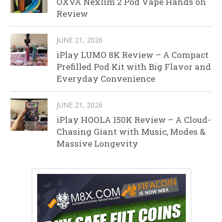
OXVA Nexlim 2 Pod Vape Hands on
Review
JUNE 21, 2026
iPlay LUMO 8K Review – A Compact
Prefilled Pod Kit with Big Flavor and
Everyday Convenience
JUNE 21, 2026
iPlay HOOLA 150K Review – A Cloud-
Chasing Giant with Music, Modes &
Massive Longevity