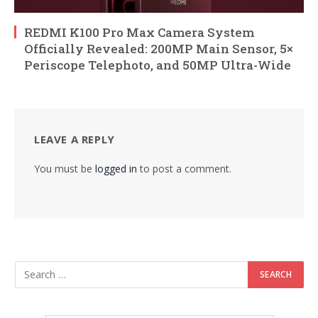
REDMI K100 Pro Max Camera System
Officially Revealed: 200MP Main Sensor, 5×
Periscope Telephoto, and 50MP Ultra-Wide
LEAVE A REPLY
You must be
logged in
to post a comment.