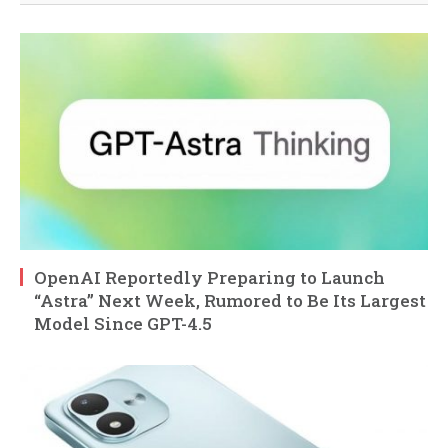
OpenAI Reportedly Preparing to Launch
“Astra” Next Week, Rumored to Be Its Largest
Model Since GPT-4.5