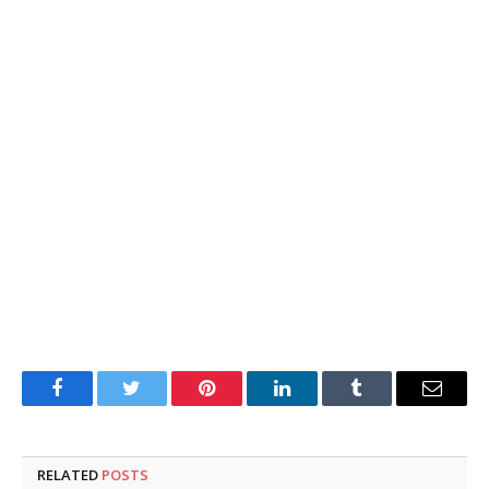
Facebook
Twitter
Pinterest
LinkedIn
Tumblr
Email
RELATED
POSTS