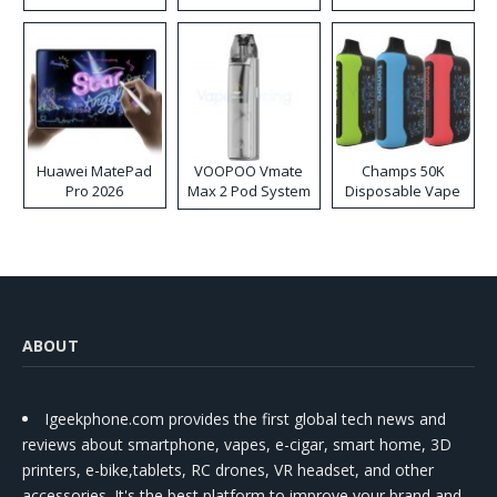
Huawei MatePad
VOOPOO Vmate
Champs 50K
Pro 2026
Max 2 Pod System
Disposable Vape
Kit
ABOUT
Igeekphone.com provides the first global tech news and
reviews about smartphone, vapes, e-cigar, smart home, 3D
printers, e-bike,tablets, RC drones, VR headset, and other
accessories. It's the best platform to improve your brand and