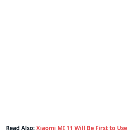
Read Also:
Xiaomi MI 11 Will Be First to Use