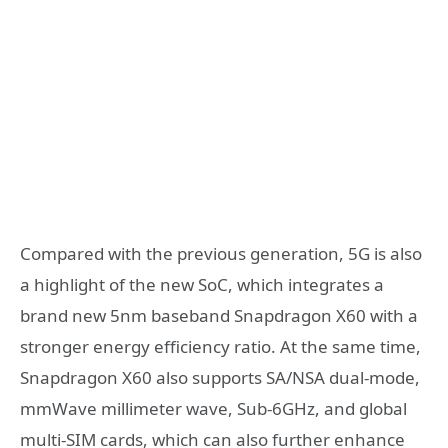
Compared with the previous generation, 5G is also
a highlight of the new SoC, which integrates a
brand new 5nm baseband Snapdragon X60 with a
stronger energy efficiency ratio. At the same time,
Snapdragon X60 also supports SA/NSA dual-mode,
mmWave millimeter wave, Sub-6GHz, and global
multi-SIM cards, which can also further enhance