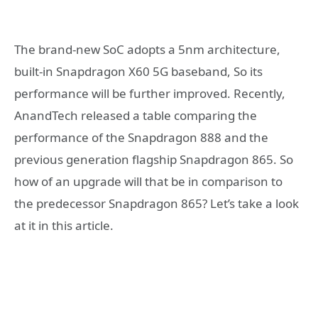
The brand-new SoC adopts a 5nm architecture,
built-in Snapdragon X60 5G baseband, So its
performance will be further improved. Recently,
AnandTech released a table comparing the
performance of the Snapdragon 888 and the
previous generation flagship Snapdragon 865. So
how of an upgrade will that be in comparison to
the predecessor Snapdragon 865? Let’s take a look
at it in this article.