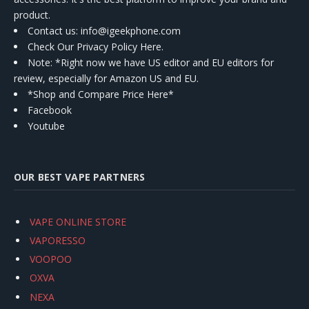
product.
Contact us
: info@igeekphone.com
Check Our Privacy Policy Here.
Note: *Right now we have US editor and EU editors for
review, especially for Amazon US and EU.
*Shop and Compare Price Here*
Facebook
Youtube
OUR BEST VAPE PARTNERS
VAPE ONLINE STORE
VAPORESSO
VOOPOO
OXVA
NEXA