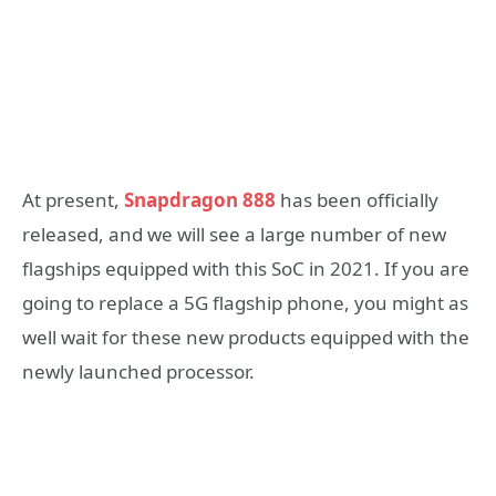
At present,
Snapdragon 888
has been officially
released, and we will see a large number of new
flagships equipped with this SoC in 2021. If you are
going to replace a 5G flagship phone, you might as
well wait for these new products equipped with the
newly launched processor.