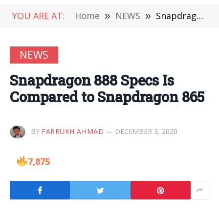
YOU ARE AT:
Home
»
NEWS
»
Snapdragon 888 Specs Is Compared to Snapdragon 865
NEWS
Snapdragon 888 Specs Is
Compared to Snapdragon 865
BY
FARRUKH AHMAD
DECEMBER 3, 2020
7,875