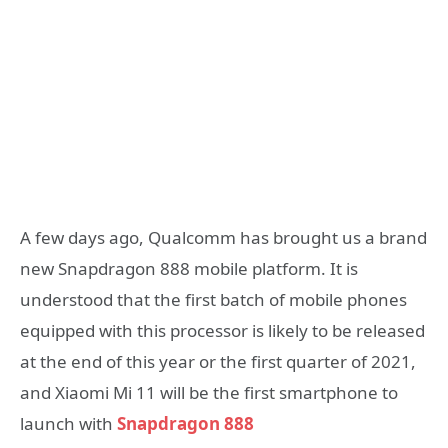
A few days ago, Qualcomm has brought us a brand
new Snapdragon 888 mobile platform. It is
understood that the first batch of mobile phones
equipped with this processor is likely to be released
at the end of this year or the first quarter of 2021,
and Xiaomi Mi 11 will be the first smartphone to
launch with
Snapdragon 888