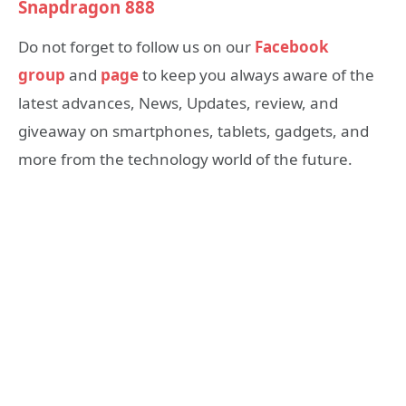
Snapdragon 888
Do not forget to follow us on our
Facebook
group
and
page
to keep you always aware of the
latest advances, News, Updates, review, and
giveaway on smartphones, tablets, gadgets, and
more from the technology world of the future.