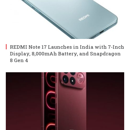
REDMI Note 17 Launches in India with 7-Inch
Display, 8,000mAh Battery, and Snapdragon
8 Gen 4