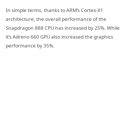
In simple terms, thanks to ARM’s Cortex-X1
architecture, the overall performance of the
Snapdragon 888 CPU has increased by 25%. While
it’s Adreno 660 GPU also increased the graphics
performance by 35%.