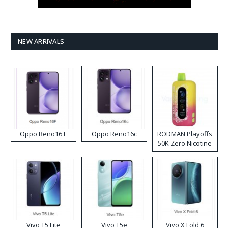
NEW ARRIVALS
Oppo Reno16 F
Oppo Reno16c
RODMAN Playoffs
50K Zero Nicotine
Disposable Vape
Vivo T5 Lite
Vivo T5e
Vivo X Fold 6