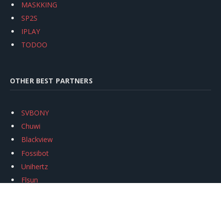
MASKKING
SP2S
IPLAY
TODOO
OTHER BEST PARTNERS
SVBONY
Chuwi
Blackview
Fossibot
Unihertz
Flsun
Anycubic
Xtool
Oukitel