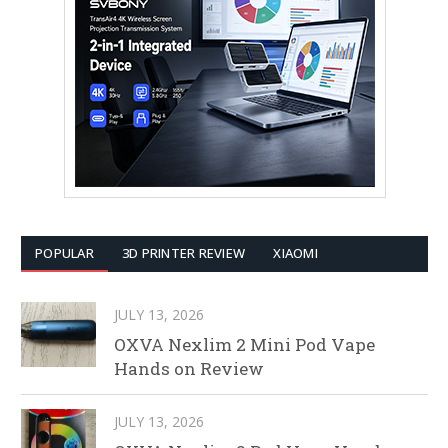
POPULAR
3D PRINTER REVIEW
XIAOMI
JULY 13, 2026
OXVA Nexlim 2 Mini Pod Vape
Hands on Review
JULY 13, 2026