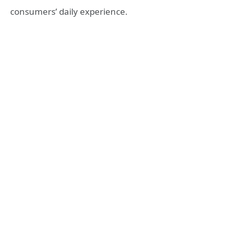
consumers’ daily experience.