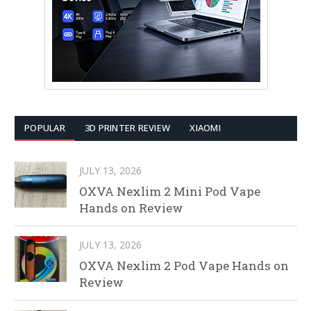
POPULAR
3D PRINTER REVIEW
XIAOMI
JULY 13, 2026
OXVA Nexlim 2 Mini Pod Vape
Hands on Review
JULY 13, 2026
OXVA Nexlim 2 Pod Vape Hands on
Review