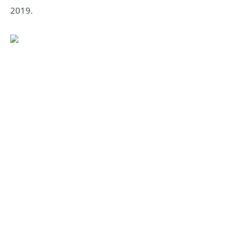
2019.