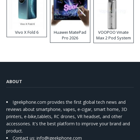
Vivo X Fold 6
Huawei MatePad
VOOPOO Vmate
Pro 2026
Max 2 Pod System
Kit
ABOUT
Igeekphone.com provides the first global tech news and
reviews about smartphone, vapes, e-cigar, smart home, 3D
printers, e-bike,tablets, RC drones, VR headset, and other
accessories. It's the best platform to improve your brand and
product.
Contact us
: info@igeekphone.com