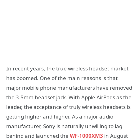
In recent years, the true wireless headset market
has boomed. One of the main reasons is that
major mobile phone manufacturers have removed
the 3.5mm headset jack. With Apple AirPods as the
leader, the acceptance of truly wireless headsets is
getting higher and higher. As a major audio
manufacturer, Sony is naturally unwilling to lag
behind and launched the
WF-1000XM3
in August