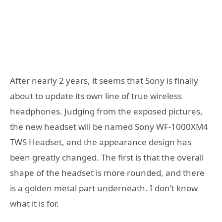
After nearly 2 years, it seems that Sony is finally
about to update its own line of true wireless
headphones. Judging from the exposed pictures,
the new headset will be named Sony WF-1000XM4
TWS Headset, and the appearance design has
been greatly changed. The first is that the overall
shape of the headset is more rounded, and there
is a golden metal part underneath. I don’t know
what it is for.