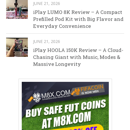
JUNE 21, 2026
iPlay LUMO 8K Review – A Compact
Prefilled Pod Kit with Big Flavor and
Everyday Convenience
JUNE 21, 2026
iPlay HOOLA 150K Review – A Cloud-
Chasing Giant with Music, Modes &
Massive Longevity