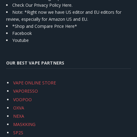
Check Our Privacy Policy Here.
Note: *Right now we have US editor and EU editors for
review, especially for Amazon US and EU.
*Shop and Compare Price Here*
Facebook
Youtube
OUR BEST VAPE PARTNERS
VAPE ONLINE STORE
VAPORESSO
VOOPOO
OXVA
NEXA
MASKKING
SP2S