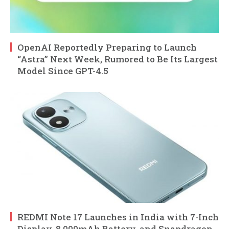
OpenAI Reportedly Preparing to Launch
“Astra” Next Week, Rumored to Be Its Largest
Model Since GPT-4.5
REDMI Note 17 Launches in India with 7-Inch
Display, 8,000mAh Battery, and Snapdragon