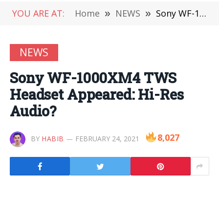
YOU ARE AT:
Home
»
NEWS
»
Sony WF-1000XM4 TWS Headset Appeared: Hi-Res Audio?
NEWS
Sony WF-1000XM4 TWS
Headset Appeared: Hi-Res
Audio?
8,027
BY
HABIB
FEBRUARY 24, 2021