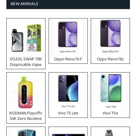
NEW ARRIVALS
VOZOL SWAP 70K
Oppo Reno16 F
Oppo Reno16c
Disposable Vape
RODMAN Playoffs
Vivo T5 Lite
Vivo T5e
50K Zero Nicotine
Disposable Vape