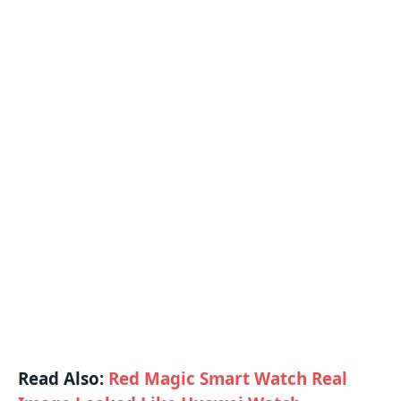
Read Also:
Red Magic Smart Watch Real