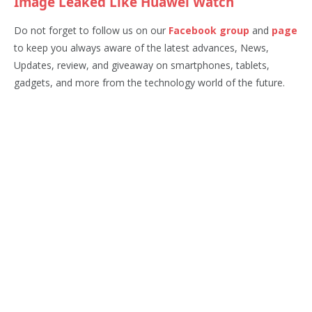
Image Leaked Like Huawei Watch
Do not forget to follow us on our
Facebook group
and
page
to keep you always aware of the latest advances, News,
Updates, review, and giveaway on smartphones, tablets,
gadgets, and more from the technology world of the future.