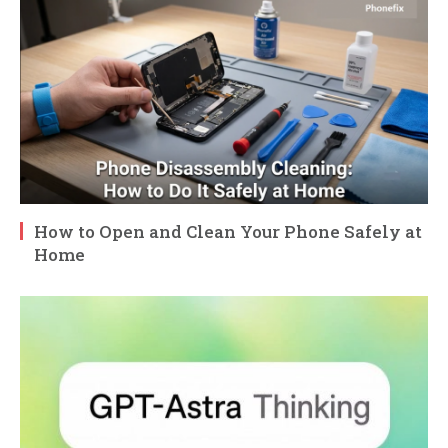
How to Open and Clean Your Phone Safely at
Home