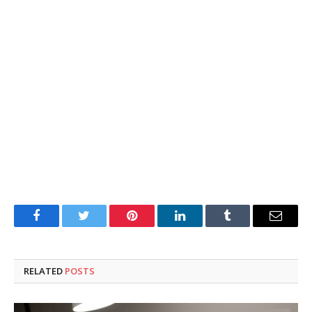
Facebook
Twitter
Pinterest
LinkedIn
Tumblr
Email
RELATED
POSTS