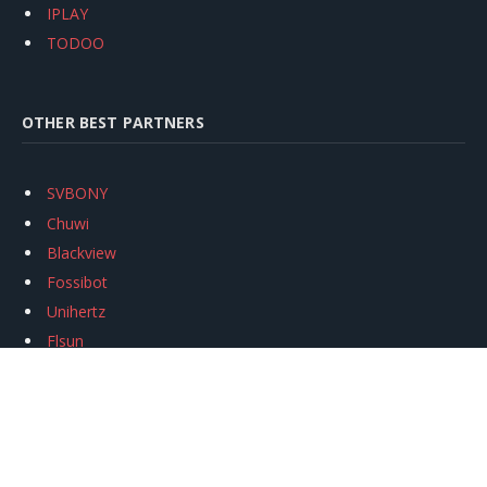
IPLAY
TODOO
OTHER BEST PARTNERS
SVBONY
Chuwi
Blackview
Fossibot
Unihertz
Flsun
Anycubic
Xtool
Oukitel
Mukkpet Ebike