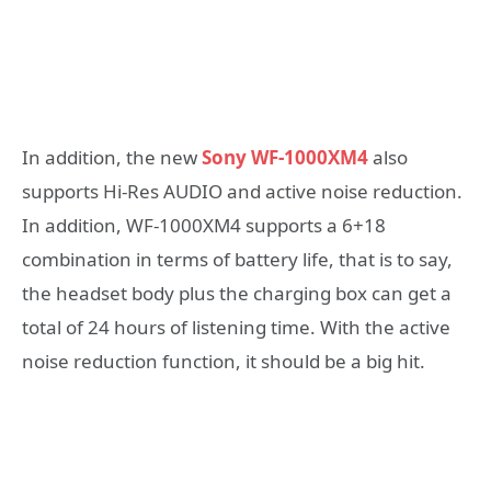
In addition, the new
Sony WF-1000XM4
also
supports Hi-Res AUDIO and active noise reduction.
In addition, WF-1000XM4 supports a 6+18
combination in terms of battery life, that is to say,
the headset body plus the charging box can get a
total of 24 hours of listening time. With the active
noise reduction function, it should be a big hit.