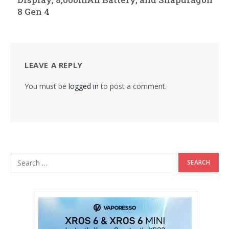
8 Gen 4
LEAVE A REPLY
You must be
logged in
to post a comment.