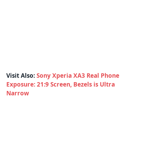
Visit Also:
Sony Xperia XA3 Real Phone
Exposure: 21:9 Screen, Bezels is Ultra
Narrow