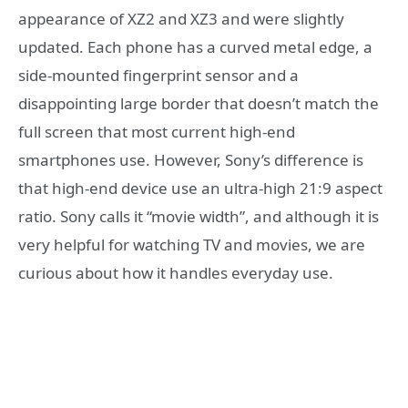
appearance of XZ2 and XZ3 and were slightly
updated. Each phone has a curved metal edge, a
side-mounted fingerprint sensor and a
disappointing large border that doesn’t match the
full screen that most current high-end
smartphones use. However, Sony’s difference is
that high-end device use an ultra-high 21:9 aspect
ratio. Sony calls it “movie width”, and although it is
very helpful for watching TV and movies, we are
curious about how it handles everyday use.