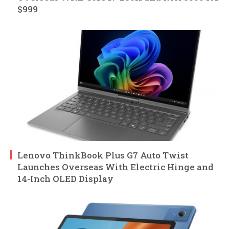
$999
Lenovo ThinkBook Plus G7 Auto Twist
Launches Overseas With Electric Hinge and
14-Inch OLED Display