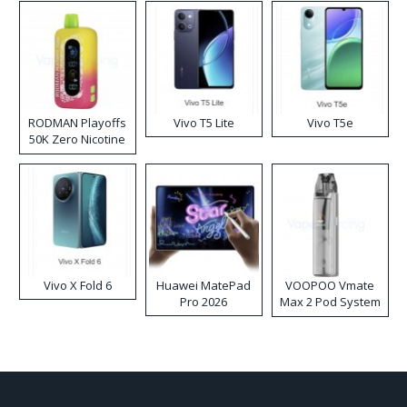
RODMAN Playoffs
Vivo T5 Lite
Vivo T5e
50K Zero Nicotine
Disposable Vape
Vivo X Fold 6
Huawei MatePad
VOOPOO Vmate
Pro 2026
Max 2 Pod System
Kit