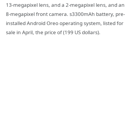
13-megapixel lens, and a 2-megapixel lens, and an
8-megapixel front camera. s3300mAh battery, pre-
installed Android Oreo operating system, listed for
sale in April, the price of (199 US dollars).