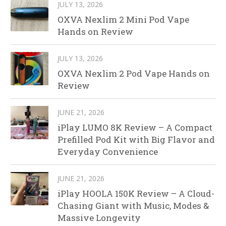
JULY 13, 2026
OXVA Nexlim 2 Mini Pod Vape
Hands on Review
JULY 13, 2026
OXVA Nexlim 2 Pod Vape Hands on
Review
JUNE 21, 2026
iPlay LUMO 8K Review – A Compact
Prefilled Pod Kit with Big Flavor and
Everyday Convenience
JUNE 21, 2026
iPlay HOOLA 150K Review – A Cloud-
Chasing Giant with Music, Modes &
Massive Longevity