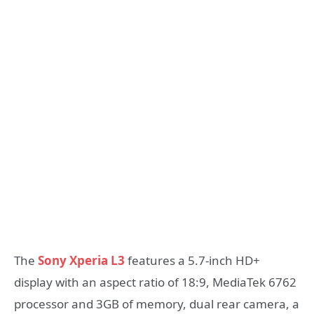
The
Sony Xperia L3
features a 5.7-inch HD+
display with an aspect ratio of 18:9, MediaTek 6762
processor and 3GB of memory, dual rear camera, a