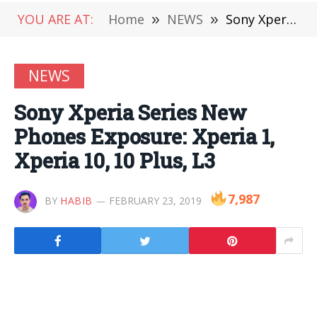
YOU ARE AT:
Home
»
NEWS
»
Sony Xperia Series New Phones Exposure: Xperia 1, Xperia 10, 10 Plus, L3
NEWS
Sony Xperia Series New
Phones Exposure: Xperia 1,
Xperia 10, 10 Plus, L3
7,987
BY
HABIB
FEBRUARY 23, 2019