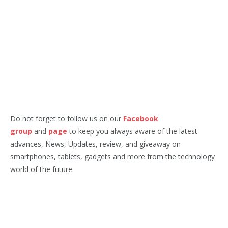
Do not forget to follow us on our
Facebook
group
and
page
to keep you always aware of the latest
advances, News, Updates, review, and giveaway on
smartphones, tablets, gadgets and more from the technology
world of the future.