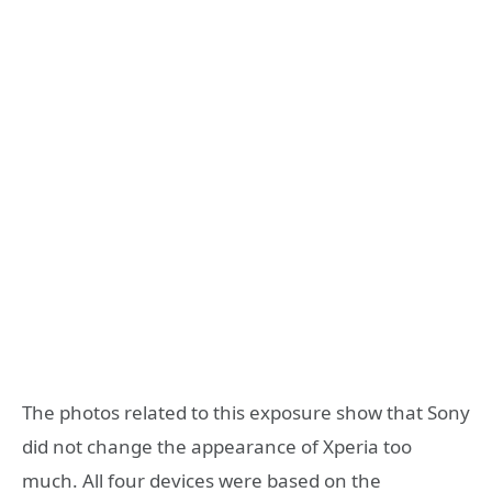
The photos related to this exposure show that Sony
did not change the appearance of Xperia too
much. All four devices were based on the