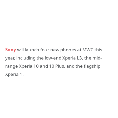
Sony
will launch four new phones at MWC this
year, including the low-end Xperia L3, the mid-
range Xperia 10 and 10 Plus, and the flagship
Xperia 1.