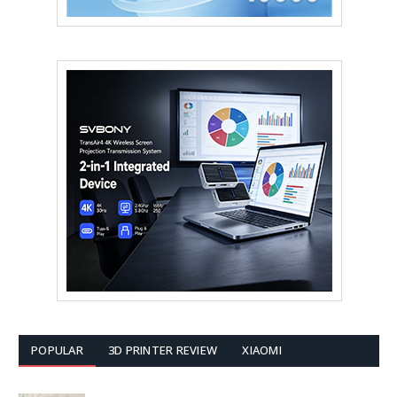
POPULAR
3D PRINTER REVIEW
XIAOMI