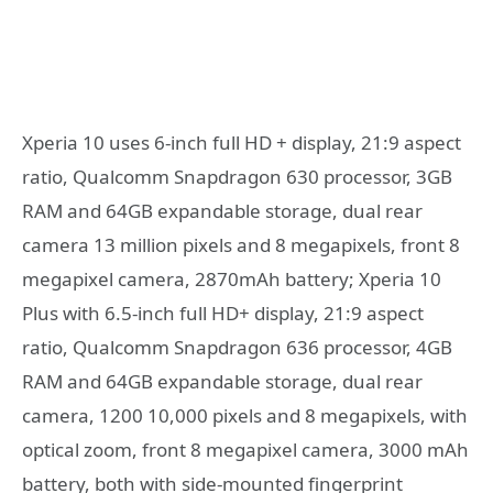
Xperia 10 uses 6-inch full HD + display, 21:9 aspect
ratio, Qualcomm Snapdragon 630 processor, 3GB
RAM and 64GB expandable storage, dual rear
camera 13 million pixels and 8 megapixels, front 8
megapixel camera, 2870mAh battery; Xperia 10
Plus with 6.5-inch full HD+ display, 21:9 aspect
ratio, Qualcomm Snapdragon 636 processor, 4GB
RAM and 64GB expandable storage, dual rear
camera, 1200 10,000 pixels and 8 megapixels, with
optical zoom, front 8 megapixel camera, 3000 mAh
battery, both with side-mounted fingerprint