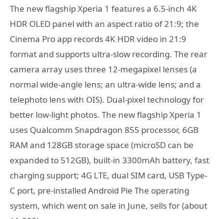
The new flagship Xperia 1 features a 6.5-inch 4K
HDR OLED panel with an aspect ratio of 21:9; the
Cinema Pro app records 4K HDR video in 21:9
format and supports ultra-slow recording. The rear
camera array uses three 12-megapixel lenses (a
normal wide-angle lens; an ultra-wide lens; and a
telephoto lens with OIS). Dual-pixel technology for
better low-light photos. The new flagship Xperia 1
uses Qualcomm Snapdragon 855 processor, 6GB
RAM and 128GB storage space (microSD can be
expanded to 512GB), built-in 3300mAh battery, fast
charging support; 4G LTE, dual SIM card, USB Type-
C port, pre-installed Android Pie The operating
system, which went on sale in June, sells for (about