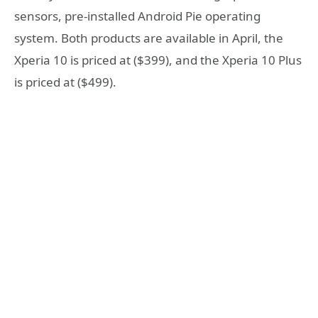
sensors, pre-installed Android Pie operating
system. Both products are available in April, the
Xperia 10 is priced at ($399), and the Xperia 10 Plus
is priced at ($499).