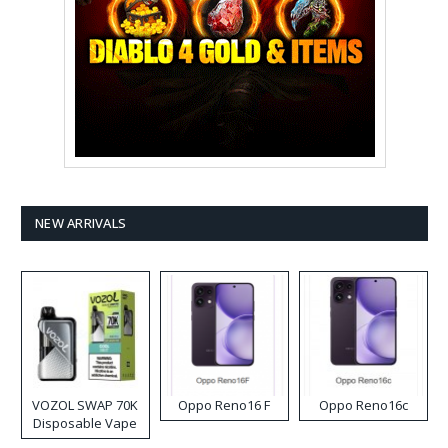
NEW ARRIVALS
VOZOL SWAP 70K
Oppo Reno16 F
Oppo Reno16c
Disposable Vape