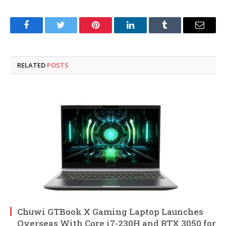
Facebook
Twitter
Pinterest
LinkedIn
Tumblr
Email
RELATED
POSTS
Chuwi GTBook X Gaming Laptop Launches
Overseas With Core i7-230H and RTX 3050 for