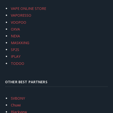
VAPE ONLINE STORE
VAPORESSO
VOOPOO
OXVA
NEXA
MASKKING
SP2S
IPLAY
TODOO
OTHER BEST PARTNERS
SVBONY
Chuwi
Blackview