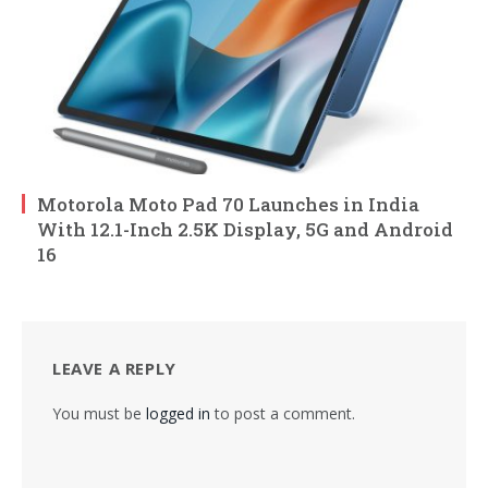
Motorola Moto Pad 70 Launches in India
With 12.1-Inch 2.5K Display, 5G and Android
16
LEAVE A REPLY
You must be
logged in
to post a comment.