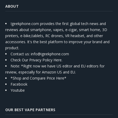
ABOUT
Igeekphone.com provides the first global tech news and
reviews about smartphone, vapes, e-cigar, smart home, 3D
printers, e-bike,tablets, RC drones, VR headset, and other
accessories. It's the best platform to improve your brand and
product.
Contact us
: info@igeekphone.com
Check Our Privacy Policy Here.
Note: *Right now we have US editor and EU editors for
review, especially for Amazon US and EU.
*Shop and Compare Price Here*
Facebook
Youtube
OUR BEST VAPE PARTNERS