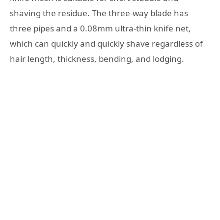
shaving the residue. The three-way blade has
three pipes and a 0.08mm ultra-thin knife net,
which can quickly and quickly shave regardless of
hair length, thickness, bending, and lodging.