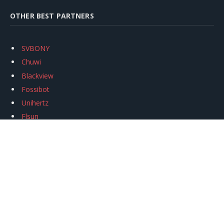
OTHER BEST PARTNERS
SVBONY
Chuwi
Blackview
Fossibot
Unihertz
Flsun
Anycubic
Xtool
Oukitel
Mukkpet Ebike
Ugreen