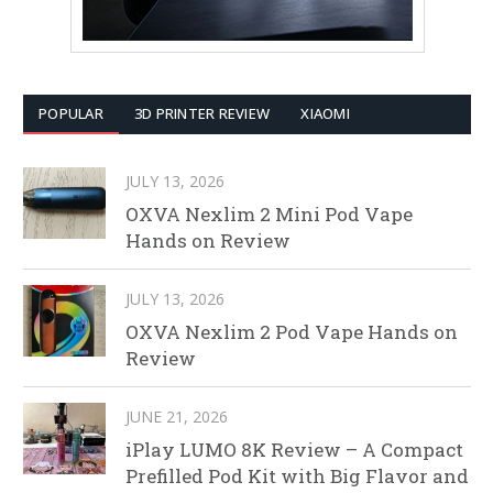
POPULAR
3D PRINTER REVIEW
XIAOMI
JULY 13, 2026
OXVA Nexlim 2 Mini Pod Vape
Hands on Review
JULY 13, 2026
OXVA Nexlim 2 Pod Vape Hands on
Review
JUNE 21, 2026
iPlay LUMO 8K Review – A Compact
Prefilled Pod Kit with Big Flavor and