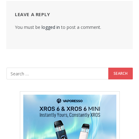
LEAVE A REPLY
You must be
logged in
to post a comment.