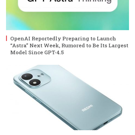
OpenAI Reportedly Preparing to Launch
“Astra” Next Week, Rumored to Be Its Largest
Model Since GPT-4.5