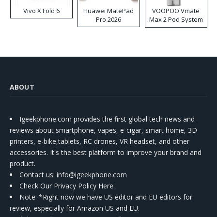
Vivo X Fold 6
Huawei MatePad
VOOPOO Vmate
Pro 2026
Max 2 Pod System
Kit
ABOUT
Igeekphone.com provides the first global tech news and
reviews about smartphone, vapes, e-cigar, smart home, 3D
printers, e-bike,tablets, RC drones, VR headset, and other
accessories. It's the best platform to improve your brand and
product.
Contact us
: info@igeekphone.com
Check Our Privacy Policy Here.
Note: *Right now we have US editor and EU editors for
review, especially for Amazon US and EU.