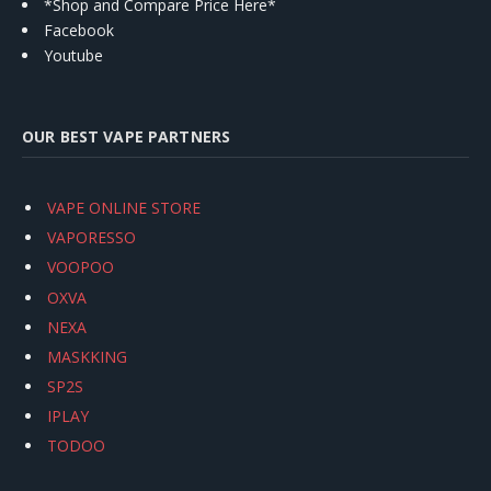
*Shop and Compare Price Here*
Facebook
Youtube
OUR BEST VAPE PARTNERS
VAPE ONLINE STORE
VAPORESSO
VOOPOO
OXVA
NEXA
MASKKING
SP2S
IPLAY
TODOO