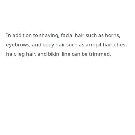
In addition to shaving, facial hair such as horns,
eyebrows, and body hair such as armpit hair, chest
hair, leg hair, and bikini line can be trimmed.