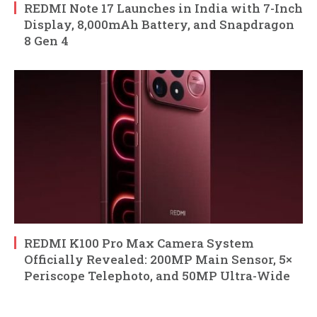
REDMI Note 17 Launches in India with 7-Inch
Display, 8,000mAh Battery, and Snapdragon
8 Gen 4
REDMI K100 Pro Max Camera System
Officially Revealed: 200MP Main Sensor, 5×
Periscope Telephoto, and 50MP Ultra-Wide