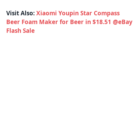
Visit Also:
Xiaomi Youpin Star Compass
Beer Foam Maker for Beer in $18.51 @eBay
Flash Sale