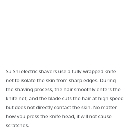
Su Shi electric shavers use a fully-wrapped knife
net to isolate the skin from sharp edges. During
the shaving process, the hair smoothly enters the
knife net, and the blade cuts the hair at high speed
but does not directly contact the skin. No matter
how you press the knife head, it will not cause
scratches.