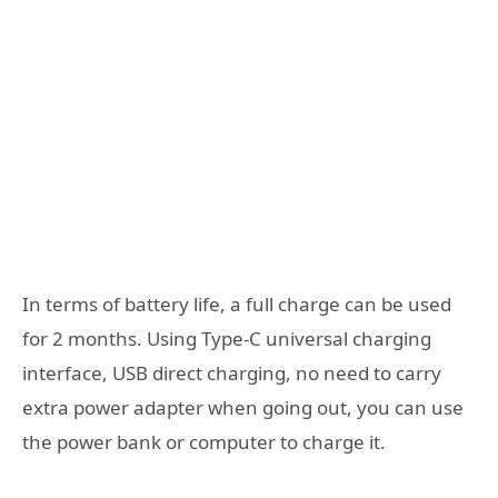
In terms of battery life, a full charge can be used
for 2 months. Using Type-C universal charging
interface, USB direct charging, no need to carry
extra power adapter when going out, you can use
the power bank or computer to charge it.