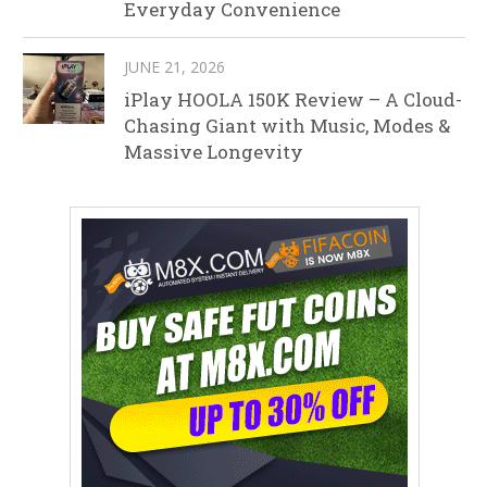
Everyday Convenience
JUNE 21, 2026
iPlay HOOLA 150K Review – A Cloud-
Chasing Giant with Music, Modes &
Massive Longevity