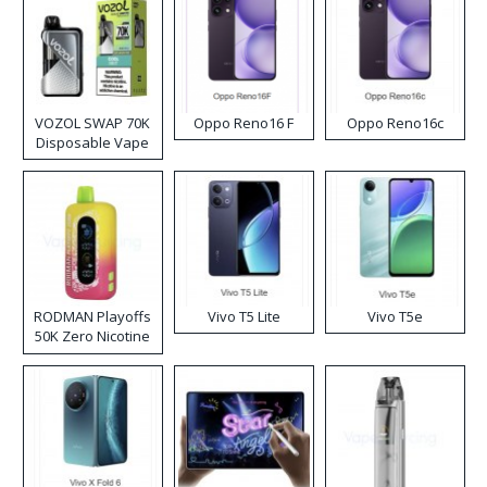
VOZOL SWAP 70K
Oppo Reno16 F
Oppo Reno16c
Disposable Vape
RODMAN Playoffs
Vivo T5 Lite
Vivo T5e
50K Zero Nicotine
Disposable Vape