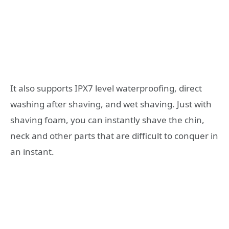
It also supports IPX7 level waterproofing, direct
washing after shaving, and wet shaving. Just with
shaving foam, you can instantly shave the chin,
neck and other parts that are difficult to conquer in
an instant.