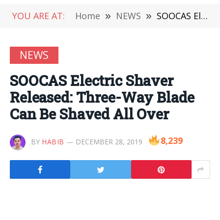
YOU ARE AT:
Home
»
NEWS
»
SOOCAS Electric Shaver Released: Three-Way Blade Can Be Shaved All Over
NEWS
SOOCAS Electric Shaver
Released: Three-Way Blade
Can Be Shaved All Over
8,239
BY
HABIB
DECEMBER 28, 2019