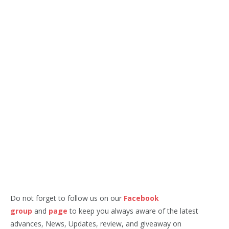
Do not forget to follow us on our
Facebook
group
and
page
to keep you always aware of the latest
advances, News, Updates, review, and giveaway on