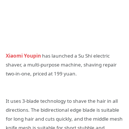
Xiaomi Youpin
has launched a Su Shi electric
shaver, a multi-purpose machine, shaving repair
two-in-one, priced at 199 yuan.
It uses 3-blade technology to shave the hair in all
directions. The bidirectional edge blade is suitable
for long hair and cuts quickly, and the middle mesh
knife mesh is suitable for short stubble and