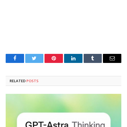
Facebook
Twitter
Pinterest
LinkedIn
Tumblr
Email
RELATED
POSTS