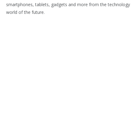
smartphones, tablets, gadgets and more from the technology
world of the future.