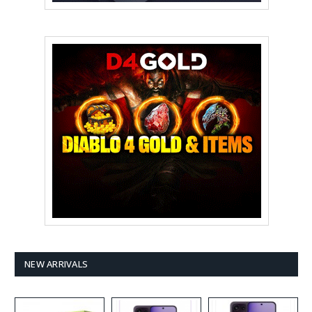
NEW ARRIVALS