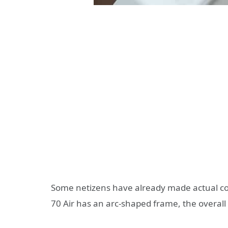
Some netizens have already made actual c
70 Air has an arc-shaped frame, the overall 