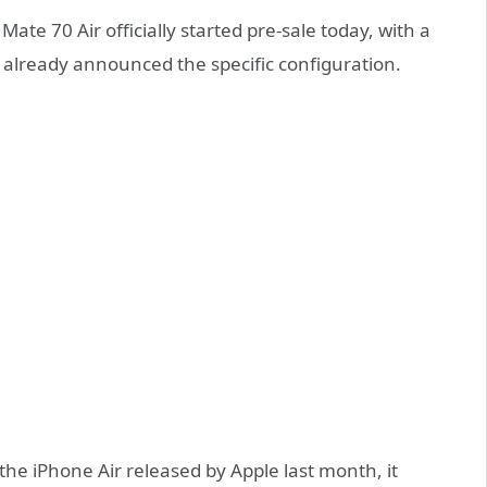
e 70 Air officially started pre-sale today, with a
as already announced the specific configuration.
the iPhone Air released by Apple last month, it