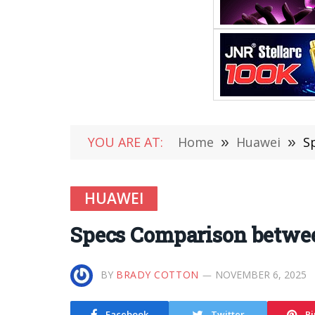
YOU ARE AT:
Home
»
Huawei
»
S
HUAWEI
Specs Comparison betwee
BY
BRADY COTTON
NOVEMBER 6, 2025
Facebook
Twitter
Pi