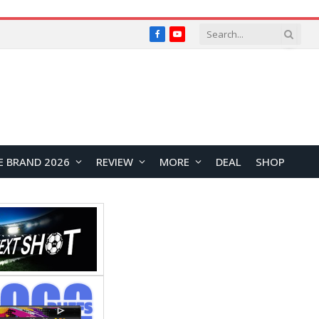
Facebook
YouTube
E BRAND 2026
REVIEW
MORE
DEAL
SHOP