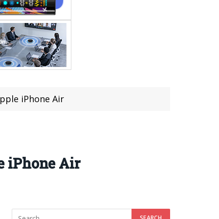
pple iPhone Air
 iPhone Air