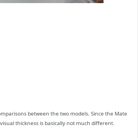
omparisons between the two models. Since the Mate
visual thickness is basically not much different.