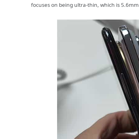
focuses on being ultra-thin, which is 5.6mm