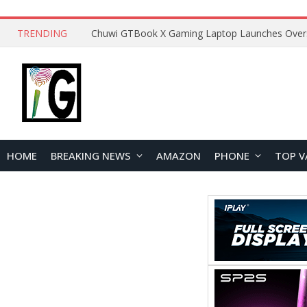
TRENDING
HOME
BREAKING NEWS
AMAZON
PHONE
TOP V