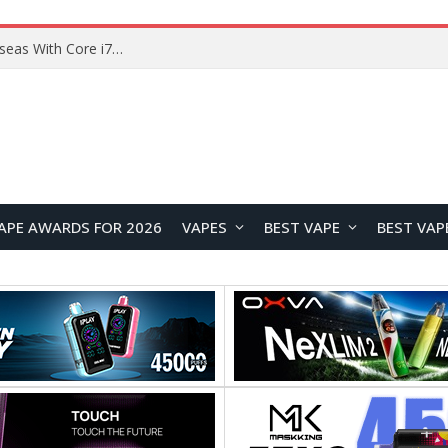
Lenovo ThinkBook Plus G7 Auto Twist Launches Overseas With Electric Hinge and 14-Inch OLED Display
APE AWARDS FOR 2026
VAPES
BEST VAPE
BEST VAP