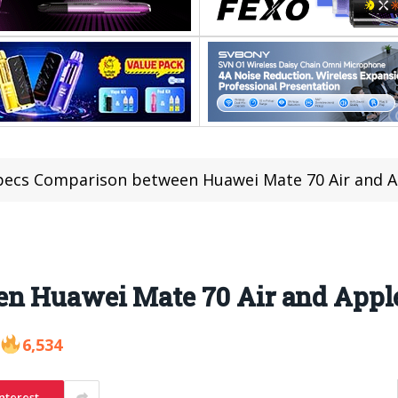
pecs Comparison between Huawei Mate 70 Air and A
n Huawei Mate 70 Air and Apple
6,534
nterest