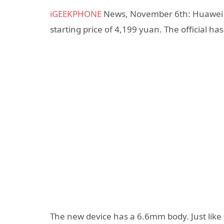
iGEEKPHONE
News, November 6th: Huawei Mat
starting price of 4,199 yuan. The official h
The new device has a 6.6mm body. Just like 