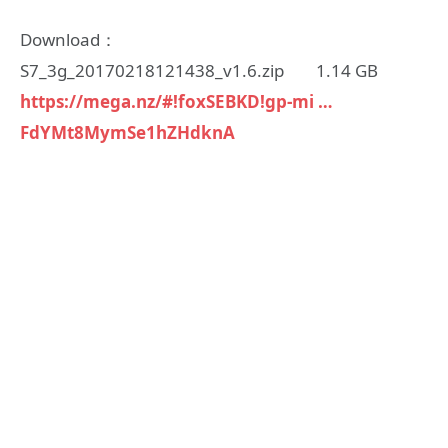
Download：
S7_3g_20170218121438_v1.6.zip 1.14 GB
https://mega.nz/#!foxSEBKD!gp-mi …
FdYMt8MymSe1hZHdknA