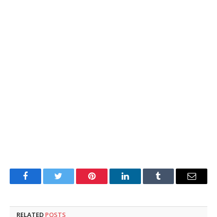
Facebook
Twitter
Pinterest
LinkedIn
Tumblr
Email
RELATED
POSTS