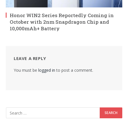
Honor WIN2 Series Reportedly Coming in
October with 2nm Snapdragon Chip and
10,000mAh+ Battery
LEAVE A REPLY
You must be
logged in
to post a comment.