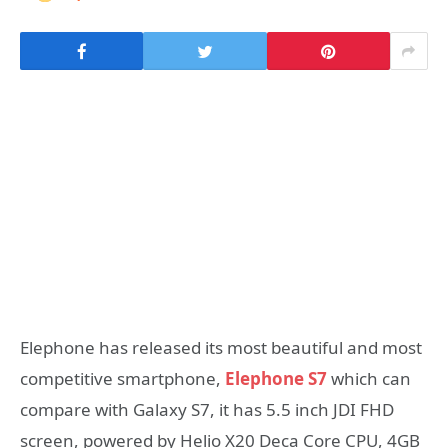
Elephone has released its most beautiful and most
competitive smartphone,
Elephone S7
which can
compare with Galaxy S7, it has 5.5 inch JDI FHD
screen, powered by Helio X20 Deca Core CPU, 4GB