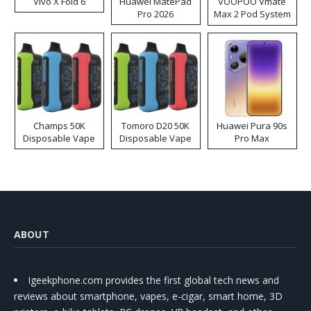
Vivo X Fold 6
Huawei MatePad
VOOPOO Vmate
Pro 2026
Max 2 Pod System
Kit
Champs 50K
Tomoro D20 50K
Huawei Pura 90s
Disposable Vape
Disposable Vape
Pro Max
ABOUT
Igeekphone.com provides the first global tech news and
reviews about smartphone, vapes, e-cigar, smart home, 3D