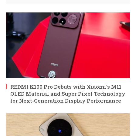
REDMI K100 Pro Debuts with Xiaomi’s M11
OLED Material and Super Pixel Technology
for Next-Generation Display Performance