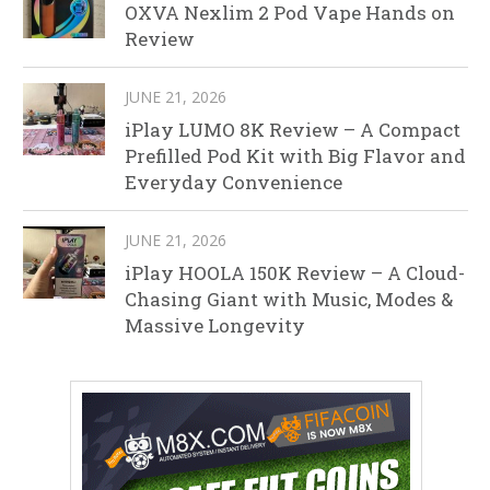
OXVA Nexlim 2 Pod Vape Hands on
Review
JUNE 21, 2026
iPlay LUMO 8K Review – A Compact
Prefilled Pod Kit with Big Flavor and
Everyday Convenience
JUNE 21, 2026
iPlay HOOLA 150K Review – A Cloud-
Chasing Giant with Music, Modes &
Massive Longevity