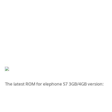
The latest ROM for elephone S7 3GB/4GB version: