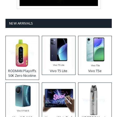
NEW ARRIVALS
RODMAN Playoffs
Vivo T5 Lite
Vivo T5e
50K Zero Nicotine
Disposable Vape