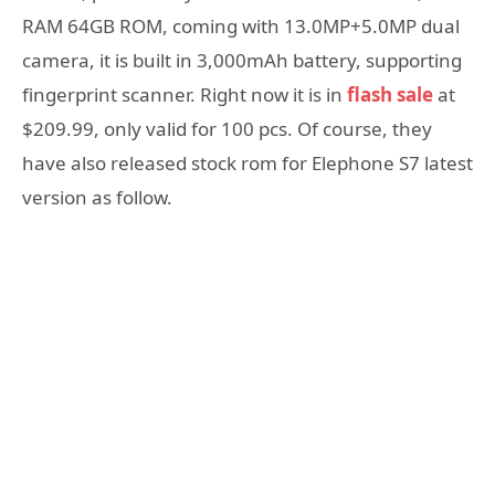
RAM 64GB ROM, coming with 13.0MP+5.0MP dual
camera, it is built in 3,000mAh battery, supporting
fingerprint scanner. Right now it is in
flash sale
at
$209.99, only valid for 100 pcs. Of course, they
have also released stock rom for Elephone S7 latest
version as follow.