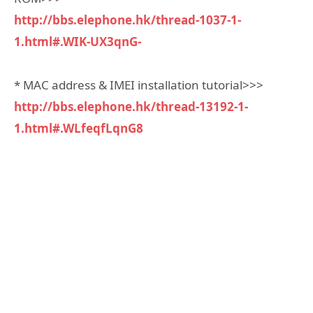
http://bbs.elephone.hk/thread-1037-1-
1.html#.WIK-UX3qnG-
* MAC address & IMEI installation tutorial>>>
http://bbs.elephone.hk/thread-13192-1-
1.html#.WLfeqfLqnG8