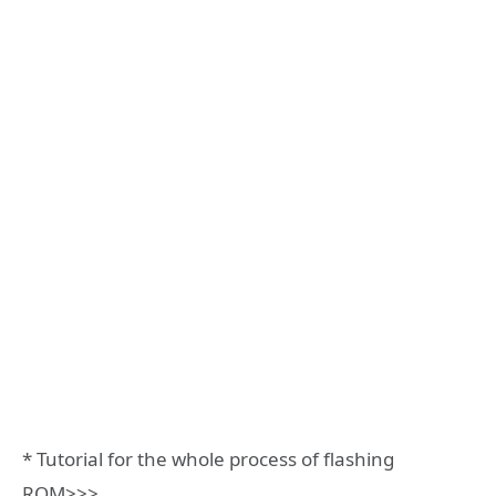
* Tutorial for the whole process of flashing
ROM>>>