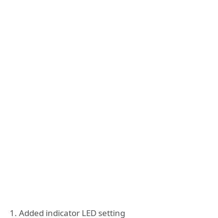
1. Added indicator LED setting