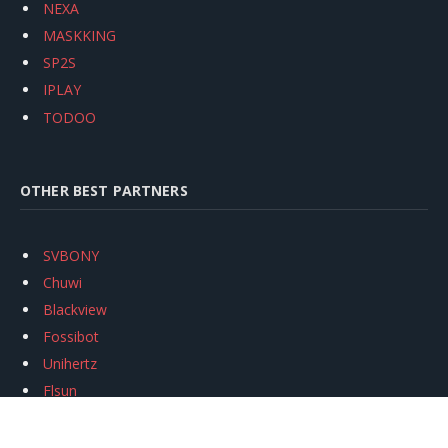
NEXA
MASKKING
SP2S
IPLAY
TODOO
OTHER BEST PARTNERS
SVBONY
Chuwi
Blackview
Fossibot
Unihertz
Flsun
Anycubic
Xtool