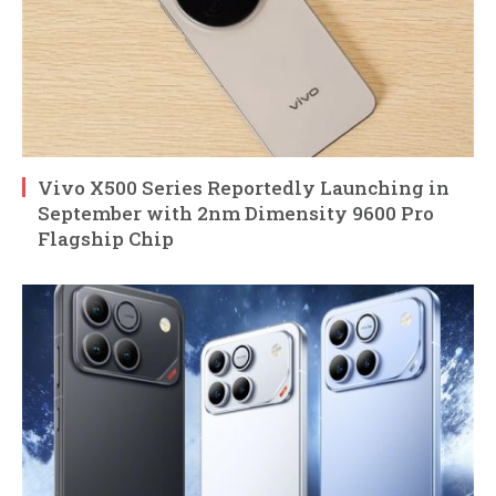
Vivo X500 Series Reportedly Launching in
September with 2nm Dimensity 9600 Pro
Flagship Chip