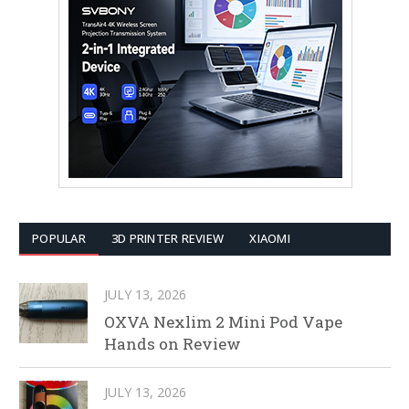
POPULAR
3D PRINTER REVIEW
XIAOMI
JULY 13, 2026
OXVA Nexlim 2 Mini Pod Vape
Hands on Review
JULY 13, 2026