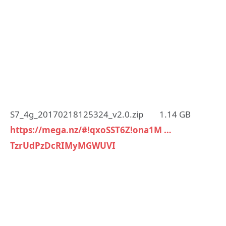
S7_4g_20170218125324_v2.0.zip 1.14 GB
https://mega.nz/#!qxoSST6Z!ona1M …
TzrUdPzDcRIMyMGWUVI