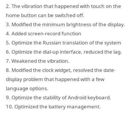
2. The vibration that happened with touch on the
home button can be switched off.
3. Modified the minimum brightness of the display.
4. Added screen-record function
5. Optimize the Russian translation of the system
6. Optimize the dial-up interface, reduced the lag.
7. Weakened the vibration.
8. Modified the clock widget, resolved the date-
display problem that happened with a few
language options.
9. Optimize the stability of Android keyboard.
10. Optimized the battery management.