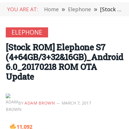
YOU ARE AT:
Home
»
Elephone
»
[Stock ROM] Elephone S7 (4+64GB/3+32&16GB)_Android 6.0_20170218 ROM OTA Update
ELEPHONE
[Stock ROM] Elephone S7
(4+64GB/3+32&16GB)_Android
6.0_20170218 ROM OTA
Update
BY
ADAM BROWN
MARCH 7, 2017
11,092