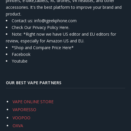
printers, e-bike,tablets, RC drones, VR headset, and other
accessories. It's the best platform to improve your brand and
product.
Contact us
: info@igeekphone.com
Check Our Privacy Policy Here.
Note: *Right now we have US editor and EU editors for
review, especially for Amazon US and EU.
*Shop and Compare Price Here*
Facebook
Youtube
OUR BEST VAPE PARTNERS
VAPE ONLINE STORE
VAPORESSO
VOOPOO
OXVA