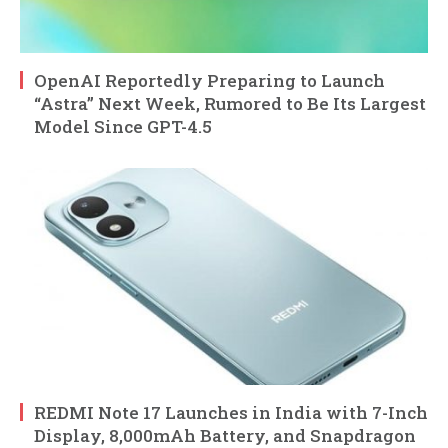
OpenAI Reportedly Preparing to Launch
“Astra” Next Week, Rumored to Be Its Largest
Model Since GPT-4.5
REDMI Note 17 Launches in India with 7-Inch
Display, 8,000mAh Battery, and Snapdragon