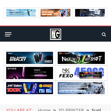
YOU ARE AT:
Home
»
3D PRINTER
»
Sunlu S9 Plus 3D Printer Review: Unleashing Your Creativity on a Grand Scale