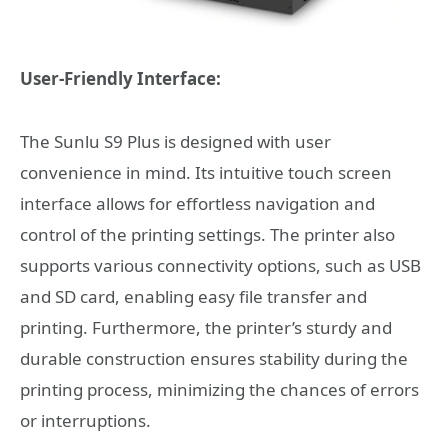
User-Friendly Interface:
The Sunlu S9 Plus is designed with user
convenience in mind. Its intuitive touch screen
interface allows for effortless navigation and
control of the printing settings. The printer also
supports various connectivity options, such as USB
and SD card, enabling easy file transfer and
printing. Furthermore, the printer’s sturdy and
durable construction ensures stability during the
printing process, minimizing the chances of errors
or interruptions.