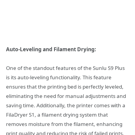
Auto-Leveling and Filament Drying:
One of the standout features of the Sunlu S9 Plus
is its auto-leveling functionality. This feature
ensures that the printing bed is perfectly leveled,
eliminating the need for manual adjustments and
saving time. Additionally, the printer comes with a
FilaDryer S1, a filament drying system that
removes moisture from the filament, enhancing
print quality and reducing the risk of failed prints.