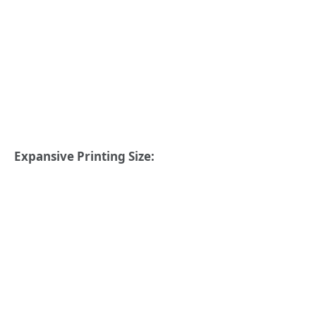
Expansive Printing Size: