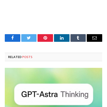
Facebook
Twitter
Pinterest
LinkedIn
Tumblr
Email
RELATED
POSTS