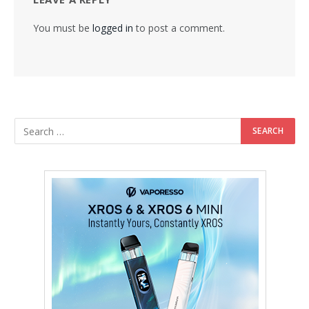
You must be
logged in
to post a comment.