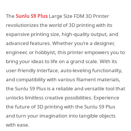
The
Sunlu S9 Plus
Large Size FDM 3D Printer
revolutionizes the world of 3D printing with its
expansive printing size, high-quality output, and
advanced features. Whether you’re a designer,
engineer, or hobbyist, this printer empowers you to
bring your ideas to life on a grand scale. With its
user-friendly interface, auto-leveling functionality,
and compatibility with various filament materials,
the Sunlu S9 Plus is a reliable and versatile tool that
unlocks limitless creative possibilities. Experience
the future of 3D printing with the Sunlu S9 Plus
and turn your imagination into tangible objects
with ease.