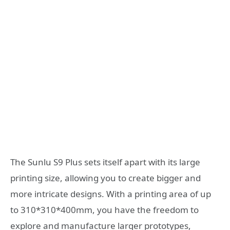
The Sunlu S9 Plus sets itself apart with its large
printing size, allowing you to create bigger and
more intricate designs. With a printing area of up
to 310*310*400mm, you have the freedom to
explore and manufacture larger prototypes,