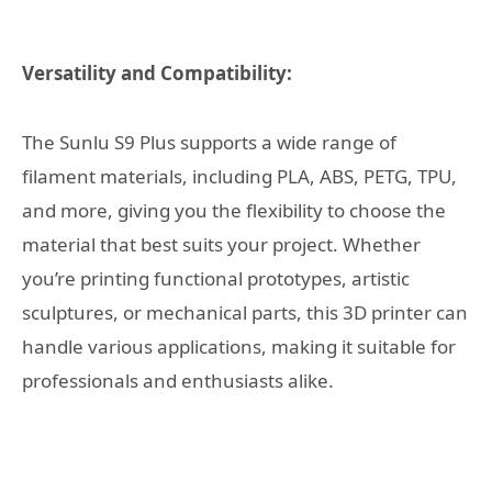
Versatility and Compatibility:
The Sunlu S9 Plus supports a wide range of
filament materials, including PLA, ABS, PETG, TPU,
and more, giving you the flexibility to choose the
material that best suits your project. Whether
you’re printing functional prototypes, artistic
sculptures, or mechanical parts, this 3D printer can
handle various applications, making it suitable for
professionals and enthusiasts alike.