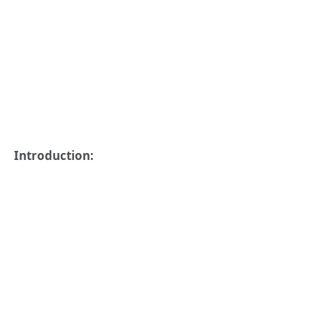
Introduction: