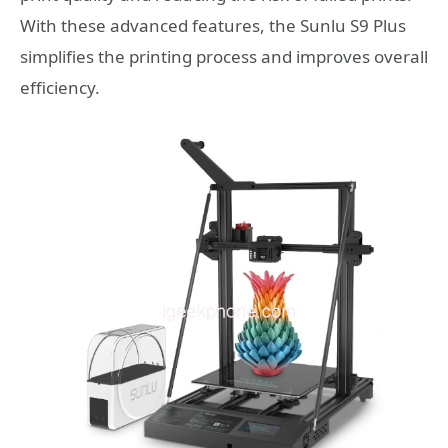
With these advanced features, the Sunlu S9 Plus
simplifies the printing process and improves overall
efficiency.