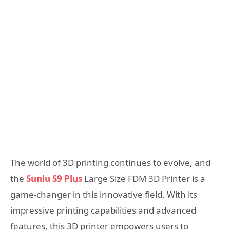
The world of 3D printing continues to evolve, and
the
Sunlu S9 Plus
Large Size FDM 3D Printer is a
game-changer in this innovative field. With its
impressive printing capabilities and advanced
features, this 3D printer empowers users to