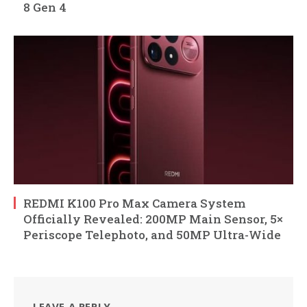
8 Gen 4
REDMI K100 Pro Max Camera System
Officially Revealed: 200MP Main Sensor, 5×
Periscope Telephoto, and 50MP Ultra-Wide
LEAVE A REPLY