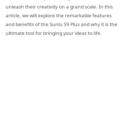
unleash their creativity on a grand scale. In this
article, we will explore the remarkable features
and benefits of the Sunlu S9 Plus and why it is the
ultimate tool for bringing your ideas to life.