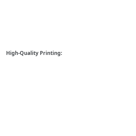
High-Quality Printing: