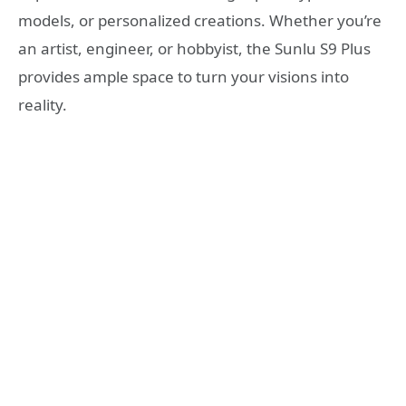
models, or personalized creations. Whether you’re
an artist, engineer, or hobbyist, the Sunlu S9 Plus
provides ample space to turn your visions into
reality.