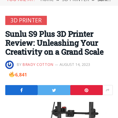
3D PRINTER
Sunlu S9 Plus 3D Printer
Review: Unleashing Your
Creativity on a Grand Scale
BY
BRADY COTTON
AUGUST 14, 2023
6,841