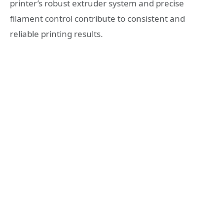
printer’s robust extruder system and precise
filament control contribute to consistent and
reliable printing results.