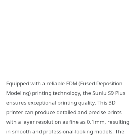
Equipped with a reliable FDM (Fused Deposition
Modeling) printing technology, the Sunlu S9 Plus
ensures exceptional printing quality. This 3D
printer can produce detailed and precise prints
with a layer resolution as fine as 0.1mm, resulting
in smooth and professional-looking models. The