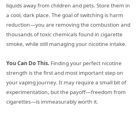
liquids away from children and pets. Store them in
a cool, dark place. The goal of switching is harm
reduction—you are removing the combustion and
thousands of toxic chemicals found in cigarette
smoke, while still managing your nicotine intake.
You Can Do This.
Finding your perfect nicotine
strength is the first and most important step on
your vaping journey. It may require a small bit of
experimentation, but the payoff—freedom from
cigarettes—is immeasurably worth it.