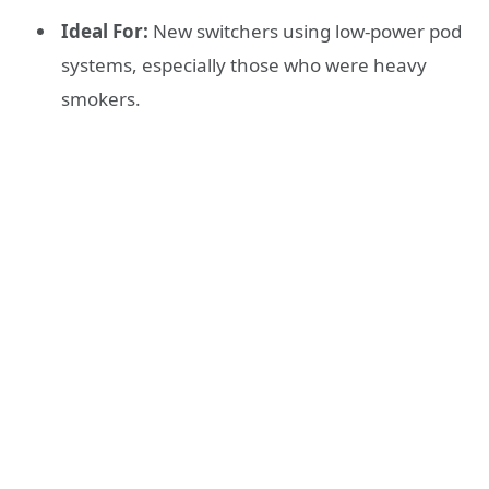
Ideal For:
New switchers using low-power pod
systems, especially those who were heavy
smokers.