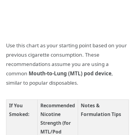
Use this chart as your starting point based on your
previous cigarette consumption. These
recommendations assume you are using a
common
Mouth-to-Lung (MTL) pod device
,
similar to popular disposables.
If You
Recommended
Notes &
Smoked:
Nicotine
Formulation Tips
Strength (for
MTL/Pod