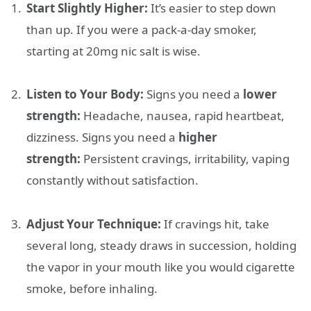
Start Slightly Higher:
It’s easier to step down
than up. If you were a pack-a-day smoker,
starting at 20mg nic salt is wise.
Listen to Your Body:
Signs you need a
lower
strength:
Headache, nausea, rapid heartbeat,
dizziness. Signs you need a
higher
strength:
Persistent cravings, irritability, vaping
constantly without satisfaction.
Adjust Your Technique:
If cravings hit, take
several long, steady draws in succession, holding
the vapor in your mouth like you would cigarette
smoke, before inhaling.