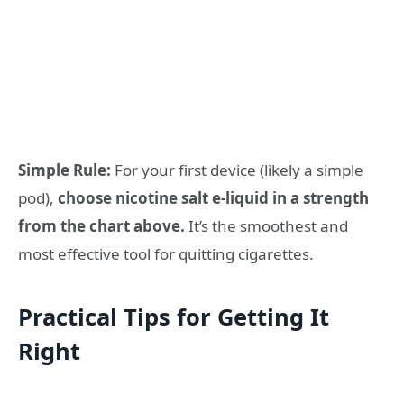
Simple Rule:
For your first device (likely a simple
pod),
choose nicotine salt e-liquid in a strength
from the chart above.
It’s the smoothest and
most effective tool for quitting cigarettes.
Practical Tips for Getting It
Right