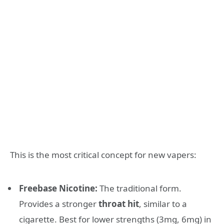
This is the most critical concept for new vapers:
Freebase Nicotine:
The traditional form.
Provides a stronger
throat hit
, similar to a
cigarette. Best for lower strengths (3mg, 6mg) in