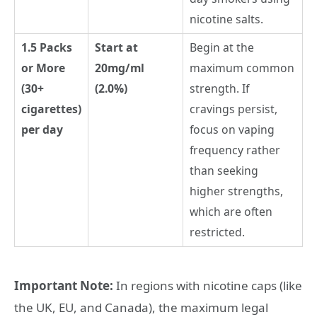
nicotine salts.
1.5 Packs
Start at
Begin at the
or More
20mg/ml
maximum common
(30+
(2.0%)
strength. If
cigarettes)
cravings persist,
per day
focus on vaping
frequency rather
than seeking
higher strengths,
which are often
restricted.
Important Note:
In regions with nicotine caps (like
the UK, EU, and Canada), the maximum legal