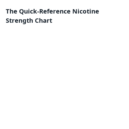
The Quick-Reference Nicotine
Strength Chart