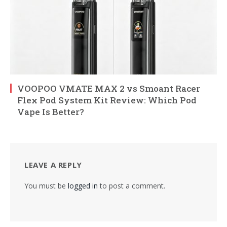
VOOPOO VMATE MAX 2 vs Smoant Racer
Flex Pod System Kit Review: Which Pod
Vape Is Better?
LEAVE A REPLY
You must be
logged in
to post a comment.