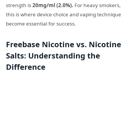
strength is
20mg/ml (2.0%).
For heavy smokers,
this is where device choice and vaping technique
become essential for success.
Freebase Nicotine vs. Nicotine
Salts: Understanding the
Difference