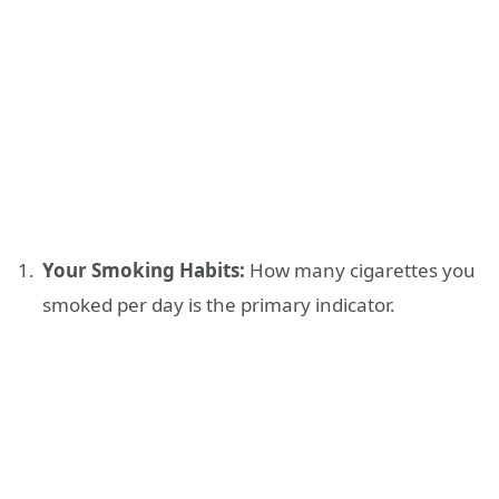
Your Smoking Habits:
How many cigarettes you
smoked per day is the primary indicator.