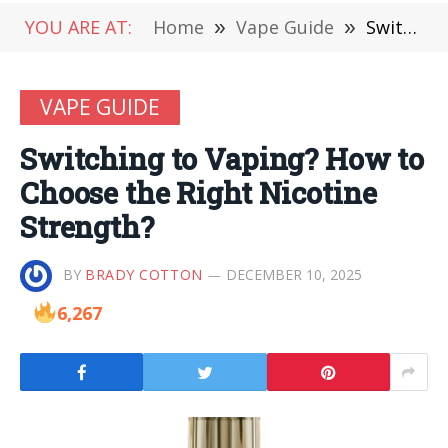
YOU ARE AT:
Home
»
Vape Guide
»
Switching to Vaping? How to Choose the Right Nicotine Strength?
VAPE GUIDE
Switching to Vaping? How to
Choose the Right Nicotine
Strength?
BY
BRADY COTTON
DECEMBER 10, 2025
6,267