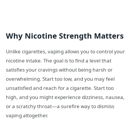
Why Nicotine Strength Matters
Unlike cigarettes, vaping allows you to control your
nicotine intake. The goal is to find a level that
satisfies your cravings without being harsh or
overwhelming. Start too low, and you may feel
unsatisfied and reach for a cigarette. Start too
high, and you might experience dizziness, nausea,
or a scratchy throat—a surefire way to dismiss
vaping altogether.