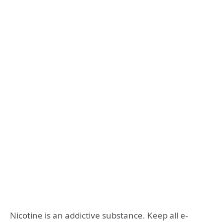
Nicotine is an addictive substance. Keep all e-