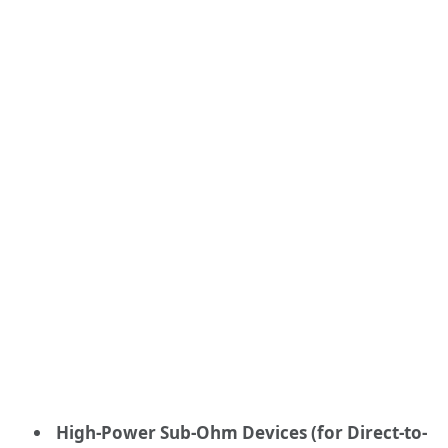
High-Power Sub-Ohm Devices (for Direct-to-