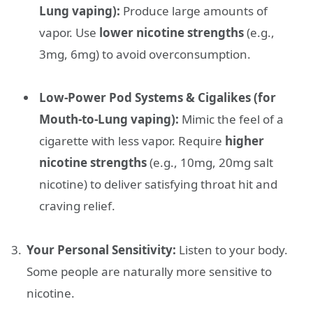
Lung vaping):
Produce large amounts of
vapor. Use
lower nicotine strengths
(e.g.,
3mg, 6mg) to avoid overconsumption.
Low-Power Pod Systems & Cigalikes (for
Mouth-to-Lung vaping):
Mimic the feel of a
cigarette with less vapor. Require
higher
nicotine strengths
(e.g., 10mg, 20mg salt
nicotine) to deliver satisfying throat hit and
craving relief.
Your Personal Sensitivity:
Listen to your body.
Some people are naturally more sensitive to
nicotine.