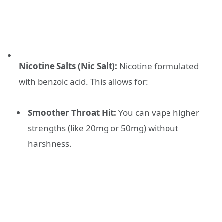
Nicotine Salts (Nic Salt):
Nicotine formulated
with benzoic acid. This allows for:
Smoother Throat Hit:
You can vape higher
strengths (like 20mg or 50mg) without
harshness.