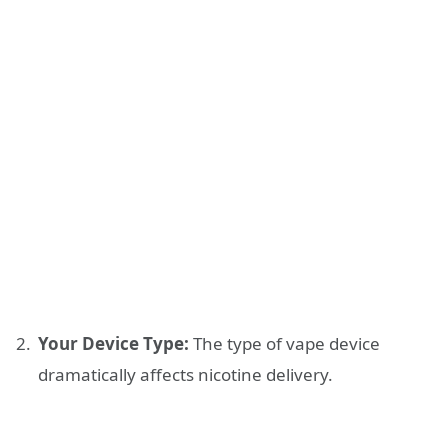
Your Device Type:
The type of vape device
dramatically affects nicotine delivery.