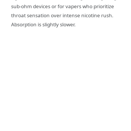
sub-ohm devices or for vapers who prioritize
throat sensation over intense nicotine rush.
Absorption is slightly slower.