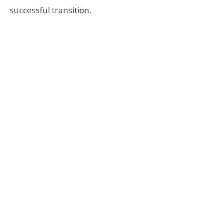
successful transition.