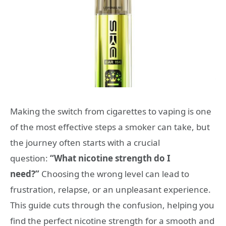
Making the switch from cigarettes to vaping is one
of the most effective steps a smoker can take, but
the journey often starts with a crucial
question:
“What nicotine strength do I
need?”
Choosing the wrong level can lead to
frustration, relapse, or an unpleasant experience.
This guide cuts through the confusion, helping you
find the perfect nicotine strength for a smooth and