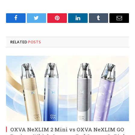
Facebook
Twitter
Pinterest
LinkedIn
Tumblr
Email
RELATED
POSTS
OXVA NeXLIM 2 Mini vs OXVA NeXLIM GO