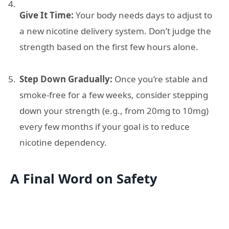
Give It Time:
Your body needs days to adjust to
a new nicotine delivery system. Don’t judge the
strength based on the first few hours alone.
Step Down Gradually:
Once you’re stable and
smoke-free for a few weeks, consider stepping
down your strength (e.g., from 20mg to 10mg)
every few months if your goal is to reduce
nicotine dependency.
A Final Word on Safety