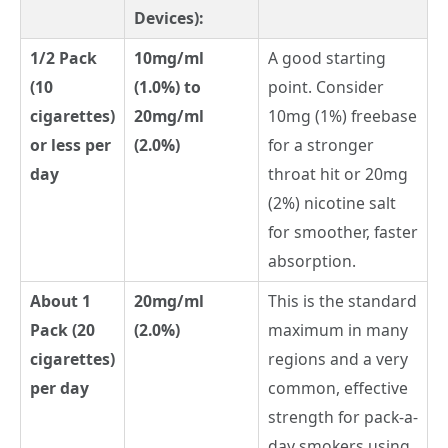
Devices):
1/2 Pack
10mg/ml
A good starting
(10
(1.0%) to
point. Consider
cigarettes)
20mg/ml
10mg (1%) freebase
or less per
(2.0%)
for a stronger
day
throat hit or 20mg
(2%) nicotine salt
for smoother, faster
absorption.
About 1
20mg/ml
This is the standard
Pack (20
(2.0%)
maximum in many
cigarettes)
regions and a very
per day
common, effective
strength for pack-a-
day smokers using