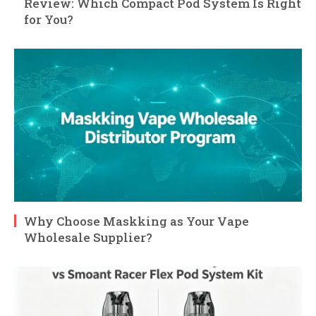
Review: Which Compact Pod System Is Right
for You?
Why Choose Maskking as Your Vape
Wholesale Supplier?