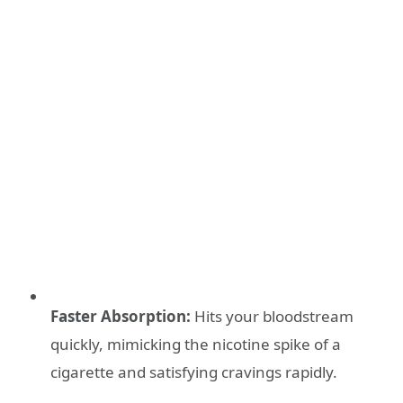
Faster Absorption:
Hits your bloodstream
quickly, mimicking the nicotine spike of a
cigarette and satisfying cravings rapidly.