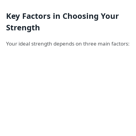
Key Factors in Choosing Your
Strength
Your ideal strength depends on three main factors: