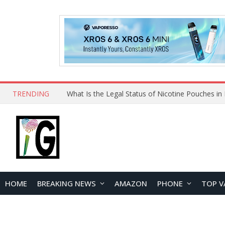
TRENDING
HOME
BREAKING NEWS
AMAZON
PHONE
TOP V