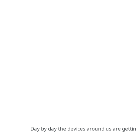
Day by day the devices around us are gettin