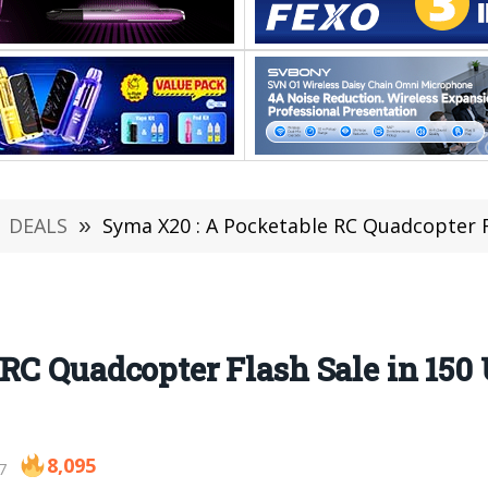
DEALS
»
Syma X20 : A Pocketable RC Quadcopter F
RC Quadcopter Flash Sale in 150 
8,095
7