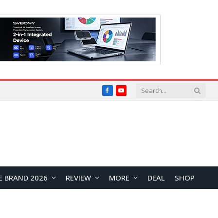
Facebook
YouTube
E BRAND 2026
REVIEW
MORE
DEAL
SHOP