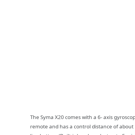
The Syma X20 comes with a 6- axis gyrosco
remote and has a control distance of about