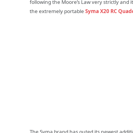
following the Moore’s Law very strictly and it
the extremely portable
Syma X20 RC Quad
The Syma brand has outed its newest additio