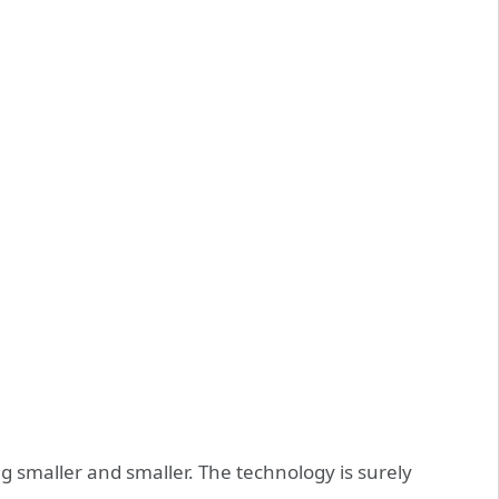
g smaller and smaller. The technology is surely