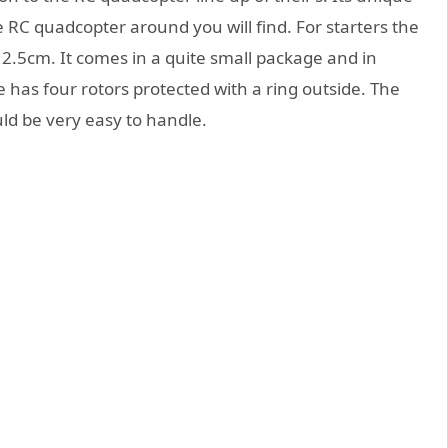
le RC quadcopter around you will find. For starters the
2.5cm. It comes in a quite small package and in
 has four rotors protected with a ring outside. The
uld be very easy to handle.