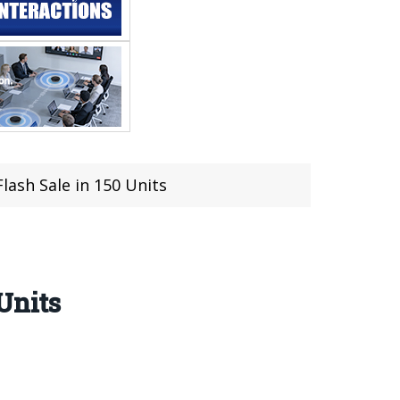
lash Sale in 150 Units
Units