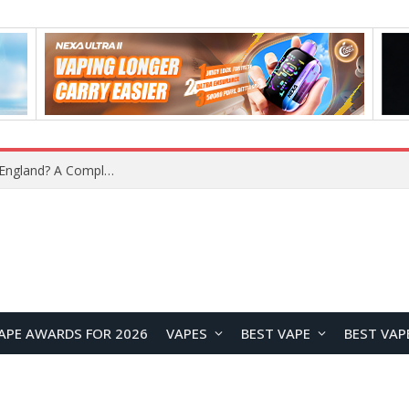
What Is the Legal Status of Nicotine Pouches in England? A Complete 2026 Guide
APE AWARDS FOR 2026
VAPES
BEST VAPE
BEST VAP