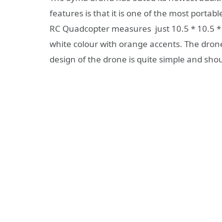
features is that it is one of the most portab
RC Quadcopter measures just 10.5 * 10.5 * 
white colour with orange accents. The drone
design of the drone is quite simple and sho