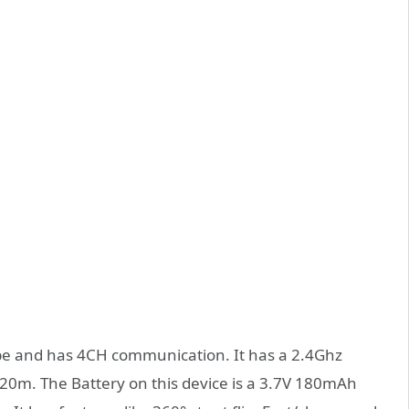
pe and has 4CH communication. It has a 2.4Ghz
 20m. The Battery on this device is a 3.7V 180mAh