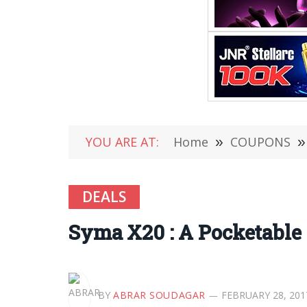
YOU ARE AT:
Home
»
COUPONS
»
DEALS
Syma X20 : A Pocketable 
BY
ABRAR SOUDAGAR
FEBRUARY 28, 201