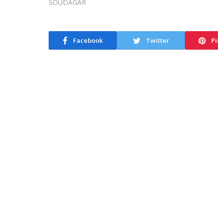
Facebook
Twitter
Pi