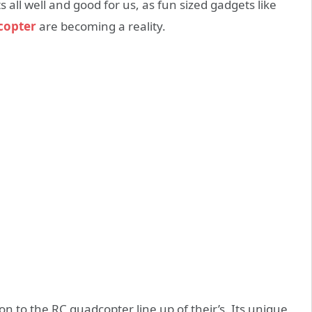
s all well and good for us, as fun sized gadgets like
copter
are becoming a reality.
n to the RC quadcopter line up of their’s. Its unique