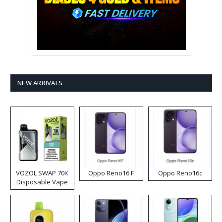
NEW ARRIVALS
VOZOL SWAP 70K
Oppo Reno16 F
Oppo Reno16c
Disposable Vape