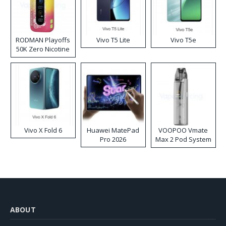
RODMAN Playoffs
Vivo T5 Lite
Vivo T5e
50K Zero Nicotine
Disposable Vape
Vivo X Fold 6
Huawei MatePad
VOOPOO Vmate
Pro 2026
Max 2 Pod System
Kit
ABOUT