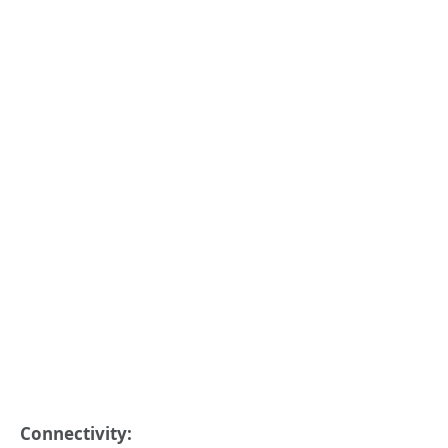
Connectivity: