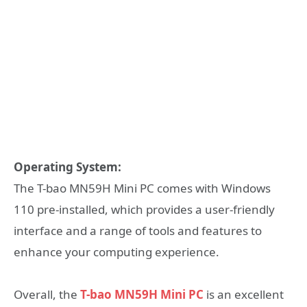
Operating System:
The T-bao MN59H Mini PC comes with Windows
110 pre-installed, which provides a user-friendly
interface and a range of tools and features to
enhance your computing experience.
Overall, the
T-bao MN59H Mini PC
is an excellent