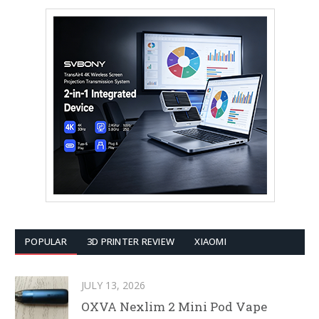
POPULAR
3D PRINTER REVIEW
XIAOMI
JULY 13, 2026
OXVA Nexlim 2 Mini Pod Vape