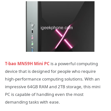
T-bao MN59H Mini PC
is a powerful computing
device that is designed for people who require
high-performance computing solutions. With an
impressive 64GB RAM and 2TB storage, this mini
PC is capable of handling even the most
demanding tasks with ease.