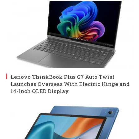
Lenovo ThinkBook Plus G7 Auto Twist
Launches Overseas With Electric Hinge and
14-Inch OLED Display