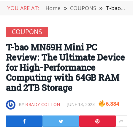
YOU ARE AT:
Home
»
COUPONS
»
T-bao MN59H Mini PC Review: The Ultimate Device for High-Performance Computing with 64GB RAM and 2TB Storage
COUPONS
T-bao MN59H Mini PC
Review: The Ultimate Device
for High-Performance
Computing with 64GB RAM
and 2TB Storage
6,884
BY
BRADY COTTON
JUNE 13, 2023