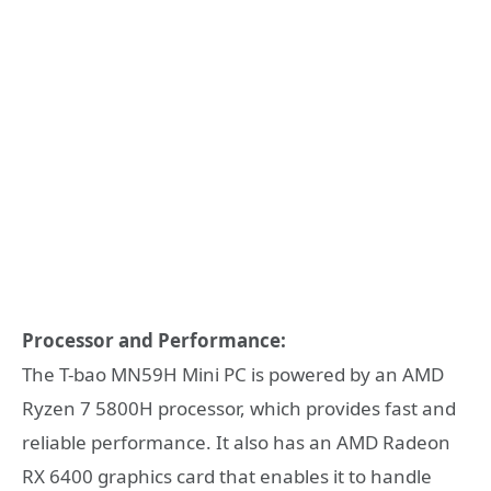
Processor and Performance:
The T-bao MN59H Mini PC is powered by an AMD
Ryzen 7 5800H processor, which provides fast and
reliable performance. It also has an AMD Radeon
RX 6400 graphics card that enables it to handle