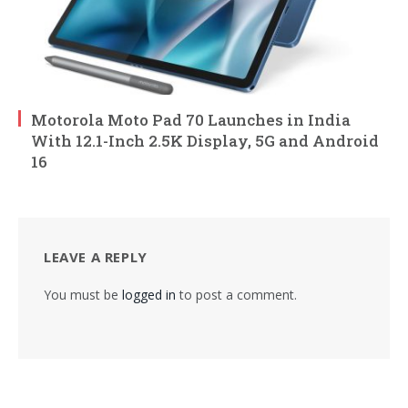
Motorola Moto Pad 70 Launches in India
With 12.1-Inch 2.5K Display, 5G and Android
16
LEAVE A REPLY
You must be
logged in
to post a comment.