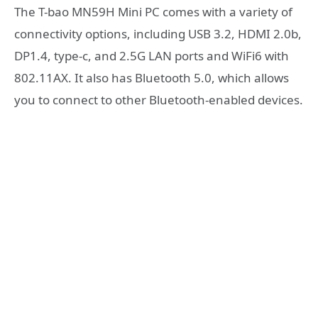
The T-bao MN59H Mini PC comes with a variety of
connectivity options, including USB 3.2, HDMI 2.0b,
DP1.4, type-c, and 2.5G LAN ports and WiFi6 with
802.11AX. It also has Bluetooth 5.0, which allows
you to connect to other Bluetooth-enabled devices.