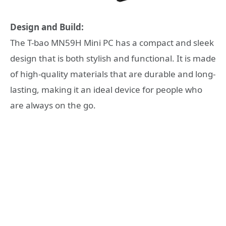
Design and Build:
The T-bao MN59H Mini PC has a compact and sleek
design that is both stylish and functional. It is made
of high-quality materials that are durable and long-
lasting, making it an ideal device for people who
are always on the go.