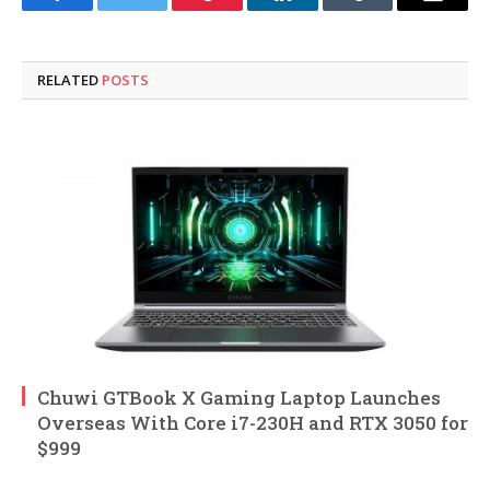
Facebook
Twitter
Pinterest
LinkedIn
Tumblr
Email
RELATED
POSTS
Chuwi GTBook X Gaming Laptop Launches
Overseas With Core i7-230H and RTX 3050 for
$999