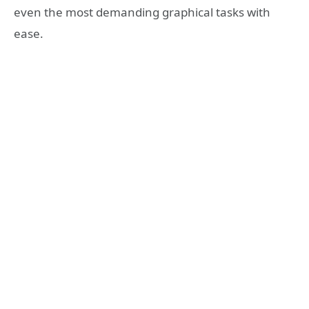
even the most demanding graphical tasks with
ease.