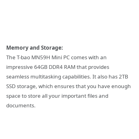
Memory and Storage:
The T-bao MN59H Mini PC comes with an
impressive 64GB DDR4 RAM that provides
seamless multitasking capabilities. It also has 2TB
SSD storage, which ensures that you have enough
space to store all your important files and
documents.