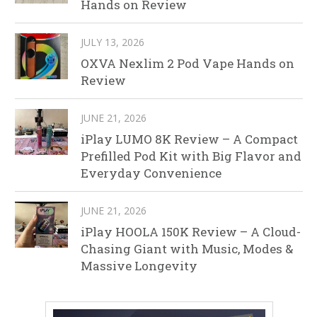
Hands on Review
JULY 13, 2026
OXVA Nexlim 2 Pod Vape Hands on
Review
JUNE 21, 2026
iPlay LUMO 8K Review – A Compact
Prefilled Pod Kit with Big Flavor and
Everyday Convenience
JUNE 21, 2026
iPlay HOOLA 150K Review – A Cloud-
Chasing Giant with Music, Modes &
Massive Longevity