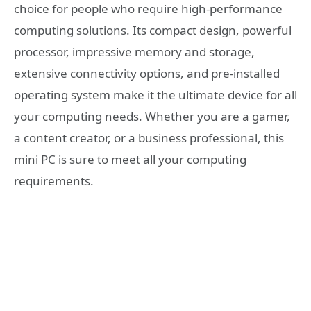
choice for people who require high-performance
computing solutions. Its compact design, powerful
processor, impressive memory and storage,
extensive connectivity options, and pre-installed
operating system make it the ultimate device for all
your computing needs. Whether you are a gamer,
a content creator, or a business professional, this
mini PC is sure to meet all your computing
requirements.