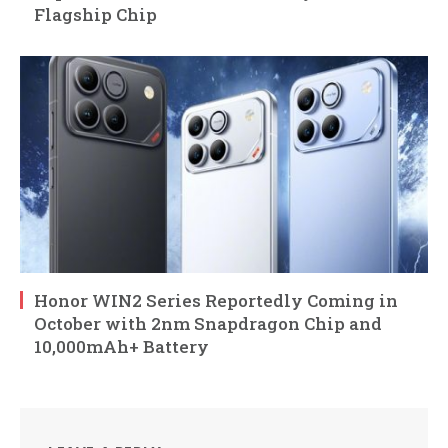
Flagship Chip
Honor WIN2 Series Reportedly Coming in
October with 2nm Snapdragon Chip and
10,000mAh+ Battery