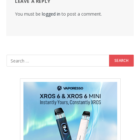
LEAVE A REPLY
You must be
logged in
to post a comment.