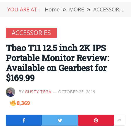
YOU ARE AT:
Home
»
MORE
»
ACCESSORIES
ACCESSORIES
Tbao T11 12.5 inch 2K IPS
Portable Monitor Review:
Available on Gearbest for
$169.99
BY
GUSTY TEGA
OCTOBER 25, 2019
8,369