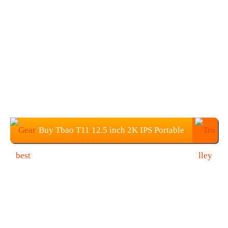
Buy Tbao T11 12.5 inch 2K IPS Portable
Monitor for $169.99