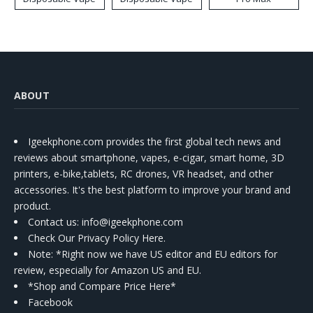
ABOUT
Igeekphone.com provides the first global tech news and
reviews about smartphone, vapes, e-cigar, smart home, 3D
printers, e-bike,tablets, RC drones, VR headset, and other
accessories. It's the best platform to improve your brand and
product.
Contact us
: info@igeekphone.com
Check Our Privacy Policy Here.
Note: *Right now we have US editor and EU editors for
review, especially for Amazon US and EU.
*Shop and Compare Price Here*
Facebook