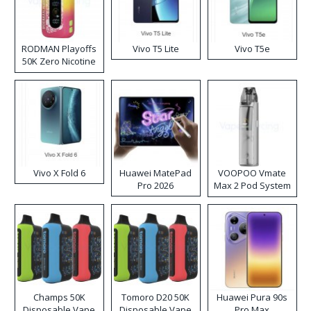
RODMAN Playoffs
Vivo T5 Lite
Vivo T5e
50K Zero Nicotine
Disposable Vape
Vivo X Fold 6
Huawei MatePad
VOOPOO Vmate
Pro 2026
Max 2 Pod System
Kit
Champs 50K
Tomoro D20 50K
Huawei Pura 90s
Disposable Vape
Disposable Vape
Pro Max