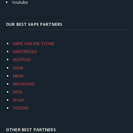
Youtube
OUR BEST VAPE PARTNERS
VAPE ONLINE STORE
VAPORESSO
VOOPOO
OXVA
NEXA
MASKKING
SP2S
IPLAY
TODOO
OTHER BEST PARTNERS