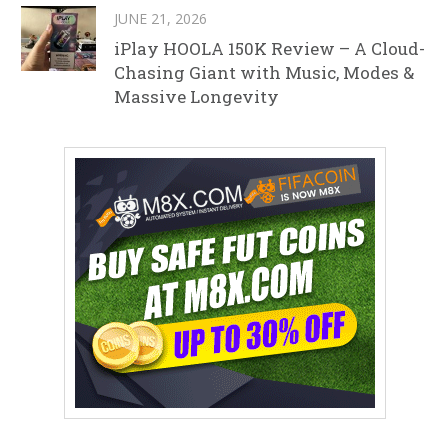
JUNE 21, 2026
iPlay HOOLA 150K Review – A Cloud-
Chasing Giant with Music, Modes &
Massive Longevity