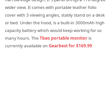
wider view. It comes with portable leather folio
cover with 3 viewing angles, stably stand on a desk
or bed. Under the hood, is a built-in 3000mAh high
capacity battery which would keep working for so
many hours. The
Tbao portable monitor
is
currently available on
Gearbest for $169.99