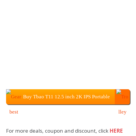
Buy Tbao T11 12.5 inch 2K IPS Portable
Monitor for $169.99
For more deals, coupon and discount, click
HERE