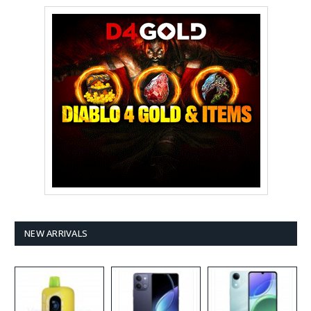
NEW ARRIVALS