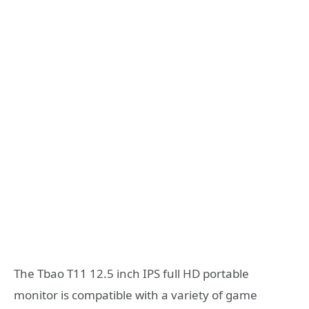
The Tbao T11 12.5 inch IPS full HD portable
monitor is compatible with a variety of game