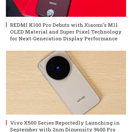
REDMI K100 Pro Debuts with Xiaomi’s M11
OLED Material and Super Pixel Technology
for Next-Generation Display Performance
Vivo X500 Series Reportedly Launching in
September with 2nm Dimensity 9600 Pro