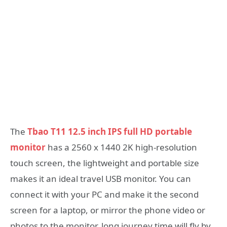
The
Tbao T11 12.5 inch IPS full HD portable
monitor
has a 2560 x 1440 2K high-resolution
touch screen, the lightweight and portable size
makes it an ideal travel USB monitor. You can
connect it with your PC and make it the second
screen for a laptop, or mirror the phone video or
photos to the monitor, long journey time will fly by