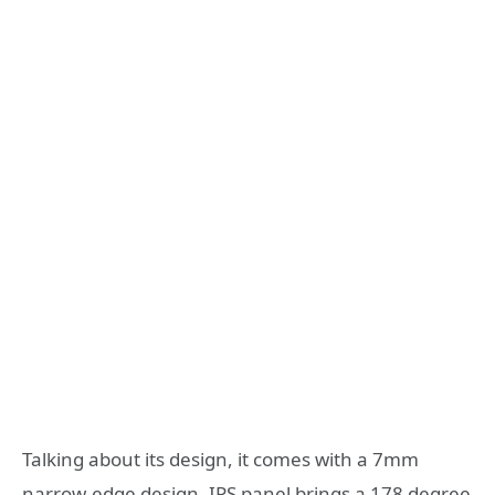
Talking about its design, it comes with a 7mm
narrow-edge design, IPS panel brings a 178 degree