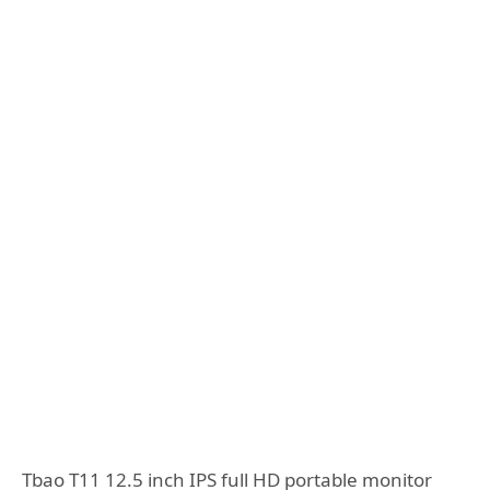
Tbao T11 12.5 inch IPS full HD portable monitor