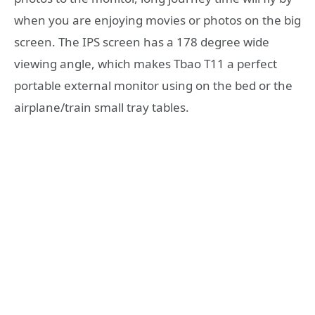
when you are enjoying movies or photos on the big
screen. The IPS screen has a 178 degree wide
viewing angle, which makes Tbao T11 a perfect
portable external monitor using on the bed or the
airplane/train small tray tables.