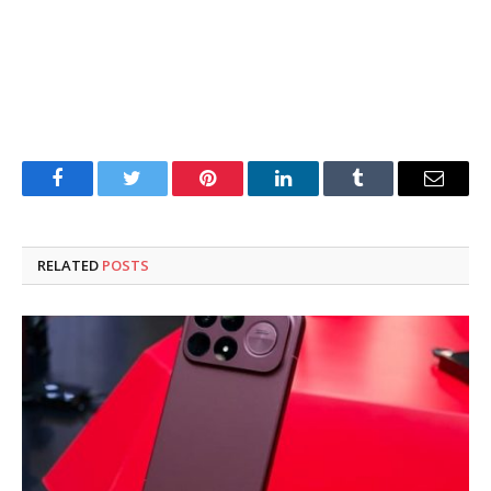
Facebook
Twitter
Pinterest
LinkedIn
Tumblr
Email
RELATED
POSTS