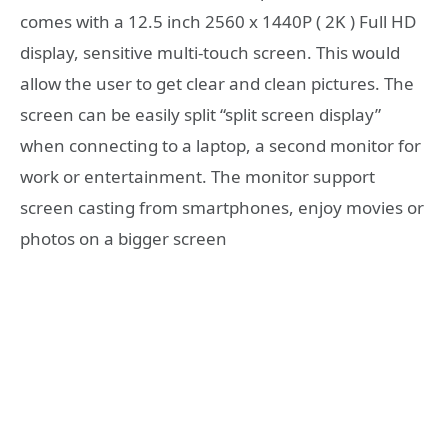
comes with a 12.5 inch 2560 x 1440P ( 2K ) Full HD
display, sensitive multi-touch screen. This would
allow the user to get clear and clean pictures. The
screen can be easily split “split screen display”
when connecting to a laptop, a second monitor for
work or entertainment. The monitor support
screen casting from smartphones, enjoy movies or
photos on a bigger screen