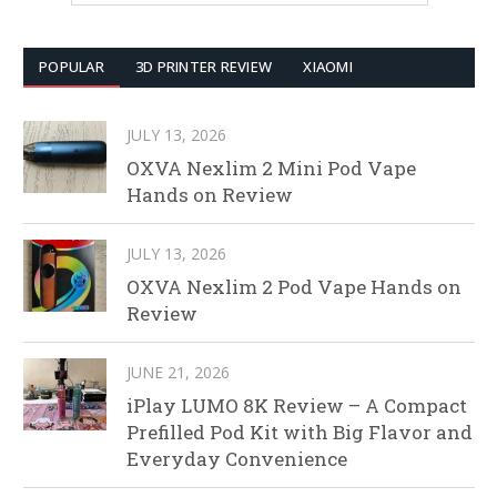
POPULAR
3D PRINTER REVIEW
XIAOMI
JULY 13, 2026
OXVA Nexlim 2 Mini Pod Vape
Hands on Review
JULY 13, 2026
OXVA Nexlim 2 Pod Vape Hands on
Review
JUNE 21, 2026
iPlay LUMO 8K Review – A Compact
Prefilled Pod Kit with Big Flavor and
Everyday Convenience