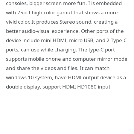
consoles, bigger screen more fun. I is embedded
with 75pct high color gamut that shows a more
vivid color. It produces Stereo sound, creating a
better audio-visual experience. Other ports of the
device include mini HDMI, micro USB, and 2 Type-C
ports, can use while charging. The type-C port
supports mobile phone and computer mirror mode
and share the videos and files. It can match
windows 10 system, have HDMI output device as a
double display, support HDMI HD1080 input