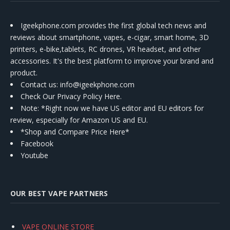
Igeekphone.com provides the first global tech news and
reviews about smartphone, vapes, e-cigar, smart home, 3D
printers, e-bike,tablets, RC drones, VR headset, and other
accessories. It's the best platform to improve your brand and
product.
Contact us
: info@igeekphone.com
Check Our Privacy Policy Here.
Note: *Right now we have US editor and EU editors for
review, especially for Amazon US and EU.
*Shop and Compare Price Here*
Facebook
Youtube
OUR BEST VAPE PARTNERS
VAPE ONLINE STORE