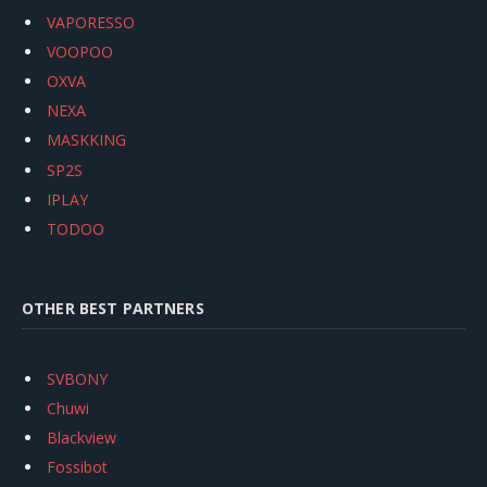
VAPORESSO
VOOPOO
OXVA
NEXA
MASKKING
SP2S
IPLAY
TODOO
OTHER BEST PARTNERS
SVBONY
Chuwi
Blackview
Fossibot