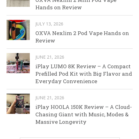
Hands on Review
JULY 13, 2026
OXVA Nexlim 2 Pod Vape Hands on
Review
JUNE 21, 2026
iPlay LUMO 8K Review – A Compact
Prefilled Pod Kit with Big Flavor and
Everyday Convenience
JUNE 21, 2026
iPlay HOOLA 150K Review – A Cloud-
Chasing Giant with Music, Modes &
Massive Longevity