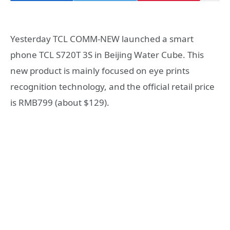
Yesterday TCL COMM-NEW launched a smart
phone TCL S720T 3S in Beijing Water Cube. This
new product is mainly focused on eye prints
recognition technology, and the official retail price
is RMB799 (about $129).