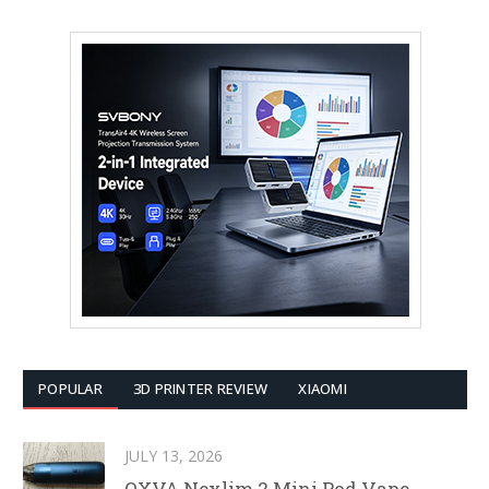
POPULAR
3D PRINTER REVIEW
XIAOMI
JULY 13, 2026
OXVA Nexlim 2 Mini Pod Vape