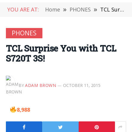
YOU ARE AT:
Home
»
PHONES
»
TCL Surprise You with TCL S720T 3S!
PHONES
TCL Surprise You with TCL
S720T 3S!
BY
ADAM BROWN
OCTOBER 11, 2015
8,988