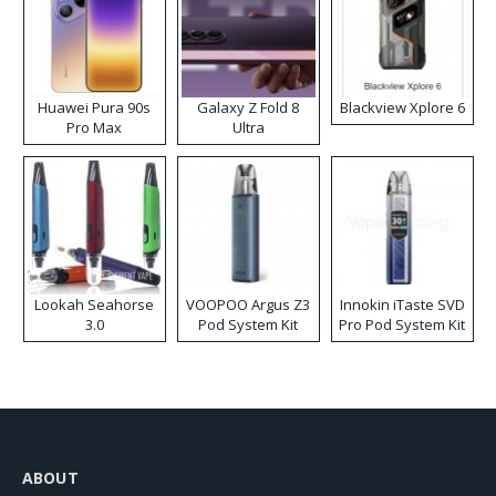
Huawei Pura 90s
Galaxy Z Fold 8
Blackview Xplore 6
Pro Max
Ultra
Lookah Seahorse
VOOPOO Argus Z3
Innokin iTaste SVD
3.0
Pod System Kit
Pro Pod System Kit
ABOUT