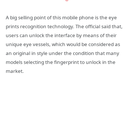
A big selling point of this mobile phone is the eye
prints recognition technology. The official said that,
users can unlock the interface by means of their
unique eye vessels, which would be considered as
an original in style under the condition that many
models selecting the fingerprint to unlock in the
market.