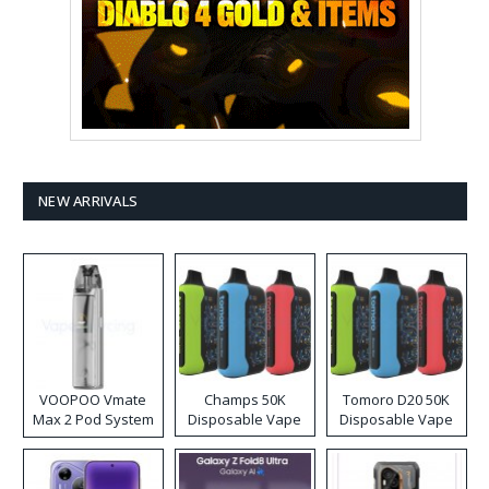
NEW ARRIVALS
VOOPOO Vmate
Champs 50K
Tomoro D20 50K
Max 2 Pod System
Disposable Vape
Disposable Vape
Kit