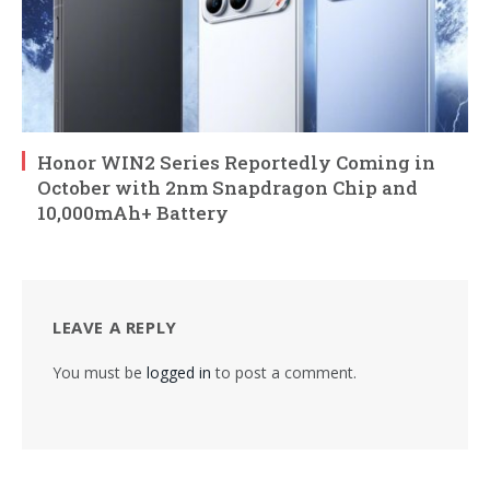
Honor WIN2 Series Reportedly Coming in
October with 2nm Snapdragon Chip and
10,000mAh+ Battery
LEAVE A REPLY
You must be
logged in
to post a comment.