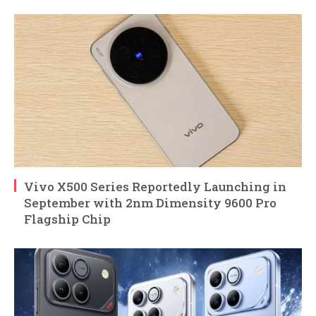
Vivo X500 Series Reportedly Launching in
September with 2nm Dimensity 9600 Pro
Flagship Chip