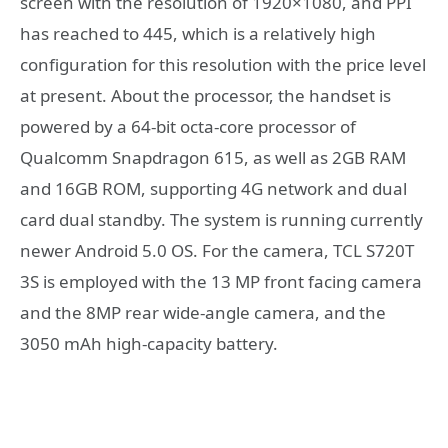
screen with the resolution of 1920×1080, and PPI
has reached to 445, which is a relatively high
configuration for this resolution with the price level
at present. About the processor, the handset is
powered by a 64-bit octa-core processor of
Qualcomm Snapdragon 615, as well as 2GB RAM
and 16GB ROM, supporting 4G network and dual
card dual standby. The system is running currently
newer Android 5.0 OS. For the camera, TCL S720T
3S is employed with the 13 MP front facing camera
and the 8MP rear wide-angle camera, and the
3050 mAh high-capacity battery.