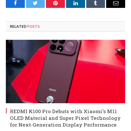
Facebook
Twitter
Pinterest
LinkedIn
Tumblr
Email
RELATED
POSTS
REDMI K100 Pro Debuts with Xiaomi’s M11
OLED Material and Super Pixel Technology
for Next-Generation Display Performance