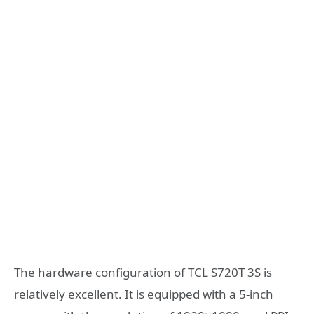
The hardware configuration of TCL S720T 3S is
relatively excellent. It is equipped with a 5-inch