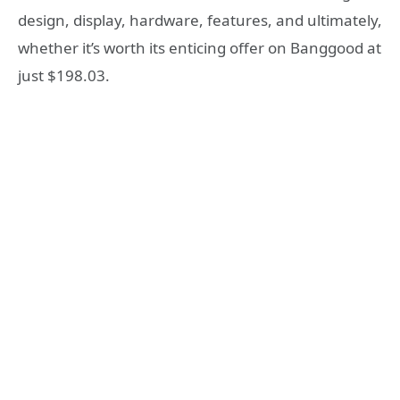
design, display, hardware, features, and ultimately,
whether it’s worth its enticing offer on Banggood at
just $198.03.