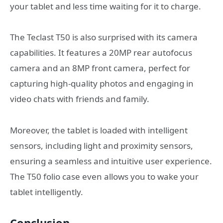
your tablet and less time waiting for it to charge.
The Teclast T50 is also surprised with its camera
capabilities. It features a 20MP rear autofocus
camera and an 8MP front camera, perfect for
capturing high-quality photos and engaging in
video chats with friends and family.
Moreover, the tablet is loaded with intelligent
sensors, including light and proximity sensors,
ensuring a seamless and intuitive user experience.
The T50 folio case even allows you to wake your
tablet intelligently.
Conclusion