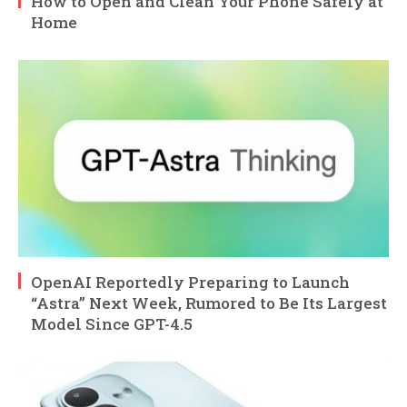
How to Open and Clean Your Phone Safely at
Home
OpenAI Reportedly Preparing to Launch
“Astra” Next Week, Rumored to Be Its Largest
Model Since GPT-4.5