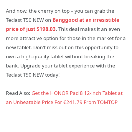
And now, the cherry on top – you can grab the
Teclast T50 NEW on
Banggood at an irresistible
price of just $198.03
. This deal makes it an even
more attractive option for those in the market for a
new tablet. Don’t miss out on this opportunity to
own a high-quality tablet without breaking the
bank. Upgrade your tablet experience with the
Teclast T50 NEW today!
Read Also:
Get the HONOR Pad 8 12-inch Tablet at
an Unbeatable Price For €241.79 From TOMTOP