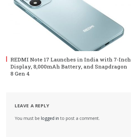
REDMI Note 17 Launches in India with 7-Inch
Display, 8,000mAh Battery, and Snapdragon
8 Gen 4
LEAVE A REPLY
You must be
logged in
to post a comment.