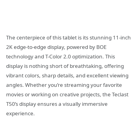
The centerpiece of this tablet is its stunning 11-inch
2K edge-to-edge display, powered by BOE
technology and T-Color 2.0 optimization. This
display is nothing short of breathtaking, offering
vibrant colors, sharp details, and excellent viewing
angles. Whether you’re streaming your favorite
movies or working on creative projects, the Teclast
T50’s display ensures a visually immersive
experience.