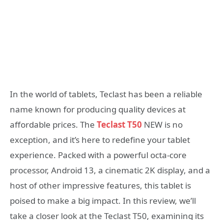
In the world of tablets, Teclast has been a reliable
name known for producing quality devices at
affordable prices. The
Teclast T50
NEW is no
exception, and it’s here to redefine your tablet
experience. Packed with a powerful octa-core
processor, Android 13, a cinematic 2K display, and a
host of other impressive features, this tablet is
poised to make a big impact. In this review, we’ll
take a closer look at the Teclast T50, examining its