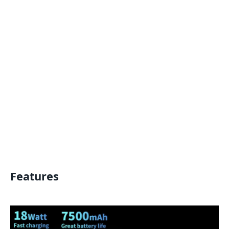
Features