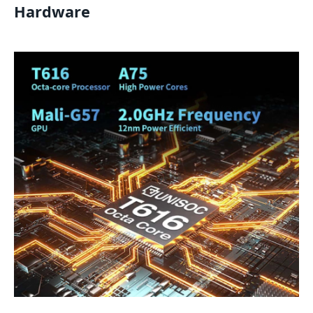
Hardware