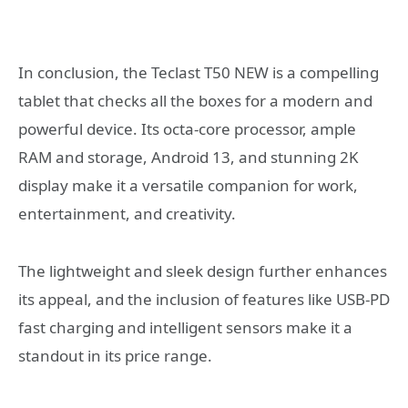
In conclusion, the Teclast T50 NEW is a compelling
tablet that checks all the boxes for a modern and
powerful device. Its octa-core processor, ample
RAM and storage, Android 13, and stunning 2K
display make it a versatile companion for work,
entertainment, and creativity.
The lightweight and sleek design further enhances
its appeal, and the inclusion of features like USB-PD
fast charging and intelligent sensors make it a
standout in its price range.