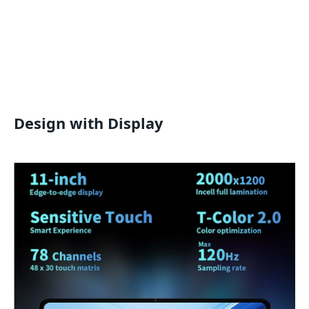
Design with Display