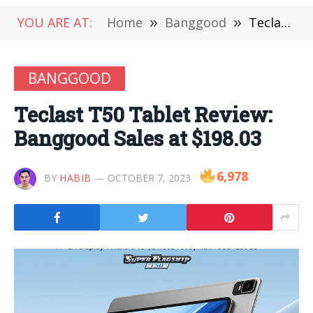
YOU ARE AT:
Home
»
Banggood
»
Teclast T50 Tablet Review: Banggood Sales at $198.03
BANGGOOD
Teclast T50 Tablet Review:
Banggood Sales at $198.03
6,978
BY
HABIB
OCTOBER 7, 2023