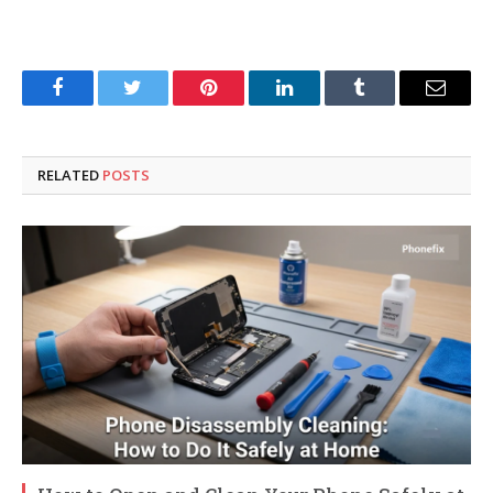
Facebook
Twitter
Pinterest
LinkedIn
Tumblr
Email
RELATED
POSTS