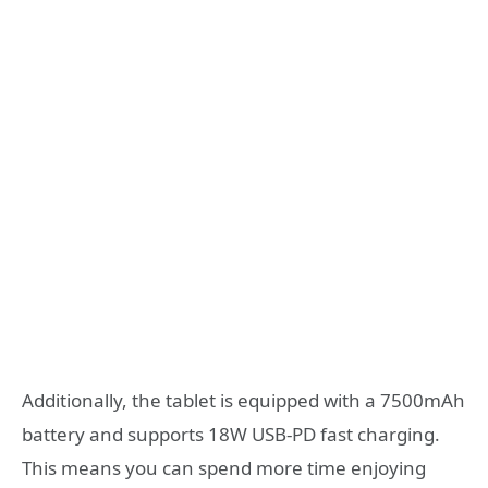
Additionally, the tablet is equipped with a 7500mAh
battery and supports 18W USB-PD fast charging.
This means you can spend more time enjoying