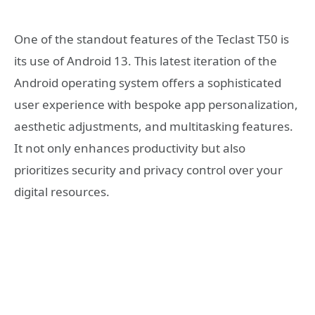
One of the standout features of the Teclast T50 is
its use of Android 13. This latest iteration of the
Android operating system offers a sophisticated
user experience with bespoke app personalization,
aesthetic adjustments, and multitasking features.
It not only enhances productivity but also
prioritizes security and privacy control over your
digital resources.