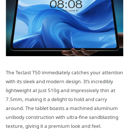
The Teclast T50 immediately catches your attention
with its sleek and modern design. It’s incredibly
lightweight at just 510g and impressively thin at
7.5mm, making it a delight to hold and carry
around. The tablet boasts a machined aluminum
unibody construction with ultra-fine sandblasting
texture, giving it a premium look and feel.