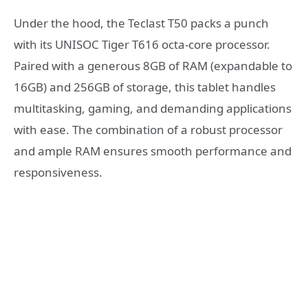
Under the hood, the Teclast T50 packs a punch
with its UNISOC Tiger T616 octa-core processor.
Paired with a generous 8GB of RAM (expandable to
16GB) and 256GB of storage, this tablet handles
multitasking, gaming, and demanding applications
with ease. The combination of a robust processor
and ample RAM ensures smooth performance and
responsiveness.