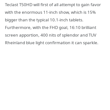
Teclast T50HD will first of all attempt to gain favor
with the enormous 11-inch show, which is 15%
bigger than the typical 10.1-inch tablets.
Furthermore, with the FHD goal, 16:10 brilliant
screen apportion, 400 nits of splendor and TUV
Rheinland blue light confirmation it can sparkle.