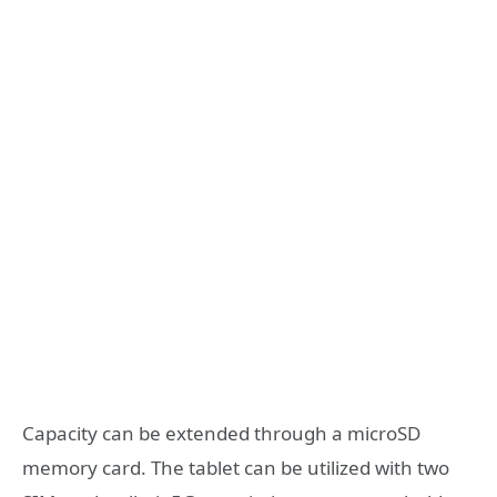
Capacity can be extended through a microSD
memory card. The tablet can be utilized with two