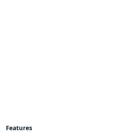
Features