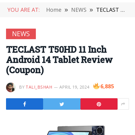
YOU ARE AT:
Home
»
NEWS
»
TECLAST T50HD 11 Inch Android 14 Tablet Review (Coupon)
NEWS
TECLAST T50HD 11 Inch
Android 14 Tablet Review
(Coupon)
6,885
BY
TALI_BSHAH
APRIL 19, 2024