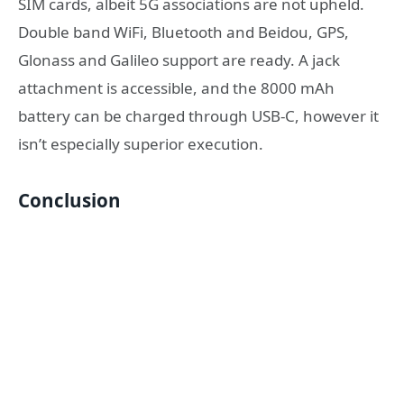
SIM cards, albeit 5G associations are not upheld.
Double band WiFi, Bluetooth and Beidou, GPS,
Glonass and Galileo support are ready. A jack
attachment is accessible, and the 8000 mAh
battery can be charged through USB-C, however it
isn’t especially superior execution.
Conclusion