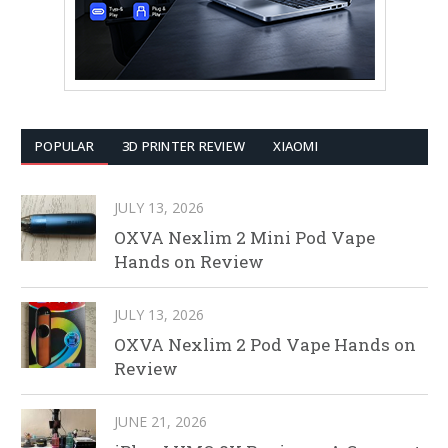
POPULAR
3D PRINTER REVIEW
XIAOMI
JULY 13, 2026
OXVA Nexlim 2 Mini Pod Vape
Hands on Review
JULY 13, 2026
OXVA Nexlim 2 Pod Vape Hands on
Review
JUNE 21, 2026