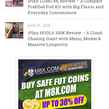
iPlay LUMO 8K Review – A Compact
Prefilled Pod Kit with Big Flavor and
Everyday Convenience
JUNE 21, 2026
iPlay HOOLA 150K Review – A Cloud-
Chasing Giant with Music, Modes &
Massive Longevity