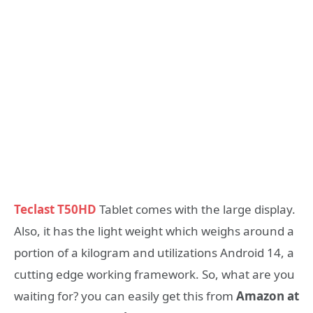
Teclast T50HD
Tablet comes with the large display.
Also, it has the light weight which weighs around a
portion of a kilogram and utilizations Android 14, a
cutting edge working framework. So, what are you
waiting for? you can easily get this from
Amazon at