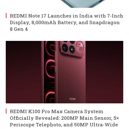
REDMI Note 17 Launches in India with 7-Inch
Display, 8,000mAh Battery, and Snapdragon
8 Gen 4
REDMI K100 Pro Max Camera System
Officially Revealed: 200MP Main Sensor, 5×
Periscope Telephoto, and 50MP Ultra-Wide