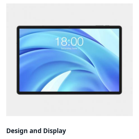
Design and Display