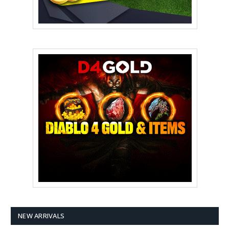
NEW ARRIVALS