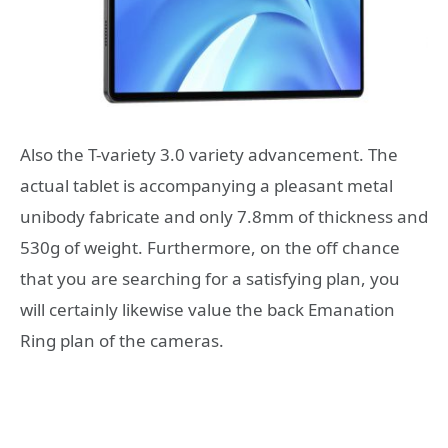
Also the T-variety 3.0 variety advancement. The
actual tablet is accompanying a pleasant metal
unibody fabricate and only 7.8mm of thickness and
530g of weight. Furthermore, on the off chance
that you are searching for a satisfying plan, you
will certainly likewise value the back Emanation
Ring plan of the cameras.