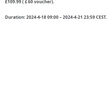
£109.99 (￡60 voucher).
Duration: 2024-4-18 09:00 – 2024-4-21 23:59 CEST.