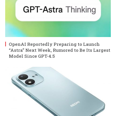
OpenAI Reportedly Preparing to Launch
“Astra” Next Week, Rumored to Be Its Largest
Model Since GPT-4.5