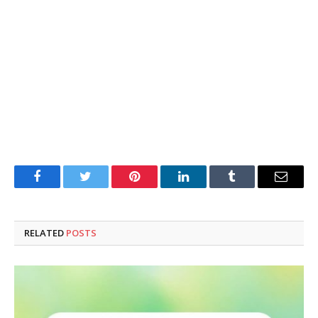
Facebook
Twitter
Pinterest
LinkedIn
Tumblr
Email
RELATED
POSTS