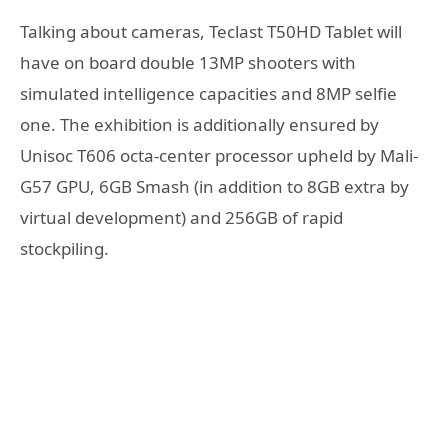
Talking about cameras, Teclast T50HD Tablet will
have on board double 13MP shooters with
simulated intelligence capacities and 8MP selfie
one. The exhibition is additionally ensured by
Unisoc T606 octa-center processor upheld by Mali-
G57 GPU, 6GB Smash (in addition to 8GB extra by
virtual development) and 256GB of rapid
stockpiling.