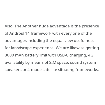
Also, The Another huge advantage is the presence
of Android 14 framework with every one of the
advantages including the equal view usefulness
for lansdscape experience. We are likewise getting
8000 mAh battery limit with USB-C charging, 4G
availability by means of SIM space, sound system
speakers or 4-mode satellite situating frameworks.