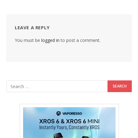
LEAVE A REPLY
You must be
logged in
to post a comment.