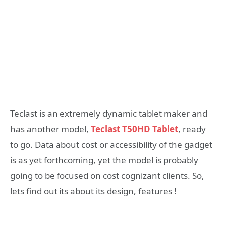
Teclast is an extremely dynamic tablet maker and
has another model,
Teclast T50HD Tablet
, ready
to go. Data about cost or accessibility of the gadget
is as yet forthcoming, yet the model is probably
going to be focused on cost cognizant clients. So,
lets find out its about its design, features !