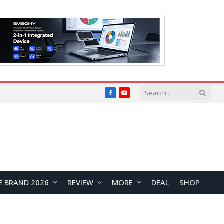
Facebook
YouTube
E BRAND 2026
REVIEW
MORE
DEAL
SHOP