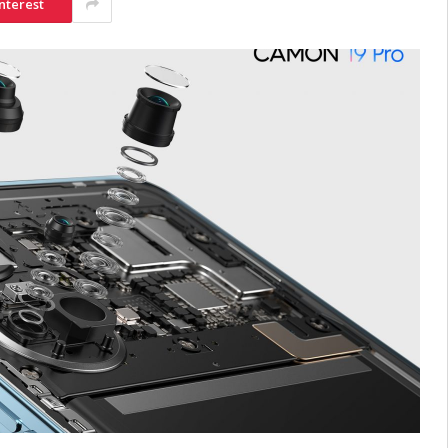
nterest