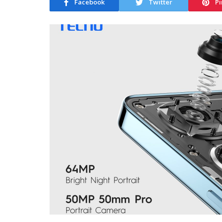
Facebook
Twitter
Pi