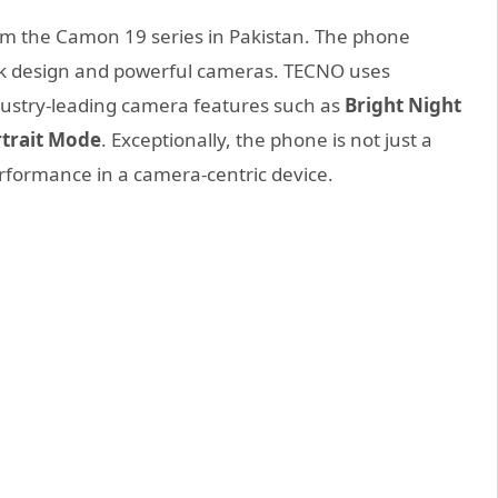
rom the Camon 19 series in Pakistan. The phone
eek design and powerful cameras. TECNO uses
dustry-leading camera features such as
Bright
Night
rtrait Mode
. Exceptionally, the phone is not just a
erformance in a camera-centric device.