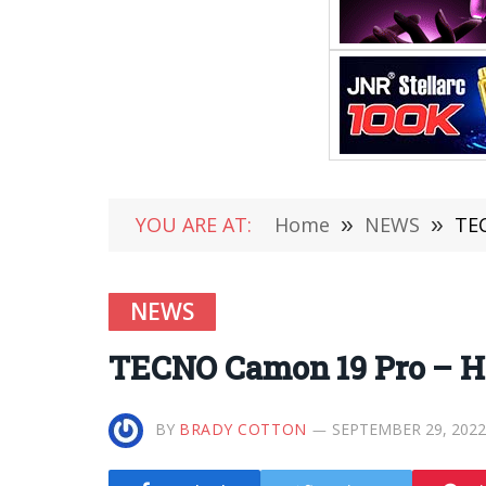
YOU ARE AT:
Home
»
NEWS
»
TEC
NEWS
TECNO Camon 19 Pro – Hi
BY
BRADY COTTON
SEPTEMBER 29, 2022