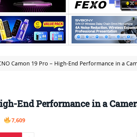
NO Camon 19 Pro – High-End Performance in a Cam
gh-End Performance in a Camera
7,609