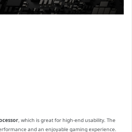
rocessor
, which is great for high-end usability. The
performance and an enjoyable gaming experience.