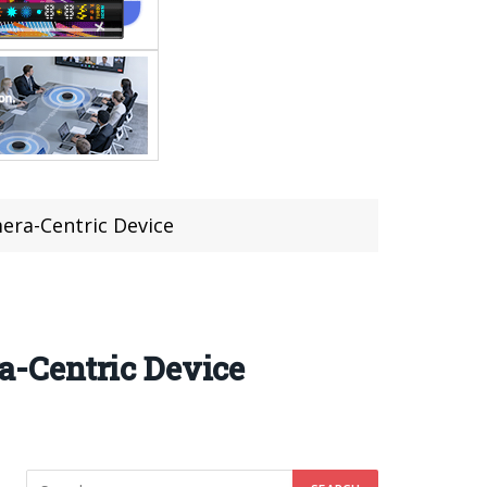
era-Centric Device
-Centric Device