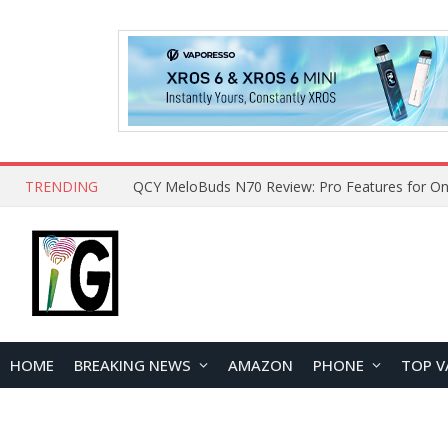
TRENDING
How to Open and Clean Your Phone Safely at 
HOME
BREAKING NEWS
AMAZON
PHONE
TOP V