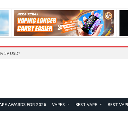
Home
APE AWARDS FOR 2026
VAPES
BEST VAPE
BEST VAP