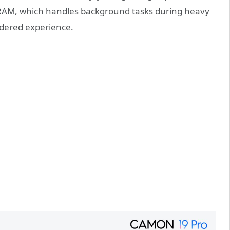
) RAM, which handles background tasks during heavy
dered experience.