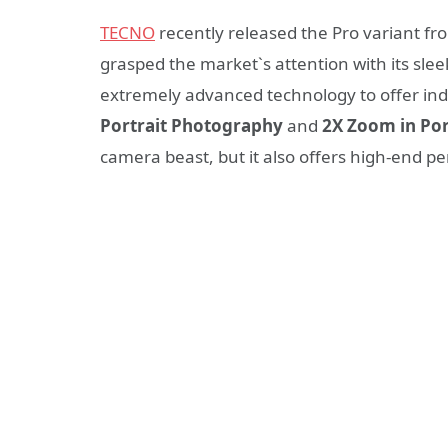
TECNO
recently released the Pro variant f
grasped the market`s attention with its sl
extremely advanced technology to offer in
Portrait Photography
and
2X Zoom in Po
camera beast, but it also offers high-end p