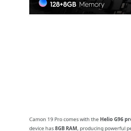
Camon 19 Pro comes with the
Helio G96 p
device has
8GB RAM
, producing powerful 