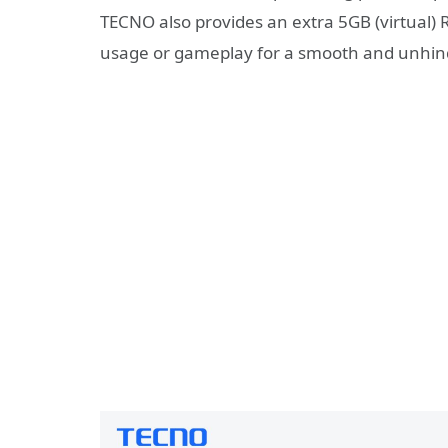
TECNO also provides an extra 5GB (virtual
usage or gameplay for a smooth and unhin