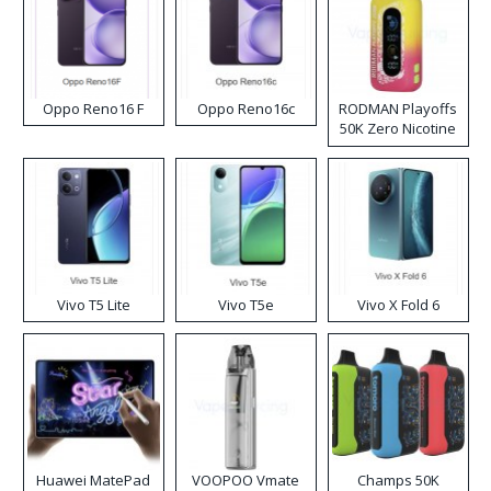
Oppo Reno16 F
Oppo Reno16c
RODMAN Playoffs
50K Zero Nicotine
Disposable Vape
Vivo T5 Lite
Vivo T5e
Vivo X Fold 6
Huawei MatePad
VOOPOO Vmate
Champs 50K