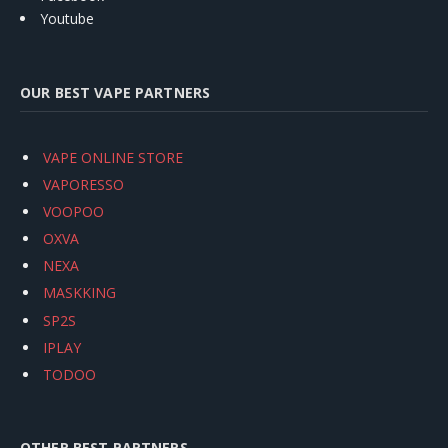
Youtube
OUR BEST VAPE PARTNERS
VAPE ONLINE STORE
VAPORESSO
VOOPOO
OXVA
NEXA
MASKKING
SP2S
IPLAY
TODOO
OTHER BEST PARTNERS