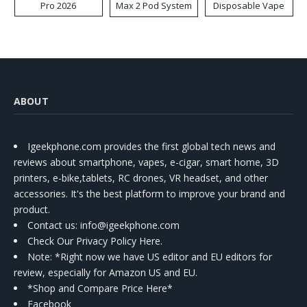
Pro 2026
Max 2 Pod System
Disposable Vape
Kit
ABOUT
Igeekphone.com provides the first global tech news and
reviews about smartphone, vapes, e-cigar, smart home, 3D
printers, e-bike,tablets, RC drones, VR headset, and other
accessories. It's the best platform to improve your brand and
product.
Contact us
: info@igeekphone.com
Check Our Privacy Policy Here.
Note: *Right now we have US editor and EU editors for
review, especially for Amazon US and EU.
*Shop and Compare Price Here*
Facebook