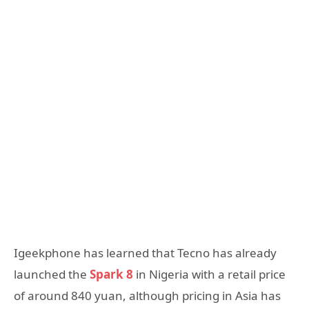
Igeekphone has learned that Tecno has already
launched the
Spark 8
in Nigeria with a retail price
of around 840 yuan, although pricing in Asia has