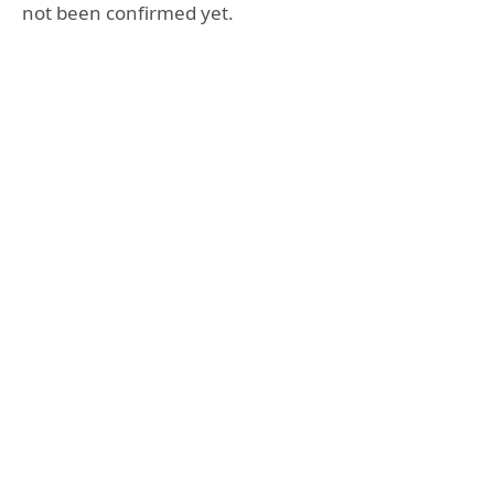
not been confirmed yet.