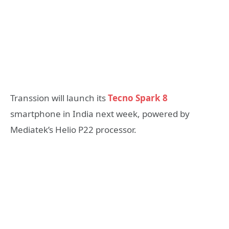
Transsion will launch its
Tecno Spark 8
smartphone in India next week, powered by
Mediatek’s Helio P22 processor.