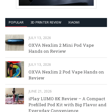
POPULAR
3D PRINTER REVIEW
XIAOMI
JULY 13, 2026
OXVA Nexlim 2 Mini Pod Vape
Hands on Review
JULY 13, 2026
OXVA Nexlim 2 Pod Vape Hands on
Review
JUNE 21, 2026
iPlay LUMO 8K Review – A Compact
Prefilled Pod Kit with Big Flavor and
Everyday Convenience