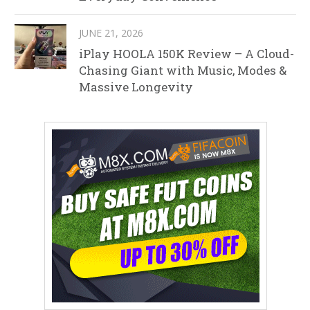
JUNE 21, 2026
iPlay HOOLA 150K Review – A Cloud-
Chasing Giant with Music, Modes &
Massive Longevity