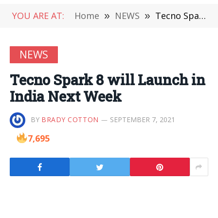
YOU ARE AT:
Home
»
NEWS
»
Tecno Spark 8 will Launch in India Next Week
NEWS
Tecno Spark 8 will Launch in
India Next Week
BY
BRADY COTTON
SEPTEMBER 7, 2021
7,695