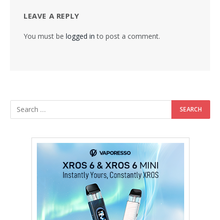
LEAVE A REPLY
You must be
logged in
to post a comment.