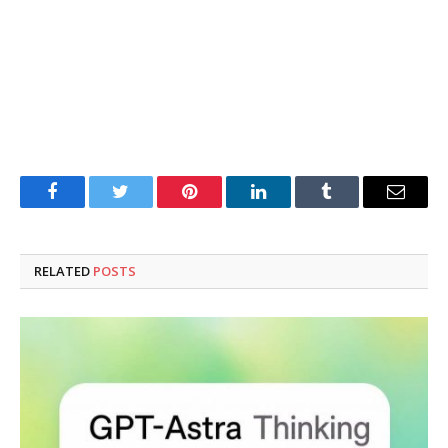
Facebook
Twitter
Pinterest
LinkedIn
Tumblr
Email
RELATED
POSTS