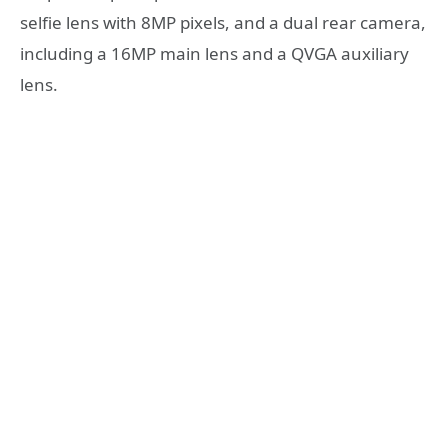
selfie lens with 8MP pixels, and a dual rear camera,
including a 16MP main lens and a QVGA auxiliary
lens.