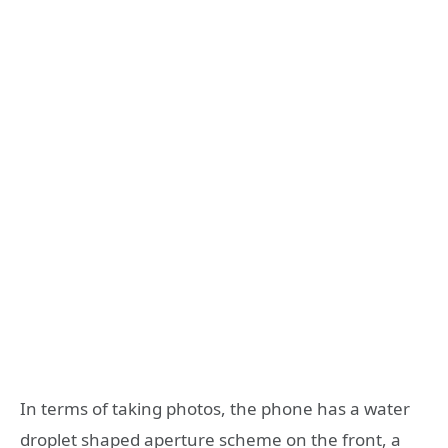
In terms of taking photos, the phone has a water
droplet shaped aperture scheme on the front, a