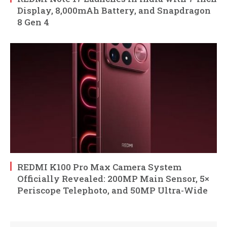
Display, 8,000mAh Battery, and Snapdragon
8 Gen 4
REDMI K100 Pro Max Camera System
Officially Revealed: 200MP Main Sensor, 5×
Periscope Telephoto, and 50MP Ultra-Wide