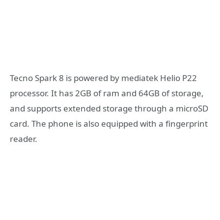
Tecno Spark 8 is powered by mediatek Helio P22
processor. It has 2GB of ram and 64GB of storage,
and supports extended storage through a microSD
card. The phone is also equipped with a fingerprint
reader.