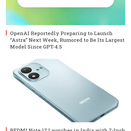
OpenAI Reportedly Preparing to Launch
“Astra” Next Week, Rumored to Be Its Largest
Model Since GPT-4.5
REDMI Note 17 Launches in India with 7-Inch