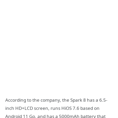
According to the company, the Spark 8 has a 6.5-
inch HD+LCD screen, runs HiOS 7.6 based on
Android 11 Go, and has a 5000mAh battery that