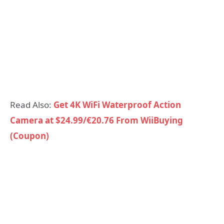
Read Also:
Get 4K WiFi Waterproof Action
Camera at $24.99/€20.76 From WiiBuying
(Coupon)