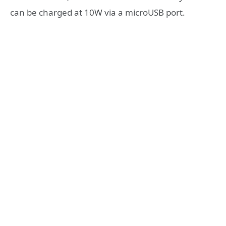
can be charged at 10W via a microUSB port.