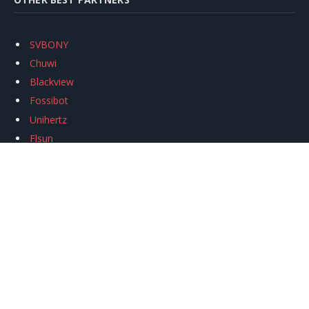
SVBONY
Chuwi
Blackview
Fossibot
Unihertz
Flsun
Anycubic
Xtool
Oukitel
Mukkpet Ebike
Ugreen
Copyright © 2026
igeekphone