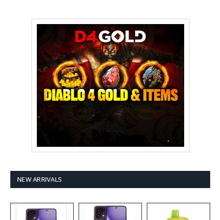
NEW ARRIVALS