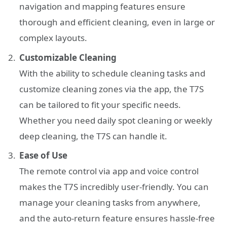
navigation and mapping features ensure
thorough and efficient cleaning, even in large or
complex layouts.
Customizable Cleaning
With the ability to schedule cleaning tasks and
customize cleaning zones via the app, the T7S
can be tailored to fit your specific needs.
Whether you need daily spot cleaning or weekly
deep cleaning, the T7S can handle it.
Ease of Use
The remote control via app and voice control
makes the T7S incredibly user-friendly. You can
manage your cleaning tasks from anywhere,
and the auto-return feature ensures hassle-free