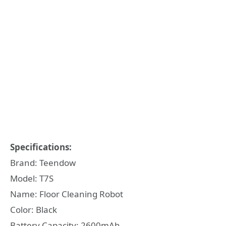
Specifications:
Brand: Teendow
Model: T7S
Name: Floor Cleaning Robot
Color: Black
Battery Capacity: 2600mAh