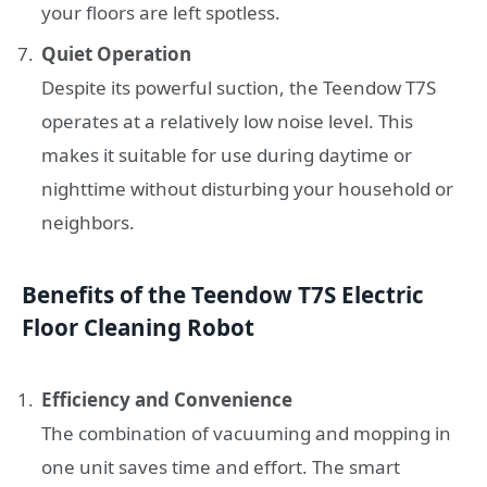
your floors are left spotless.
Quiet Operation
Despite its powerful suction, the Teendow T7S
operates at a relatively low noise level. This
makes it suitable for use during daytime or
nighttime without disturbing your household or
neighbors.
Benefits of the Teendow T7S Electric
Floor Cleaning Robot
Efficiency and Convenience
The combination of vacuuming and mopping in
one unit saves time and effort. The smart