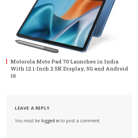
Motorola Moto Pad 70 Launches in India
With 12.1-Inch 2.5K Display, 5G and Android
16
LEAVE A REPLY
You must be
logged in
to post a comment.