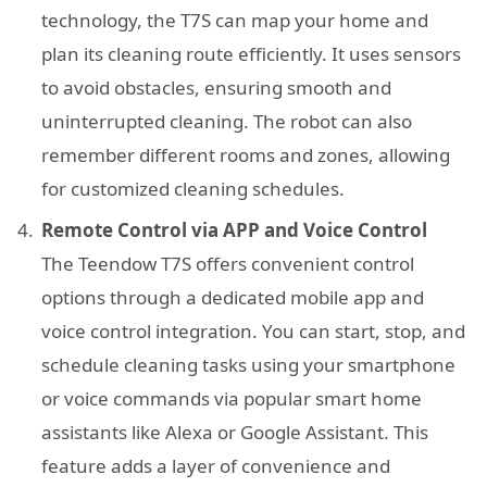
technology, the T7S can map your home and
plan its cleaning route efficiently. It uses sensors
to avoid obstacles, ensuring smooth and
uninterrupted cleaning. The robot can also
remember different rooms and zones, allowing
for customized cleaning schedules.
Remote Control via APP and Voice Control
The Teendow T7S offers convenient control
options through a dedicated mobile app and
voice control integration. You can start, stop, and
schedule cleaning tasks using your smartphone
or voice commands via popular smart home
assistants like Alexa or Google Assistant. This
feature adds a layer of convenience and