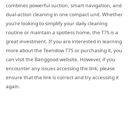
combines powerful suction, smart navigation, and
dual-action cleaning in one compact unit. Whether
you’re looking to simplify your daily cleaning
routine or maintain a spotless home, the T7S is a
great investment. If you are interested in learning
more about the Teendow T7S or purchasing it, you
can visit the Banggood website. However, if you
encounter any issues accessing the link, please
ensure that the link is correct and try accessing it
again.