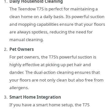
Daily Household Cleaning
The Teendow T7S is perfect for maintaining a
clean home on a daily basis. Its powerful suction
and mopping capabilities ensure that your floors
are always spotless, reducing the need for
manual cleaning.
Pet Owners
For pet owners, the T7S’s powerful suction is
highly effective at picking up pet hair and
dander. The dual-action cleaning ensures that
your floors are not only clean but also free from
allergens.
Smart Home Integration
If you have a smart home setup, the T7S