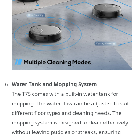
Water Tank and Mopping System
The T7S comes with a built-in water tank for
mopping. The water flow can be adjusted to suit
different floor types and cleaning needs. The
mopping system is designed to clean effectively
without leaving puddles or streaks, ensuring