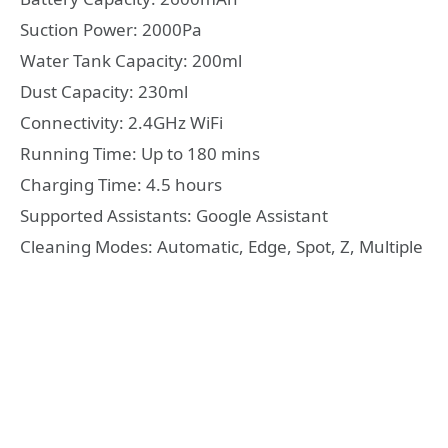
Suction Power: 2000Pa
Water Tank Capacity: 200ml
Dust Capacity: 230ml
Connectivity: 2.4GHz WiFi
Running Time: Up to 180 mins
Charging Time: 4.5 hours
Supported Assistants: Google Assistant
Cleaning Modes: Automatic, Edge, Spot, Z, Multiple