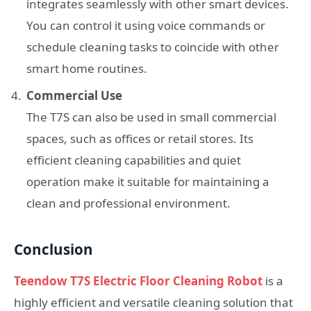
integrates seamlessly with other smart devices.
You can control it using voice commands or
schedule cleaning tasks to coincide with other
smart home routines.
Commercial Use
The T7S can also be used in small commercial
spaces, such as offices or retail stores. Its
efficient cleaning capabilities and quiet
operation make it suitable for maintaining a
clean and professional environment.
Conclusion
Teendow T7S Electric Floor Cleaning Robot
is a
highly efficient and versatile cleaning solution that