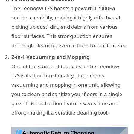
The Teendow T7S boasts a powerful 2000Pa
suction capability, making it highly effective at
picking up dust, dirt, and debris from various
floor surfaces. This strong suction ensures
thorough cleaning, even in hard-to-reach areas.
2-in-1 Vacuuming and Mopping
One of the standout features of the Teendow
T7S is its dual functionality. It combines
vacuuming and mopping in one unit, allowing
you to clean and sanitize your floors in a single
pass. This dual-action feature saves time and
effort, making it a versatile cleaning tool.