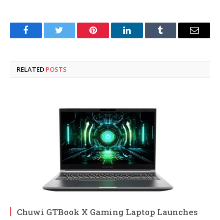
Facebook
Twitter
Pinterest
LinkedIn
Tumblr
Email
RELATED
POSTS
Chuwi GTBook X Gaming Laptop Launches