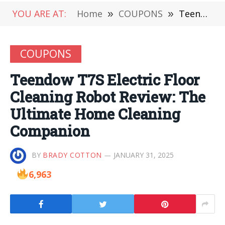
YOU ARE AT:
Home
»
COUPONS
»
Teendow T7S Electric Floor Cleaning Robot Review: The Ultimate Home Cleaning Companion
COUPONS
Teendow T7S Electric Floor
Cleaning Robot Review: The
Ultimate Home Cleaning
Companion
BY
BRADY COTTON
JANUARY 31, 2025
6,963