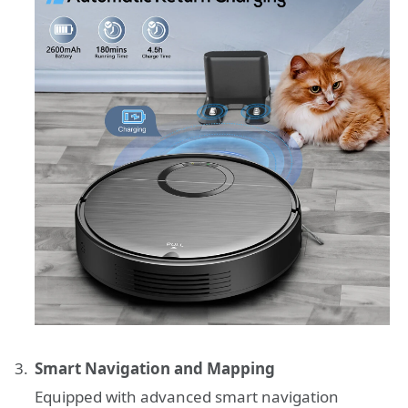
Smart Navigation and Mapping
Equipped with advanced smart navigation