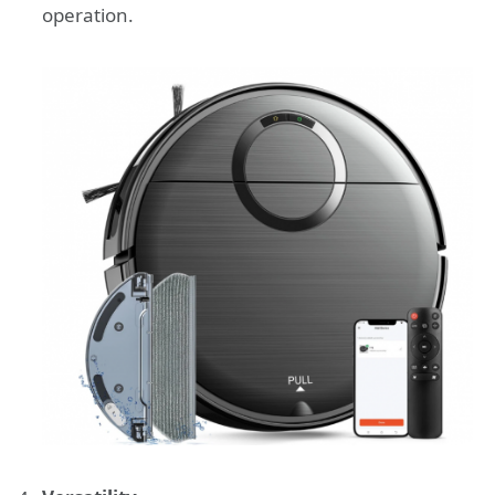
operation.