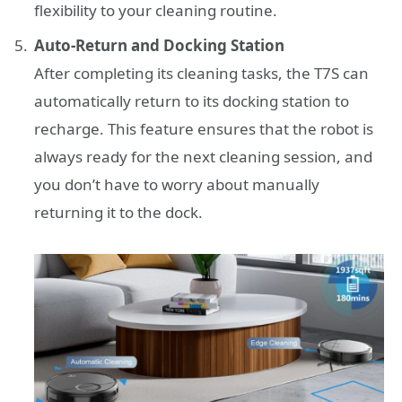
flexibility to your cleaning routine.
Auto-Return and Docking Station
After completing its cleaning tasks, the T7S can
automatically return to its docking station to
recharge. This feature ensures that the robot is
always ready for the next cleaning session, and
you don’t have to worry about manually
returning it to the dock.