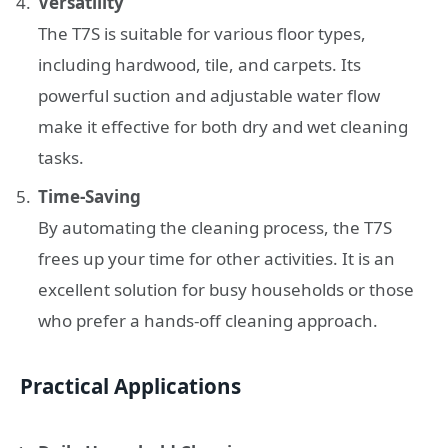
Versatility
The T7S is suitable for various floor types,
including hardwood, tile, and carpets. Its
powerful suction and adjustable water flow
make it effective for both dry and wet cleaning
tasks.
Time-Saving
By automating the cleaning process, the T7S
frees up your time for other activities. It is an
excellent solution for busy households or those
who prefer a hands-off cleaning approach.
Practical Applications