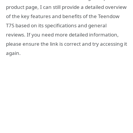
product page, I can still provide a detailed overview
of the key features and benefits of the Teendow
T7S based on its specifications and general
reviews. If you need more detailed information,
please ensure the link is correct and try accessing it
again.