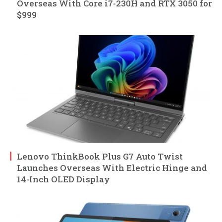
Overseas With Core i7-230H and RTX 3050 for
$999
Lenovo ThinkBook Plus G7 Auto Twist
Launches Overseas With Electric Hinge and
14-Inch OLED Display