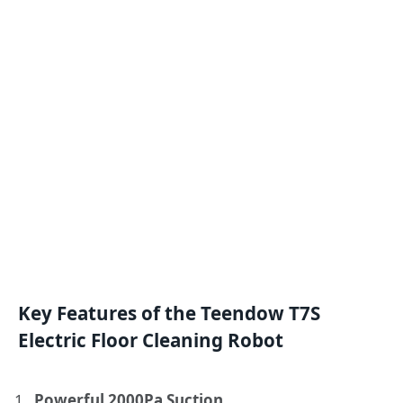
Key Features of the Teendow T7S
Electric Floor Cleaning Robot
Powerful 2000Pa Suction