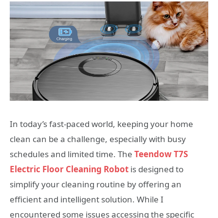
In today’s fast-paced world, keeping your home
clean can be a challenge, especially with busy
schedules and limited time. The
Teendow T7S
Electric Floor Cleaning Robot
is designed to
simplify your cleaning routine by offering an
efficient and intelligent solution. While I
encountered some issues accessing the specific