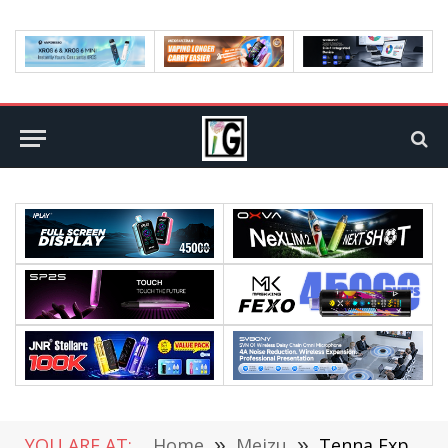
YOU ARE AT:
Home
»
Meizu
»
Tenna Exposed Meizu 16X Design: 6-inch screen / 3060mAh battery