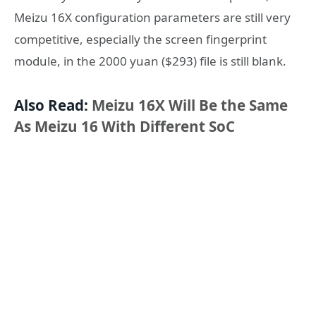
Meizu 16X configuration parameters are still very
competitive, especially the screen fingerprint
module, in the 2000 yuan ($293) file is still blank.
Also Read:
Meizu 16X Will Be the Same
As Meizu 16 With Different SoC