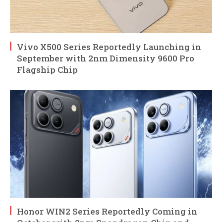
Vivo X500 Series Reportedly Launching in
September with 2nm Dimensity 9600 Pro
Flagship Chip
Honor WIN2 Series Reportedly Coming in