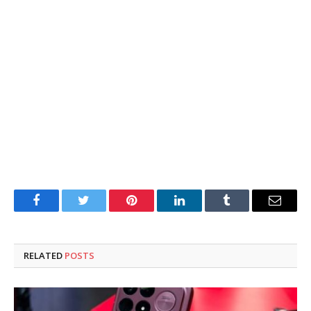
Facebook
Twitter
Pinterest
LinkedIn
Tumblr
Email
RELATED
POSTS