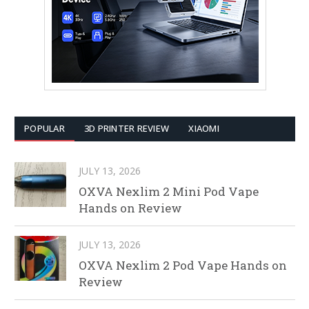
POPULAR
3D PRINTER REVIEW
XIAOMI
JULY 13, 2026
OXVA Nexlim 2 Mini Pod Vape
Hands on Review
JULY 13, 2026
OXVA Nexlim 2 Pod Vape Hands on
Review