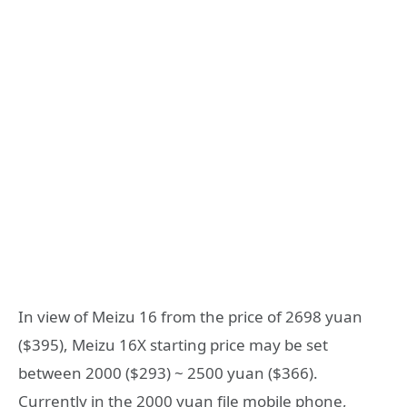
In view of Meizu 16 from the price of 2698 yuan
($395), Meizu 16X starting price may be set
between 2000 ($293) ~ 2500 yuan ($366).
Currently in the 2000 yuan file mobile phone,