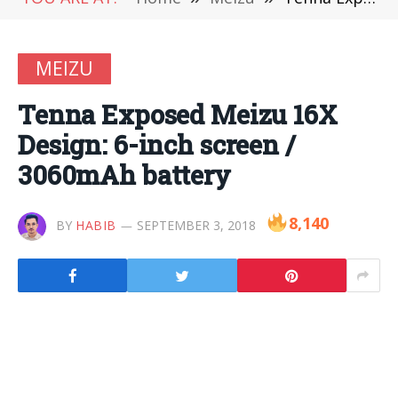
MEIZU
Tenna Exposed Meizu 16X
Design: 6-inch screen /
3060mAh battery
8,140
BY
HABIB
SEPTEMBER 3, 2018