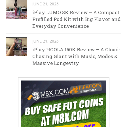
JUNE 21, 2026
iPlay LUMO 8K Review – A Compact
Prefilled Pod Kit with Big Flavor and
Everyday Convenience
JUNE 21, 2026
iPlay HOOLA 150K Review – A Cloud-
Chasing Giant with Music, Modes &
Massive Longevity