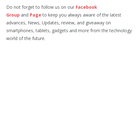
Do not forget to follow us on our
Facebook
Group
and
Page
to keep you always aware of the latest
advances, News, Updates, review, and giveaway on
smartphones, tablets, gadgets and more from the technology
world of the future.