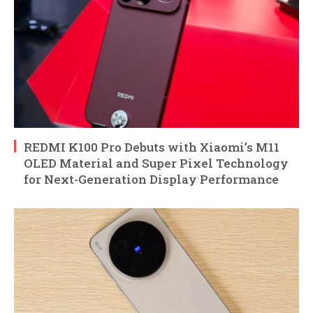
REDMI K100 Pro Debuts with Xiaomi’s M11
OLED Material and Super Pixel Technology
for Next-Generation Display Performance