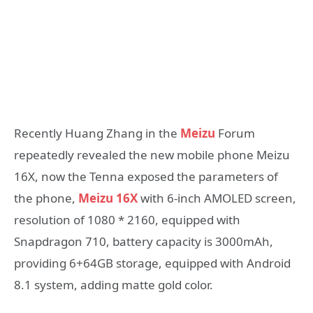
Recently Huang Zhang in the
Meizu
Forum
repeatedly revealed the new mobile phone Meizu
16X, now the Tenna exposed the parameters of
the phone,
Meizu 16X
with 6-inch AMOLED screen,
resolution of 1080 * 2160, equipped with
Snapdragon 710, battery capacity is 3000mAh,
providing 6+64GB storage, equipped with Android
8.1 system, adding matte gold color.