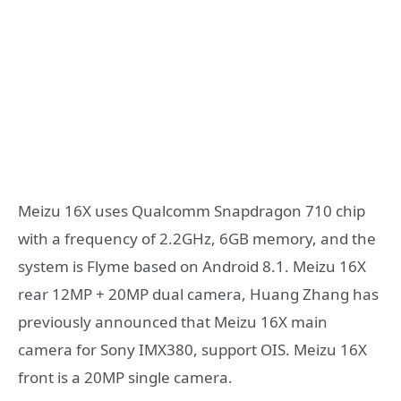
Meizu 16X uses Qualcomm Snapdragon 710 chip
with a frequency of 2.2GHz, 6GB memory, and the
system is Flyme based on Android 8.1. Meizu 16X
rear 12MP + 20MP dual camera, Huang Zhang has
previously announced that Meizu 16X main
camera for Sony IMX380, support OIS. Meizu 16X
front is a 20MP single camera.