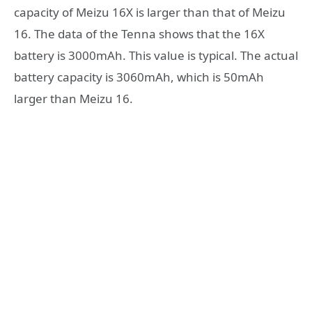
capacity of Meizu 16X is larger than that of Meizu
16. The data of the Tenna shows that the 16X
battery is 3000mAh. This value is typical. The actual
battery capacity is 3060mAh, which is 50mAh
larger than Meizu 16.