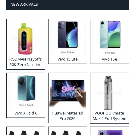
NEW ARRIVALS
RODMAN Playoffs
Vivo T5 Lite
Vivo T5e
50K Zero Nicotine
Disposable Vape
Vivo X Fold 6
Huawei MatePad
VOOPOO Vmate
Pro 2026
Max 2 Pod System
Kit