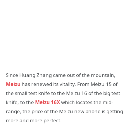
Since Huang Zhang came out of the mountain,
Meizu
has renewed its vitality. From Meizu 15 of
the small test knife to the Meizu 16 of the big test
knife, to the
Meizu 16X
which locates the mid-
range, the price of the Meizu new phone is getting
more and more perfect.