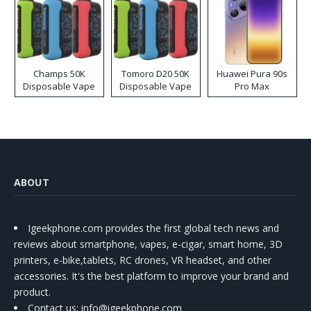
Champs 50K
Tomoro D20 50K
Huawei Pura 90s
Disposable Vape
Disposable Vape
Pro Max
ABOUT
Igeekphone.com provides the first global tech news and
reviews about smartphone, vapes, e-cigar, smart home, 3D
printers, e-bike,tablets, RC drones, VR headset, and other
accessories. It's the best platform to improve your brand and
product.
Contact us
: info@igeekphone.com