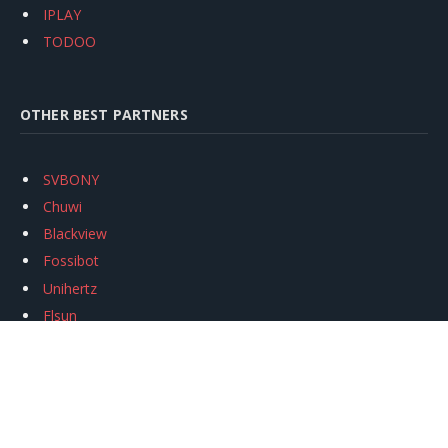
IPLAY
TODOO
OTHER BEST PARTNERS
SVBONY
Chuwi
Blackview
Fossibot
Unihertz
Flsun
Anycubic
Xtool
Oukitel
Mukkpet Ebike