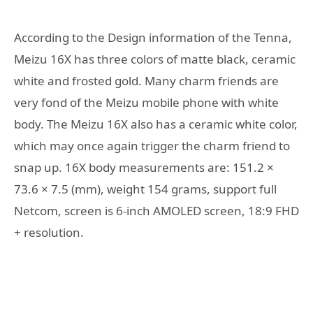
According to the Design information of the Tenna,
Meizu 16X has three colors of matte black, ceramic
white and frosted gold. Many charm friends are
very fond of the Meizu mobile phone with white
body. The Meizu 16X also has a ceramic white color,
which may once again trigger the charm friend to
snap up. 16X body measurements are: 151.2 ×
73.6 × 7.5 (mm), weight 154 grams, support full
Netcom, screen is 6-inch AMOLED screen, 18:9 FHD
+ resolution.