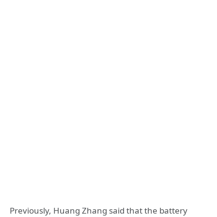
Previously, Huang Zhang said that the battery