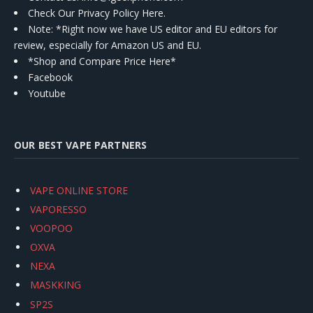
Check Our Privacy Policy Here.
Note: *Right now we have US editor and EU editors for
review, especially for Amazon US and EU.
*Shop and Compare Price Here*
Facebook
Youtube
OUR BEST VAPE PARTNERS
VAPE ONLINE STORE
VAPORESSO
VOOPOO
OXVA
NEXA
MASKKING
SP2S