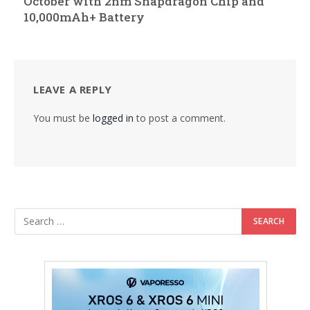
October with 2nm Snapdragon Chip and
10,000mAh+ Battery
LEAVE A REPLY
You must be
logged in
to post a comment.