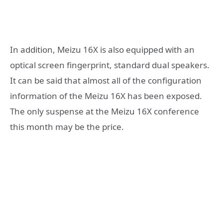
In addition, Meizu 16X is also equipped with an
optical screen fingerprint, standard dual speakers.
It can be said that almost all of the configuration
information of the Meizu 16X has been exposed.
The only suspense at the Meizu 16X conference
this month may be the price.