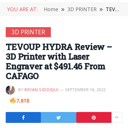
YOU ARE AT:
Home
»
3D PRINTER
»
TEVOUP HYDRA Review – 3D Printer with Laser Engraver at $491.46 From CAFAGO
3D PRINTER
TEVOUP HYDRA Review –
3D Printer with Laser
Engraver at $491.46 From
CAFAGO
BY
REYAN SIDDIQUI
SEPTEMBER 16, 2022
7,818