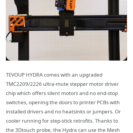
TEVOUP HYDRA comes with an upgraded
TMC2209/2226 ultra-mute stepper motor driver
chip which offers silent motors and no end-stop
switches, opening the doors to printer PCBs with
installed drivers and no heatsinks or jumpers. Or
cooler running for step-stick retrofits. Thanks to
the 3Dtouch probe, the Hydra can use the Mesh