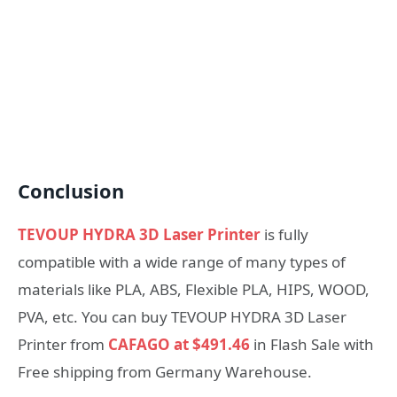
Conclusion
TEVOUP HYDRA 3D Laser Printer
is fully
compatible with a wide range of many types of
materials like PLA, ABS, Flexible PLA, HIPS, WOOD,
PVA, etc. You can buy TEVOUP HYDRA 3D Laser
Printer from
CAFAGO at $491.46
in Flash Sale with
Free shipping from Germany Warehouse.