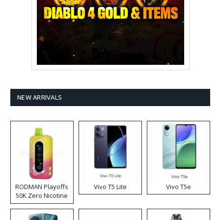
NEW ARRIVALS
RODMAN Playoffs
Vivo T5 Lite
Vivo T5e
50K Zero Nicotine
Disposable Vape