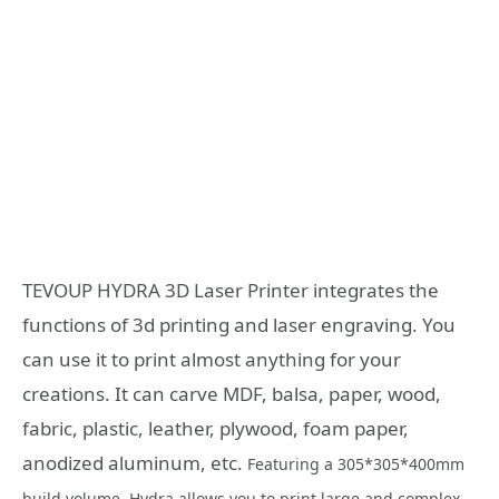
TEVOUP HYDRA 3D Laser Printer integrates the
functions of 3d printing and laser engraving. You
can use it to print almost anything for your
creations. It can carve MDF, balsa, paper, wood,
fabric, plastic, leather, plywood, foam paper,
anodized aluminum, etc.
Featuring a 305*305*400mm
build volume, Hydra allows you to print large and complex