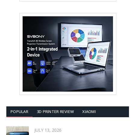
POPULAR
3D PRINTER REVIEW
XIAOMI
JULY 13, 2026