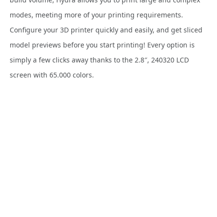
modes, meeting more of your printing requirements.
Configure your 3D printer quickly and easily, and get sliced
model previews before you start printing! Every option is
simply a few clicks away thanks to the 2.8″, 240320 LCD
screen with 65.000 colors.