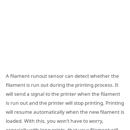
A filament runout sensor can detect whether the
filament is run out during the printing process. It
will send a signal to the printer when the filament
is run out and the printer will stop printing. Printing
will resume automatically when the new filament is
loaded. With this, you won’t have to worry,
especially with long prints, that your filament will