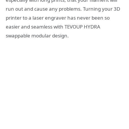
run out and cause any problems. Turning your 3D
printer to a laser engraver has never been so
easier and seamless with TEVOUP HYDRA
swappable modular design.