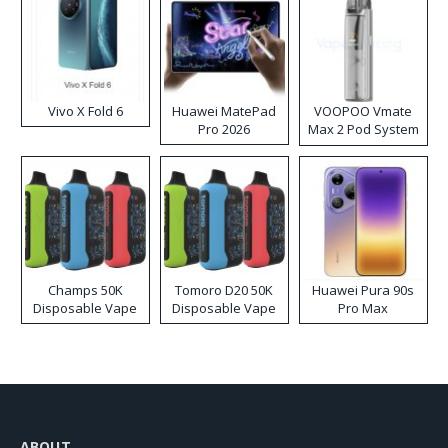
Vivo X Fold 6
Huawei MatePad
VOOPOO Vmate
Pro 2026
Max 2 Pod System
Kit
Champs 50K
Tomoro D20 50K
Huawei Pura 90s
Disposable Vape
Disposable Vape
Pro Max
ABOUT