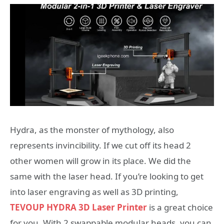
Hydra, as the monster of mythology, also
represents invincibility. If we cut off its head 2
other women will grow in its place. We did the
same with the laser head. If you’re looking to get
into laser engraving as well as 3D printing,
TEVOUP HYDRA 3D Laser Printer
is a great choice
for you. With 2 swappable modular heads, you can