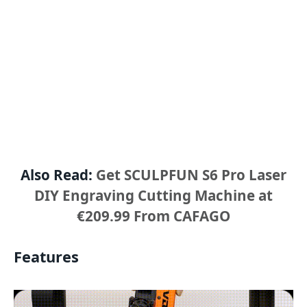
Also Read:
Get SCULPFUN S6 Pro Laser
DIY Engraving Cutting Machine at
€209.99 From CAFAGO
Features