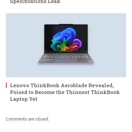
Specifications Leak
Lenovo ThinkBook Aeroblade Revealed,
Poised to Become the Thinnest ThinkBook
Laptop Yet
Comments are closed.