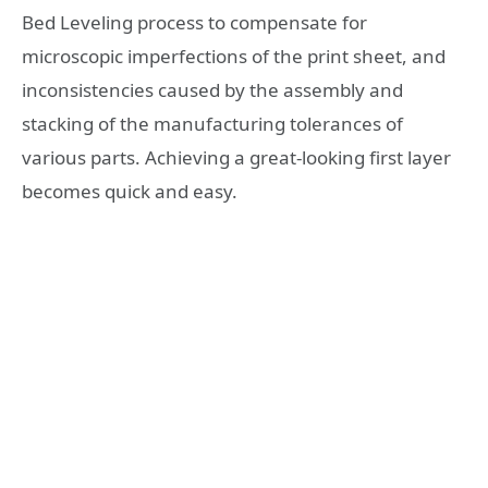
Bed Leveling process to compensate for
microscopic imperfections of the print sheet, and
inconsistencies caused by the assembly and
stacking of the manufacturing tolerances of
various parts. Achieving a great-looking first layer
becomes quick and easy.