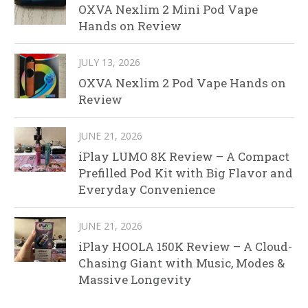
OXVA Nexlim 2 Mini Pod Vape
Hands on Review
JULY 13, 2026
OXVA Nexlim 2 Pod Vape Hands on
Review
JUNE 21, 2026
iPlay LUMO 8K Review – A Compact
Prefilled Pod Kit with Big Flavor and
Everyday Convenience
JUNE 21, 2026
iPlay HOOLA 150K Review – A Cloud-
Chasing Giant with Music, Modes &
Massive Longevity