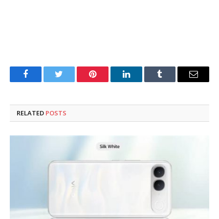
Facebook
Twitter
Pinterest
LinkedIn
Tumblr
Email
RELATED
POSTS