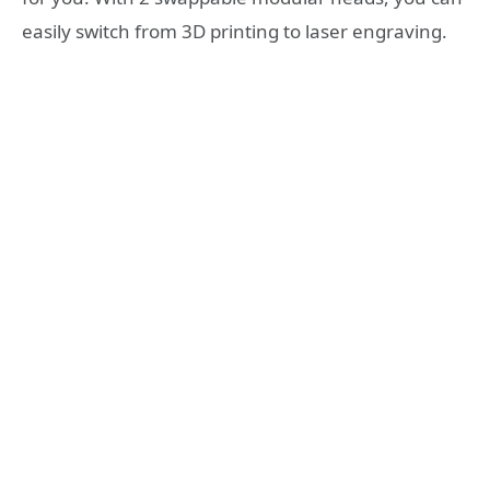
easily switch from 3D printing to laser engraving.