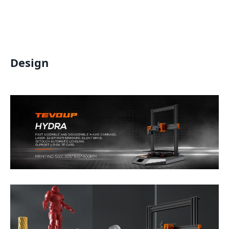
Design