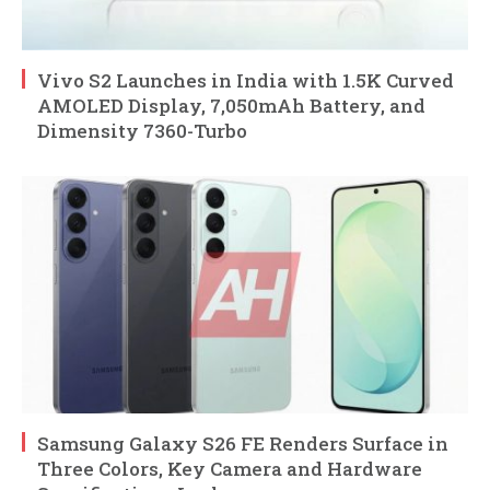
Vivo S2 Launches in India with 1.5K Curved
AMOLED Display, 7,050mAh Battery, and
Dimensity 7360-Turbo
Samsung Galaxy S26 FE Renders Surface in
Three Colors, Key Camera and Hardware