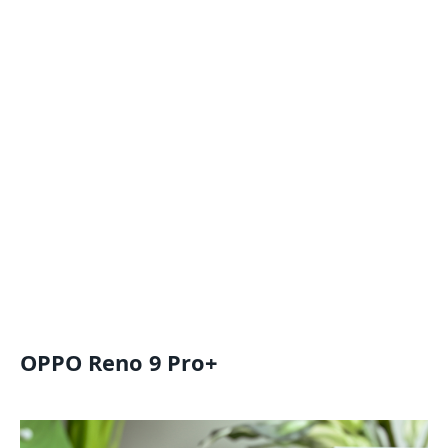
OPPO Reno 9 Pro+