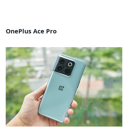
OnePlus Ace Pro