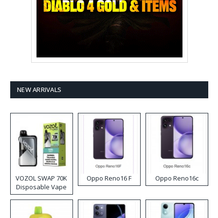
NEW ARRIVALS
VOZOL SWAP 70K
Oppo Reno16 F
Oppo Reno16c
Disposable Vape