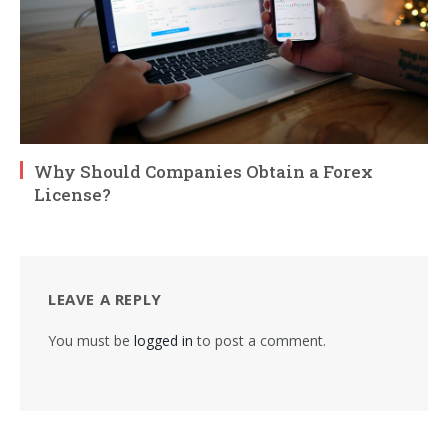
Why Should Companies Obtain a Forex
License?
LEAVE A REPLY
You must be
logged in
to post a comment.