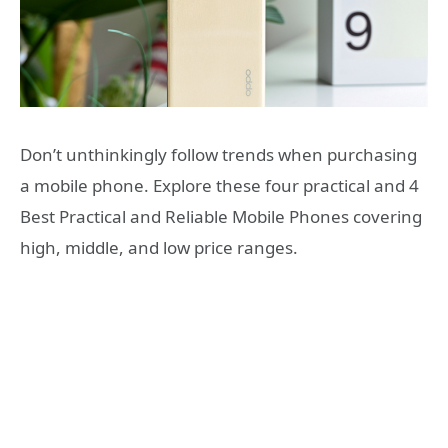
Don’t unthinkingly follow trends when purchasing
a mobile phone. Explore these four practical and 4
Best Practical and Reliable Mobile Phones covering
high, middle, and low price ranges.