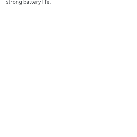
strong battery life.