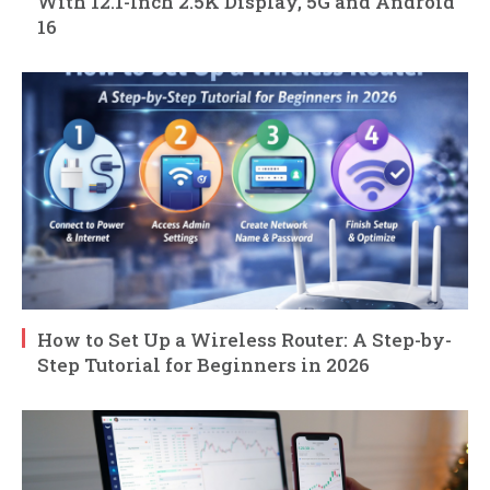
With 12.1-Inch 2.5K Display, 5G and Android
16
How to Set Up a Wireless Router: A Step-by-
Step Tutorial for Beginners in 2026