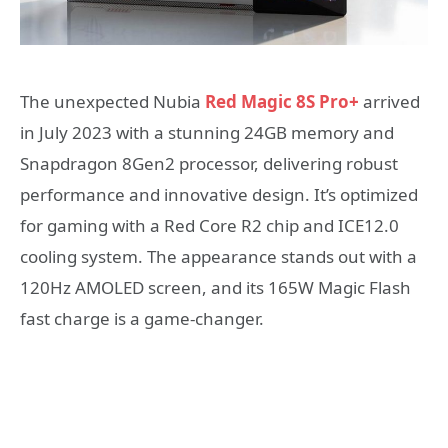
The unexpected Nubia
Red Magic 8S Pro+
arrived
in July 2023 with a stunning 24GB memory and
Snapdragon 8Gen2 processor, delivering robust
performance and innovative design. It’s optimized
for gaming with a Red Core R2 chip and ICE12.0
cooling system. The appearance stands out with a
120Hz AMOLED screen, and its 165W Magic Flash
fast charge is a game-changer.