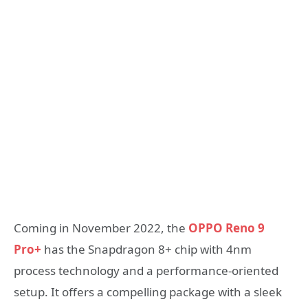
Coming in November 2022, the
OPPO Reno 9
Pro+
has the Snapdragon 8+ chip with 4nm
process technology and a performance-oriented
setup. It offers a compelling package with a sleek