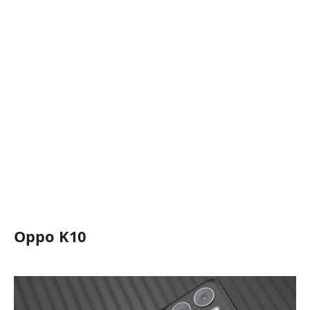
Oppo K10