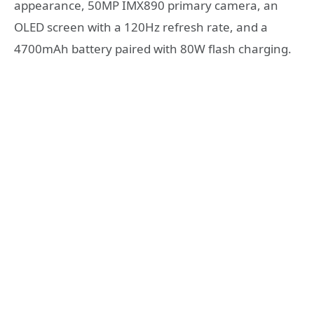
appearance, 50MP IMX890 primary camera, an
OLED screen with a 120Hz refresh rate, and a
4700mAh battery paired with 80W flash charging.