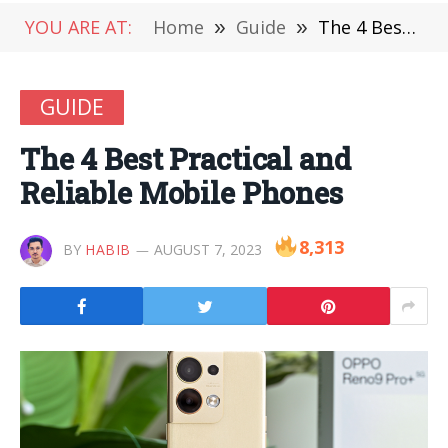
YOU ARE AT:
Home
»
Guide
»
The 4 Best Practical and Reliable Mobile Phones
GUIDE
The 4 Best Practical and
Reliable Mobile Phones
8,313
BY
HABIB
AUGUST 7, 2023