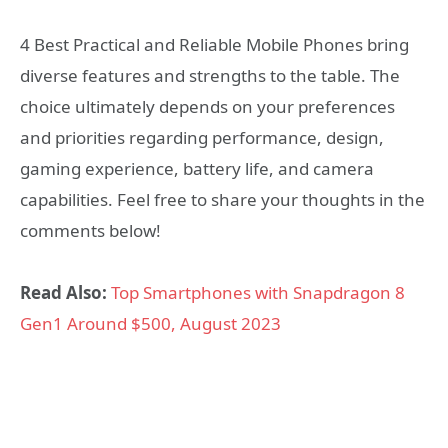
4 Best Practical and Reliable Mobile Phones bring
diverse features and strengths to the table. The
choice ultimately depends on your preferences
and priorities regarding performance, design,
gaming experience, battery life, and camera
capabilities. Feel free to share your thoughts in the
comments below!
Read Also:
Top Smartphones with Snapdragon 8
Gen1 Around $500, August 2023