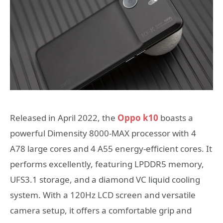
Released in April 2022, the
Oppo k10
boasts a
powerful Dimensity 8000-MAX processor with 4
A78 large cores and 4 A55 energy-efficient cores. It
performs excellently, featuring LPDDR5 memory,
UFS3.1 storage, and a diamond VC liquid cooling
system. With a 120Hz LCD screen and versatile
camera setup, it offers a comfortable grip and