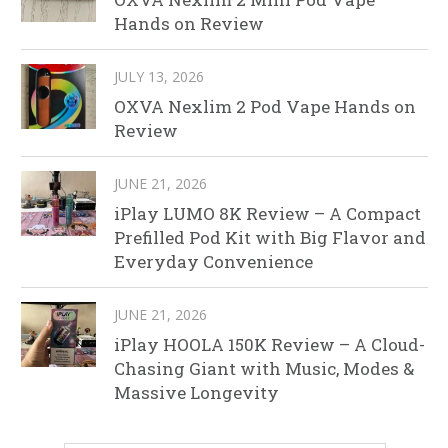
Hands on Review
JULY 13, 2026
OXVA Nexlim 2 Pod Vape Hands on
Review
JUNE 21, 2026
iPlay LUMO 8K Review – A Compact
Prefilled Pod Kit with Big Flavor and
Everyday Convenience
JUNE 21, 2026
iPlay HOOLA 150K Review – A Cloud-
Chasing Giant with Music, Modes &
Massive Longevity