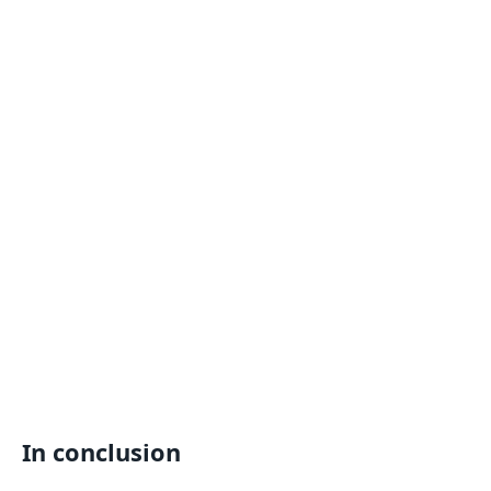
In conclusion