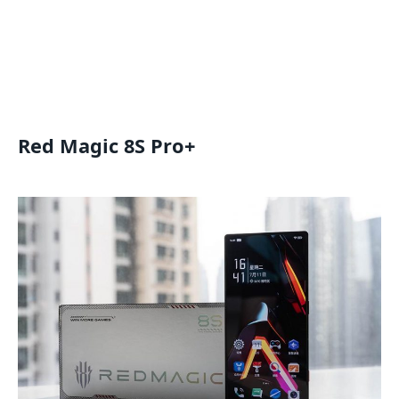
Red Magic 8S Pro+