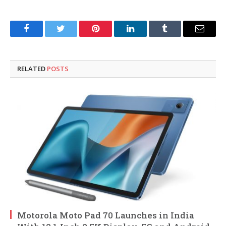
Facebook
Twitter
Pinterest
LinkedIn
Tumblr
Email
RELATED
POSTS
Motorola Moto Pad 70 Launches in India