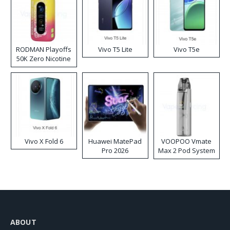
RODMAN Playoffs
Vivo T5 Lite
Vivo T5e
50K Zero Nicotine
Disposable Vape
Vivo X Fold 6
Huawei MatePad
VOOPOO Vmate
Pro 2026
Max 2 Pod System
Kit
ABOUT