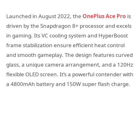
Launched in August 2022, the
OnePlus Ace Pro
is
driven by the Snapdragon 8+ processor and excels
in gaming. Its VC cooling system and HyperBoost
frame stabilization ensure efficient heat control
and smooth gameplay. The design features curved
glass, a unique camera arrangement, and a 120Hz
flexible OLED screen. It’s a powerful contender with
a 4800mAh battery and 150W super flash charge.