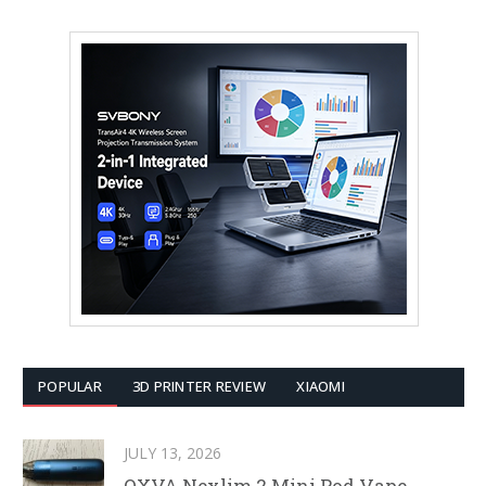
POPULAR
3D PRINTER REVIEW
XIAOMI
JULY 13, 2026
OXVA Nexlim 2 Mini Pod Vape