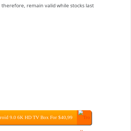
, therefore, remain valid while stocks last
roid 9.0 6K HD TV Box For $40,99