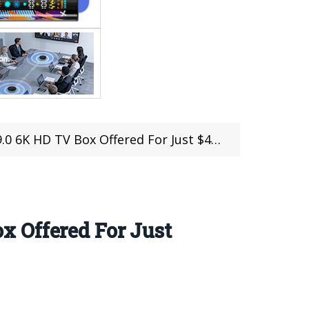
 6K HD TV Box Offered For Just $40.99
 Offered For Just