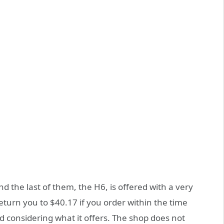
nd the last of them, the H6, is offered with a very
return you to $40.17 if you order within the time
id considering what it offers. The shop does not