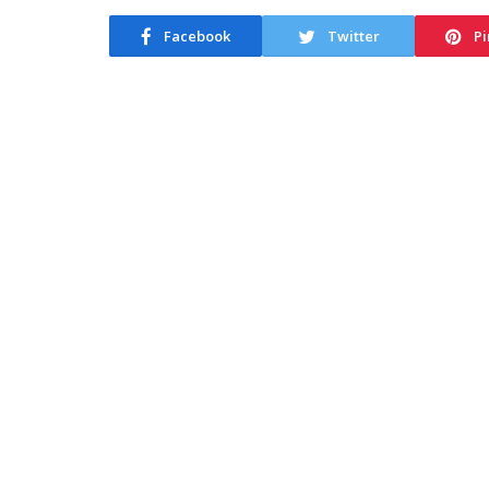
Facebook
Twitter
Pi