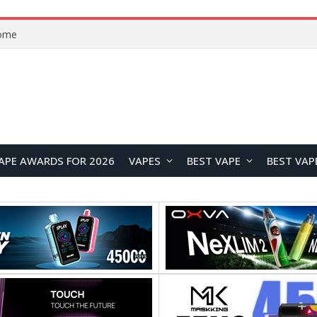
Home
APE AWARDS FOR 2026
VAPES
BEST VAPE
BEST VAP