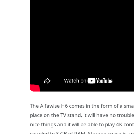
The Alfawise H6 comes in the form of a smal
place on the TV stand, it will have no trouble
nice things and it will be able to play 4K con
coupled to 3 GB of RAM. Storage space is up