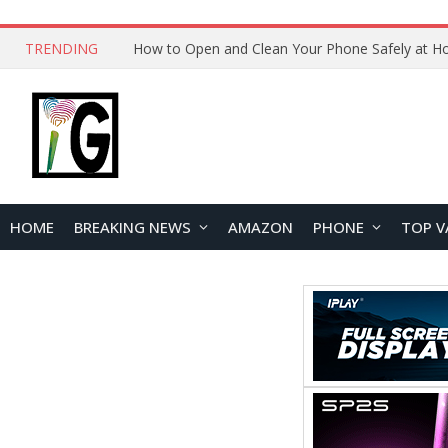
TRENDING
How to Open and Clean Your Phone Safely at 
HOME
BREAKING NEWS
AMAZON
PHONE
TOP V