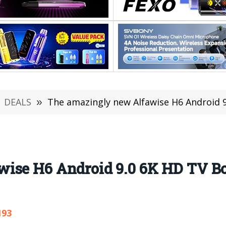
DEALS
»
The amazingly new Alfawise H6 Android 9.0
ise H6 Android 9.0 6K HD TV Box
193