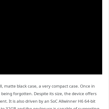
l, matte black case, a very compact case. Once in
 being forgotten. Despite its size, the device offers
tent. It is also driven by an SoC Allwinner H6 64-bit
 to 32GB and the enclosure is capable of supporting