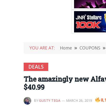
YOU ARE AT:
Home
»
COUPONS
»
DEALS
The amazingly new Alfaw
$40.99
8,
BY
GUSTY TEGA
MARCH 26, 2019