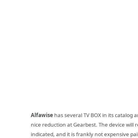
Alfawise
has several TV BOX in its catalog a
nice reduction at Gearbest. The device will 
indicated, and it is frankly not expensive pa