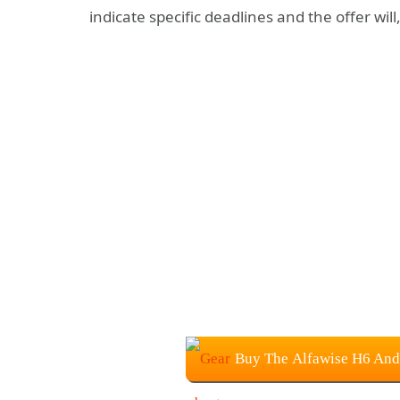
indicate specific deadlines and the offer will
Buy The Alfawise H6 And