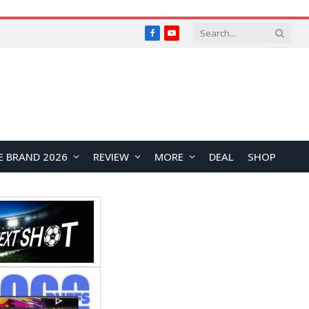
Facebook
YouTube
E BRAND 2026
REVIEW
MORE
DEAL
SHOP