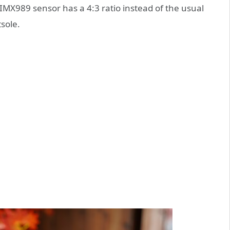
X989 sensor has a 4:3 ratio instead of the usual
tsole.