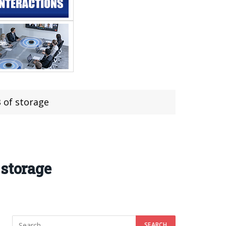
 of storage
 storage