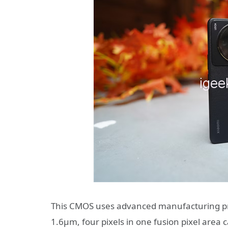
This CMOS uses advanced manufacturing proc
1.6μm, four pixels in one fusion pixel area 