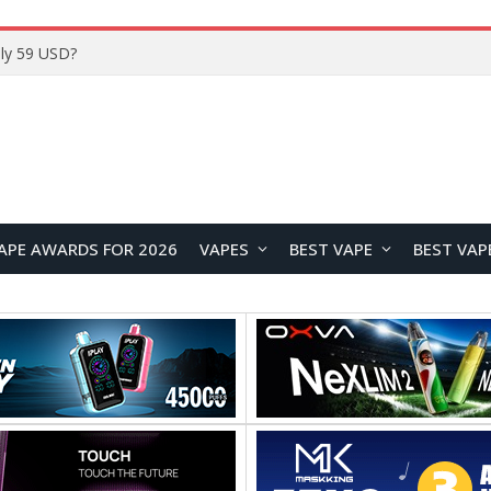
Home
APE AWARDS FOR 2026
VAPES
BEST VAPE
BEST VAP