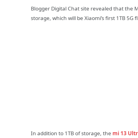
Blogger Digital Chat site revealed that the 
storage, which will be Xiaomi’s first 1TB 5G f
In addition to 1TB of storage, the
mi 13 Ult