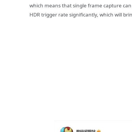
which means that single frame capture ca
HDR trigger rate significantly, which will br