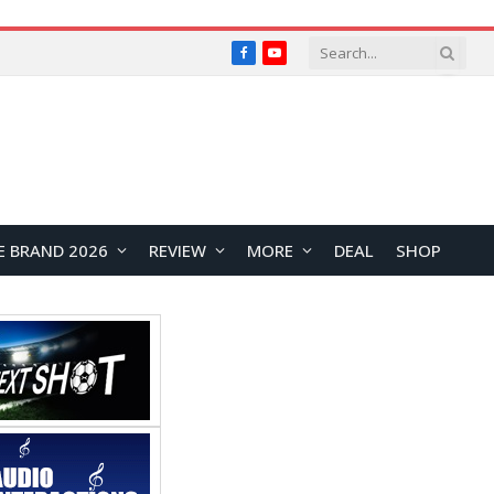
Facebook
YouTube
E BRAND 2026
REVIEW
MORE
DEAL
SHOP