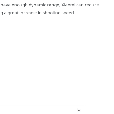
n have enough dynamic range, Xiaomi can reduce
ing a great increase in shooting speed.