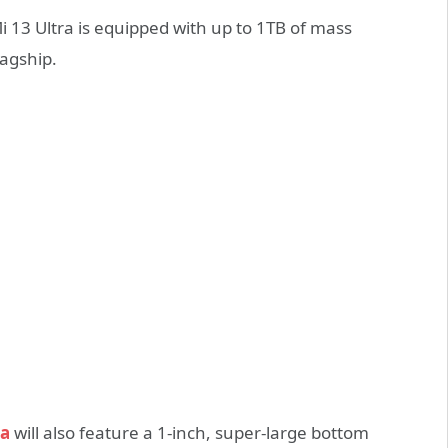
Mi 13 Ultra is equipped with up to 1TB of mass
lagship.
ra
will also feature a 1-inch, super-large bottom