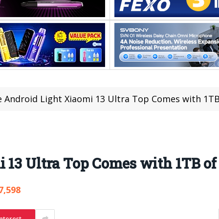
 Android Light Xiaomi 13 Ultra Top Comes with 1TB
 13 Ultra Top Comes with 1TB of
7,598
nterest