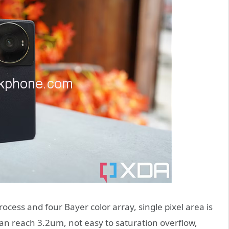
ess and four Bayer color array, single pixel area is
can reach 3.2um, not easy to saturation overflow,