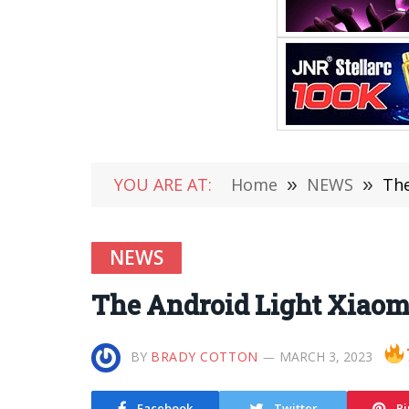
YOU ARE AT:
Home
»
NEWS
»
The
NEWS
The Android Light Xiaomi
BY
BRADY COTTON
MARCH 3, 2023
Facebook
Twitter
Pi