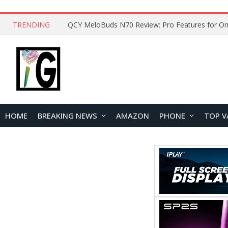
TRENDING
How to Open and Clean Your Phone Safely at 
HOME
BREAKING NEWS
AMAZON
PHONE
TOP V