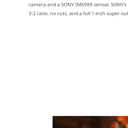
camera and a SONY IMX989 sensor. SONY’s IM
3:2 ratio, no cuts, and a full 1-inch super ou