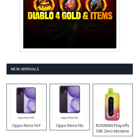
NEW ARRIVALS
Oppo Reno16 F
Oppo Reno16c
RODMAN Playoffs
50K Zero Nicotine
Disposable Vape