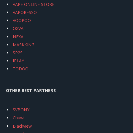
VAPE ONLINE STORE
VAPORESSO
VOOPOO
OXVA
NEXA
MASKKING
SP2S
IPLAY
TODOO
OTHER BEST PARTNERS
SVBONY
Chuwi
Blackview