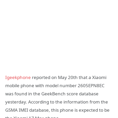
Igeekphone
reported on May 20th that a Xiaomi
mobile phone with model number 2605EPN8EC
was found in the GeekBench score database
yesterday. According to the information from the
GSMA IMEI database, this phone is expected to be