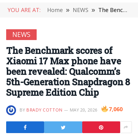
YOU ARE AT:
Home
»
NEWS
»
The Benchmark scores of Xiaomi 17 Max phone have been revealed: Qualcomm’s 5th-Generation Snapdragon 8 Supreme Edition Chip
NEWS
The Benchmark scores of
Xiaomi 17 Max phone have
been revealed: Qualcomm’s
5th-Generation Snapdragon 8
Supreme Edition Chip
7,060
BY
BRADY COTTON
MAY 20, 2026