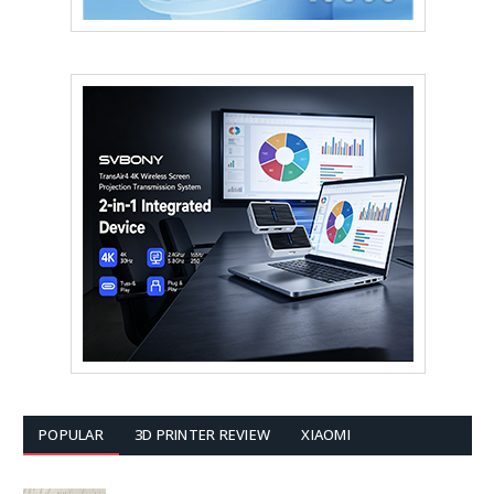
POPULAR
3D PRINTER REVIEW
XIAOMI