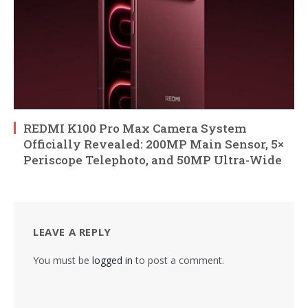
REDMI K100 Pro Max Camera System
Officially Revealed: 200MP Main Sensor, 5×
Periscope Telephoto, and 50MP Ultra-Wide
LEAVE A REPLY
You must be
logged in
to post a comment.