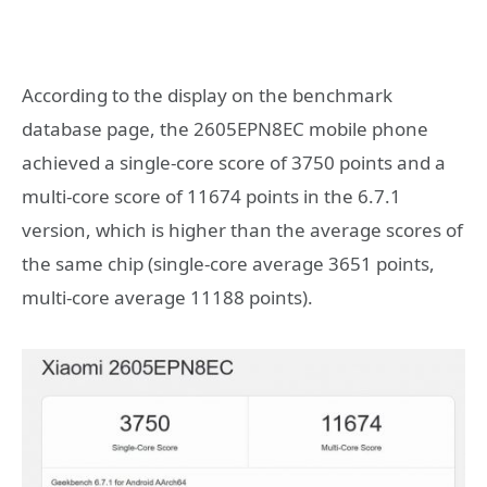
According to the display on the benchmark
database page, the 2605EPN8EC mobile phone
achieved a single-core score of 3750 points and a
multi-core score of 11674 points in the 6.7.1
version, which is higher than the average scores of
the same chip (single-core average 3651 points,
multi-core average 11188 points).