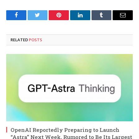
Facebook
Twitter
Pinterest
LinkedIn
Tumblr
Email
RELATED
POSTS
OpenAI Reportedly Preparing to Launch
“Astra” Next Week, Rumored to Be Its Largest