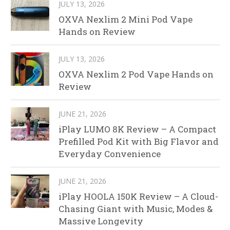
JULY 13, 2026
OXVA Nexlim 2 Mini Pod Vape
Hands on Review
JULY 13, 2026
OXVA Nexlim 2 Pod Vape Hands on
Review
JUNE 21, 2026
iPlay LUMO 8K Review – A Compact
Prefilled Pod Kit with Big Flavor and
Everyday Convenience
JUNE 21, 2026
iPlay HOOLA 150K Review – A Cloud-
Chasing Giant with Music, Modes &
Massive Longevity