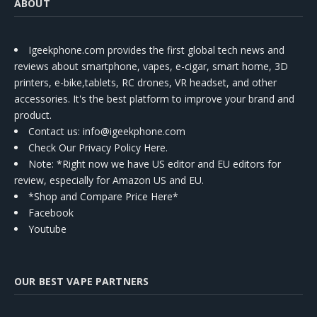
ABOUT
Igeekphone.com provides the first global tech news and
reviews about smartphone, vapes, e-cigar, smart home, 3D
printers, e-bike,tablets, RC drones, VR headset, and other
accessories. It's the best platform to improve your brand and
product.
Contact us
: info@igeekphone.com
Check Our Privacy Policy Here.
Note: *Right now we have US editor and EU editors for
review, especially for Amazon US and EU.
*Shop and Compare Price Here*
Facebook
Youtube
OUR BEST VAPE PARTNERS