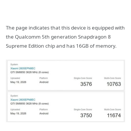
The page indicates that this device is equipped with
the Qualcomm 5th generation Snapdragon 8
Supreme Edition chip and has 16GB of memory.