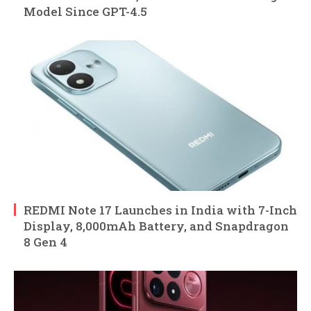
Model Since GPT-4.5
REDMI Note 17 Launches in India with 7-Inch
Display, 8,000mAh Battery, and Snapdragon
8 Gen 4