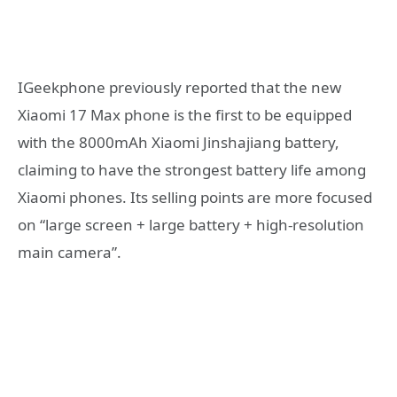
IGeekphone previously reported that the new
Xiaomi 17 Max phone is the first to be equipped
with the 8000mAh Xiaomi Jinshajiang battery,
claiming to have the strongest battery life among
Xiaomi phones. Its selling points are more focused
on “large screen + large battery + high-resolution
main camera”.