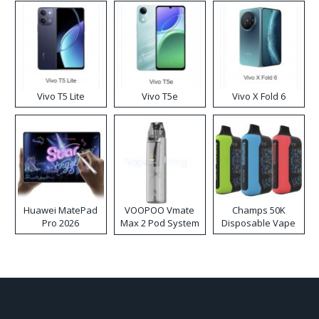
Vivo T5 Lite
Vivo T5e
Vivo X Fold 6
Huawei MatePad
VOOPOO Vmate
Champs 50K
Pro 2026
Max 2 Pod System
Disposable Vape
Kit