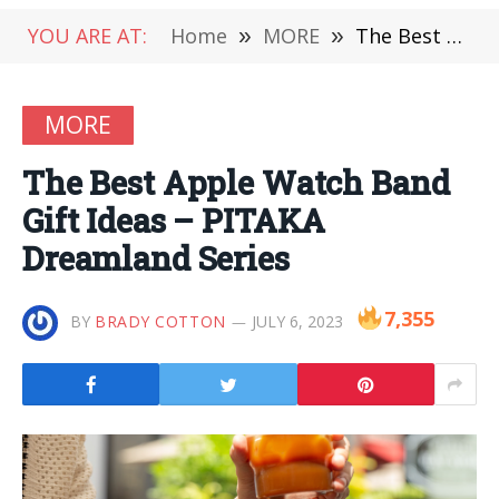
YOU ARE AT:
Home
»
MORE
»
The Best Apple Watch Band Gift Ideas – PITAKA Dreamland Series
MORE
The Best Apple Watch Band
Gift Ideas – PITAKA
Dreamland Series
7,355
BY
BRADY COTTON
JULY 6, 2023