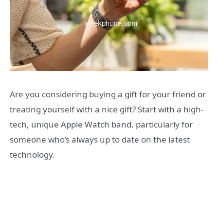
Are you considering buying a gift for your friend or
treating yourself with a nice gift? Start with a high-
tech, unique Apple Watch band, particularly for
someone who’s always up to date on the latest
technology.