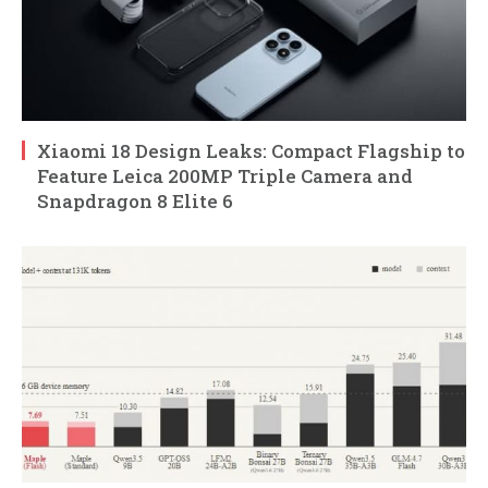
Xiaomi 18 Design Leaks: Compact Flagship to
Feature Leica 200MP Triple Camera and
Snapdragon 8 Elite 6