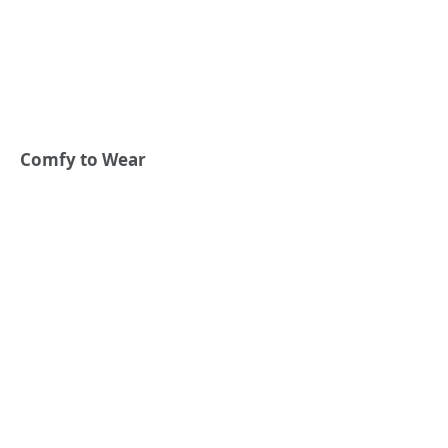
Comfy to Wear