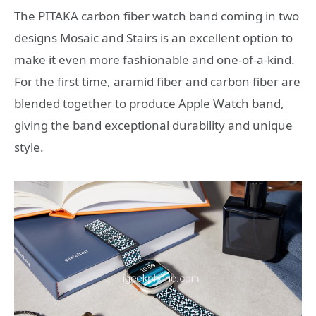
The PITAKA carbon fiber watch band coming in two
designs Mosaic and Stairs is an excellent option to
make it even more fashionable and one-of-a-kind.
For the first time, aramid fiber and carbon fiber are
blended together to produce Apple Watch band,
giving the band exceptional durability and unique
style.