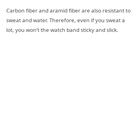
Carbon fiber and aramid fiber are also resistant to
sweat and water. Therefore, even if you sweat a
lot, you won’t the watch band sticky and slick.