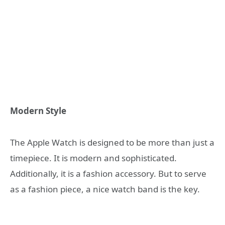
Modern Style
The Apple Watch is designed to be more than just a
timepiece. It is modern and sophisticated.
Additionally, it is a fashion accessory. But to serve
as a fashion piece, a nice watch band is the key.