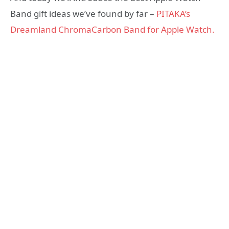
Band gift ideas we’ve found by far –
PITAKA’s
Dreamland ChromaCarbon Band for Apple Watch.