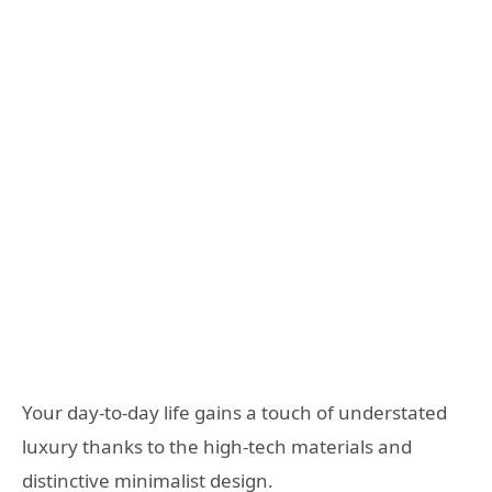
Your day-to-day life gains a touch of understated
luxury thanks to the high-tech materials and
distinctive minimalist design.