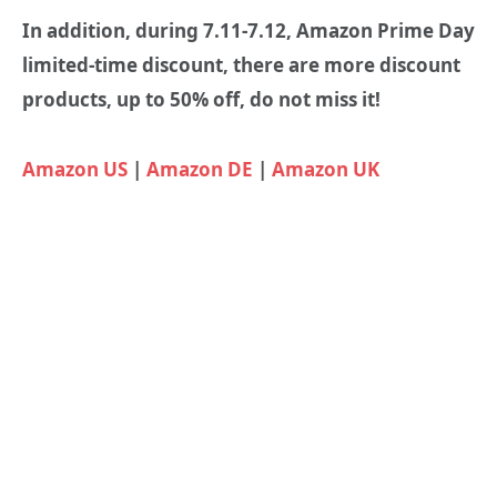
In addition, during 7.11-7.12, Amazon Prime Day
limited-time discount, there are more discount
products, up to 50% off, do not miss it!
Amazon US
|
Amazon DE
|
Amazon UK