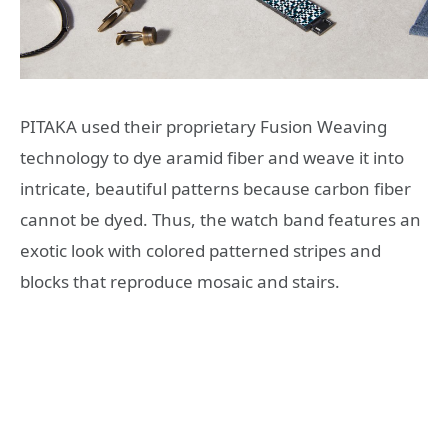
PITAKA used their proprietary Fusion Weaving
technology to dye aramid fiber and weave it into
intricate, beautiful patterns because carbon fiber
cannot be dyed. Thus, the watch band features an
exotic look with colored patterned stripes and
blocks that reproduce mosaic and stairs.