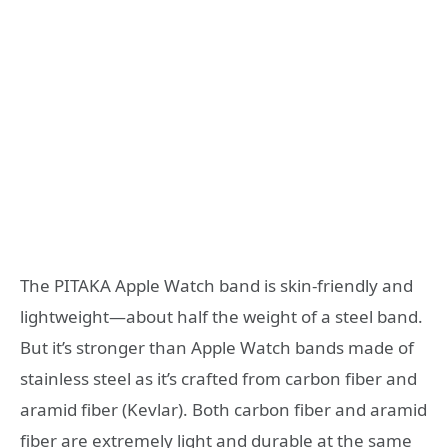
The PITAKA Apple Watch band is skin-friendly and
lightweight—about half the weight of a steel band.
But it’s stronger than Apple Watch bands made of
stainless steel as it’s crafted from carbon fiber and
aramid fiber (Kevlar). Both carbon fiber and aramid
fiber are extremely light and durable at the same