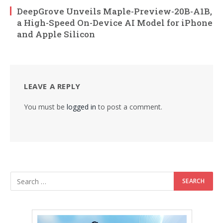
DeepGrove Unveils Maple-Preview-20B-A1B,
a High-Speed On-Device AI Model for iPhone
and Apple Silicon
LEAVE A REPLY
You must be
logged in
to post a comment.