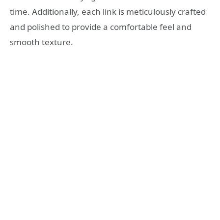
time. Additionally, each link is meticulously crafted
and polished to provide a comfortable feel and
smooth texture.