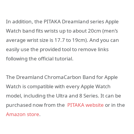
In addition, the PITAKA Dreamland series Apple
Watch band fits wrists up to about 20cm (men’s
average wrist size is 17.7 to 19cm). And you can
easily use the provided tool to remove links
following the official tutorial.
The Dreamland ChromaCarbon Band for Apple
Watch is compatible with every Apple Watch
model, including the Ultra and 8 Series. It can be
purchased now from the
PITAKA website
or in the
Amazon store
.