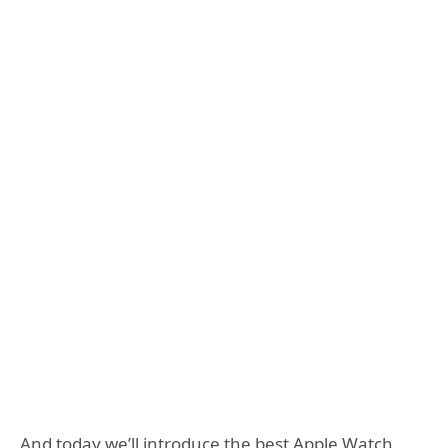
And today we’ll introduce the best Apple Watch