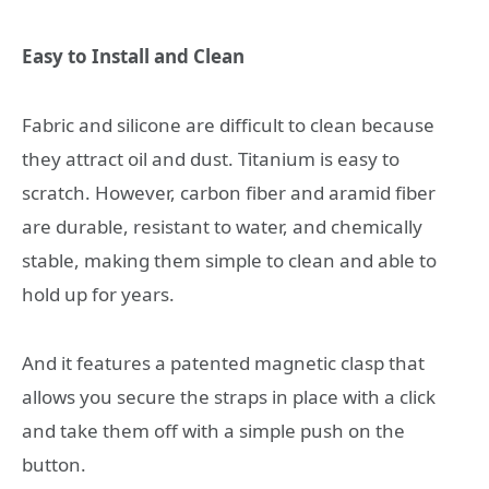
Easy to Install and Clean
Fabric and silicone are difficult to clean because
they attract oil and dust. Titanium is easy to
scratch. However, carbon fiber and aramid fiber
are durable, resistant to water, and chemically
stable, making them simple to clean and able to
hold up for years.
And it features a patented magnetic clasp that
allows you secure the straps in place with a click
and take them off with a simple push on the
button.