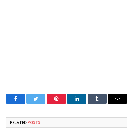
Facebook
Twitter
Pinterest
LinkedIn
Tumblr
Email
RELATED
POSTS