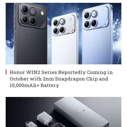
Honor WIN2 Series Reportedly Coming in
October with 2nm Snapdragon Chip and
10,000mAh+ Battery