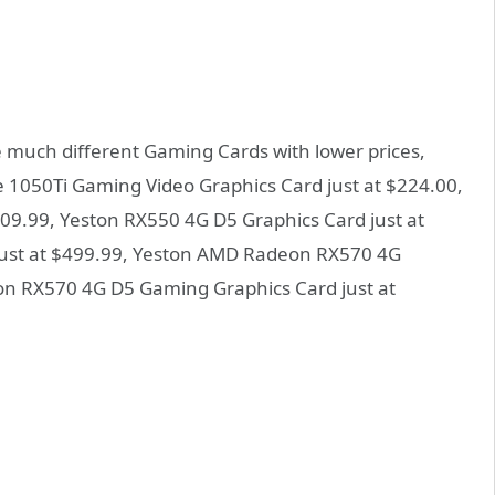
 much different Gaming Cards with lower prices,
me 1050Ti Gaming Video Graphics Card just at $224.00,
09.99, Yeston RX550 4G D5 Graphics Card just at
just at $499.99, Yeston AMD Radeon RX570 4G
eon RX570 4G D5 Gaming Graphics Card just at