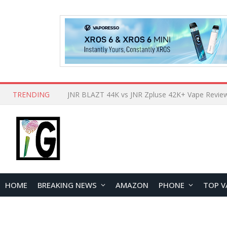
TRENDING
HOME
BREAKING NEWS
AMAZON
PHONE
TOP V