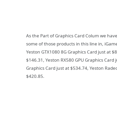
As the Part of Graphics Card Colum we have
some of those products in this line in, iGa
Yeston GTX1080 8G Graphics Card just at $8
$146.31, Yeston RX580 GPU Graphics Card 
Graphics Card just at $534.74, Yeston Rad
$420.85.