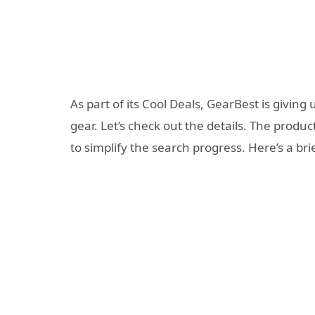
As part of its Cool Deals, GearBest is givin
gear. Let’s check out the details. The produc
to simplify the search progress. Here’s a br