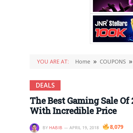
YOU ARE AT:
Home
»
COUPONS
»
DEALS
The Best Gaming Sale Of 
With Incredible Price
8,079
BY
HABIB
APRIL 19, 2018