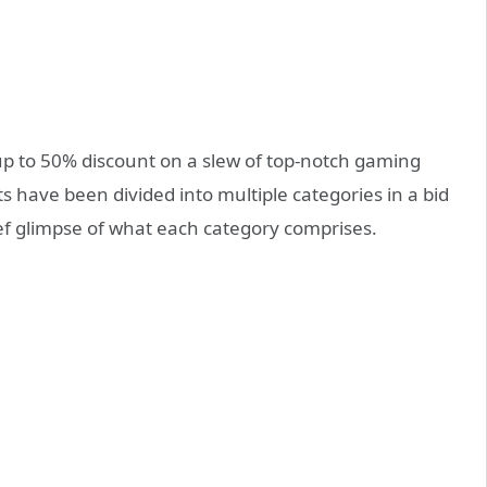
g up to 50% discount on a slew of top-notch gaming
ts have been divided into multiple categories in a bid
ief glimpse of what each category comprises.