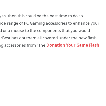
s, then this could be the best time to do so.
wide range of PC Gaming accessories to enhance your
d or a mouse to the components that you would
arBest has got them all covered under the new flash
ng accessories from “The
Donation Your Game Flash