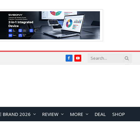
Facebook
YouTube
E BRAND 2026
REVIEW
MORE
DEAL
SHOP