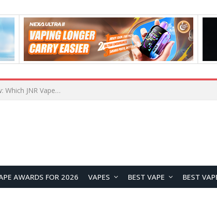
JNR BLAZT 44K vs JNR Zpluse 42K+ Vape Review: Which JNR Vape Kit Is Better?
APE AWARDS FOR 2026
VAPES
BEST VAPE
BEST VAP