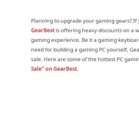
Planning to upgrade your gaming gears? If ye
GearBest
is offering heavy discounts on a 
gaming experience. Be it a gaming keyboar
need for building a gaming PC yourself, Ge
sale. Here are some of the hottest PC gami
Sale” on GearBest
.