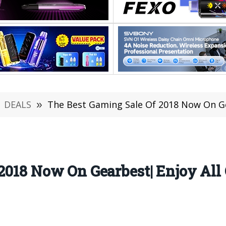
DEALS
»
The Best Gaming Sale Of 2018 Now On Gearbest| Enjo
2018 Now On Gearbest| Enjoy All