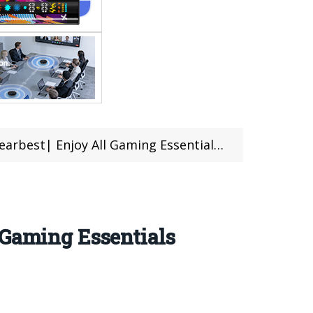
y All Gaming Essentials With Incredible Price
 Gaming Essentials