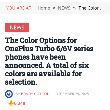
YOU ARE AT:
Home
»
NEWS
»
The Color Options for OnePlus Turbo 6/6V series phones have been announced. A total of six colors are available for selection.
NEWS
The Color Options for
OnePlus Turbo 6/6V series
phones have been
announced. A total of six
colors are available for
selection.
BY
BRADY COTTON
DECEMBER 29, 2025
6,348