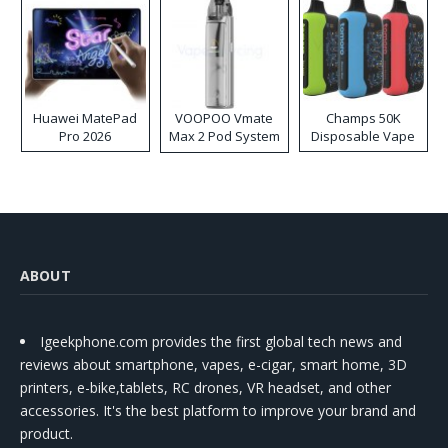
Huawei MatePad
VOOPOO Vmate
Champs 50K
Pro 2026
Max 2 Pod System
Disposable Vape
Kit
ABOUT
Igeekphone.com provides the first global tech news and
reviews about smartphone, vapes, e-cigar, smart home, 3D
printers, e-bike,tablets, RC drones, VR headset, and other
accessories. It's the best platform to improve your brand and
product.