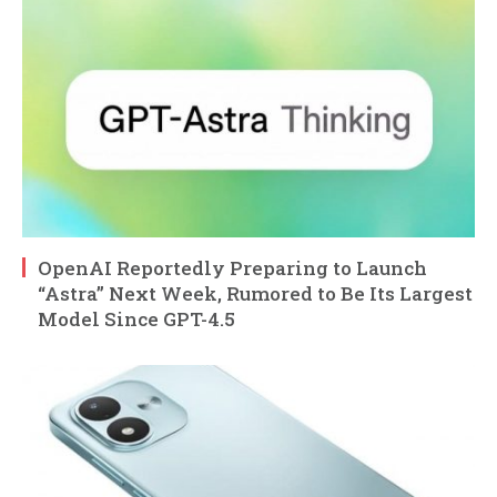
OpenAI Reportedly Preparing to Launch
“Astra” Next Week, Rumored to Be Its Largest
Model Since GPT-4.5