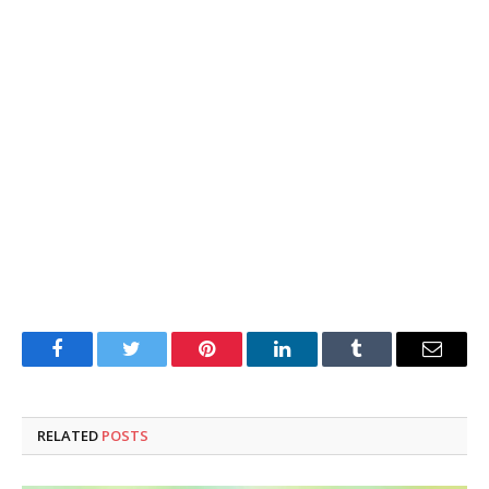
Facebook
Twitter
Pinterest
LinkedIn
Tumblr
Email
RELATED
POSTS