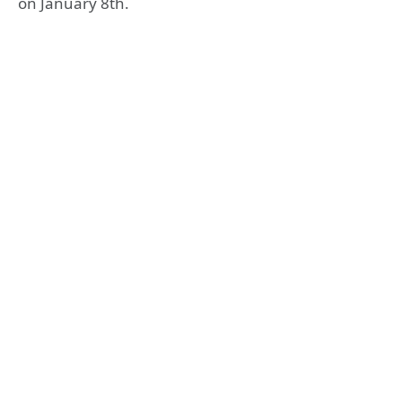
on January 8th.