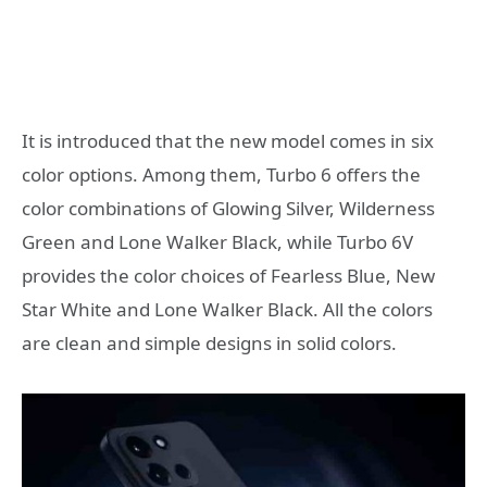
It is introduced that the new model comes in six
color options. Among them, Turbo 6 offers the
color combinations of Glowing Silver, Wilderness
Green and Lone Walker Black, while Turbo 6V
provides the color choices of Fearless Blue, New
Star White and Lone Walker Black. All the colors
are clean and simple designs in solid colors.