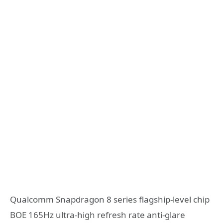
Qualcomm Snapdragon 8 series flagship-level chip
BOE 165Hz ultra-high refresh rate anti-glare