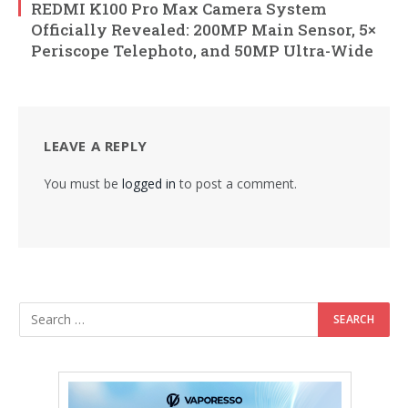
REDMI K100 Pro Max Camera System
Officially Revealed: 200MP Main Sensor, 5×
Periscope Telephoto, and 50MP Ultra-Wide
LEAVE A REPLY
You must be
logged in
to post a comment.