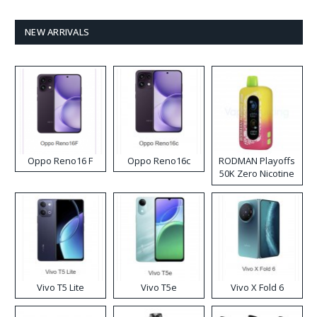
NEW ARRIVALS
Oppo Reno16 F
Oppo Reno16c
RODMAN Playoffs
50K Zero Nicotine
Disposable Vape
Vivo T5 Lite
Vivo T5e
Vivo X Fold 6