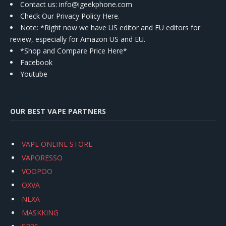
Contact us
: info@igeekphone.com
Check Our Privacy Policy Here.
Note: *Right now we have US editor and EU editors for
review, especially for Amazon US and EU.
*Shop and Compare Price Here*
Facebook
Youtube
OUR BEST VAPE PARTNERS
VAPE ONLINE STORE
VAPORESSO
VOOPOO
OXVA
NEXA
MASKKING