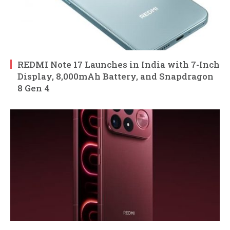
REDMI Note 17 Launches in India with 7-Inch
Display, 8,000mAh Battery, and Snapdragon
8 Gen 4