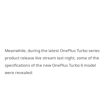
Meanwhile, during the latest OnePlus Turbo series
product release live stream last night, some of the
specifications of the new OnePlus Turbo 6 model
were revealed: