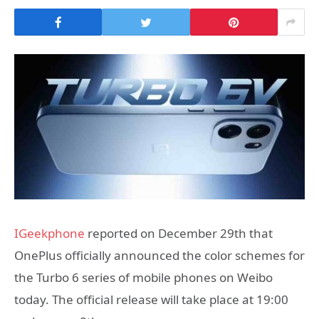
IGeekphone
reported on December 29th that
OnePlus officially announced the color schemes for
the Turbo 6 series of mobile phones on Weibo
today. The official release will take place at 19:00