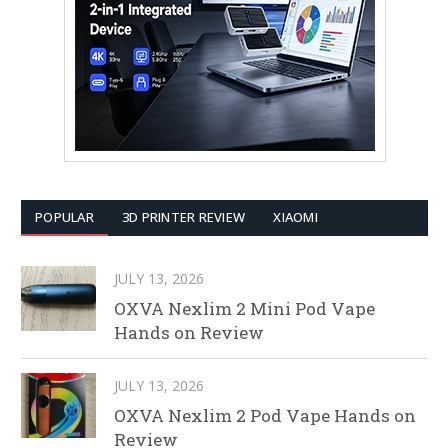
POPULAR
3D PRINTER REVIEW
XIAOMI
JULY 13, 2026
OXVA Nexlim 2 Mini Pod Vape
Hands on Review
JULY 13, 2026
OXVA Nexlim 2 Pod Vape Hands on
Review