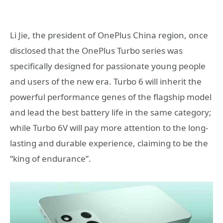
Li Jie, the president of OnePlus China region, once
disclosed that the OnePlus Turbo series was
specifically designed for passionate young people
and users of the new era. Turbo 6 will inherit the
powerful performance genes of the flagship model
and lead the best battery life in the same category;
while Turbo 6V will pay more attention to the long-
lasting and durable experience, claiming to be the
“king of endurance”.