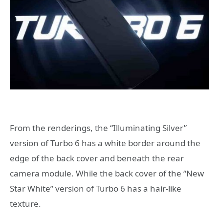
From the renderings, the “Illuminating Silver”
version of Turbo 6 has a white border around the
edge of the back cover and beneath the rear
camera module. While the back cover of the “New
Star White” version of Turbo 6 has a hair-like
texture.