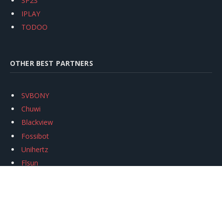
SP2S
IPLAY
TODOO
OTHER BEST PARTNERS
SVBONY
Chuwi
Blackview
Fossibot
Unihertz
Flsun
Anycubic
Xtool
Oukitel
Mukkpet Ebike