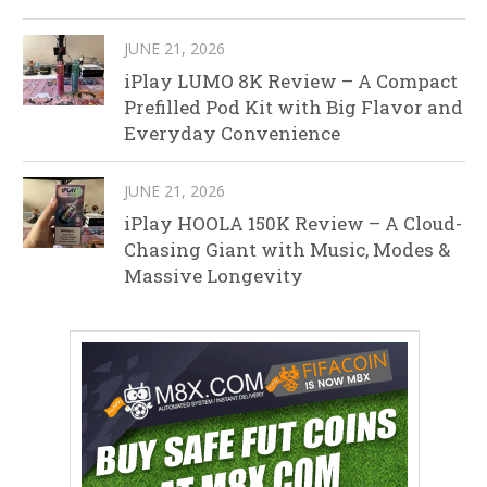
JUNE 21, 2026
iPlay LUMO 8K Review – A Compact
Prefilled Pod Kit with Big Flavor and
Everyday Convenience
JUNE 21, 2026
iPlay HOOLA 150K Review – A Cloud-
Chasing Giant with Music, Modes &
Massive Longevity