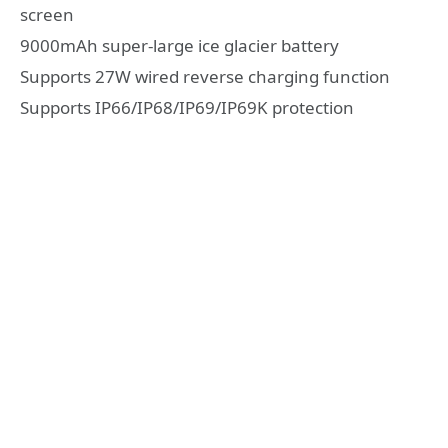
screen
9000mAh super-large ice glacier battery
Supports 27W wired reverse charging function
Supports IP66/IP68/IP69/IP69K protection