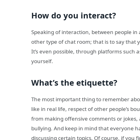
How do you interact?
Speaking of interaction, between people in 
other type of chat room; that is to say tha
It’s even possible, through platforms such 
yourself.
What’s the etiquette?
The most important thing to remember about
like in real life, respect of other people’s 
from making offensive comments or jokes, a
bullying. And keep in mind that everyone ha
discussing certain topics. Of course, if you 