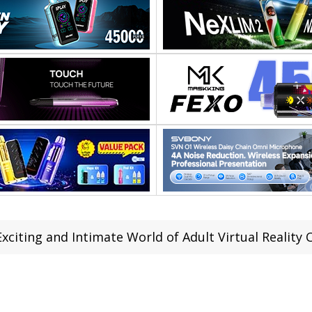
xciting and Intimate World of Adult Virtual Reality