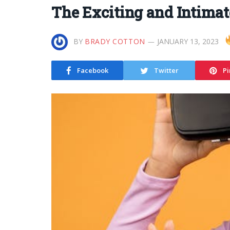
The Exciting and Intimat
BY
BRADY COTTON
JANUARY 13, 2023
Facebook
Twitter
Pi