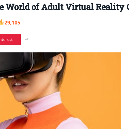
e World of Adult Virtual Reality
29,105
nterest