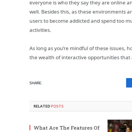
everyone is who they say they are online and
well. Besides this, as these environments a
users to become addicted and spend too muc
activities.
As long as you’re mindful of these issues, h
the wealth of interactive opportunities that
SHARE.
RELATED
POSTS
What Are The Features Of