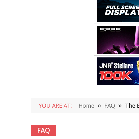
YOU ARE AT:
Home
»
FAQ
»
The E
FAQ