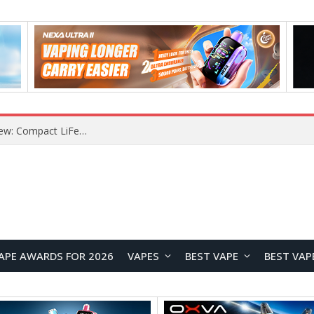
YOUYO R100 100W Portable Power Station Review: Compact LiFePO4 Backup Power for Camping and Emergencies
APE AWARDS FOR 2026
VAPES
BEST VAPE
BEST VAP