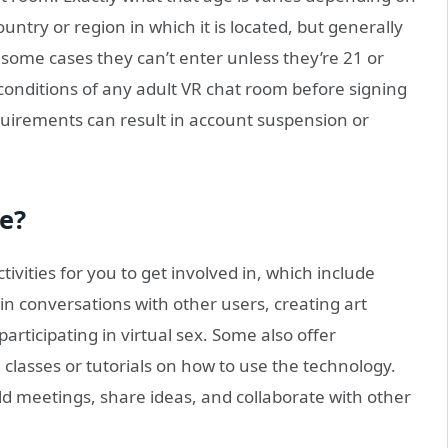
untry or region in which it is located, but generally
n some cases they can’t enter unless they’re 21 or
 conditions of any adult VR chat room before signing
uirements can result in account suspension or
le?
ivities for you to get involved in, which include
n conversations with other users, creating art
participating in virtual sex. Some also offer
classes or tutorials on how to use the technology.
ld meetings, share ideas, and collaborate with other