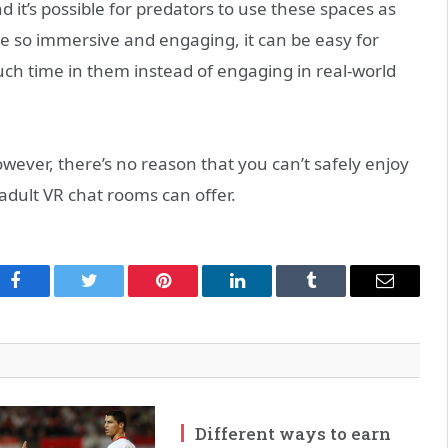
 it’s possible for predators to use these spaces as
re so immersive and engaging, it can be easy for
h time in them instead of engaging in real-world
owever, there’s no reason that you can’t safely enjoy
 adult VR chat rooms can offer.
Facebook
Twitter
Pinterest
LinkedIn
Tumblr
Email
Different ways to earn