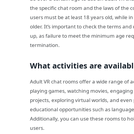
the specific chat room and the laws of the co
users must be at least 18 years old, while i
older. It’s important to check the terms and
up, as failure to meet the minimum age req
termination.
What activities are availab
Adult VR chat rooms offer a wide range of act
playing games, watching movies, engaging i
projects, exploring virtual worlds, and even 
educational opportunities such as language 
Additionally, you can use these rooms to ho
users.