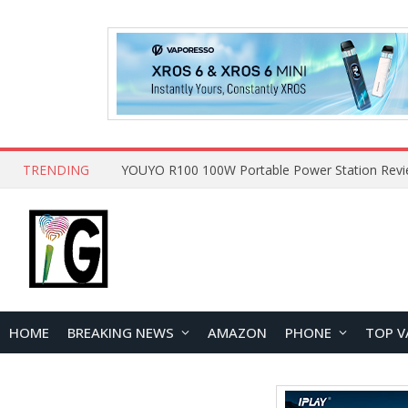
TRENDING
HOME
BREAKING NEWS
AMAZON
PHONE
TOP V