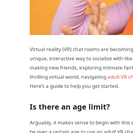
Virtual reality (VR) chat rooms are becomin
unique, interactive way to socialize with li
making new friends, exploring intimate fant
thrilling virtual world, navigating
adult VR c
Here’s a guide to help you get started.
Is there an age limit?
Arguably, it makes sense to begin with this 
be over a certain age to use an adult VR ch