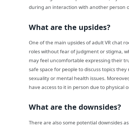
during an interaction with another person o
What are the upsides?
One of the main upsides of adult VR chat room
roles without fear of judgment or stigma, 
may feel uncomfortable expressing their true
safe space for people to discuss topics they
sexuality or mental health issues. Moreover,
have access to it in person due to physical 
What are the downsides?
There are also some potential downsides as