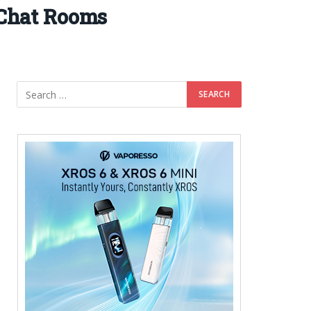
 Chat Rooms