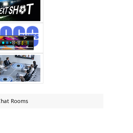
 Chat Rooms