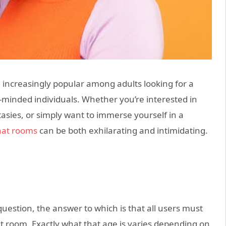
g increasingly popular among adults looking for a
ke-minded individuals. Whether you’re interested in
asies, or simply want to immerse yourself in a
hat rooms
can be both exhilarating and intimidating.
question, the answer to which is that all users must
at room. Exactly what that age is varies depending on