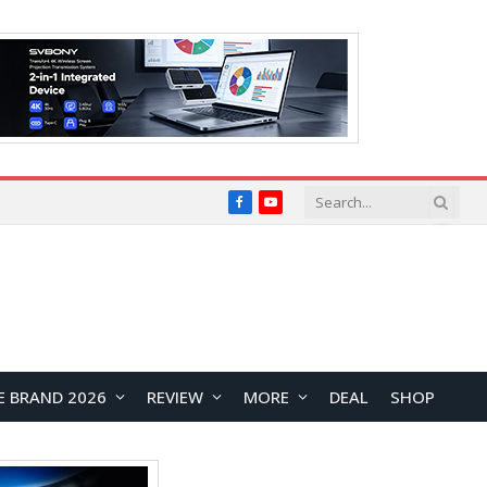
Facebook
YouTube
E BRAND 2026
REVIEW
MORE
DEAL
SHOP