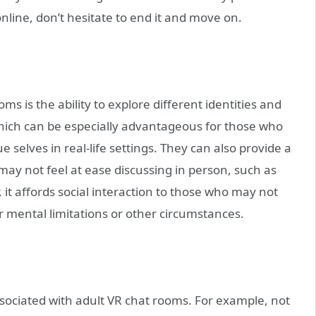
nline, don’t hesitate to end it and move on.
s is the ability to explore different identities and
which can be especially advantageous for those who
 selves in real-life settings. They can also provide a
 may not feel at ease discussing in person, such as
 it affords social interaction to those who may not
or mental limitations or other circumstances.
sociated with adult VR chat rooms. For example, not