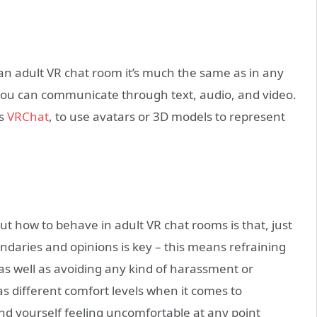
an adult VR chat room it’s much the same as in any
t you can communicate through text, audio, and video.
as
VRChat
, to use avatars or 3D models to represent
 how to behave in adult VR chat rooms is that, just
boundaries and opinions is key – this means refraining
s well as avoiding any kind of harassment or
s different comfort levels when it comes to
find yourself feeling uncomfortable at any point