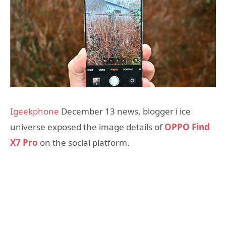
Igeekphone
December 13 news, blogger i ice
universe exposed the image details of
OPPO Find
X7 Pro
on the social platform.