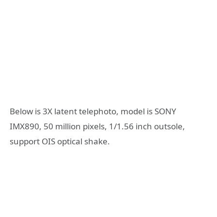
Below is 3X latent telephoto, model is SONY
IMX890, 50 million pixels, 1/1.56 inch outsole,
support OIS optical shake.