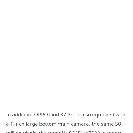
In addition, OPPO Find X7 Pro is also equipped with
a 1-inch large bottom main camera, the same 50
million pixels, the model is SONY LYT900, support