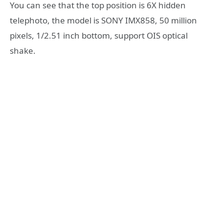
You can see that the top position is 6X hidden
telephoto, the model is SONY IMX858, 50 million
pixels, 1/2.51 inch bottom, support OIS optical
shake.