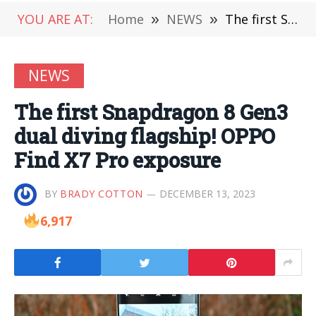
YOU ARE AT:
Home
»
NEWS
»
The first Snapdragon 8 Gen3 dual diving flagship! OPPO Find X7 Pro exposure
NEWS
The first Snapdragon 8 Gen3
dual diving flagship! OPPO
Find X7 Pro exposure
BY
BRADY COTTON
DECEMBER 13, 2023
6,917