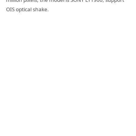
OIS optical shake.