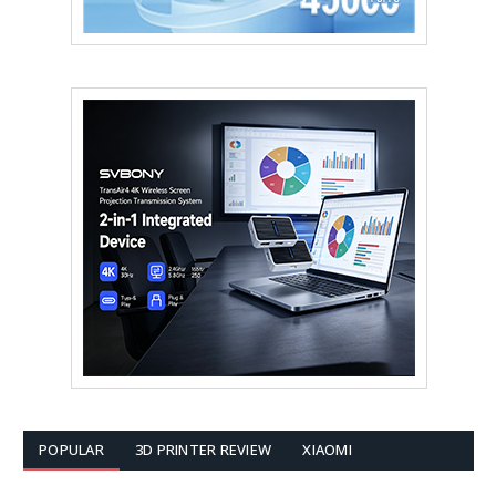
POPULAR
3D PRINTER REVIEW
XIAOMI