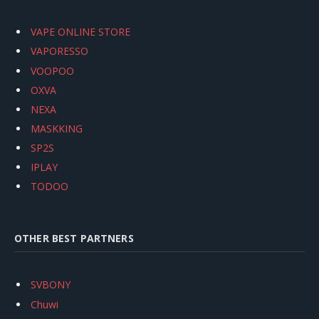
VAPE ONLINE STORE
VAPORESSO
VOOPOO
OXVA
NEXA
MASKKING
SP2S
IPLAY
TODOO
OTHER BEST PARTNERS
SVBONY
Chuwi