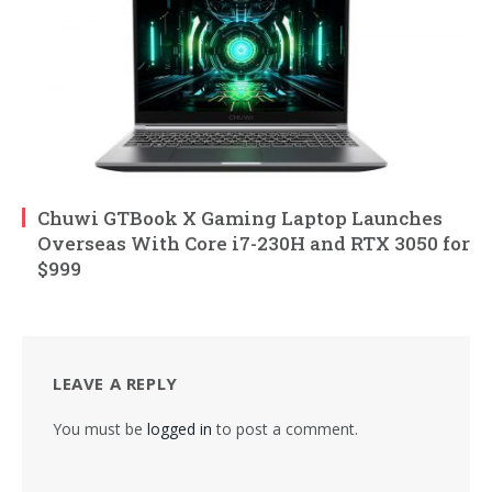
Chuwi GTBook X Gaming Laptop Launches
Overseas With Core i7-230H and RTX 3050 for
$999
LEAVE A REPLY
You must be
logged in
to post a comment.