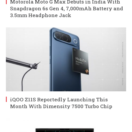
Motorola Moto G Max Debuts in India With
Snapdragon 6s Gen 4, 7,000mAh Battery and
3.5mm Headphone Jack
iQOO Z11S Reportedly Launching This
Month With Dimensity 7500 Turbo Chip