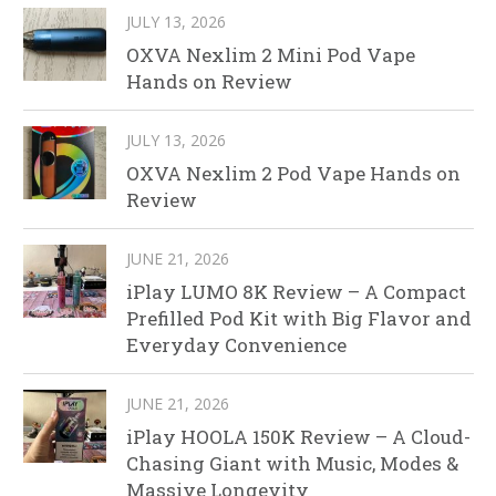
JULY 13, 2026
OXVA Nexlim 2 Mini Pod Vape
Hands on Review
JULY 13, 2026
OXVA Nexlim 2 Pod Vape Hands on
Review
JUNE 21, 2026
iPlay LUMO 8K Review – A Compact
Prefilled Pod Kit with Big Flavor and
Everyday Convenience
JUNE 21, 2026
iPlay HOOLA 150K Review – A Cloud-
Chasing Giant with Music, Modes &
Massive Longevity