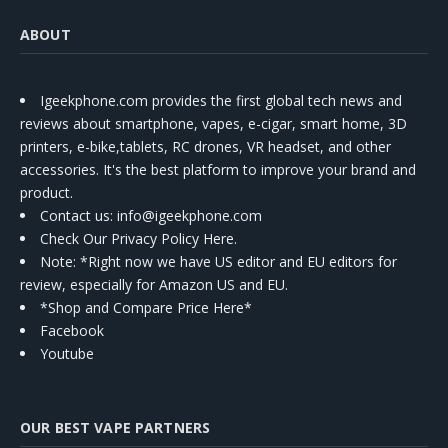
ABOUT
Igeekphone.com provides the first global tech news and
reviews about smartphone, vapes, e-cigar, smart home, 3D
printers, e-bike,tablets, RC drones, VR headset, and other
accessories. It's the best platform to improve your brand and
product.
Contact us
: info@igeekphone.com
Check Our Privacy Policy Here.
Note: *Right now we have US editor and EU editors for
review, especially for Amazon US and EU.
*Shop and Compare Price Here*
Facebook
Youtube
OUR BEST VAPE PARTNERS