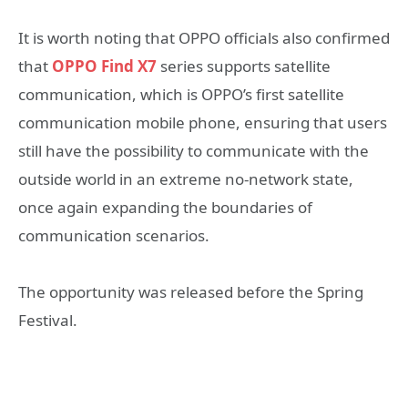
It is worth noting that OPPO officials also confirmed
that
OPPO Find X7
series supports satellite
communication, which is OPPO’s first satellite
communication mobile phone, ensuring that users
still have the possibility to communicate with the
outside world in an extreme no-network state,
once again expanding the boundaries of
communication scenarios.
The opportunity was released before the Spring
Festival.