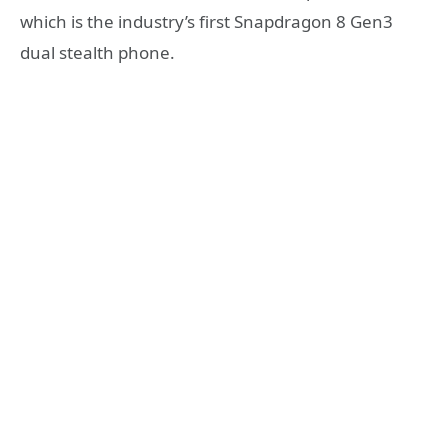
which is the industry’s first Snapdragon 8 Gen3
dual stealth phone.