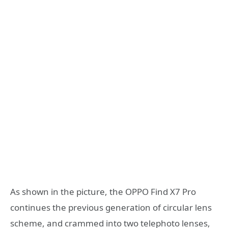
As shown in the picture, the OPPO Find X7 Pro
continues the previous generation of circular lens
scheme, and crammed into two telephoto lenses,