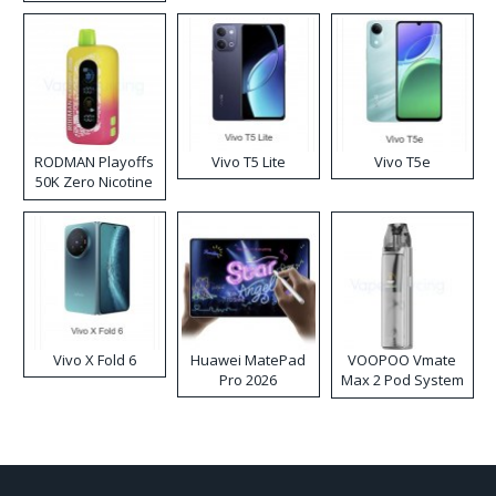
RODMAN Playoffs
Vivo T5 Lite
Vivo T5e
50K Zero Nicotine
Disposable Vape
Vivo X Fold 6
Huawei MatePad
VOOPOO Vmate
Pro 2026
Max 2 Pod System
Kit