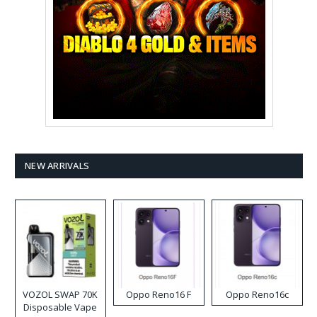
NEW ARRIVALS
VOZOL SWAP 70K
Oppo Reno16 F
Oppo Reno16c
Disposable Vape