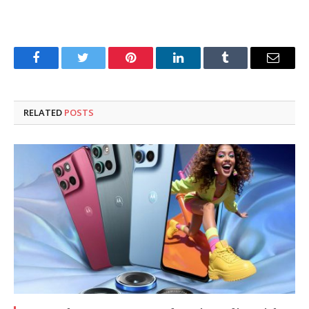
Facebook
Twitter
Pinterest
LinkedIn
Tumblr
Email
RELATED
POSTS