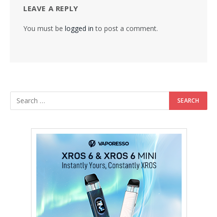
LEAVE A REPLY
You must be
logged in
to post a comment.