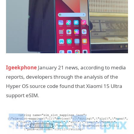
Igeekphone
January 21 news, according to media
reports, developers through the analysis of the
Hyper OS source code found that Xiaomi 15 Ultra
support eSIM.