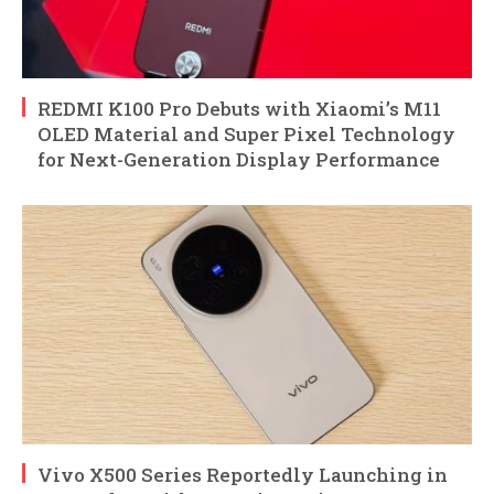
REDMI K100 Pro Debuts with Xiaomi’s M11
OLED Material and Super Pixel Technology
for Next-Generation Display Performance
Vivo X500 Series Reportedly Launching in