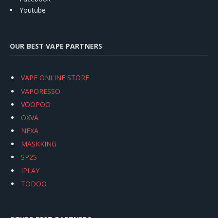
Youtube
OUR BEST VAPE PARTNERS
VAPE ONLINE STORE
VAPORESSO
VOOPOO
OXVA
NEXA
MASKKING
SP2S
IPLAY
TODOO