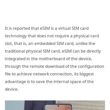
It is reported that eSIM is a virtual SIM card
technology that does not require a physical card
slot, that is, an embedded SIM card, unlike the
traditional physical SIM card, eSIM can be directly
integrated in the motherboard of the device,
through the remote download of the configuration
file to achieve network connection, its biggest
advantage is to save the internal space of the
device.