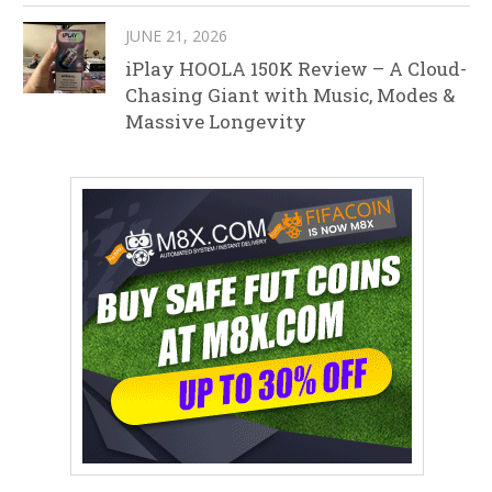
JUNE 21, 2026
iPlay HOOLA 150K Review – A Cloud-
Chasing Giant with Music, Modes &
Massive Longevity