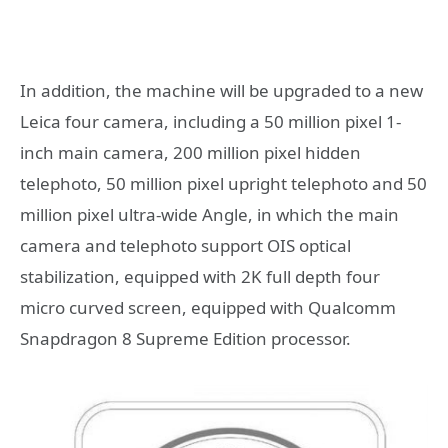
In addition, the machine will be upgraded to a new
Leica four camera, including a 50 million pixel 1-
inch main camera, 200 million pixel hidden
telephoto, 50 million pixel upright telephoto and 50
million pixel ultra-wide Angle, in which the main
camera and telephoto support OIS optical
stabilization, equipped with 2K full depth four
micro curved screen, equipped with Qualcomm
Snapdragon 8 Supreme Edition processor.