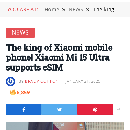
YOU ARE AT:
Home
»
NEWS
»
The king of Xiaomi mobile phone! Xiaomi Mi 15 Ultra supports eSIM
NEWS
The king of Xiaomi mobile
phone! Xiaomi Mi 15 Ultra
supports eSIM
BY
BRADY COTTON
JANUARY 21, 2025
6,859