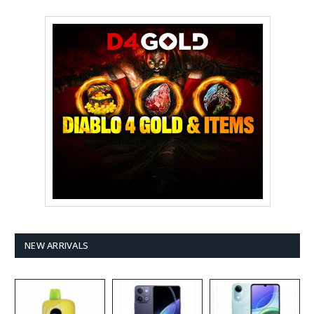
NEW ARRIVALS