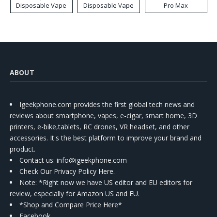
Disposable Vape
Disposable Vape
Pro Max
ABOUT
Igeekphone.com provides the first global tech news and
reviews about smartphone, vapes, e-cigar, smart home, 3D
printers, e-bike,tablets, RC drones, VR headset, and other
accessories. It's the best platform to improve your brand and
product.
Contact us
: info@igeekphone.com
Check Our Privacy Policy Here.
Note: *Right now we have US editor and EU editors for
review, especially for Amazon US and EU.
*Shop and Compare Price Here*
Facebook