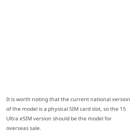
It is worth noting that the current national version
of the model is a physical SIM card slot, so the 15
Ultra eSIM version should be the model for
overseas sale.