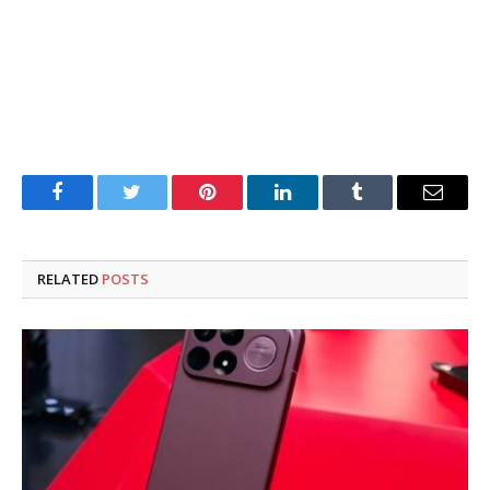
Facebook
Twitter
Pinterest
LinkedIn
Tumblr
Email
RELATED
POSTS