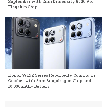
September with 2nm Dimensity 9600 Pro
Flagship Chip
Honor WIN2 Series Reportedly Coming in
October with 2nm Snapdragon Chip and
10,000mAh+ Battery