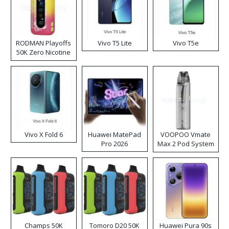
RODMAN Playoffs
Vivo T5 Lite
Vivo T5e
50K Zero Nicotine
Disposable Vape
Vivo X Fold 6
Huawei MatePad
VOOPOO Vmate
Pro 2026
Max 2 Pod System
Kit
Champs 50K
Tomoro D20 50K
Huawei Pura 90s