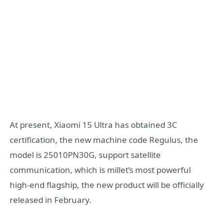
At present, Xiaomi 15 Ultra has obtained 3C
certification, the new machine code Regulus, the
model is 25010PN30G, support satellite
communication, which is millet’s most powerful
high-end flagship, the new product will be officially
released in February.