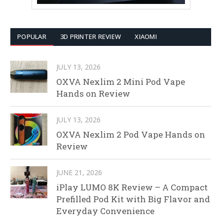
POPULAR
3D PRINTER REVIEW
XIAOMI
JULY 13, 2026
OXVA Nexlim 2 Mini Pod Vape
Hands on Review
JULY 13, 2026
OXVA Nexlim 2 Pod Vape Hands on
Review
JUNE 21, 2026
iPlay LUMO 8K Review – A Compact
Prefilled Pod Kit with Big Flavor and
Everyday Convenience