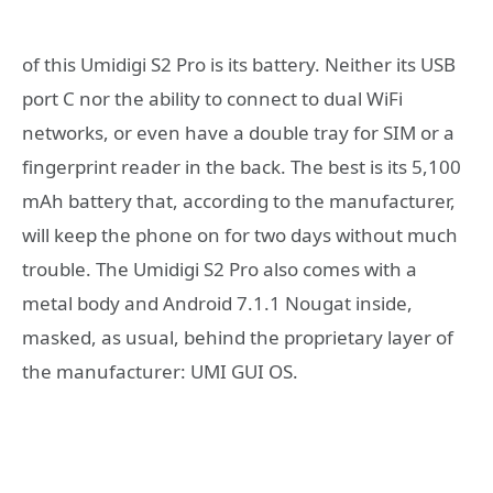
of this Umidigi S2 Pro is its battery. Neither its USB
port C nor the ability to connect to dual WiFi
networks, or even have a double tray for SIM or a
fingerprint reader in the back. The best is its 5,100
mAh battery that, according to the manufacturer,
will keep the phone on for two days without much
trouble. The Umidigi S2 Pro also comes with a
metal body and Android 7.1.1 Nougat inside,
masked, as usual, behind the proprietary layer of
the manufacturer: UMI GUI OS.