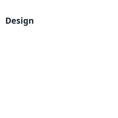
Design