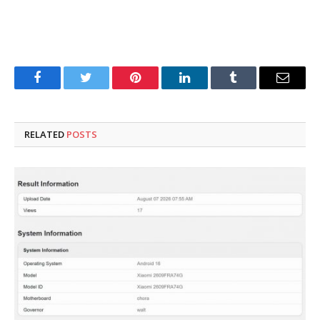
Facebook
Twitter
Pinterest
LinkedIn
Tumblr
Email
RELATED
POSTS