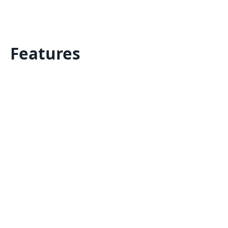
Features