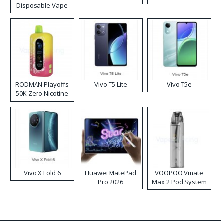
Disposable Vape
RODMAN Playoffs
Vivo T5 Lite
Vivo T5e
50K Zero Nicotine
Disposable Vape
Vivo X Fold 6
Huawei MatePad
VOOPOO Vmate
Pro 2026
Max 2 Pod System
Kit