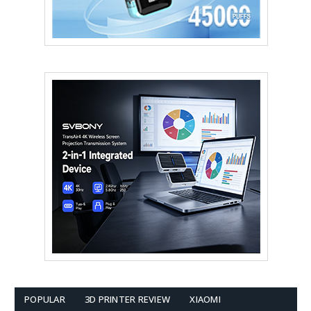
POPULAR
3D PRINTER REVIEW
XIAOMI