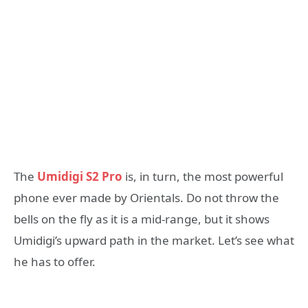
The
Umidigi S2 Pro
is, in turn, the most powerful
phone ever made by Orientals. Do not throw the
bells on the fly as it is a mid-range, but it shows
Umidigi’s upward path in the market. Let’s see what
he has to offer.