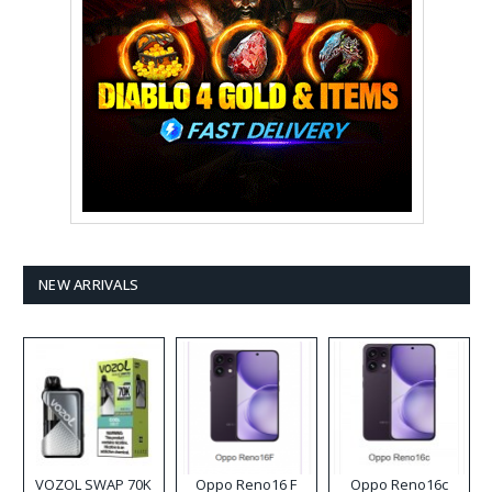
NEW ARRIVALS
VOZOL SWAP 70K
Oppo Reno16 F
Oppo Reno16c