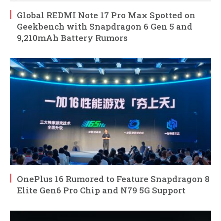
Global REDMI Note 17 Pro Max Spotted on
Geekbench with Snapdragon 6 Gen 5 and
9,210mAh Battery Rumors
OnePlus 16 Rumored to Feature Snapdragon 8
Elite Gen6 Pro Chip and N79 5G Support