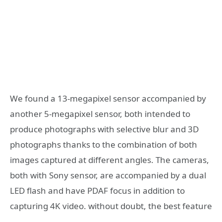
We found a 13-megapixel sensor accompanied by
another 5-megapixel sensor, both intended to
produce photographs with selective blur and 3D
photographs thanks to the combination of both
images captured at different angles. The cameras,
both with Sony sensor, are accompanied by a dual
LED flash and have PDAF focus in addition to
capturing 4K video.
without doubt, the best feature