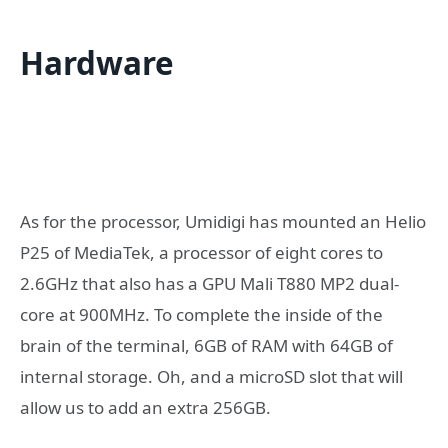
Hardware
As for the processor, Umidigi has mounted an Helio
P25 of MediaTek, a processor of eight cores to
2.6GHz that also has a GPU Mali T880 MP2 dual-
core at 900MHz. To complete the inside of the
brain of the terminal, 6GB of RAM with 64GB of
internal storage. Oh, and a microSD slot that will
allow us to add an extra 256GB.