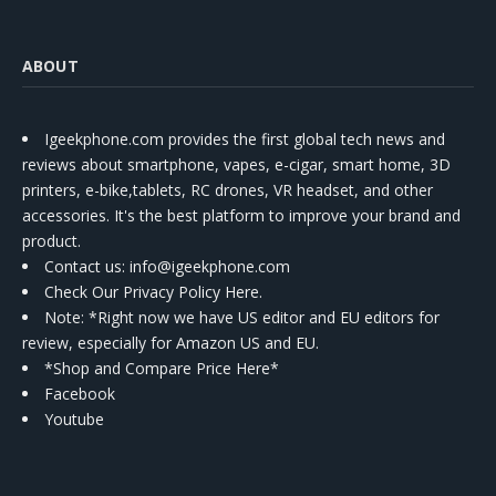
ABOUT
Igeekphone.com provides the first global tech news and
reviews about smartphone, vapes, e-cigar, smart home, 3D
printers, e-bike,tablets, RC drones, VR headset, and other
accessories. It's the best platform to improve your brand and
product.
Contact us
: info@igeekphone.com
Check Our Privacy Policy Here.
Note: *Right now we have US editor and EU editors for
review, especially for Amazon US and EU.
*Shop and Compare Price Here*
Facebook
Youtube