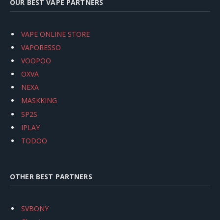
OUR BEST VAPE PARTNERS
VAPE ONLINE STORE
VAPORESSO
VOOPOO
OXVA
NEXA
MASKKING
SP2S
IPLAY
TODOO
OTHER BEST PARTNERS
SVBONY