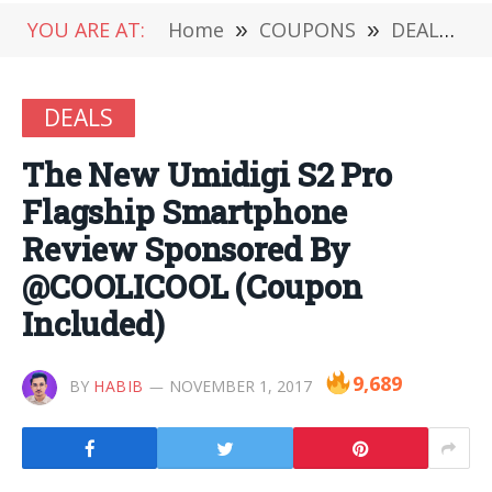
YOU ARE AT:
Home
»
COUPONS
»
DEALS
»
DEALS
The New Umidigi S2 Pro
Flagship Smartphone
Review Sponsored By
@COOLICOOL (Coupon
Included)
9,689
BY
HABIB
NOVEMBER 1, 2017