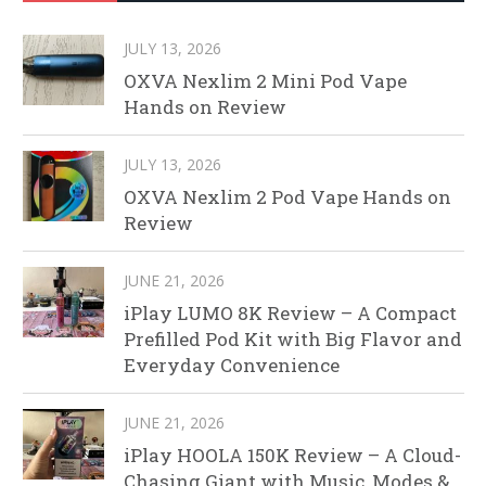
JULY 13, 2026
OXVA Nexlim 2 Mini Pod Vape
Hands on Review
JULY 13, 2026
OXVA Nexlim 2 Pod Vape Hands on
Review
JUNE 21, 2026
iPlay LUMO 8K Review – A Compact
Prefilled Pod Kit with Big Flavor and
Everyday Convenience
JUNE 21, 2026
iPlay HOOLA 150K Review – A Cloud-
Chasing Giant with Music, Modes &