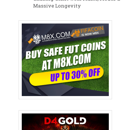
Massive Longevity