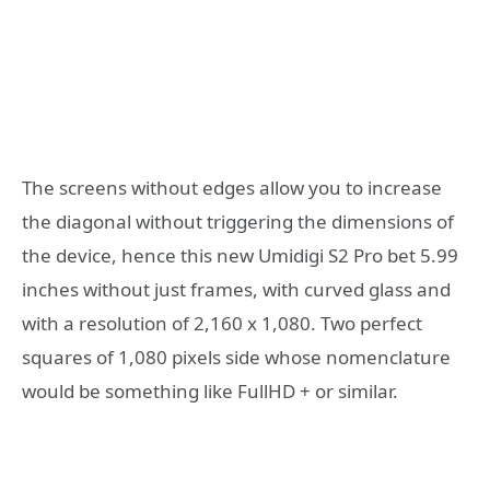
The screens without edges allow you to increase
the diagonal without triggering the dimensions of
the device, hence this new Umidigi S2 Pro bet 5.99
inches without just frames, with curved glass and
with a resolution of 2,160 x 1,080. Two perfect
squares of 1,080 pixels side whose nomenclature
would be something like FullHD + or similar.