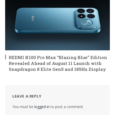
REDMI K100 Pro Max “Blazing Blue” Edition
Revealed Ahead of August 11 Launch with
Snapdragon 8 Elite Gen5 and 185Hz Display
LEAVE A REPLY
You must be
logged in
to post a comment.