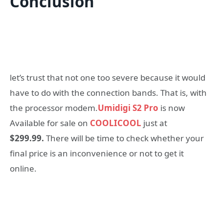
Conclusion
let’s trust that not one too severe because it would
have to do with the connection bands. That is, with
the processor modem.
Umidigi S2 Pro
is now
Available for sale on
COOLICOOL
just at
$299.99.
There will be time to check whether your
final price is an inconvenience or not to get it
online.