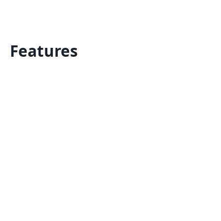
Features