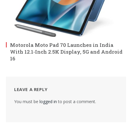
Motorola Moto Pad 70 Launches in India
With 12.1-Inch 2.5K Display, 5G and Android
16
LEAVE A REPLY
You must be
logged in
to post a comment.