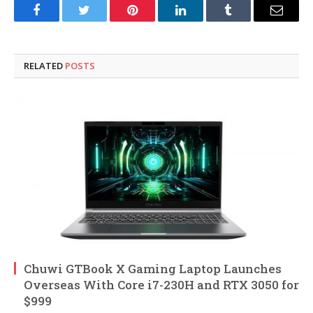
Facebook
Twitter
Pinterest
LinkedIn
Tumblr
Email
RELATED
POSTS
Chuwi GTBook X Gaming Laptop Launches
Overseas With Core i7-230H and RTX 3050 for
$999