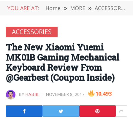
YOU ARE AT:
Home
»
MORE
»
ACCESSORIES
ACCESSORIES
The New Xiaomi Yuemi
MK01B Gaming Mechanical
Keyboard Review From
@Gearbest (Coupon Inside)
10,493
BY
HABIB
NOVEMBER 8, 2017