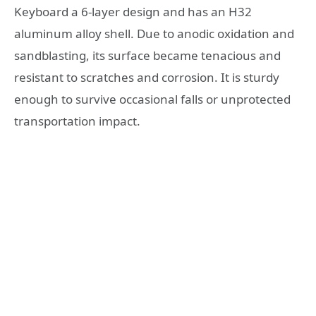
Keyboard a 6-layer design and has an H32
aluminum alloy shell. Due to anodic oxidation and
sandblasting, its surface became tenacious and
resistant to scratches and corrosion. It is sturdy
enough to survive occasional falls or unprotected
transportation impact.