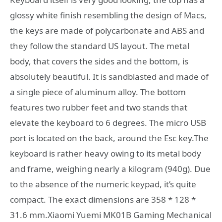
glossy white finish resembling the design of Macs,
the keys are made of polycarbonate and ABS and
they follow the standard US layout. The metal
body, that covers the sides and the bottom, is
absolutely beautiful. It is sandblasted and made of
a single piece of aluminum alloy. The bottom
features two rubber feet and two stands that
elevate the keyboard to 6 degrees. The micro USB
port is located on the back, around the Esc key.The
keyboard is rather heavy owing to its metal body
and frame, weighing nearly a kilogram (940g). Due
to the absence of the numeric keypad, it’s quite
compact. The exact dimensions are 358 * 128 *
31.6 mm.Xiaomi Yuemi MK01B Gaming Mechanical