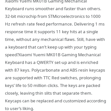
Xiaomi Yuemi MK01B Gaming Mechanical
Keyboard runs smoother and faster than others.
32-bit microchip from STMicroelectronics to 1000
Hz refresh rate feed performance. Delivering 1 ms
response time it supports 11 key hits at a single
time, without any mechanical flaws. Still, have with
a keyboard that can’t keep up with your typing
speed?Xiaomi Yuemi MK01B Gaming Mechanical
Keyboard has a QWERTY set-up and is enriched
with 87 keys. Polycarbonate and ABS resin keycaps
are supported with TTC Red switches, prolonging
keys’ life to 50 million clicks. The keys are packed
closely, leaving thin slits that separate them.
Keycaps can be replaced and customized according
to user’s liking.