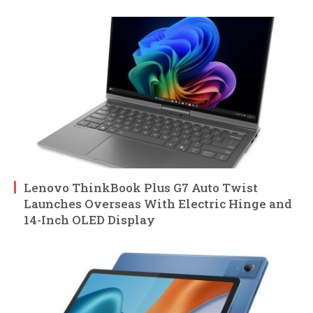
Lenovo ThinkBook Plus G7 Auto Twist
Launches Overseas With Electric Hinge and
14-Inch OLED Display