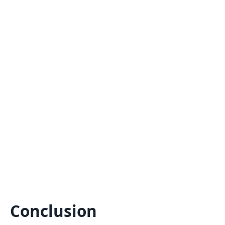
Conclusion