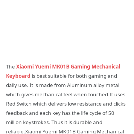
The
Xiaomi Yuemi MK01B Gaming Mechanical
Keyboard
is best suitable for both gaming and
daily use. It is made from Aluminum alloy metal
which gives mechanical feel when touched.It uses
Red Switch which delivers low resistance and clicks
feedback and each key has the life cycle of 50
million keystrokes. Thus it is durable and
reliable.Xiaomi Yuemi MK01B Gaming Mechanical