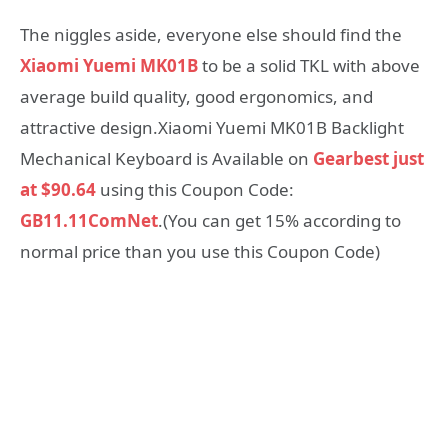
The niggles aside, everyone else should find the
Xiaomi Yuemi MK01B
to be a solid TKL with above
average build quality, good ergonomics, and
attractive design.Xiaomi Yuemi MK01B Backlight
Mechanical Keyboard is Available on
Gearbest just
at $90.64
using this Coupon Code:
GB11.11ComNet
.(You can get 15% according to
normal price than you use this Coupon Code)