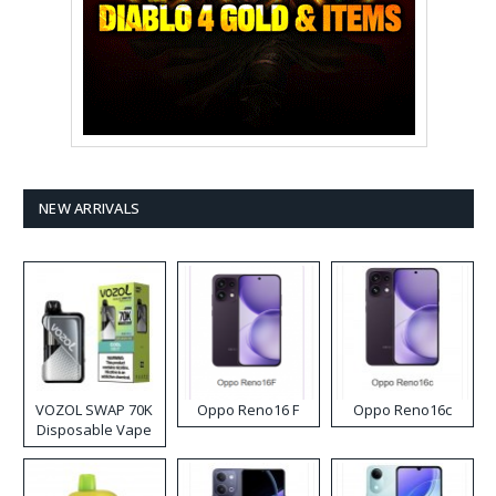
NEW ARRIVALS
VOZOL SWAP 70K
Oppo Reno16 F
Oppo Reno16c
Disposable Vape