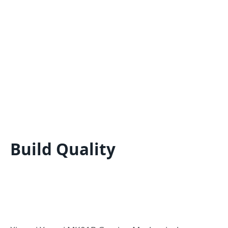
Build Quality