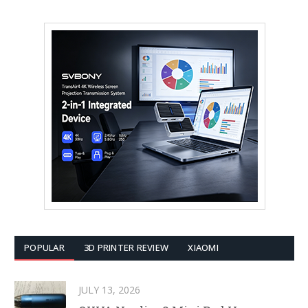
POPULAR
3D PRINTER REVIEW
XIAOMI
JULY 13, 2026