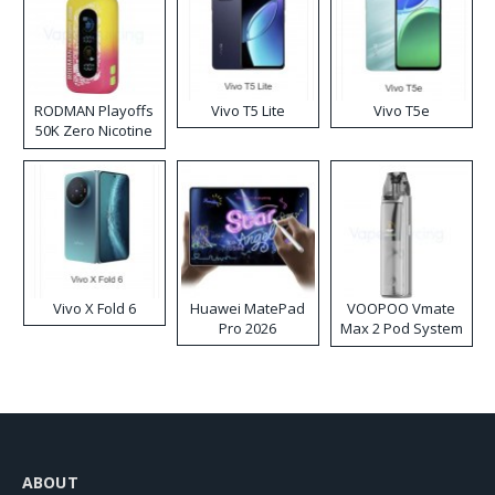
RODMAN Playoffs
Vivo T5 Lite
Vivo T5e
50K Zero Nicotine
Disposable Vape
Vivo X Fold 6
Huawei MatePad
VOOPOO Vmate
Pro 2026
Max 2 Pod System
Kit
ABOUT