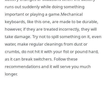
runs out suddenly while doing something
important or playing a game.Mechanical
keyboards, like this one, are made to be durable,
however, if they are treated incorrectly, they will
take damage. Try not to spill something on it, even
water, make regular cleanings from dust or
crumbs, do not hit it with your fist or pound hard,
as it can break switchers. Follow these
recommendations and it will serve you much
longer.