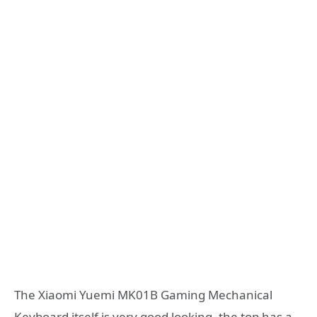
The Xiaomi Yuemi MK01B Gaming Mechanical
Keyboard itself is very good looking, the top has a