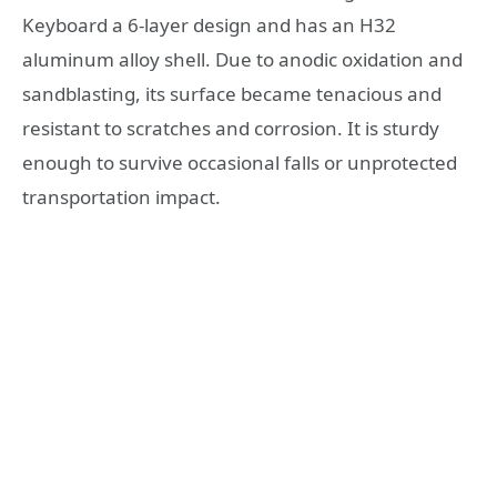
Keyboard a 6-layer design and has an H32
aluminum alloy shell. Due to anodic oxidation and
sandblasting, its surface became tenacious and
resistant to scratches and corrosion. It is sturdy
enough to survive occasional falls or unprotected
transportation impact.