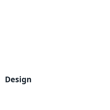
Design