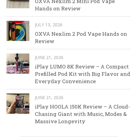
OXVA Nexlim 2 Mini Pod Vape
Hands on Review
JULY 13, 2026
OXVA Nexlim 2 Pod Vape Hands on
Review
JUNE 21, 2026
iPlay LUMO 8K Review – A Compact
Prefilled Pod Kit with Big Flavor and
Everyday Convenience
JUNE 21, 2026
iPlay HOOLA 150K Review – A Cloud-
Chasing Giant with Music, Modes &
Massive Longevity