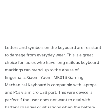
Letters and symbols on the keyboard are resistant
to damage from everyday wear. This is a great
choice for ladies who have long nails as keyboard
markings can stand up to the abuse of
fingernails.Xiaomi Yuemi MK01B Gaming
Mechanical Keyboard is compatible with laptops
and PCs via micro USB port. This wire device is
perfect if the user does not want to deal with
battery changes or situations when the battery