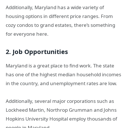
Additionally, Maryland has a wide variety of
housing options in different price ranges. From
cozy condos to grand estates, there’s something
for everyone here.
2. Job Opportunities
Maryland is a great place to find work. The state
has one of the highest median household incomes
in the country, and unemployment rates are low.
Additionally, several major corporations such as
Lockheed Martin, Northrop Grumman and Johns
Hopkins University Hospital employ thousands of
people in Maryland.