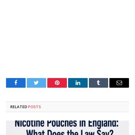
Facebook
Twitter
Pinterest
LinkedIn
Tumblr
Email
RELATED
POSTS