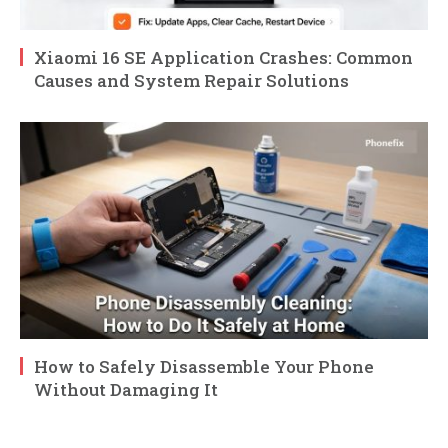
Xiaomi 16 SE Application Crashes: Common
Causes and System Repair Solutions
How to Safely Disassemble Your Phone
Without Damaging It