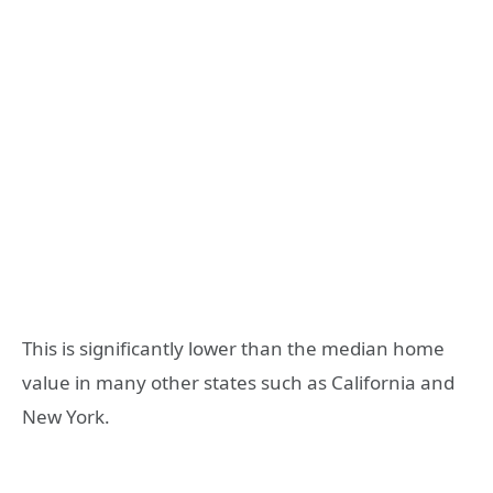
This is significantly lower than the median home
value in many other states such as California and
New York.