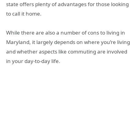
state offers plenty of advantages for those looking
to call it home.
While there are also a number of cons to living in
Maryland, it largely depends on where you’re living
and whether aspects like commuting are involved
in your day-to-day life.