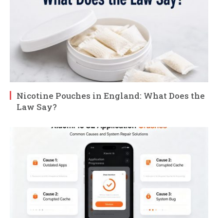
Nicotine Pouches in England: What Does the
Law Say?