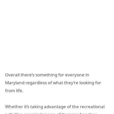
Overall there’s something for everyone in
Maryland regardless of what they’re looking for
from life.
Whether it’s taking advantage of the recreational