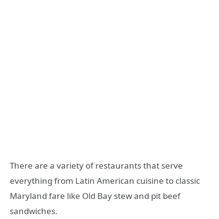
There are a variety of restaurants that serve
everything from Latin American cuisine to classic
Maryland fare like Old Bay stew and pit beef
sandwiches.