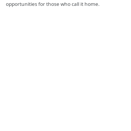
opportunities for those who call it home.