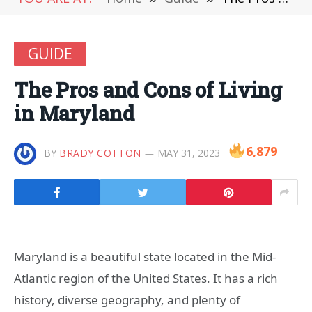
GUIDE
The Pros and Cons of Living
in Maryland
6,879
BY
BRADY COTTON
MAY 31, 2023
Maryland is a beautiful state located in the Mid-
Atlantic region of the United States. It has a rich
history, diverse geography, and plenty of