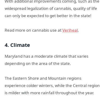
With additional improvements coming, such as the
widespread legalization of cannabis, quality of life
can only be expected to get better in the state!
Read more on cannabis use at
Veriheal
.
4. Climate
Maryland has a moderate climate that varies
depending on the area of the state.
The Eastern Shore and Mountain regions
experience colder winters, while the Central region
is milder with more rainfall throughout the year.