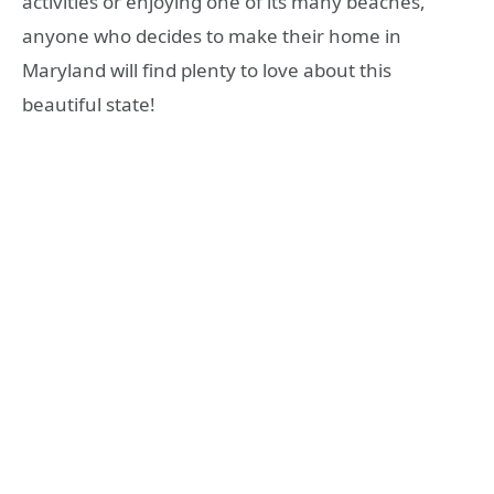
activities or enjoying one of its many beaches,
anyone who decides to make their home in
Maryland will find plenty to love about this
beautiful state!