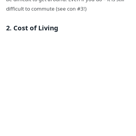
difficult to commute (see con #3!)
2. Cost of Living