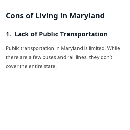
Cons of Living in Maryland
1. Lack of Public Transportation
Public transportation in Maryland is limited. While
there are a few buses and rail lines, they don’t
cover the entire state.