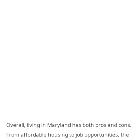
Overall, living in Maryland has both pros and cons.
From affordable housing to job opportunities, the