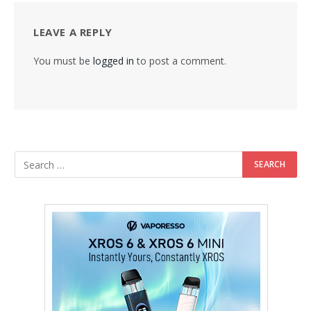
LEAVE A REPLY
You must be
logged in
to post a comment.