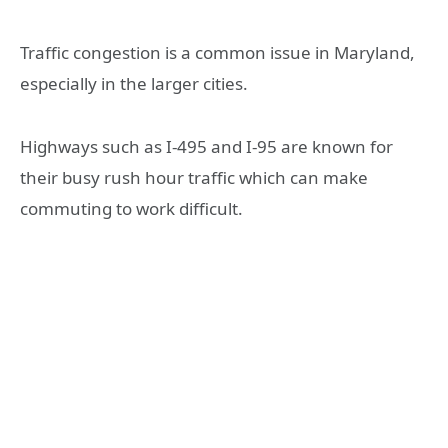
Traffic congestion is a common issue in Maryland,
especially in the larger cities.
Highways such as I-495 and I-95 are known for
their busy rush hour traffic which can make
commuting to work difficult.