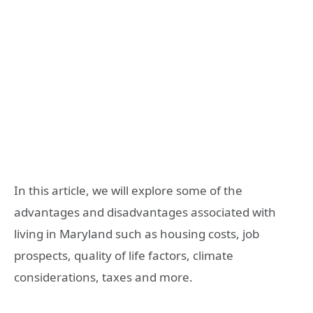
In this article, we will explore some of the
advantages and disadvantages associated with
living in Maryland such as housing costs, job
prospects, quality of life factors, climate
considerations, taxes and more.