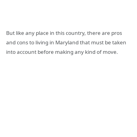
But like any place in this country, there are pros
and cons to living in Maryland that must be taken
into account before making any kind of move.