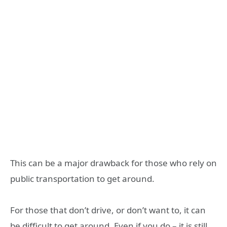
This can be a major drawback for those who rely on
public transportation to get around.
For those that don’t drive, or don’t want to, it can
be difficult to get around. Even if you do – it is still