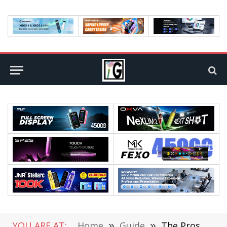
YOU ARE AT:
Home
»
Guide
»
The Pros and Cons of Living in Maryland