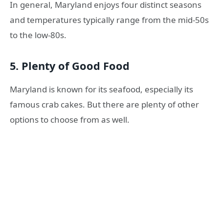
In general, Maryland enjoys four distinct seasons
and temperatures typically range from the mid-50s
to the low-80s.
5. Plenty of Good Food
Maryland is known for its seafood, especially its
famous crab cakes. But there are plenty of other
options to choose from as well.