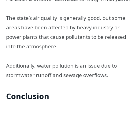
The state’s air quality is generally good, but some
areas have been affected by heavy industry or
power plants that cause pollutants to be released
into the atmosphere.
Additionally, water pollution is an issue due to
stormwater runoff and sewage overflows.
Conclusion