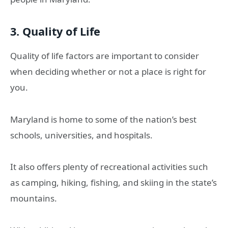
3. Quality of Life
Quality of life factors are important to consider
when deciding whether or not a place is right for
you.
Maryland is home to some of the nation’s best
schools, universities, and hospitals.
It also offers plenty of recreational activities such
as camping, hiking, fishing, and skiing in the state’s
mountains.