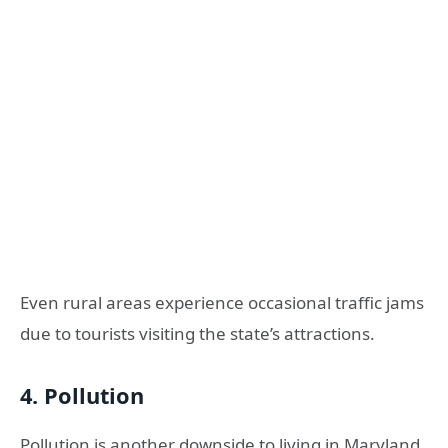
Even rural areas experience occasional traffic jams
due to tourists visiting the state’s attractions.
4. Pollution
Pollution is another downside to living in Maryland.