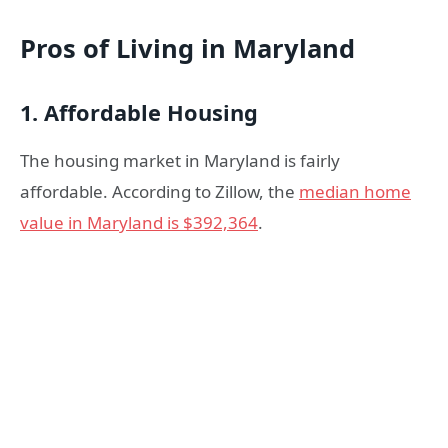
Pros of Living in Maryland
1. Affordable Housing
The housing market in Maryland is fairly
affordable. According to Zillow, the
median home
value in Maryland is $392,364
.