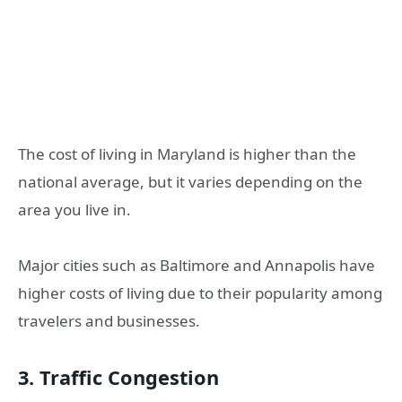
The cost of living in Maryland is higher than the
national average, but it varies depending on the
area you live in.
Major cities such as Baltimore and Annapolis have
higher costs of living due to their popularity among
travelers and businesses.
3. Traffic Congestion