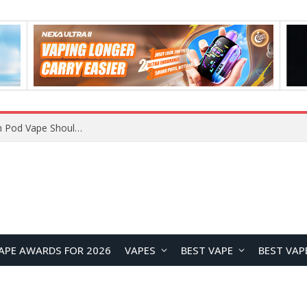
JNR BLAZT 44K vs JNR Zpluse 42K+ Vape Review: Which JNR Vape Kit Is Better?
APE AWARDS FOR 2026
VAPES
BEST VAPE
BEST VAP