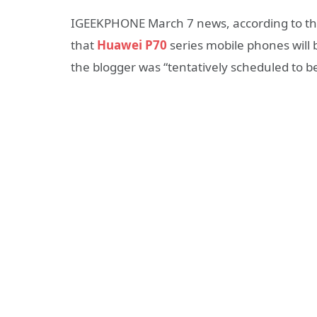
IGEEKPHONE March 7 news, according to the
that
Huawei P70
series mobile phones will 
the blogger was “tentatively scheduled to be