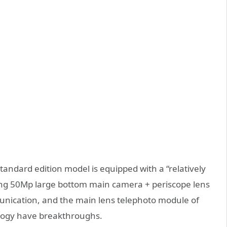
andard edition model is equipped with a “relatively
iding 50Mp large bottom main camera + periscope lens
munication, and the main lens telephoto module of
logy have breakthroughs.