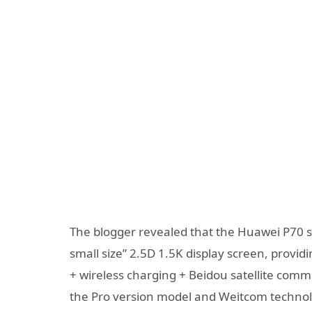
The blogger revealed that the Huawei P70 st
small size” 2.5D 1.5K display screen, prov
+ wireless charging + Beidou satellite com
the Pro version model and Weitcom techno