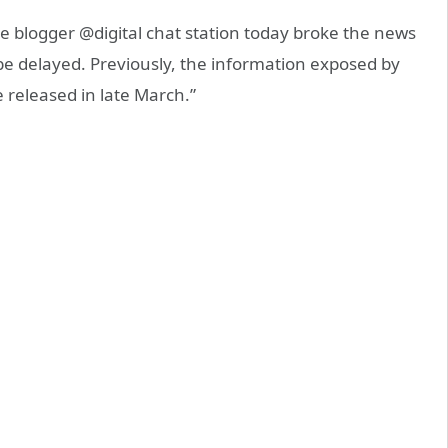
 blogger @digital chat station today broke the news
be delayed. Previously, the information exposed by
 released in late March.”