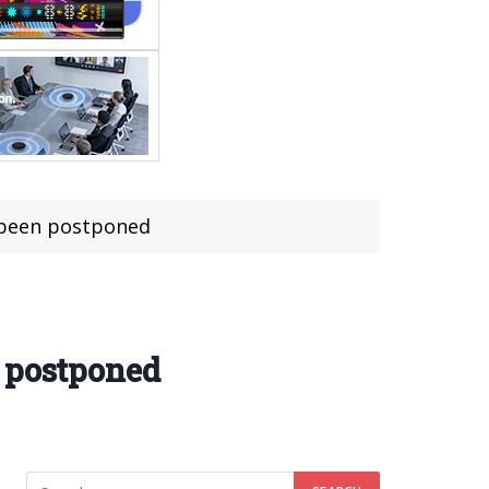
 been postponed
n postponed