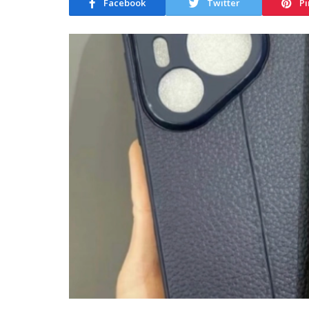
Facebook
Twitter
Pi