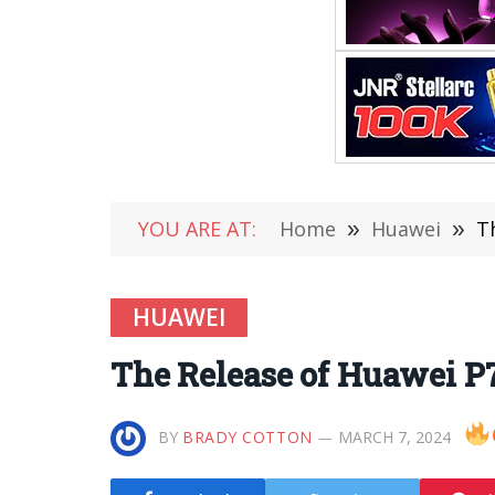
YOU ARE AT:
Home
»
Huawei
»
T
HUAWEI
The Release of Huawei P
BY
BRADY COTTON
MARCH 7, 2024