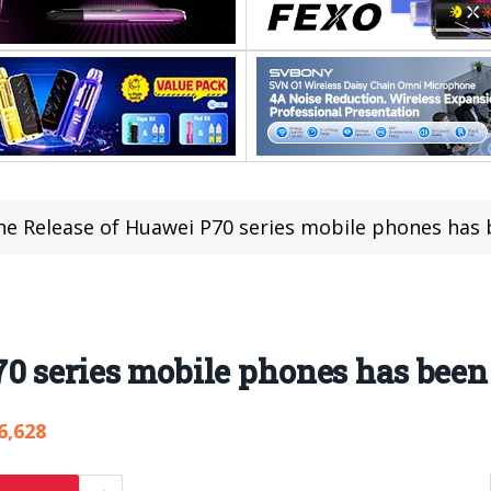
he Release of Huawei P70 series mobile phones has
70 series mobile phones has bee
6,628