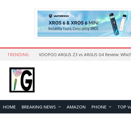
TRENDING
HOME
BREAKING NEWS
AMAZON
PHONE
TOP V