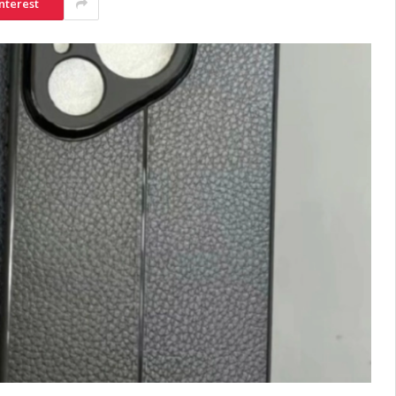
nterest