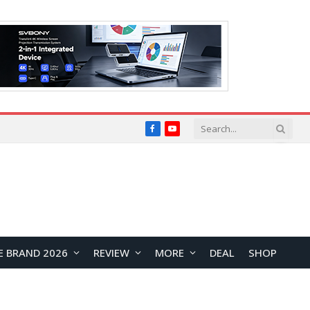
Facebook
YouTube
E BRAND 2026
REVIEW
MORE
DEAL
SHOP