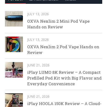
JULY 13, 2026
OXVA Nexlim 2 Mini Pod Vape
Hands on Review
JULY 13, 2026
OXVA Nexlim 2 Pod Vape Hands on
Review
JUNE 21, 2026
iPlay LUMO 8K Review – A Compact
Prefilled Pod Kit with Big Flavor and
Everyday Convenience
JUNE 21, 2026
iPlay HOOLA 150K Review – A Cloud-