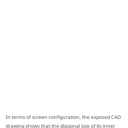
In terms of screen configuration, the exposed CAD
drawing shows that the diagonal size of its inner