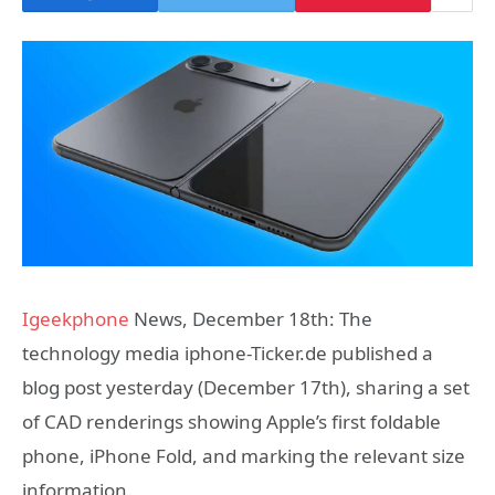
Igeekphone
News, December 18th: The
technology media iphone-Ticker.de published a
blog post yesterday (December 17th), sharing a set
of CAD renderings showing Apple’s first foldable
phone, iPhone Fold, and marking the relevant size
information.