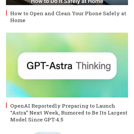
How to Open and Clean Your Phone Safely at
Home
OpenAI Reportedly Preparing to Launch
“Astra” Next Week, Rumored to Be Its Largest
Model Since GPT-4.5