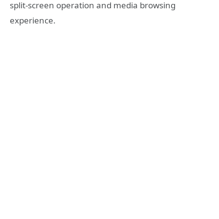
split-screen operation and media browsing
experience.