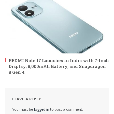
REDMI Note 17 Launches in India with 7-Inch
Display, 8,000mAh Battery, and Snapdragon
8 Gen 4
LEAVE A REPLY
You must be
logged in
to post a comment.