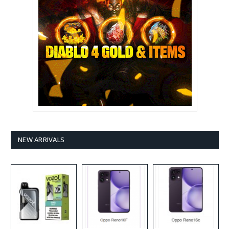
NEW ARRIVALS