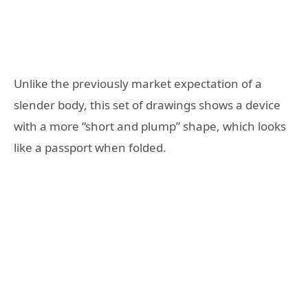
Unlike the previously market expectation of a
slender body, this set of drawings shows a device
with a more “short and plump” shape, which looks
like a passport when folded.