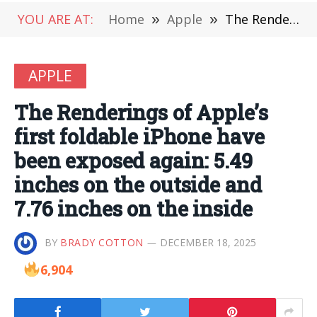
YOU ARE AT:
Home
»
Apple
»
The Renderings of Apple’s first foldable iPhone have been exposed again: 5.49 inches on the outside and 7.76 inches on the inside
APPLE
The Renderings of Apple’s
first foldable iPhone have
been exposed again: 5.49
inches on the outside and
7.76 inches on the inside
BY
BRADY COTTON
DECEMBER 18, 2025
6,904