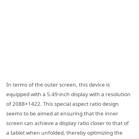
In terms of the outer screen, this device is
equipped with a 5.49-inch display with a resolution
of 2088×1422. This special aspect ratio design
seems to be aimed at ensuring that the inner
screen can achieve a display ratio closer to that of
a tablet when unfolded, thereby optimizing the