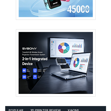
POPULAR
3D PRINTER REVIEW
XIAOMI