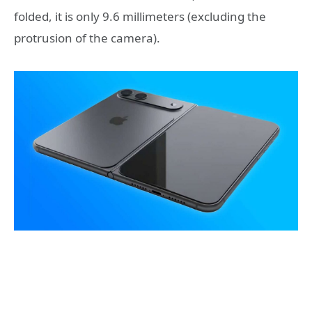
folded, it is only 9.6 millimeters (excluding the
protrusion of the camera).