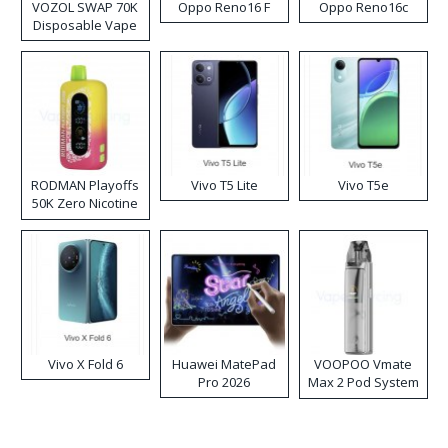
VOZOL SWAP 70K
Oppo Reno16 F
Oppo Reno16c
Disposable Vape
RODMAN Playoffs
Vivo T5 Lite
Vivo T5e
50K Zero Nicotine
Disposable Vape
Vivo X Fold 6
Huawei MatePad
VOOPOO Vmate
Pro 2026
Max 2 Pod System
Kit