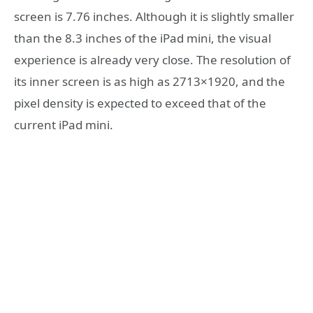
screen is 7.76 inches. Although it is slightly smaller
than the 8.3 inches of the iPad mini, the visual
experience is already very close. The resolution of
its inner screen is as high as 2713×1920, and the
pixel density is expected to exceed that of the
current iPad mini.