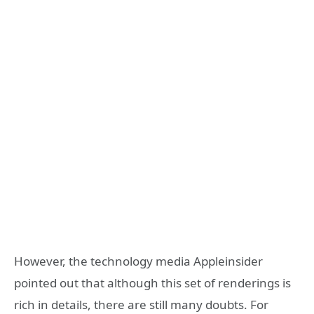
However, the technology media Appleinsider
pointed out that although this set of renderings is
rich in details, there are still many doubts. For