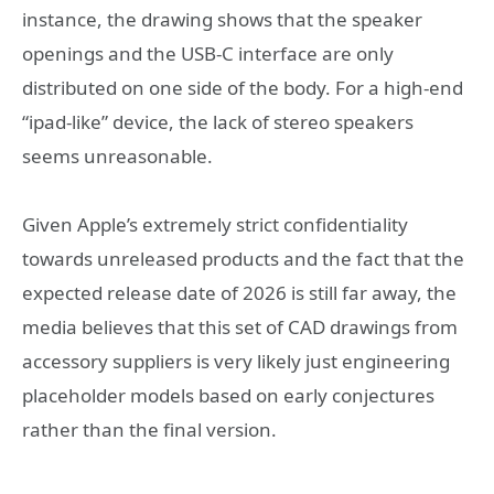
instance, the drawing shows that the speaker
openings and the USB-C interface are only
distributed on one side of the body. For a high-end
“ipad-like” device, the lack of stereo speakers
seems unreasonable.
Given Apple’s extremely strict confidentiality
towards unreleased products and the fact that the
expected release date of 2026 is still far away, the
media believes that this set of CAD drawings from
accessory suppliers is very likely just engineering
placeholder models based on early conjectures
rather than the final version.