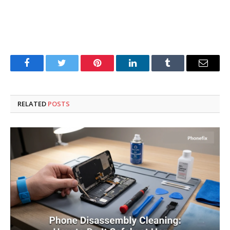
Facebook
Twitter
Pinterest
LinkedIn
Tumblr
Email
RELATED
POSTS