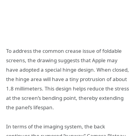
To address the common crease issue of foldable
screens, the drawing suggests that Apple may
have adopted a special hinge design. When closed,
the hinge area will have a tiny protrusion of about
1.8 millimeters. This design helps reduce the stress
at the screen’s bending point, thereby extending
the panel’s lifespan.
In terms of the imaging system, the back
continues the rumored “runway” Camera Plateau