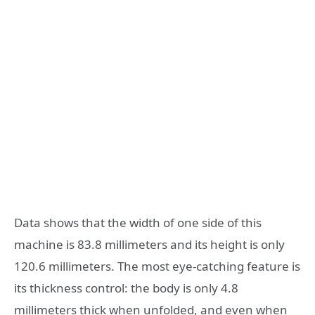
Data shows that the width of one side of this
machine is 83.8 millimeters and its height is only
120.6 millimeters. The most eye-catching feature is
its thickness control: the body is only 4.8
millimeters thick when unfolded, and even when