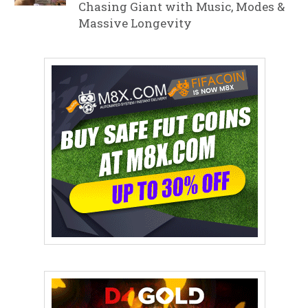
Chasing Giant with Music, Modes &
Massive Longevity