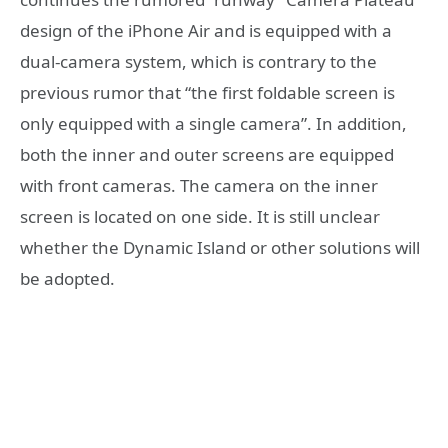
design of the iPhone Air and is equipped with a
dual-camera system, which is contrary to the
previous rumor that “the first foldable screen is
only equipped with a single camera”. In addition,
both the inner and outer screens are equipped
with front cameras. The camera on the inner
screen is located on one side. It is still unclear
whether the Dynamic Island or other solutions will
be adopted.