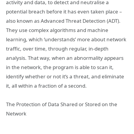
activity and data, to detect and neutralise a
potential breach before it has even taken place –
also known as Advanced Threat Detection (ADT).
They use complex algorithms and machine
learning, which ‘understands’ more about network
traffic, over time, through regular, in-depth
analysis. That way, when an abnormality appears
in the network, the program is able to scan it,
identify whether or not it’s a threat, and eliminate
it, all within a fraction of a second.
The Protection of Data Shared or Stored on the
Network