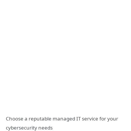
Choose a reputable managed IT service for your
cybersecurity needs