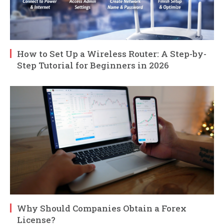
How to Set Up a Wireless Router: A Step-by-
Step Tutorial for Beginners in 2026
Why Should Companies Obtain a Forex
License?