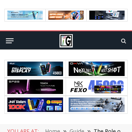
YOU ARE AT:
Home
»
Guide
»
The Role of Managed IT Services in Cybersecurity