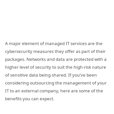
A major element of managed IT services are the
cybersecurity measures they offer as part of their
packages. Networks and data are protected with a
higher level of security to suit the high-risk nature
of sensitive data being shared. If you’ve been
considering outsourcing the management of your
IT to an external company, here are some of the
benefits you can expect.