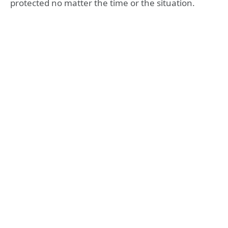
protected no matter the time or the situation.