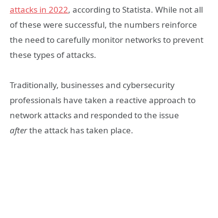
attacks in 2022
, according to Statista. While not all
of these were successful, the numbers reinforce
the need to carefully monitor networks to prevent
these types of attacks.
Traditionally, businesses and cybersecurity
professionals have taken a reactive approach to
network attacks and responded to the issue
after
the attack has taken place.