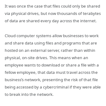
It was once the case that files could only be shared
via physical drives, but now thousands of terabytes
of data are shared every day across the internet.
Cloud computer systems allow businesses to work
and share data using files and programs that are
hosted on an external server, rather than within
physical, on-site drives. This means when an
employee wants to download or share a file with a
fellow employee, that data must travel across the
business’s network, presenting the risk of that file
being accessed by a cybercriminal if they were able
to break into the network.