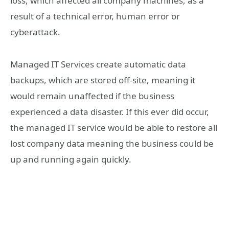
loss, which affected all company machines, as a
result of a technical error, human error or
cyberattack.
Managed IT Services create automatic data
backups, which are stored off-site, meaning it
would remain unaffected if the business
experienced a data disaster. If this ever did occur,
the managed IT service would be able to restore all
lost company data meaning the business could be
up and running again quickly.