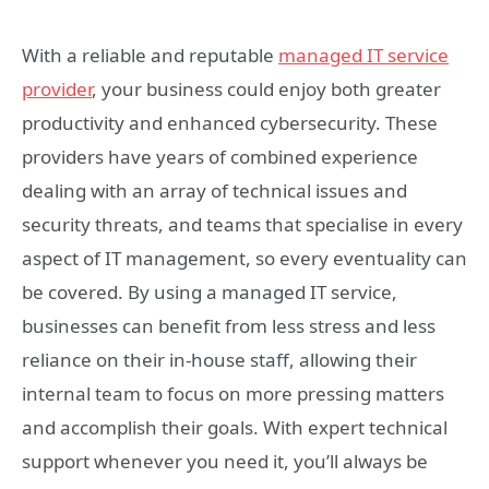
With a reliable and reputable
managed IT service
provider
, your business could enjoy both greater
productivity and enhanced cybersecurity. These
providers have years of combined experience
dealing with an array of technical issues and
security threats, and teams that specialise in every
aspect of IT management, so every eventuality can
be covered. By using a managed IT service,
businesses can benefit from less stress and less
reliance on their in-house staff, allowing their
internal team to focus on more pressing matters
and accomplish their goals. With expert technical
support whenever you need it, you’ll always be