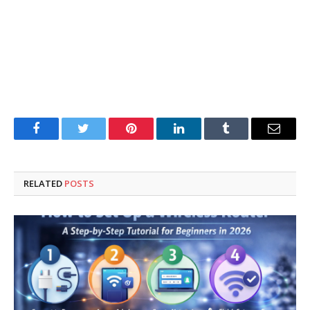
Facebook
Twitter
Pinterest
LinkedIn
Tumblr
Email
RELATED
POSTS