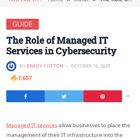
GUIDE
The Role of Managed IT
Services in Cybersecurity
BY
BRADY COTTON
OCTOBER 16, 2025
7,657
Managed IT services
allow businesses to place the
management of their IT infrastructure into the