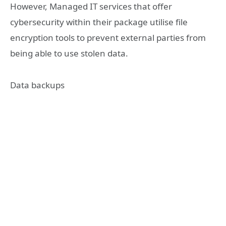
However, Managed IT services that offer
cybersecurity within their package utilise file
encryption tools to prevent external parties from
being able to use stolen data.
Data backups