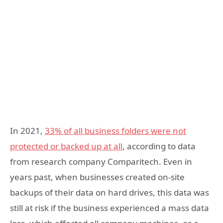
In 2021,
33% of all business folders were not
protected or backed up at all
, according to data
from research company Comparitech. Even in
years past, when businesses created on-site
backups of their data on hard drives, this data was
still at risk if the business experienced a mass data