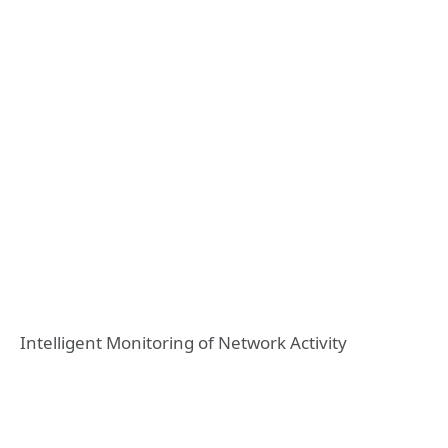
Intelligent Monitoring of Network Activity