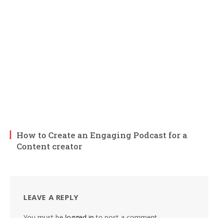
How to Create an Engaging Podcast for a
Content creator
LEAVE A REPLY
You must be
logged in
to post a comment.