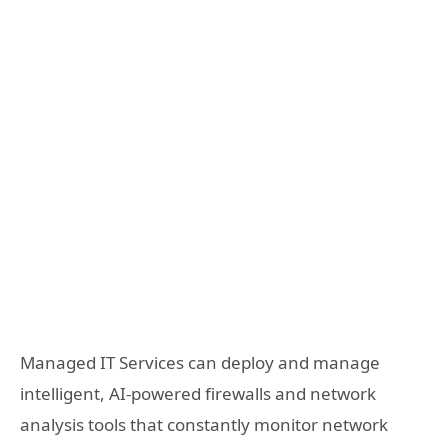
Managed IT Services can deploy and manage
intelligent, AI-powered firewalls and network
analysis tools that constantly monitor network