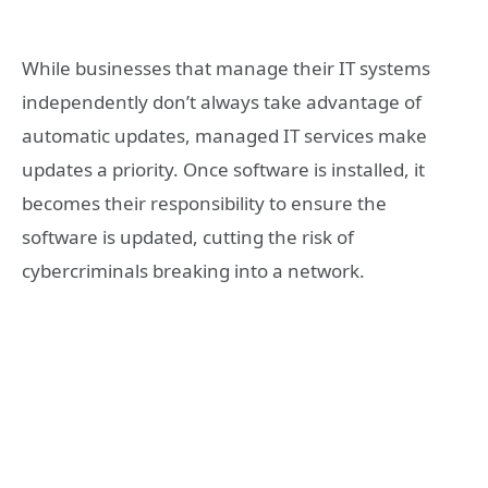
While businesses that manage their IT systems
independently don’t always take advantage of
automatic updates, managed IT services make
updates a priority. Once software is installed, it
becomes their responsibility to ensure the
software is updated, cutting the risk of
cybercriminals breaking into a network.