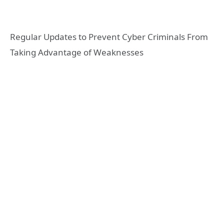
Regular Updates to Prevent Cyber Criminals From
Taking Advantage of Weaknesses