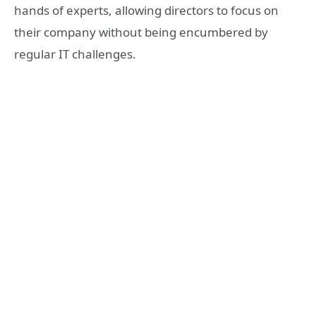
hands of experts, allowing directors to focus on
their company without being encumbered by
regular IT challenges.