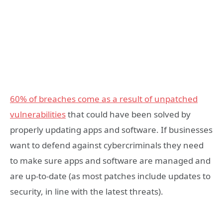
60% of breaches come as a result of unpatched
vulnerabilities
that could have been solved by
properly updating apps and software. If businesses
want to defend against cybercriminals they need
to make sure apps and software are managed and
are up-to-date (as most patches include updates to
security, in line with the latest threats).