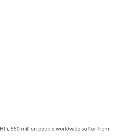
HF), 550 million people worldwide suffer from