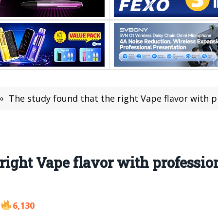
»
The study found that the right Vape flavor with profe
 right Vape flavor with professio
6,130