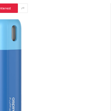
nterest