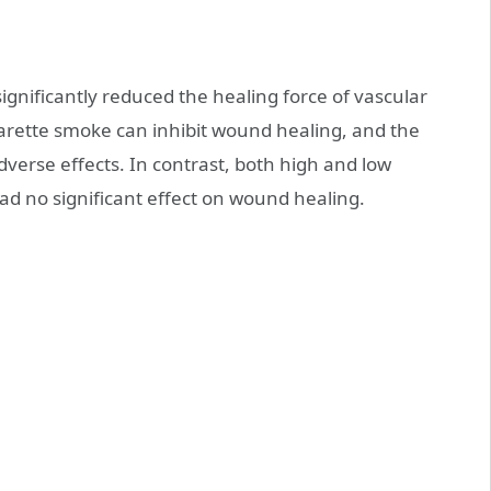
ignificantly reduced the healing force of vascular
igarette smoke can inhibit wound healing, and the
dverse effects. In contrast, both high and low
ad no significant effect on wound healing.