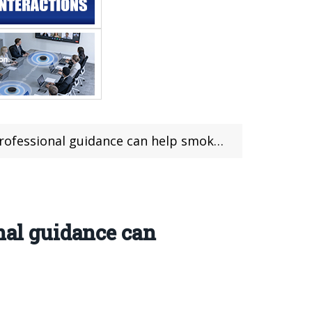
ssional guidance can help smokers quit
nal guidance can