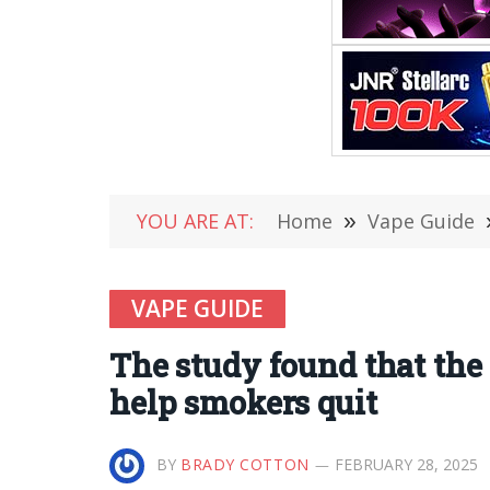
YOU ARE AT:
Home
»
Vape Guide
VAPE GUIDE
The study found that the
help smokers quit
BY
BRADY COTTON
FEBRUARY 28, 2025