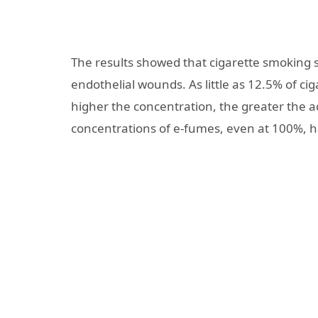
The results showed that cigarette smoking s
endothelial wounds. As little as 12.5% of c
higher the concentration, the greater the a
concentrations of e-fumes, even at 100%, h