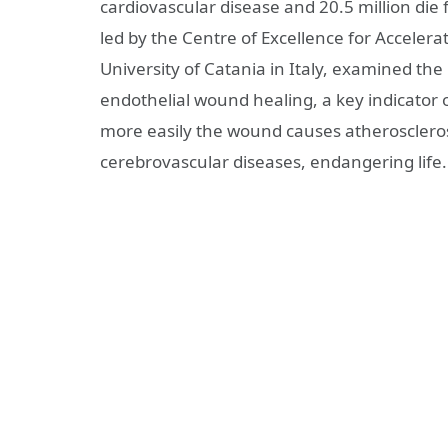
cardiovascular disease and 20.5 million die
led by the Centre of Excellence for Accele
University of Catania in Italy, examined the
endothelial wound healing, a key indicator o
more easily the wound causes atheroscleros
cerebrovascular diseases, endangering life.