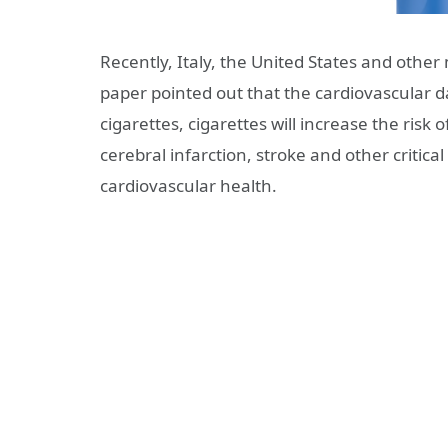
Recently, Italy, the United States and other
paper pointed out that the cardiovascular da
cigarettes, cigarettes will increase the ris
cerebral infarction, stroke and other critical
cardiovascular health.