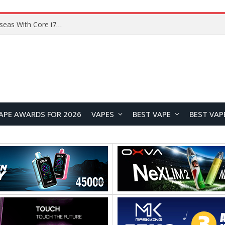
Chuwi GTBook X Gaming Laptop Launches Overseas With Core i7-230H and RTX 3050 for $999
APE AWARDS FOR 2026
VAPES
BEST VAPE
BEST VAP