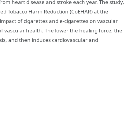
 from heart disease and stroke each year. The study,
rated Tobacco Harm Reduction (CoEHAR) at the
 impact of cigarettes and e-cigarettes on vascular
f vascular health. The lower the healing force, the
is, and then induces cardiovascular and