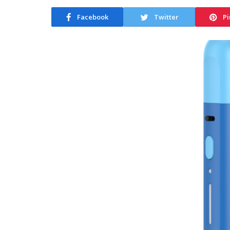
Facebook
Twitter
Pi