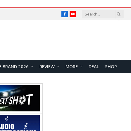
Facebook
YouTube
E BRAND 2026
REVIEW
MORE
DEAL
SHOP