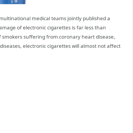
 multinational medical teams jointly published a
mage of electronic cigarettes is far less than
k of smokers suffering from coronary heart disease,
 diseases, electronic cigarettes will almost not affect