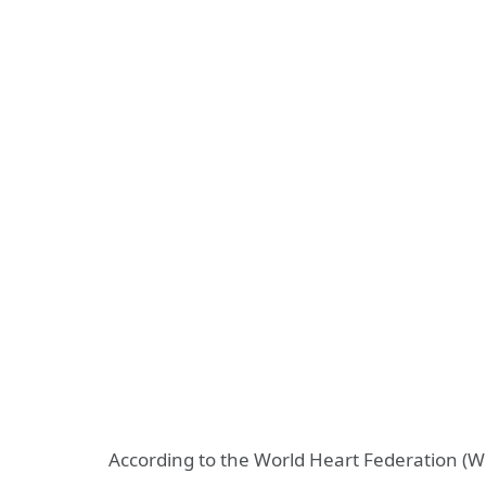
According to the World Heart Federation (W