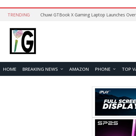
TRENDING
HOME
BREAKING NEWS
AMAZON
PHONE
TOP V