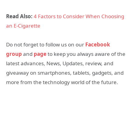
Read Also:
4 Factors to Consider When Choosing
an E-Cigarette
Do not forget to follow us on our
Facebook
group
and
page
to keep you always aware of the
latest advances, News, Updates, review, and
giveaway on smartphones, tablets, gadgets, and
more from the technology world of the future.