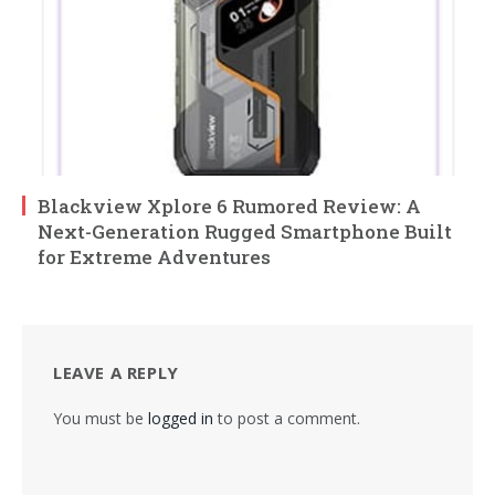
Blackview Xplore 6 Rumored Review: A
Next-Generation Rugged Smartphone Built
for Extreme Adventures
LEAVE A REPLY
You must be
logged in
to post a comment.