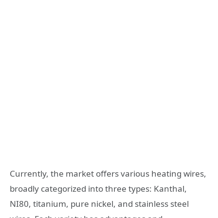
Currently, the market offers various heating wires,
broadly categorized into three types: Kanthal,
NI80, titanium, pure nickel, and stainless steel