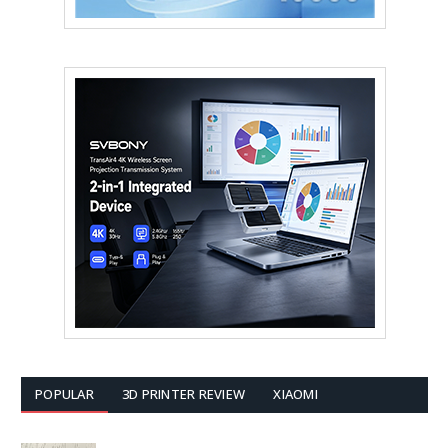
POPULAR
3D PRINTER REVIEW
XIAOMI