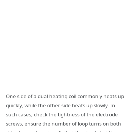
One side of a dual heating coil commonly heats up
quickly, while the other side heats up slowly. In
such cases, check the tightness of the electrode
screws, ensure the number of loop turns on both