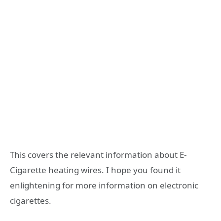
This covers the relevant information about E-
Cigarette heating wires. I hope you found it
enlightening for more information on electronic
cigarettes.