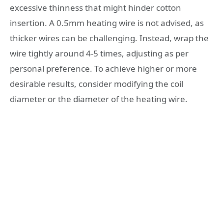
excessive thinness that might hinder cotton
insertion. A 0.5mm heating wire is not advised, as
thicker wires can be challenging. Instead, wrap the
wire tightly around 4-5 times, adjusting as per
personal preference. To achieve higher or more
desirable results, consider modifying the coil
diameter or the diameter of the heating wire.