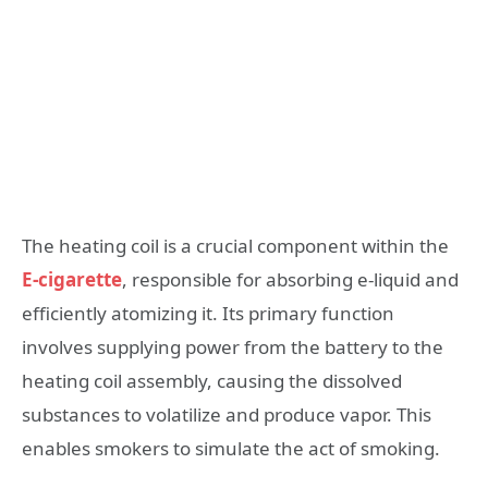
The heating coil is a crucial component within the
E-cigarette
, responsible for absorbing e-liquid and
efficiently atomizing it. Its primary function
involves supplying power from the battery to the
heating coil assembly, causing the dissolved
substances to volatilize and produce vapor. This
enables smokers to simulate the act of smoking.