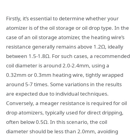
Firstly, it’s essential to determine whether your
atomizer is of the oil storage or oil drop type. In the
case of an oil storage atomizer, the heating wire’s
resistance generally remains above 1.2Ω, ideally
between 1.5-1.8Ω. For such cases, a recommended
coil diameter is around 2.0-2.4mm, using a
0.32mm or 0.3mm heating wire, tightly wrapped
around 5-7 times. Some variations in the results
are expected due to individual techniques.
Conversely, a meager resistance is required for oil
drop atomizers, typically used for direct dripping,
often below 0.5Ω. In this scenario, the coil
diameter should be less than 2.0mm, avoiding