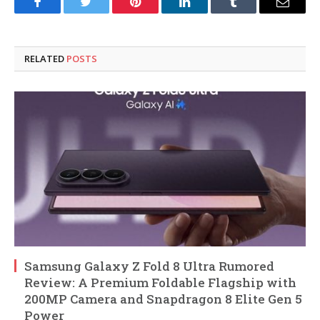
Facebook
Twitter
Pinterest
LinkedIn
Tumblr
Email
RELATED
POSTS
Samsung Galaxy Z Fold 8 Ultra Rumored
Review: A Premium Foldable Flagship with
200MP Camera and Snapdragon 8 Elite Gen 5
Power