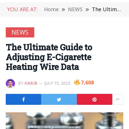
YOU ARE AT:
Home
»
NEWS
»
The Ultimate Guide to Adjusting E-Cigarette Heating Wire Data
NEWS
The Ultimate Guide to
Adjusting E-Cigarette
Heating Wire Data
7,608
BY
HABIB
JULY 15, 2023