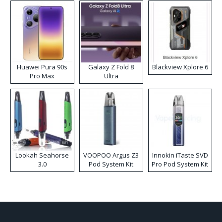
Huawei Pura 90s
Galaxy Z Fold 8
Blackview Xplore 6
Pro Max
Ultra
Lookah Seahorse
VOOPOO Argus Z3
Innokin iTaste SVD
3.0
Pod System Kit
Pro Pod System Kit