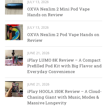
JULY 13, 2026
OXVA Nexlim 2 Mini Pod Vape
Hands on Review
JULY 13, 2026
OXVA Nexlim 2 Pod Vape Hands on
Review
JUNE 21, 2026
iPlay LUMO 8K Review – A Compact
Prefilled Pod Kit with Big Flavor and
Everyday Convenience
JUNE 21, 2026
iPlay HOOLA 150K Review – A Cloud-
Chasing Giant with Music, Modes &
Massive Longevity