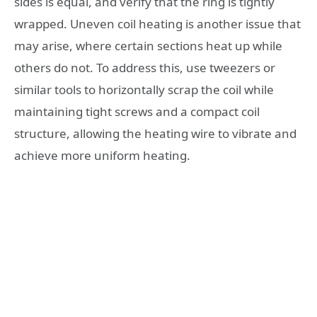
sides is equal, and verify that the ring is tightly
wrapped. Uneven coil heating is another issue that
may arise, where certain sections heat up while
others do not. To address this, use tweezers or
similar tools to horizontally scrap the coil while
maintaining tight screws and a compact coil
structure, allowing the heating wire to vibrate and
achieve more uniform heating.