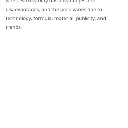
wires. Each variety has advantages and
disadvantages, and the price varies due to
technology, formula, material, publicity, and
trends.