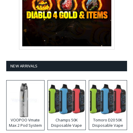
NEW ARRIVALS
VOOPOO Vmate
Champs 50K
Tomoro D20 50K
Max 2 Pod System
Disposable Vape
Disposable Vape
Kit