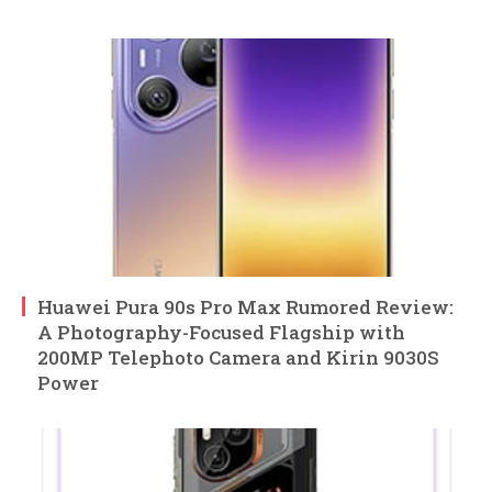
Huawei Pura 90s Pro Max Rumored Review:
A Photography-Focused Flagship with
200MP Telephoto Camera and Kirin 9030S
Power