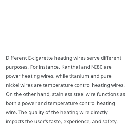
Different E-cigarette heating wires serve different
purposes. For instance, Kanthal and NI80 are
power heating wires, while titanium and pure
nickel wires are temperature control heating wires.
On the other hand, stainless steel wire functions as
both a power and temperature control heating
wire. The quality of the heating wire directly
impacts the user’s taste, experience, and safety.