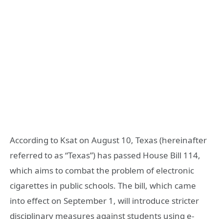
According to Ksat on August 10, Texas (hereinafter
referred to as “Texas”) has passed House Bill 114,
which aims to combat the problem of electronic
cigarettes in public schools. The bill, which came
into effect on September 1, will introduce stricter
disciplinary measures against students using e-