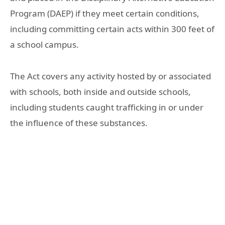
Program (DAEP) if they meet certain conditions,
including committing certain acts within 300 feet of
a school campus.
The Act covers any activity hosted by or associated
with schools, both inside and outside schools,
including students caught trafficking in or under
the influence of these substances.