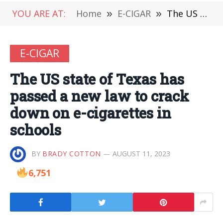
YOU ARE AT:
Home
»
E-CIGAR
»
The US state of Texas has passed a new law to crack down on e-cigarettes in schools
E-CIGAR
The US state of Texas has
passed a new law to crack
down on e-cigarettes in
schools
BY
BRADY COTTON
AUGUST 11, 2023
6,751