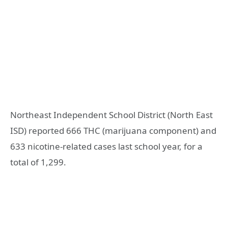
Northeast Independent School District (North East
ISD) reported 666 THC (marijuana component) and
633 nicotine-related cases last school year, for a
total of 1,299.