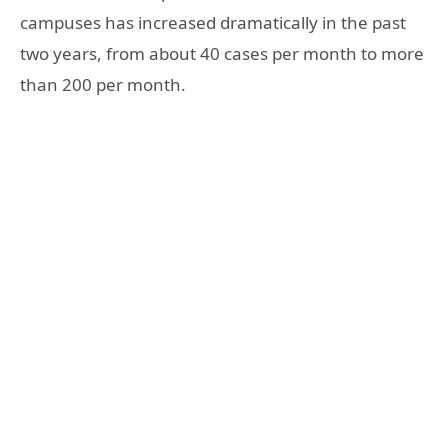
campuses has increased dramatically in the past
two years, from about 40 cases per month to more
than 200 per month.