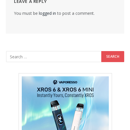
LEAVE A REPLY
You must be
logged in
to post a comment.