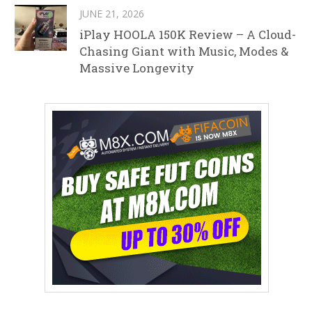
JUNE 21, 2026
iPlay HOOLA 150K Review – A Cloud-
Chasing Giant with Music, Modes &
Massive Longevity