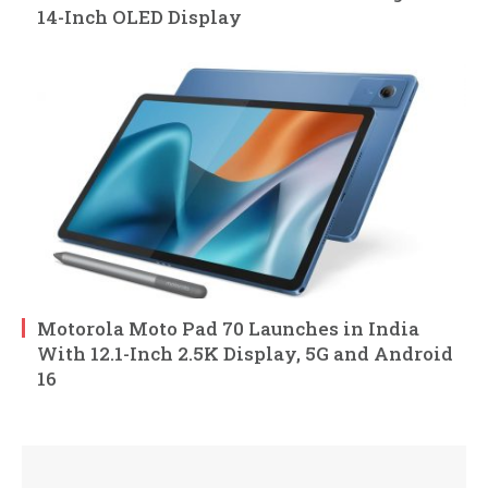
14-Inch OLED Display
Motorola Moto Pad 70 Launches in India
With 12.1-Inch 2.5K Display, 5G and Android
16