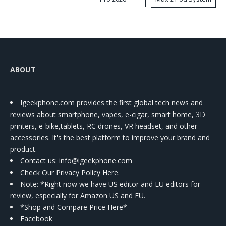
Kit
ABOUT
Igeekphone.com provides the first global tech news and
reviews about smartphone, vapes, e-cigar, smart home, 3D
printers, e-bike,tablets, RC drones, VR headset, and other
accessories. It's the best platform to improve your brand and
product.
Contact us
: info@igeekphone.com
Check Our Privacy Policy Here.
Note: *Right now we have US editor and EU editors for
review, especially for Amazon US and EU.
*Shop and Compare Price Here*
Facebook