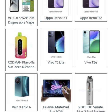
VOZOL SWAP 70K
Oppo Reno16 F
Oppo Reno16c
Disposable Vape
RODMAN Playoffs
Vivo T5 Lite
Vivo T5e
50K Zero Nicotine
Disposable Vape
Vivo X Fold 6
Huawei MatePad
VOOPOO Vmate
Pro 2026
Max 2 Pod System