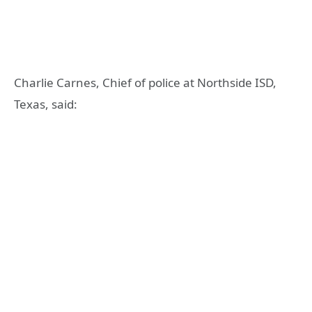
Charlie Carnes, Chief of police at Northside ISD,
Texas, said: