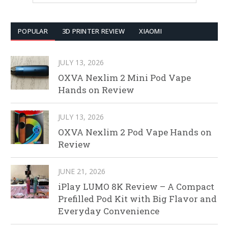
POPULAR
3D PRINTER REVIEW
XIAOMI
JULY 13, 2026
OXVA Nexlim 2 Mini Pod Vape
Hands on Review
JULY 13, 2026
OXVA Nexlim 2 Pod Vape Hands on
Review
JUNE 21, 2026
iPlay LUMO 8K Review – A Compact
Prefilled Pod Kit with Big Flavor and
Everyday Convenience