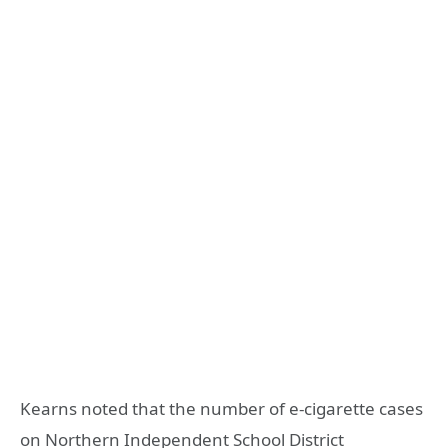
Kearns noted that the number of e-cigarette cases
on Northern Independent School District