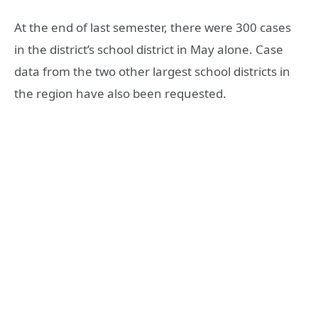
At the end of last semester, there were 300 cases
in the district’s school district in May alone. Case
data from the two other largest school districts in
the region have also been requested.