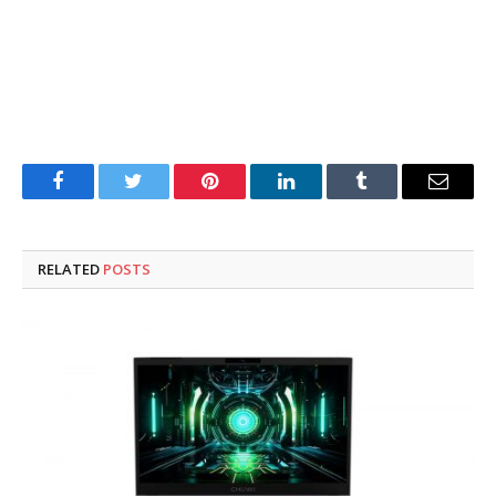
Facebook
Twitter
Pinterest
LinkedIn
Tumblr
Email
RELATED
POSTS