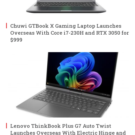
Chuwi GTBook X Gaming Laptop Launches
Overseas With Core i7-230H and RTX 3050 for
$999
Lenovo ThinkBook Plus G7 Auto Twist
Launches Overseas With Electric Hinge and