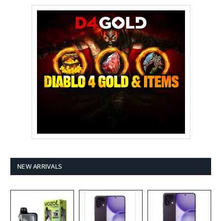
NEW ARRIVALS