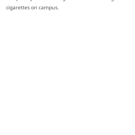
cigarettes on campus.