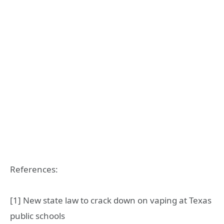
References:
[1] New state law to crack down on vaping at Texas
public schools