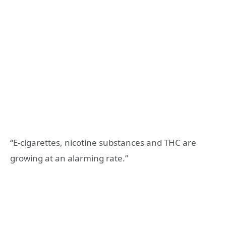
“E-cigarettes, nicotine substances and THC are
growing at an alarming rate.”