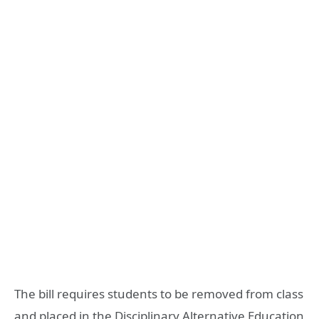
The bill requires students to be removed from class
and placed in the Disciplinary Alternative Education