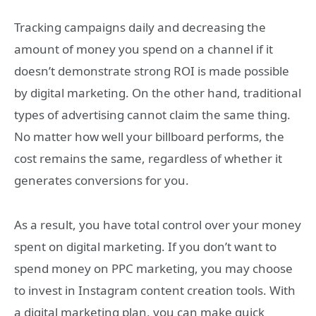
Tracking campaigns daily and decreasing the
amount of money you spend on a channel if it
doesn’t demonstrate strong ROI is made possible
by digital marketing. On the other hand, traditional
types of advertising cannot claim the same thing.
No matter how well your billboard performs, the
cost remains the same, regardless of whether it
generates conversions for you.
As a result, you have total control over your money
spent on digital marketing. If you don’t want to
spend money on PPC marketing, you may choose
to invest in Instagram content creation tools. With
a digital marketing plan, you can make quick