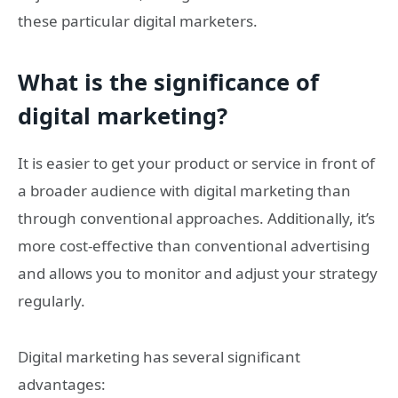
these particular digital marketers.
What is the significance of
digital marketing?
It is easier to get your product or service in front of
a broader audience with digital marketing than
through conventional approaches. Additionally, it’s
more cost-effective than conventional advertising
and allows you to monitor and adjust your strategy
regularly.
Digital marketing has several significant
advantages: