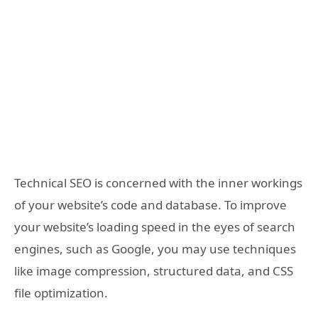
Technical SEO is concerned with the inner workings
of your website’s code and database. To improve
your website’s loading speed in the eyes of search
engines, such as Google, you may use techniques
like image compression, structured data, and CSS
file optimization.