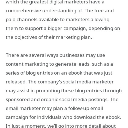
which the greatest digital marketers have a
comprehensive understanding of. The free and
paid channels available to marketers allowing
them to support a bigger campaign, depending on
the objectives of their marketing plan.
There are several ways businesses may use
content marketing to generate leads, such as a
series of blog entries on an ebook that was just
released. The company’s social media marketer
may assist in promoting these blog entries through
sponsored and organic social media postings. The
email marketer may plan a follow-up email
campaign for individuals who download the ebook.
In just a moment, we’ll go into more detail about