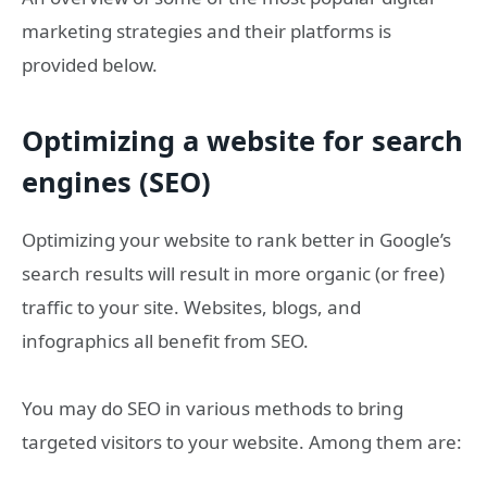
marketing strategies and their platforms is
provided below.
Optimizing a website for search
engines (SEO)
Optimizing your website to rank better in Google’s
search results will result in more organic (or free)
traffic to your site. Websites, blogs, and
infographics all benefit from SEO.
You may do SEO in various methods to bring
targeted visitors to your website. Among them are: