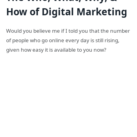
How of Digital Marketing
Would you believe me if I told you that the number
of people who go online every day is still rising,
given how easy it is available to you now?