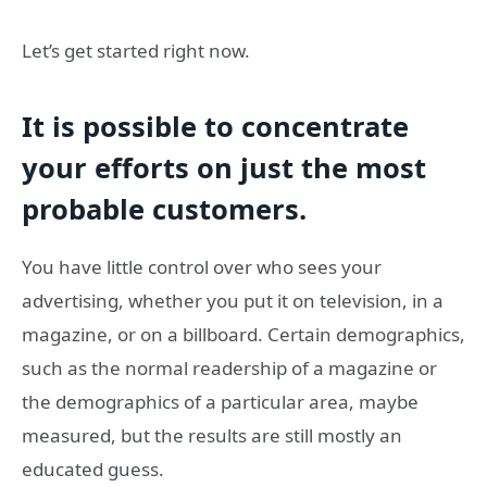
Let’s get started right now.
It is possible to concentrate
your efforts on just the most
probable customers.
You have little control over who sees your
advertising, whether you put it on television, in a
magazine, or on a billboard. Certain demographics,
such as the normal readership of a magazine or
the demographics of a particular area, maybe
measured, but the results are still mostly an
educated guess.