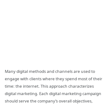
Many digital methods and channels are used to
engage with clients where they spend most of their
time: the internet. This approach characterizes
digital marketing. Each digital marketing campaign
should serve the company’s overall objectives,