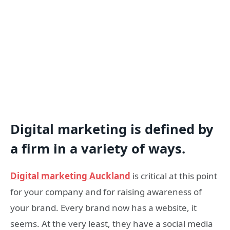
Digital marketing is defined by
a firm in a variety of ways.
Digital marketing Auckland
is critical at this point
for your company and for raising awareness of
your brand. Every brand now has a website, it
seems. At the very least, they have a social media