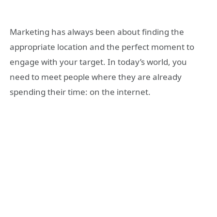
Marketing has always been about finding the
appropriate location and the perfect moment to
engage with your target. In today’s world, you
need to meet people where they are already
spending their time: on the internet.