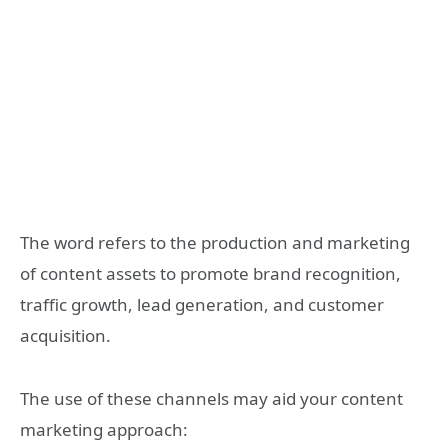
The word refers to the production and marketing
of content assets to promote brand recognition,
traffic growth, lead generation, and customer
acquisition.
The use of these channels may aid your content
marketing approach: