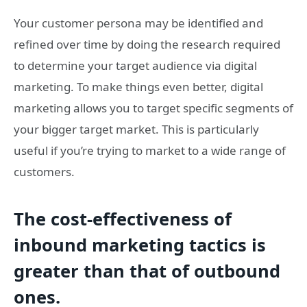
Your customer persona may be identified and
refined over time by doing the research required
to determine your target audience via digital
marketing. To make things even better, digital
marketing allows you to target specific segments of
your bigger target market. This is particularly
useful if you’re trying to market to a wide range of
customers.
The cost-effectiveness of
inbound marketing tactics is
greater than that of outbound
ones.