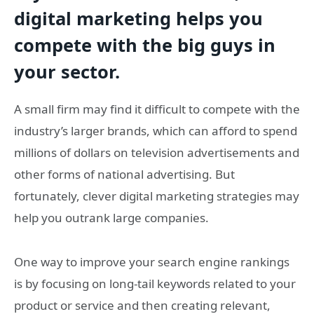
digital marketing helps you
compete with the big guys in
your sector.
A small firm may find it difficult to compete with the
industry’s larger brands, which can afford to spend
millions of dollars on television advertisements and
other forms of national advertising. But
fortunately, clever digital marketing strategies may
help you outrank large companies.
One way to improve your search engine rankings
is by focusing on long-tail keywords related to your
product or service and then creating relevant,