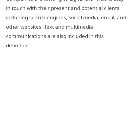
in touch with their present and potential clients,
including search engines, social media, email, and
other websites. Text and multimedia
communications are also included in this
definition.