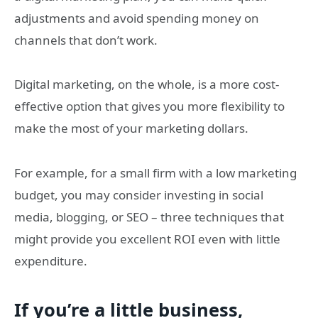
adjustments and avoid spending money on
channels that don’t work.
Digital marketing, on the whole, is a more cost-
effective option that gives you more flexibility to
make the most of your marketing dollars.
For example, for a small firm with a low marketing
budget, you may consider investing in social
media, blogging, or SEO – three techniques that
might provide you excellent ROI even with little
expenditure.
If you’re a little business,