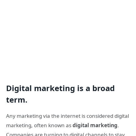
Digital marketing is a broad
term.
Any marketing via the internet is considered digital
marketing, often known as
digital marketing
.
Companies are turning to digital channels to stay