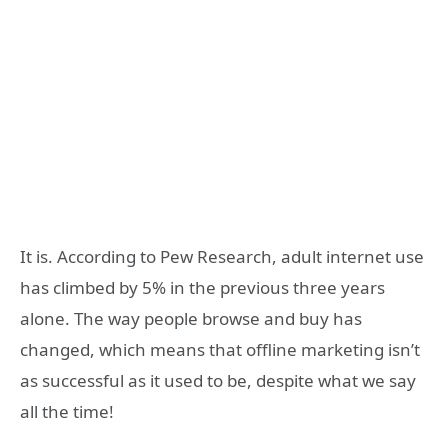
It is. According to Pew Research, adult internet use
has climbed by 5% in the previous three years
alone. The way people browse and buy has
changed, which means that offline marketing isn’t
as successful as it used to be, despite what we say
all the time!