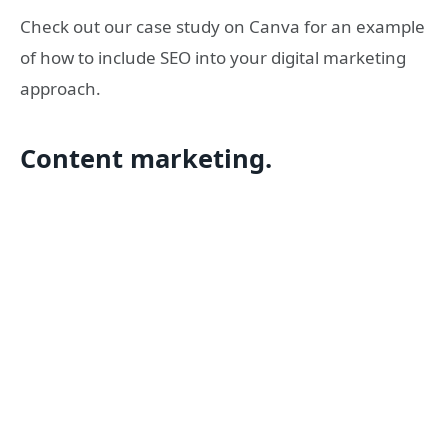
Check out our case study on Canva for an example
of how to include SEO into your digital marketing
approach.
Content marketing.