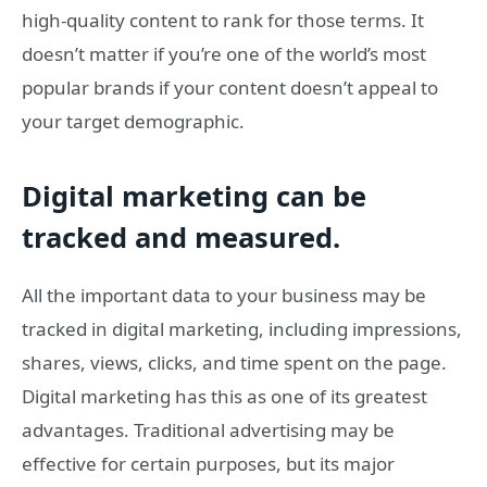
high-quality content to rank for those terms. It
doesn’t matter if you’re one of the world’s most
popular brands if your content doesn’t appeal to
your target demographic.
Digital marketing can be
tracked and measured.
All the important data to your business may be
tracked in digital marketing, including impressions,
shares, views, clicks, and time spent on the page.
Digital marketing has this as one of its greatest
advantages. Traditional advertising may be
effective for certain purposes, but its major