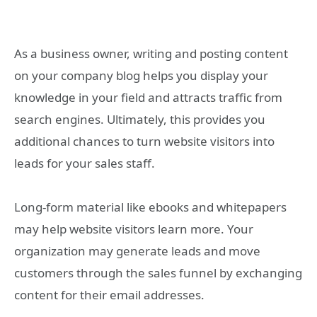
As a business owner, writing and posting content
on your company blog helps you display your
knowledge in your field and attracts traffic from
search engines. Ultimately, this provides you
additional chances to turn website visitors into
leads for your sales staff.
Long-form material like ebooks and whitepapers
may help website visitors learn more. Your
organization may generate leads and move
customers through the sales funnel by exchanging
content for their email addresses.