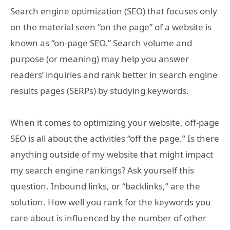
Search engine optimization (SEO) that focuses only
on the material seen “on the page” of a website is
known as “on-page SEO.” Search volume and
purpose (or meaning) may help you answer
readers’ inquiries and rank better in search engine
results pages (SERPs) by studying keywords.
When it comes to optimizing your website, off-page
SEO is all about the activities “off the page.” Is there
anything outside of my website that might impact
my search engine rankings? Ask yourself this
question. Inbound links, or “backlinks,” are the
solution. How well you rank for the keywords you
care about is influenced by the number of other