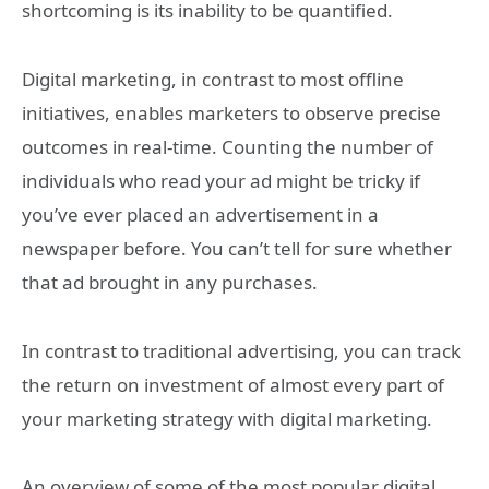
shortcoming is its inability to be quantified.
Digital marketing, in contrast to most offline
initiatives, enables marketers to observe precise
outcomes in real-time. Counting the number of
individuals who read your ad might be tricky if
you’ve ever placed an advertisement in a
newspaper before. You can’t tell for sure whether
that ad brought in any purchases.
In contrast to traditional advertising, you can track
the return on investment of almost every part of
your marketing strategy with digital marketing.
An overview of some of the most popular digital