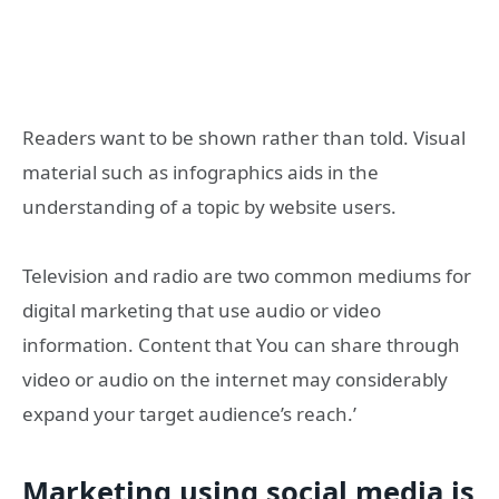
Readers want to be shown rather than told. Visual
material such as infographics aids in the
understanding of a topic by website users.
Television and radio are two common mediums for
digital marketing that use audio or video
information. Content that You can share through
video or audio on the internet may considerably
expand your target audience’s reach.’
Marketing using social media is