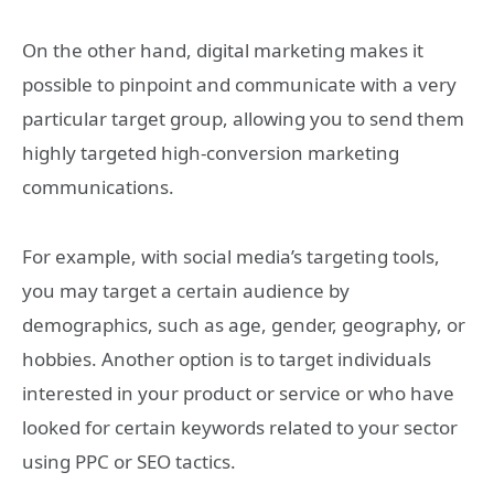
On the other hand, digital marketing makes it
possible to pinpoint and communicate with a very
particular target group, allowing you to send them
highly targeted high-conversion marketing
communications.
For example, with social media’s targeting tools,
you may target a certain audience by
demographics, such as age, gender, geography, or
hobbies. Another option is to target individuals
interested in your product or service or who have
looked for certain keywords related to your sector
using PPC or SEO tactics.