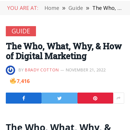
YOU ARE AT:
Home
»
Guide
»
The Who, What, Why, & How of Digital Marketing
GUIDE
The Who, What, Why, & How
of Digital Marketing
BY
BRADY COTTON
NOVEMBER 21, 2022
7,416
The Who, What, Why, &