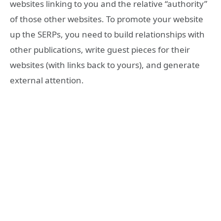
websites linking to you and the relative “authority”
of those other websites. To promote your website
up the SERPs, you need to build relationships with
other publications, write guest pieces for their
websites (with links back to yours), and generate
external attention.