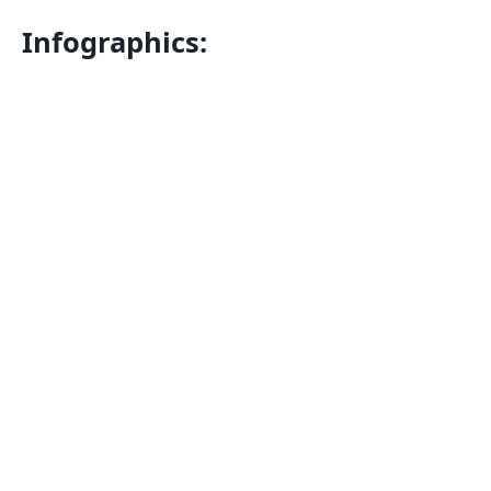
Infographics: