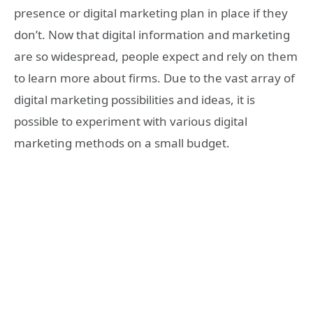
presence or digital marketing plan in place if they
don’t. Now that digital information and marketing
are so widespread, people expect and rely on them
to learn more about firms. Due to the vast array of
digital marketing possibilities and ideas, it is
possible to experiment with various digital
marketing methods on a small budget.