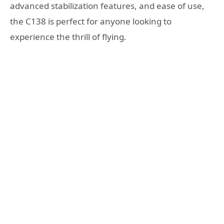
advanced stabilization features, and ease of use,
the C138 is perfect for anyone looking to
experience the thrill of flying.