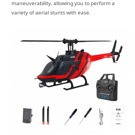
maneuverability, allowing you to perform a
variety of aerial stunts with ease.