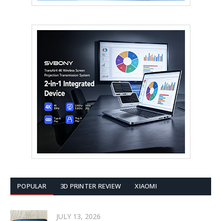
POPULAR
3D PRINTER REVIEW
XIAOMI
JULY 13, 2026