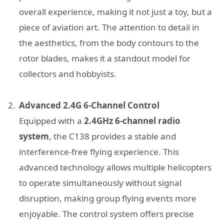
overall experience, making it not just a toy, but a
piece of aviation art. The attention to detail in
the aesthetics, from the body contours to the
rotor blades, makes it a standout model for
collectors and hobbyists.
Advanced 2.4G 6-Channel Control
Equipped with a
2.4GHz 6-channel radio
system
, the C138 provides a stable and
interference-free flying experience. This
advanced technology allows multiple helicopters
to operate simultaneously without signal
disruption, making group flying events more
enjoyable. The control system offers precise