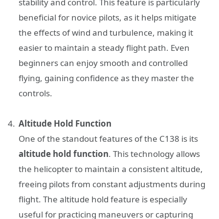
stability and control. This feature is particularly
beneficial for novice pilots, as it helps mitigate
the effects of wind and turbulence, making it
easier to maintain a steady flight path. Even
beginners can enjoy smooth and controlled
flying, gaining confidence as they master the
controls.
Altitude Hold Function
One of the standout features of the C138 is its
altitude hold function
. This technology allows
the helicopter to maintain a consistent altitude,
freeing pilots from constant adjustments during
flight. The altitude hold feature is especially
useful for practicing maneuvers or capturing