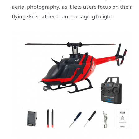
aerial photography, as it lets users focus on their
flying skills rather than managing height.