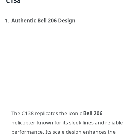
C138
Authentic Bell 206 Design
The C138 replicates the iconic
Bell 206
helicopter, known for its sleek lines and reliable
performance. Its scale design enhances the