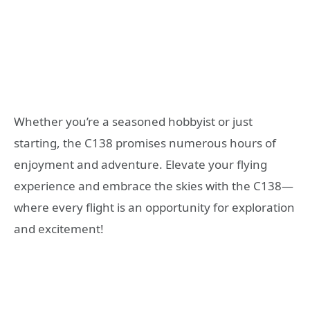
Whether you’re a seasoned hobbyist or just
starting, the C138 promises numerous hours of
enjoyment and adventure. Elevate your flying
experience and embrace the skies with the C138—
where every flight is an opportunity for exploration
and excitement!