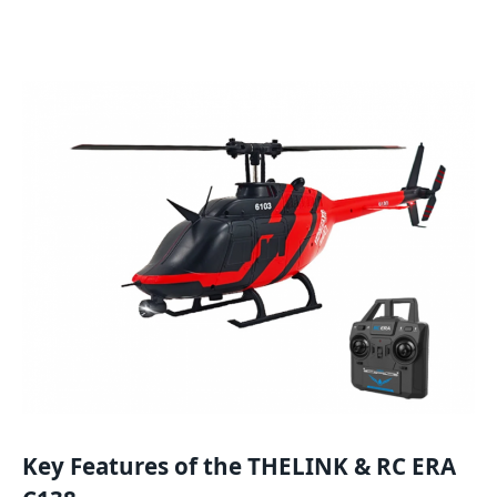
Key Features of the THELINK & RC ERA