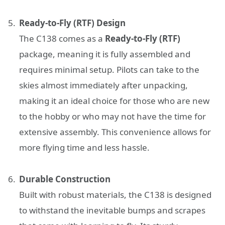
Ready-to-Fly (RTF) Design
The C138 comes as a
Ready-to-Fly (RTF)
package, meaning it is fully assembled and
requires minimal setup. Pilots can take to the
skies almost immediately after unpacking,
making it an ideal choice for those who are new
to the hobby or who may not have the time for
extensive assembly. This convenience allows for
more flying time and less hassle.
Durable Construction
Built with robust materials, the C138 is designed
to withstand the inevitable bumps and scrapes