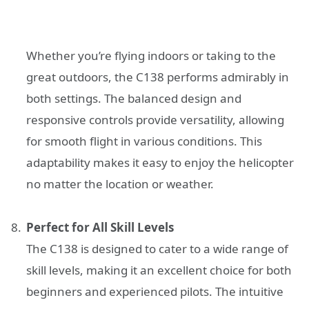
Whether you’re flying indoors or taking to the
great outdoors, the C138 performs admirably in
both settings. The balanced design and
responsive controls provide versatility, allowing
for smooth flight in various conditions. This
adaptability makes it easy to enjoy the helicopter
no matter the location or weather.
Perfect for All Skill Levels
The C138 is designed to cater to a wide range of
skill levels, making it an excellent choice for both
beginners and experienced pilots. The intuitive