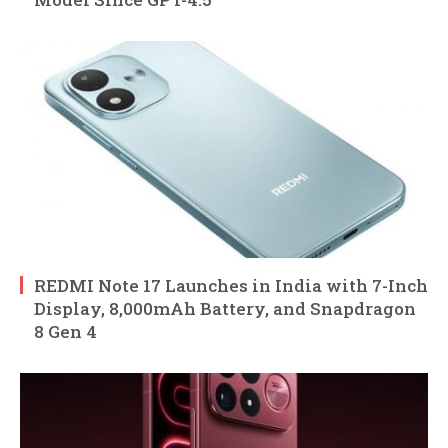
REDMI Note 17 Launches in India with 7-Inch
Display, 8,000mAh Battery, and Snapdragon
8 Gen 4