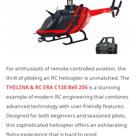
For enthusiasts of remote-controlled aviation, the
thrill of piloting an RC helicopter is unmatched. The
THELINK & RC ERA C138 Bell 206
is a stunning
example of modern RC engineering that combines
advanced technology with user-friendly features.
Designed for both beginners and seasoned pilots,
this sophisticated helicopter offers an exhilarating
flying experience that is hard to resist.