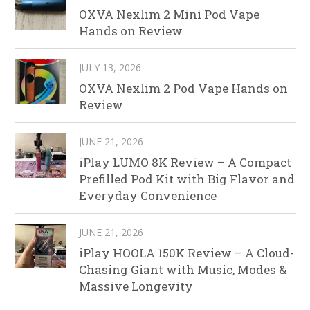
OXVA Nexlim 2 Mini Pod Vape
Hands on Review
JULY 13, 2026
OXVA Nexlim 2 Pod Vape Hands on
Review
JUNE 21, 2026
iPlay LUMO 8K Review – A Compact
Prefilled Pod Kit with Big Flavor and
Everyday Convenience
JUNE 21, 2026
iPlay HOOLA 150K Review – A Cloud-
Chasing Giant with Music, Modes &
Massive Longevity