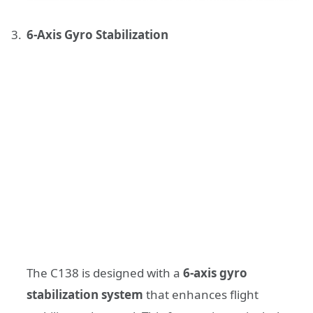
6-Axis Gyro Stabilization
The C138 is designed with a
6-axis gyro
stabilization system
that enhances flight