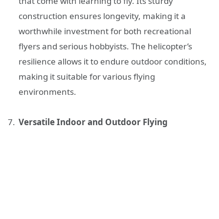
that come with learning to fly. Its sturdy
construction ensures longevity, making it a
worthwhile investment for both recreational
flyers and serious hobbyists. The helicopter’s
resilience allows it to endure outdoor conditions,
making it suitable for various flying
environments.
Versatile Indoor and Outdoor Flying