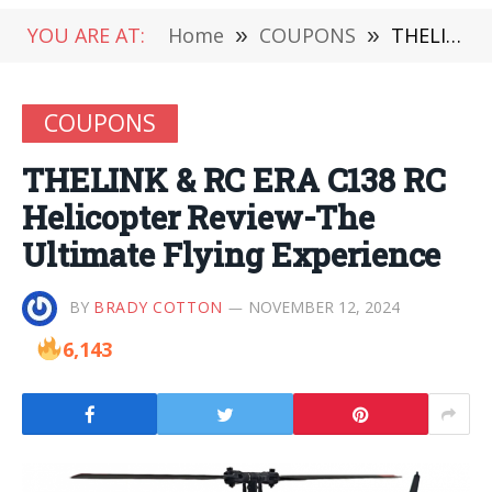
YOU ARE AT:
Home
»
COUPONS
»
THELINK & RC ERA C138 RC Helicopter Review-The Ultimate Flying Experience
COUPONS
THELINK & RC ERA C138 RC
Helicopter Review-The
Ultimate Flying Experience
BY
BRADY COTTON
NOVEMBER 12, 2024
6,143