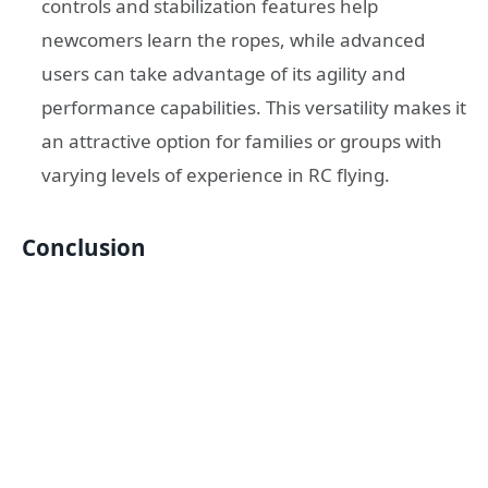
controls and stabilization features help
newcomers learn the ropes, while advanced
users can take advantage of its agility and
performance capabilities. This versatility makes it
an attractive option for families or groups with
varying levels of experience in RC flying.
Conclusion