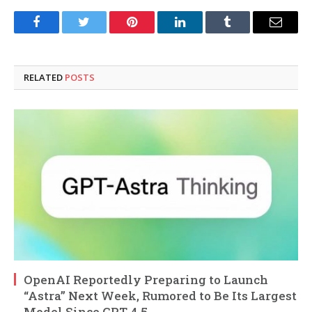
Facebook
Twitter
Pinterest
LinkedIn
Tumblr
Email
RELATED
POSTS
OpenAI Reportedly Preparing to Launch
“Astra” Next Week, Rumored to Be Its Largest
Model Since GPT-4.5