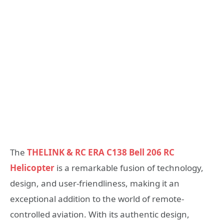
The
THELINK & RC ERA C138 Bell 206 RC
Helicopter
is a remarkable fusion of technology,
design, and user-friendliness, making it an
exceptional addition to the world of remote-
controlled aviation. With its authentic design,