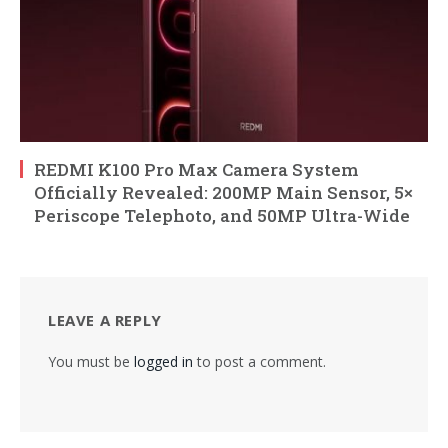
REDMI K100 Pro Max Camera System
Officially Revealed: 200MP Main Sensor, 5×
Periscope Telephoto, and 50MP Ultra-Wide
LEAVE A REPLY
You must be
logged in
to post a comment.