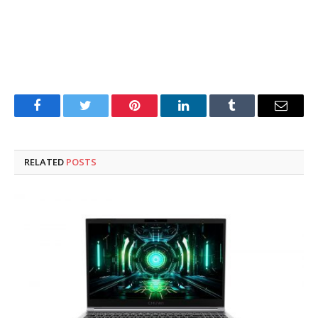
Facebook
Twitter
Pinterest
LinkedIn
Tumblr
Email
RELATED
POSTS