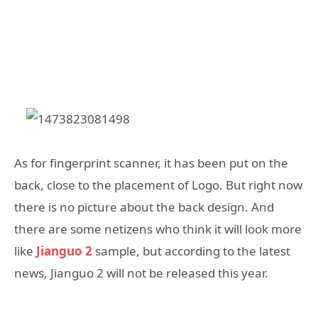
As for fingerprint scanner, it has been put on the
back, close to the placement of Logo. But right now
there is no picture about the back design. And
there are some netizens who think it will look more
like
Jianguo 2
sample, but according to the latest
news, Jianguo 2 will not be released this year.