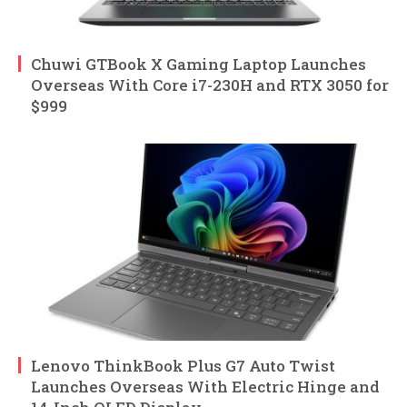
Chuwi GTBook X Gaming Laptop Launches
Overseas With Core i7-230H and RTX 3050 for
$999
Lenovo ThinkBook Plus G7 Auto Twist
Launches Overseas With Electric Hinge and