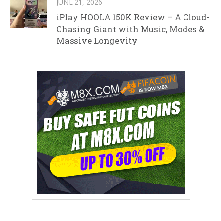
JUNE 21, 2026
iPlay HOOLA 150K Review – A Cloud-
Chasing Giant with Music, Modes &
Massive Longevity