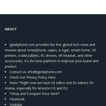
Kit
ABOUT
Igeekphone.com provides the first global tech news and
reviews about smartphone, vapes, e-cigar, smart home, 3D
printers, e-bike,tablets, RC drones, VR headset, and other
accessories. It's the best platform to improve your brand and
product.
Contact us
: info@igeekphone.com
Check Our Privacy Policy Here.
Note: *Right now we have US editor and EU editors for
review, especially for Amazon US and EU.
*Shop and Compare Price Here*
Facebook
Youtube