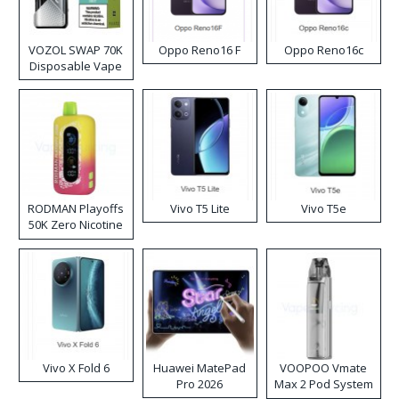
VOZOL SWAP 70K
Oppo Reno16 F
Oppo Reno16c
Disposable Vape
RODMAN Playoffs
Vivo T5 Lite
Vivo T5e
50K Zero Nicotine
Disposable Vape
Vivo X Fold 6
Huawei MatePad
VOOPOO Vmate
Pro 2026
Max 2 Pod System