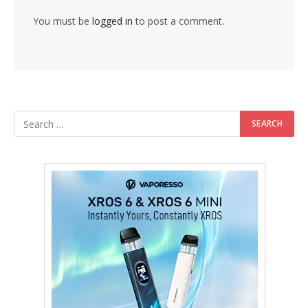
You must be
logged in
to post a comment.