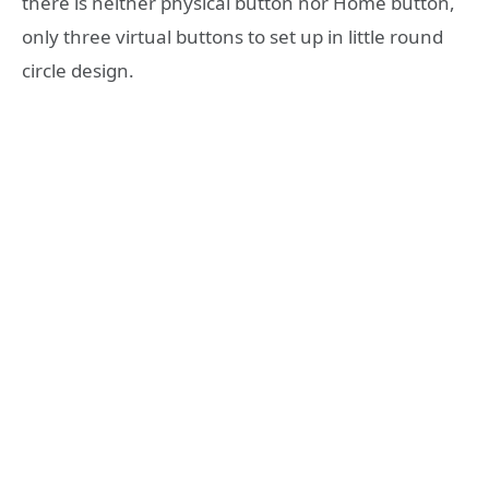
there is neither physical button nor Home button,
only three virtual buttons to set up in little round
circle design.