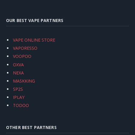
OUR BEST VAPE PARTNERS
VAPE ONLINE STORE
VAPORESSO
VOOPOO
OXVA
NEXA
MASKKING
SP2S
IPLAY
TODOO
OTHER BEST PARTNERS