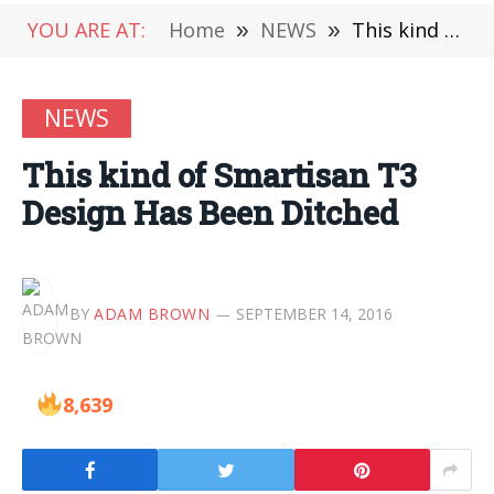
YOU ARE AT:
Home
»
NEWS
»
This kind of Smartisan T3 Design Has Been Ditched
NEWS
This kind of Smartisan T3
Design Has Been Ditched
BY
ADAM BROWN
SEPTEMBER 14, 2016
8,639