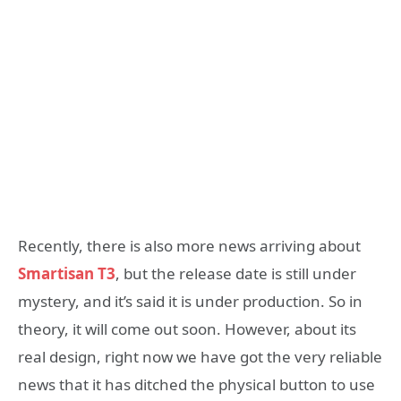
Recently, there is also more news arriving about
Smartisan T3
, but the release date is still under
mystery, and it’s said it is under production. So in
theory, it will come out soon. However, about its
real design, right now we have got the very reliable
news that it has ditched the physical button to use