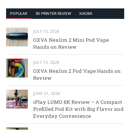
POPULAR
3D PRINTER REVIEW
XIAOMI
JULY 13, 2026
OXVA Nexlim 2 Mini Pod Vape
Hands on Review
JULY 13, 2026
OXVA Nexlim 2 Pod Vape Hands on
Review
JUNE 21, 2026
iPlay LUMO 8K Review – A Compact
Prefilled Pod Kit with Big Flavor and
Everyday Convenience