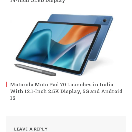
14-Inch OLED Display
Motorola Moto Pad 70 Launches in India
With 12.1-Inch 2.5K Display, 5G and Android
16
LEAVE A REPLY