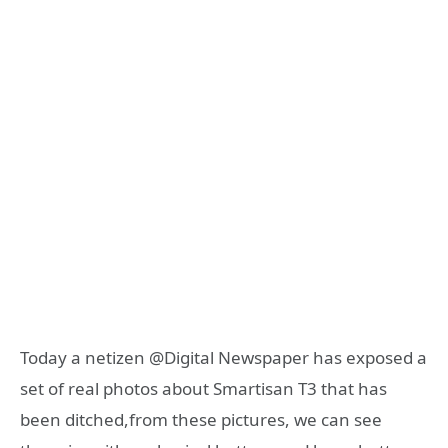
Today a netizen @Digital Newspaper has exposed a
set of real photos about Smartisan T3 that has
been ditched,from these pictures, we can see