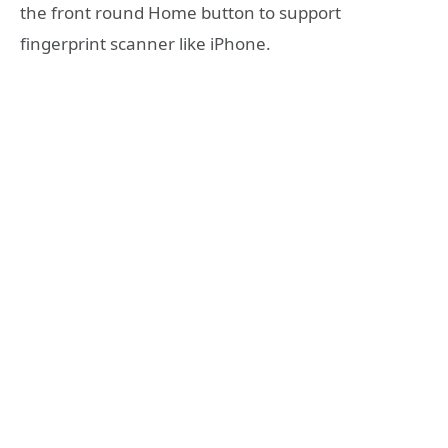
the front round Home button to support
fingerprint scanner like iPhone.