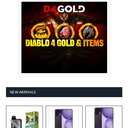
NEW ARRIVALS