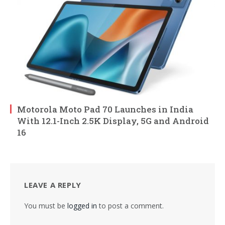
Motorola Moto Pad 70 Launches in India
With 12.1-Inch 2.5K Display, 5G and Android
16
LEAVE A REPLY
You must be
logged in
to post a comment.