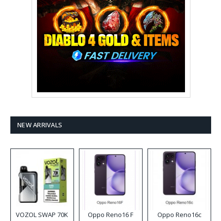
NEW ARRIVALS
VOZOL SWAP 70K
Oppo Reno16 F
Oppo Reno16c