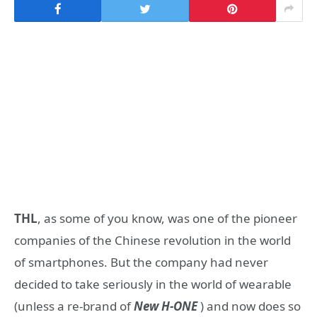
THL
, as some of you know, was one of the pioneer
companies of the Chinese revolution in the world
of smartphones. But the company had never
decided to take seriously in the world of wearable
(unless a re-brand of
New H-ONE
) and now does so