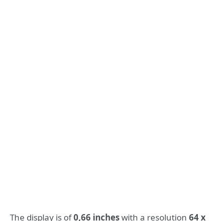
The display is of
0,66 inches
with a resolution
64 x