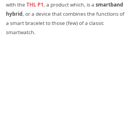
with the
THL P1
, a product which, is a
smartband
hybrid
, or a device that combines the functions of
a smart bracelet to those (few) of a classic
smartwatch.