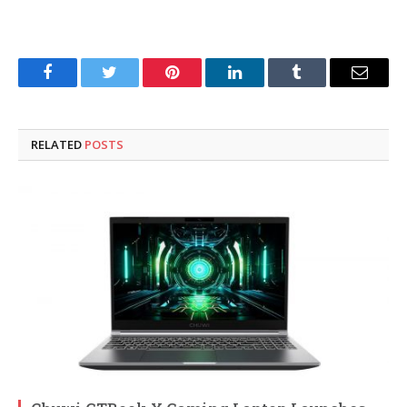
Facebook
Twitter
Pinterest
LinkedIn
Tumblr
Email
RELATED
POSTS