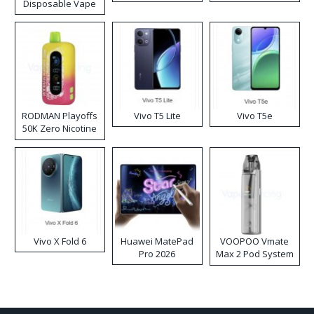
Disposable Vape
RODMAN Playoffs
Vivo T5 Lite
Vivo T5e
50K Zero Nicotine
Disposable Vape
Vivo X Fold 6
Huawei MatePad
VOOPOO Vmate
Pro 2026
Max 2 Pod System
Kit