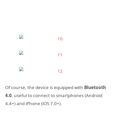
Of course, the device is equipped with
Bluetooth
4.0
, useful to connect to smartphones (Android
4.4+) and iPhone (iOS 7.0+).