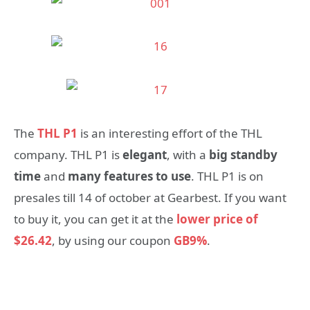
The
THL P1
is an interesting effort of the THL
company. THL P1 is
elegant
, with a
big standby
time
and
many features to use
. THL P1 is on
presales till 14 of october at Gearbest. If you want
to buy it, you can get it at the
lower price of
$26.42
, by using our coupon
GB9%
.