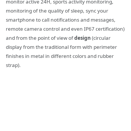
monitor active 24H, sports activity monitoring,
monitoring of the quality of sleep, sync your
smartphone to call notifications and messages,
remote camera control and even IP67 certification)
and from the point of view of
design
(circular
display from the traditional form with perimeter
finishes in metal in different colors and rubber
strap).