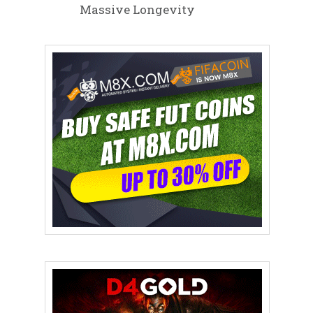
Massive Longevity