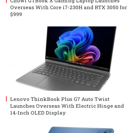
Chuwi GTBook X Gaming Laptop Launches
Overseas With Core i7-230H and RTX 3050 for
$999
Lenovo ThinkBook Plus G7 Auto Twist
Launches Overseas With Electric Hinge and
14-Inch OLED Display