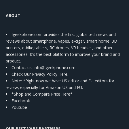
ABOUT
Igeekphone.com provides the first global tech news and
reviews about smartphone, vapes, e-cigar, smart home, 3D
printers, e-bike,tablets, RC drones, VR headset, and other
accessories. It's the best platform to improve your brand and
product.
Contact us
: info@igeekphone.com
Check Our Privacy Policy Here.
Note: *Right now we have US editor and EU editors for
review, especially for Amazon US and EU.
*Shop and Compare Price Here*
Facebook
Youtube
OUR BEST VAPE PARTNERS