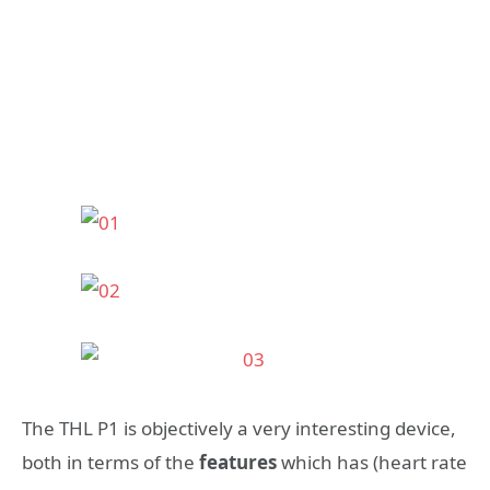
The THL P1 is objectively a very interesting device,
both in terms of the
features
which has (heart rate