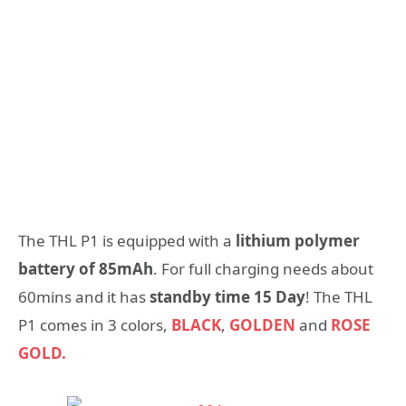
The THL P1 is equipped with a
lithium polymer
battery of 85mAh
. For full charging needs about
60mins and it has
standby time 15 Day
! The THL
P1 comes in 3 colors,
BLACK
,
GOLDEN
and
ROSE
GOLD.