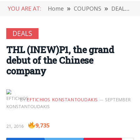
YOU ARE AT:
Home
»
COUPONS
»
DEALS
»
DEALS
THL (INEW)P1, the grand
debut of the Chinese
company
BY
EFTICHIOS KONSTANTOUDAKIS
SEPTEMBER
9,735
21, 2016