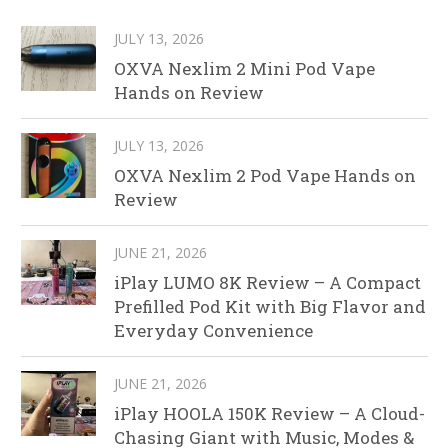
JULY 13, 2026
OXVA Nexlim 2 Mini Pod Vape
Hands on Review
JULY 13, 2026
OXVA Nexlim 2 Pod Vape Hands on
Review
JUNE 21, 2026
iPlay LUMO 8K Review – A Compact
Prefilled Pod Kit with Big Flavor and
Everyday Convenience
JUNE 21, 2026
iPlay HOOLA 150K Review – A Cloud-
Chasing Giant with Music, Modes &