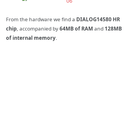
From the hardware we find a
DIALOG14580 HR
chip
, accompanied by
64MB of RAM
and
128MB
of internal memory
.