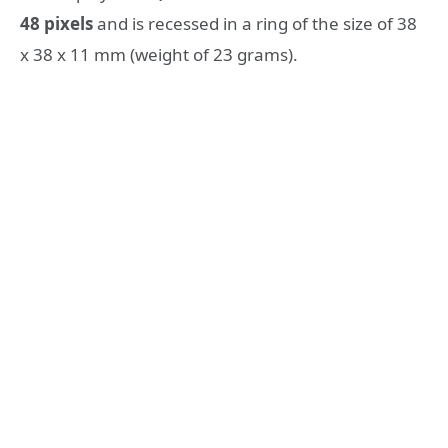
48 pixels
and is recessed in a ring of the size of 38
x 38 x 11 mm (weight of 23 grams).