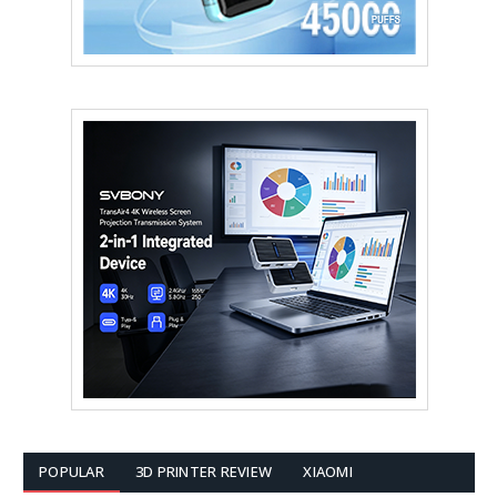
POPULAR
3D PRINTER REVIEW
XIAOMI