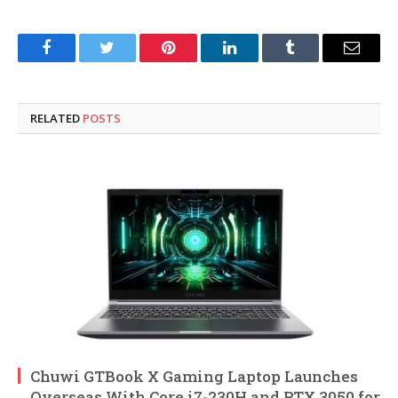
Facebook
Twitter
Pinterest
LinkedIn
Tumblr
Email
RELATED
POSTS
Chuwi GTBook X Gaming Laptop Launches
Overseas With Core i7-230H and RTX 3050 for