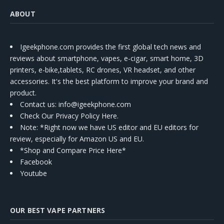
ABOUT
Igeekphone.com provides the first global tech news and
reviews about smartphone, vapes, e-cigar, smart home, 3D
printers, e-bike,tablets, RC drones, VR headset, and other
accessories. It's the best platform to improve your brand and
product.
Contact us
: info@igeekphone.com
Check Our Privacy Policy Here.
Note: *Right now we have US editor and EU editors for
review, especially for Amazon US and EU.
*Shop and Compare Price Here*
Facebook
Youtube
OUR BEST VAPE PARTNERS