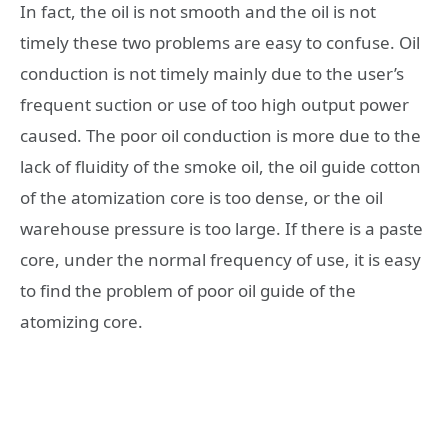
In fact, the oil is not smooth and the oil is not
timely these two problems are easy to confuse. Oil
conduction is not timely mainly due to the user’s
frequent suction or use of too high output power
caused. The poor oil conduction is more due to the
lack of fluidity of the smoke oil, the oil guide cotton
of the atomization core is too dense, or the oil
warehouse pressure is too large. If there is a paste
core, under the normal frequency of use, it is easy
to find the problem of poor oil guide of the
atomizing core.