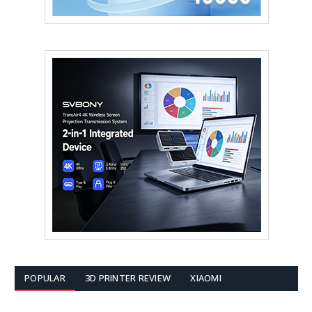
POPULAR
3D PRINTER REVIEW
XIAOMI