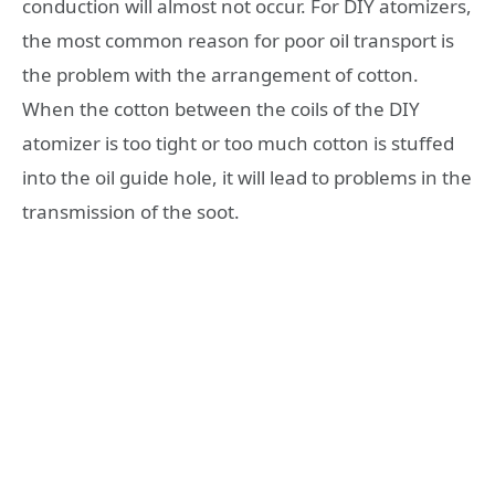
conduction will almost not occur. For DIY atomizers,
the most common reason for poor oil transport is
the problem with the arrangement of cotton.
When the cotton between the coils of the DIY
atomizer is too tight or too much cotton is stuffed
into the oil guide hole, it will lead to problems in the
transmission of the soot.