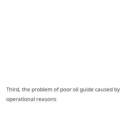
Third, the problem of poor oil guide caused by
operational reasons