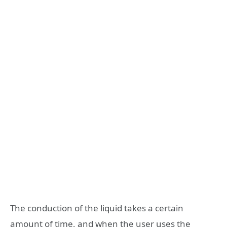
The conduction of the liquid takes a certain
amount of time, and when the user uses the