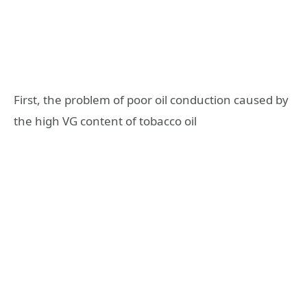
First, the problem of poor oil conduction caused by
the high VG content of tobacco oil