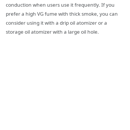
conduction when users use it frequently. If you
prefer a high VG fume with thick smoke, you can
consider using it with a drip oil atomizer or a
storage oil atomizer with a large oil hole.