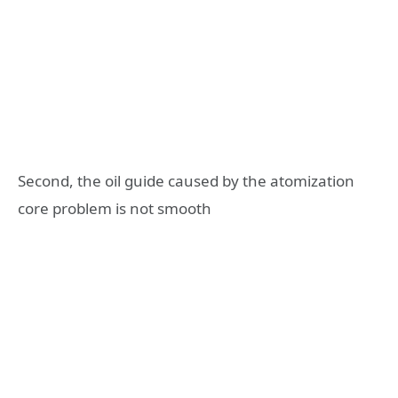
Second, the oil guide caused by the atomization
core problem is not smooth