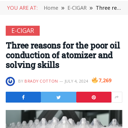
YOU ARE AT:
Home
»
E-CIGAR
»
Three reasons for the poor oil conduction of atomizer and solving skills
E-CIGAR
Three reasons for the poor oil
conduction of atomizer and
solving skills
7,269
BY
BRADY COTTON
JULY 4, 2024