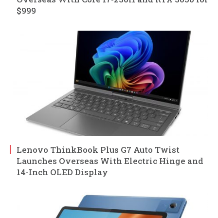
$999
Lenovo ThinkBook Plus G7 Auto Twist
Launches Overseas With Electric Hinge and
14-Inch OLED Display