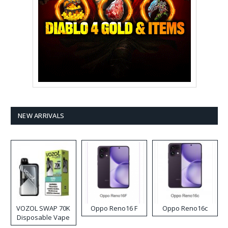
NEW ARRIVALS
VOZOL SWAP 70K
Oppo Reno16 F
Oppo Reno16c
Disposable Vape