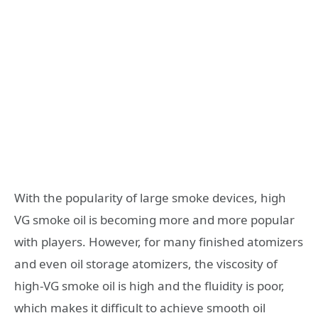
With the popularity of large smoke devices, high
VG smoke oil is becoming more and more popular
with players. However, for many finished atomizers
and even oil storage atomizers, the viscosity of
high-VG smoke oil is high and the fluidity is poor,
which makes it difficult to achieve smooth oil