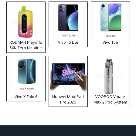
RODMAN Playoffs
Vivo T5 Lite
Vivo T5e
50K Zero Nicotine
Disposable Vape
Vivo X Fold 6
Huawei MatePad
VOOPOO Vmate
Pro 2026
Max 2 Pod System
Kit