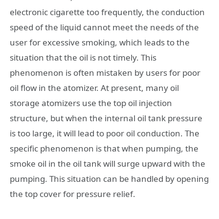
electronic cigarette too frequently, the conduction
speed of the liquid cannot meet the needs of the
user for excessive smoking, which leads to the
situation that the oil is not timely. This
phenomenon is often mistaken by users for poor
oil flow in the atomizer. At present, many oil
storage atomizers use the top oil injection
structure, but when the internal oil tank pressure
is too large, it will lead to poor oil conduction. The
specific phenomenon is that when pumping, the
smoke oil in the oil tank will surge upward with the
pumping. This situation can be handled by opening
the top cover for pressure relief.