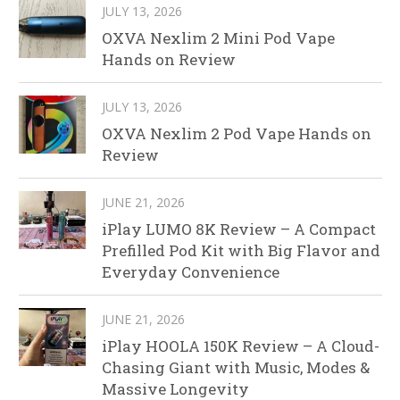
JULY 13, 2026
OXVA Nexlim 2 Mini Pod Vape
Hands on Review
JULY 13, 2026
OXVA Nexlim 2 Pod Vape Hands on
Review
JUNE 21, 2026
iPlay LUMO 8K Review – A Compact
Prefilled Pod Kit with Big Flavor and
Everyday Convenience
JUNE 21, 2026
iPlay HOOLA 150K Review – A Cloud-
Chasing Giant with Music, Modes &
Massive Longevity