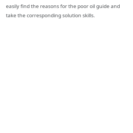
easily find the reasons for the poor oil guide and
take the corresponding solution skills.