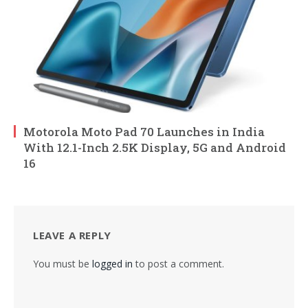
Motorola Moto Pad 70 Launches in India
With 12.1-Inch 2.5K Display, 5G and Android
16
LEAVE A REPLY
You must be
logged in
to post a comment.