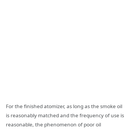
For the finished atomizer, as long as the smoke oil
is reasonably matched and the frequency of use is
reasonable, the phenomenon of poor oil