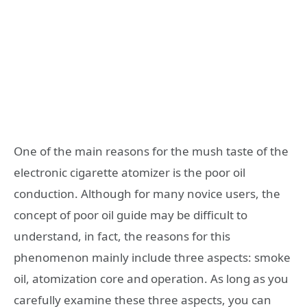
One of the main reasons for the mush taste of the
electronic cigarette atomizer is the poor oil
conduction. Although for many novice users, the
concept of poor oil guide may be difficult to
understand, in fact, the reasons for this
phenomenon mainly include three aspects: smoke
oil, atomization core and operation. As long as you
carefully examine these three aspects, you can