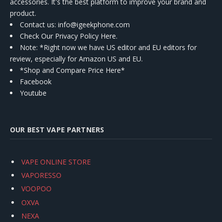
accessories. It's the best platform to improve your brand and
product.
Contact us
: info@igeekphone.com
Check Our Privacy Policy Here.
Note: *Right now we have US editor and EU editors for
review, especially for Amazon US and EU.
*Shop and Compare Price Here*
Facebook
Youtube
OUR BEST VAPE PARTNERS
VAPE ONLINE STORE
VAPORESSO
VOOPOO
OXVA
NEXA