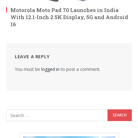
Motorola Moto Pad 70 Launches in India
With 12.1-Inch 2.5K Display, 5G and Android
16
LEAVE A REPLY
You must be
logged in
to post a comment.