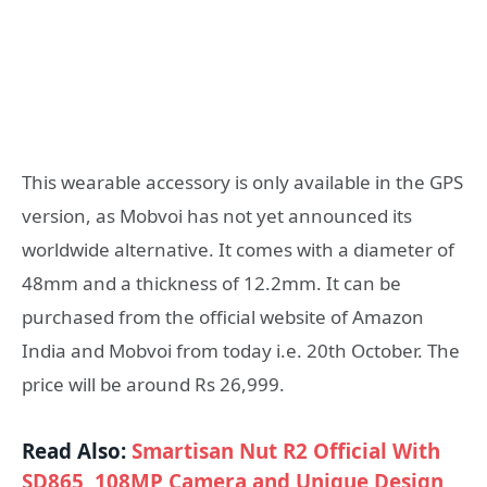
This wearable accessory is only available in the GPS
version, as Mobvoi has not yet announced its
worldwide alternative. It comes with a diameter of
48mm and a thickness of 12.2mm. It can be
purchased from the official website of Amazon
India and Mobvoi from today i.e. 20th October. The
price will be around Rs 26,999.
Read Also:
Smartisan Nut R2 Official With
SD865, 108MP Camera and Unique Design