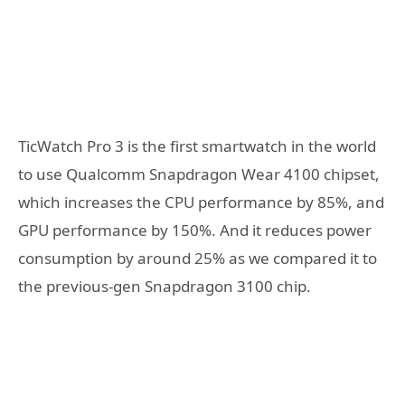
TicWatch Pro 3 is the first smartwatch in the world
to use Qualcomm Snapdragon Wear 4100 chipset,
which increases the CPU performance by 85%, and
GPU performance by 150%. And it reduces power
consumption by around 25% as we compared it to
the previous-gen Snapdragon 3100 chip.