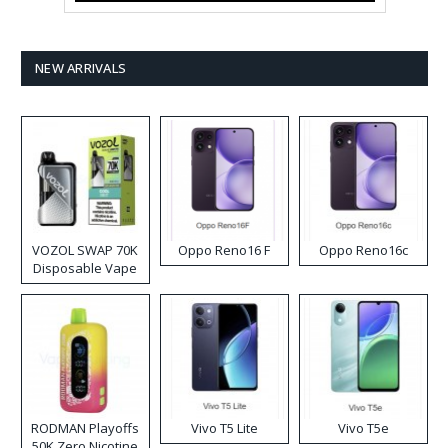
NEW ARRIVALS
VOZOL SWAP 70K
Oppo Reno16 F
Oppo Reno16c
Disposable Vape
RODMAN Playoffs
Vivo T5 Lite
Vivo T5e
50K Zero Nicotine