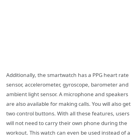
Additionally, the smartwatch has a PPG heart rate
sensor, accelerometer, gyroscope, barometer and
ambient light sensor. A microphone and speakers
are also available for making calls. You will also get
two control buttons. With all these features, users
will not need to carry their own phone during the
workout. This watch can even be used instead of a