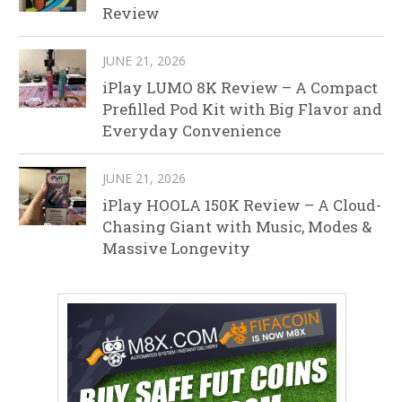
Review
JUNE 21, 2026
iPlay LUMO 8K Review – A Compact
Prefilled Pod Kit with Big Flavor and
Everyday Convenience
JUNE 21, 2026
iPlay HOOLA 150K Review – A Cloud-
Chasing Giant with Music, Modes &
Massive Longevity