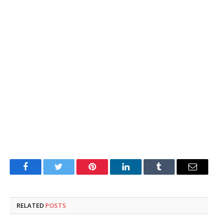
Facebook
Twitter
Pinterest
LinkedIn
Tumblr
Email
RELATED
POSTS