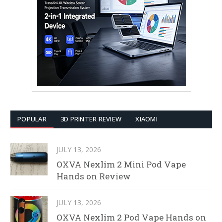
POPULAR
3D PRINTER REVIEW
XIAOMI
JULY 13, 2026
OXVA Nexlim 2 Mini Pod Vape
Hands on Review
JULY 13, 2026
OXVA Nexlim 2 Pod Vape Hands on