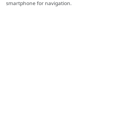
smartphone for navigation.