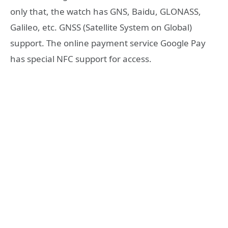
only that, the watch has GNS, Baidu, GLONASS,
Galileo, etc. GNSS (Satellite System on Global)
support. The online payment service Google Pay
has special NFC support for access.