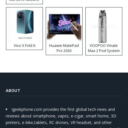
Disposable Vape
Vivo X Fold 6
Huawei MatePad
VOOPOO Vmate
Pro 2026
Max 2 Pod System
Kit
ABOUT
Igeekphone.com provides the first global tech news and
reviews about smartphone, vapes, e-cigar, smart home, 3D
printers, e-bike,tablets, RC drones, VR headset, and other