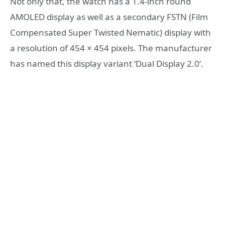
Not only that, the watch has a 1.4-inch round
AMOLED display as well as a secondary FSTN (Film
Compensated Super Twisted Nematic) display with
a resolution of 454 × 454 pixels. The manufacturer
has named this display variant ‘Dual Display 2.0’.