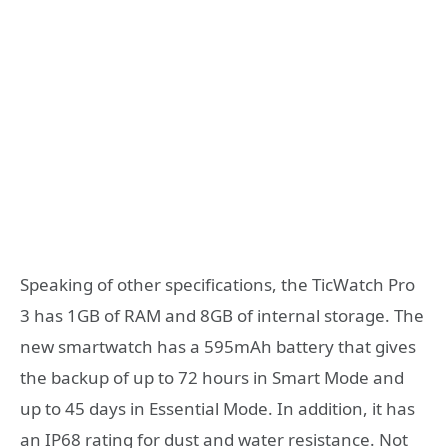
Speaking of other specifications, the TicWatch Pro
3 has 1GB of RAM and 8GB of internal storage. The
new smartwatch has a 595mAh battery that gives
the backup of up to 72 hours in Smart Mode and
up to 45 days in Essential Mode. In addition, it has
an IP68 rating for dust and water resistance. Not