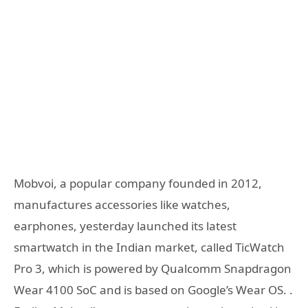
Mobvoi, a popular company founded in 2012,
manufactures accessories like watches,
earphones, yesterday launched its latest
smartwatch in the Indian market, called TicWatch
Pro 3, which is powered by Qualcomm Snapdragon
Wear 4100 SoC and is based on Google’s Wear OS. .