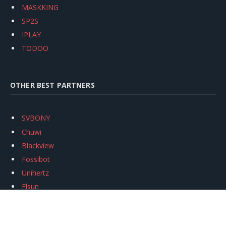
MASKKING
SP2S
IPLAY
TODOO
OTHER BEST PARTNERS
SVBONY
Chuwi
Blackview
Fossibot
Unihertz
Flsun
Anycubic
Xtool