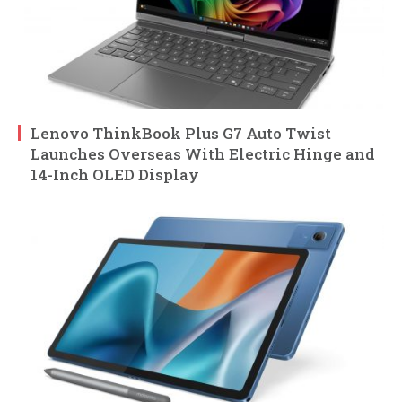
Lenovo ThinkBook Plus G7 Auto Twist
Launches Overseas With Electric Hinge and
14-Inch OLED Display