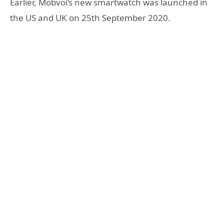
Earlier, Mobvoi’s new smartwatch was launched in
the US and UK on 25th September 2020.