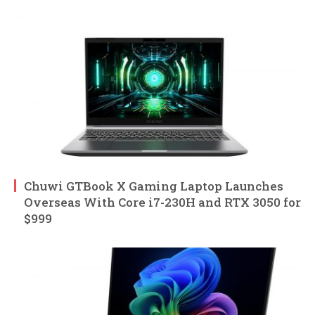
Chuwi GTBook X Gaming Laptop Launches
Overseas With Core i7-230H and RTX 3050 for
$999