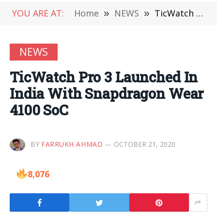
YOU ARE AT:
Home
»
NEWS
»
TicWatch Pro 3 Launched In India With Snapdragon Wear 4100 SoC
NEWS
TicWatch Pro 3 Launched In
India With Snapdragon Wear
4100 SoC
BY
FARRUKH AHMAD
OCTOBER 21, 2020
8,076