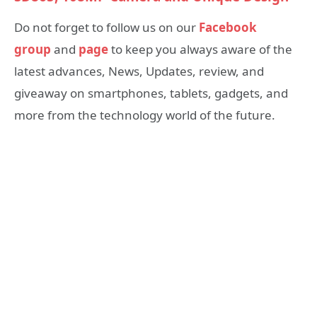
Do not forget to follow us on our
Facebook
group
and
page
to keep you always aware of the
latest advances, News, Updates, review, and
giveaway on smartphones, tablets, gadgets, and
more from the technology world of the future.