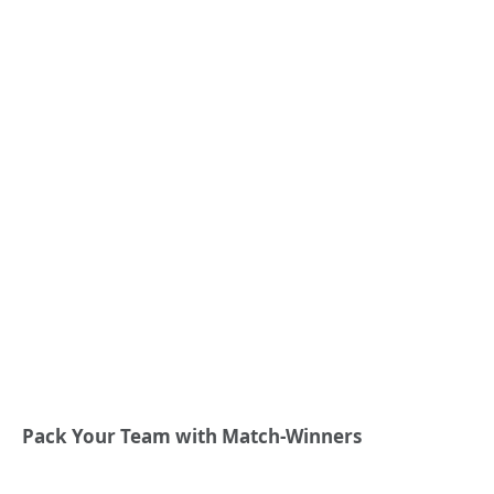
Pack Your Team with Match-Winners