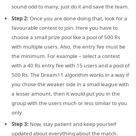
sound odd to many, just do it and save the team.
Step 2:
Once you are done doing that, look for a
favourable contest to join. Here you have to
choose a small prize pool like a pool of 500 Rs
with multiple users. Also, the entry fee must be
the minimum. For example – select a contest
with a 40 Rs entry fee with 15 users and a pool of
500 Rs. The Dream11 algorithm works in a way if
you chose the weaker side in a small league with
a lesser amount, then it would put you in the
group with the users much or less similar to you
only.
Step 3:
Now, stay patient and keep yourself
updated about everything about the match.