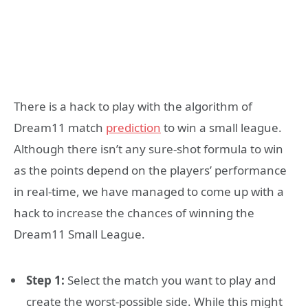
There is a hack to play with the algorithm of
Dream11 match
prediction
to win a small league.
Although there isn’t any sure-shot formula to win
as the points depend on the players’ performance
in real-time, we have managed to come up with a
hack to increase the chances of winning the
Dream11 Small League.
Step 1:
Select the match you want to play and
create the worst-possible side. While this might