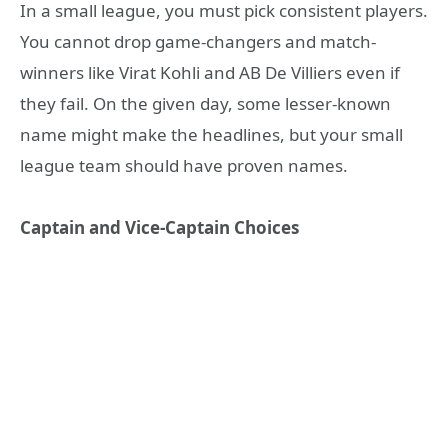
In a small league, you must pick consistent players.
You cannot drop game-changers and match-
winners like Virat Kohli and AB De Villiers even if
they fail. On the given day, some lesser-known
name might make the headlines, but your small
league team should have proven names.
Captain and Vice-Captain Choices