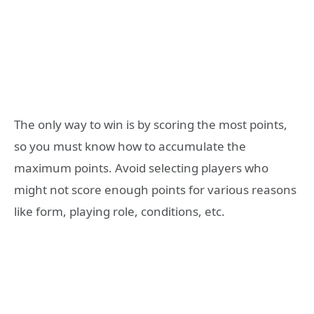
The only way to win is by scoring the most points,
so you must know how to accumulate the
maximum points. Avoid selecting players who
might not score enough points for various reasons
like form, playing role, conditions, etc.