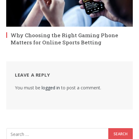
Why Choosing the Right Gaming Phone
Matters for Online Sports Betting
LEAVE A REPLY
You must be
logged in
to post a comment.