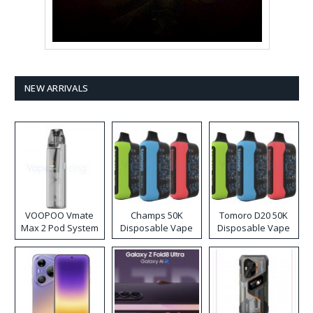
NEW ARRIVALS
VOOPOO Vmate
Champs 50K
Tomoro D20 50K
Max 2 Pod System
Disposable Vape
Disposable Vape
Kit