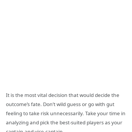
It is the most vital decision that would decide the
outcome’s fate. Don’t wild guess or go with gut
feeling to take risk unnecessarily. Take your time in
analyzing and pick the best-suited players as your
captain and vice-captain.