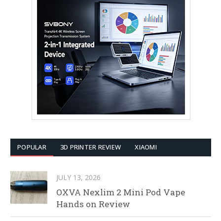
POPULAR
3D PRINTER REVIEW
XIAOMI
JULY 13, 2026
OXVA Nexlim 2 Mini Pod Vape
Hands on Review