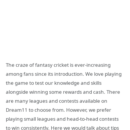
The craze of fantasy cricket is ever-increasing
among fans since its introduction. We love playing
the game to test our knowledge and skills
alongside winning some rewards and cash. There
are many leagues and contests available on
Dream11 to choose from. However, we prefer
playing small leagues and head-to-head contests
to win consistently. Here we would talk about tips