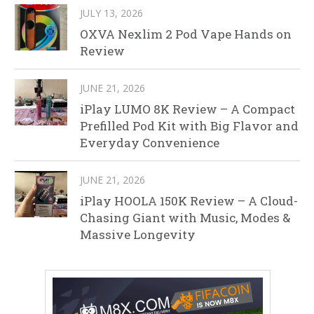
JULY 13, 2026
OXVA Nexlim 2 Pod Vape Hands on
Review
JUNE 21, 2026
iPlay LUMO 8K Review – A Compact
Prefilled Pod Kit with Big Flavor and
Everyday Convenience
JUNE 21, 2026
iPlay HOOLA 150K Review – A Cloud-
Chasing Giant with Music, Modes &
Massive Longevity