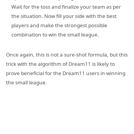
Wait for the toss and finalize your team as per
the situation. Now fill your side with the best
players and make the strongest possible
combination to win the small league.
Once again, this is not a sure-shot formula, but this
trick with the algorithm of Dream11 is likely to
prove beneficial for the Dream11 users in winning
the small league.