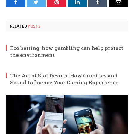
Facebook
Twitter
Pinterest
LinkedIn
Tumblr
Email
RELATED
POSTS
Eco betting: how gambling can help protect
the environment
The Art of Slot Design: How Graphics and
Sound Influence Your Gaming Experience