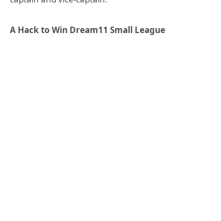
A Hack to Win Dream11 Small League