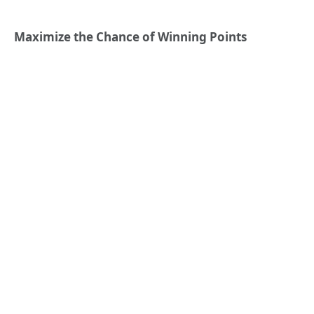
Maximize the Chance of Winning Points