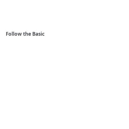
Follow the Basic