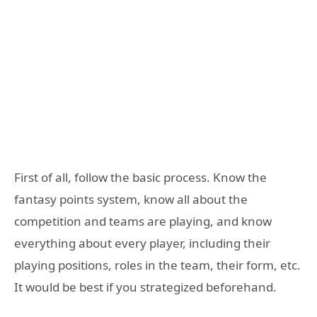
First of all, follow the basic process. Know the
fantasy points system, know all about the
competition and teams are playing, and know
everything about every player, including their
playing positions, roles in the team, their form, etc.
It would be best if you strategized beforehand.