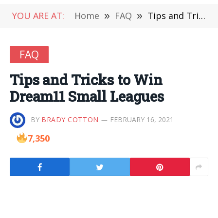
YOU ARE AT:
Home
»
FAQ
»
Tips and Tricks to Win Dream11 Small Leagues
FAQ
Tips and Tricks to Win
Dream11 Small Leagues
BY
BRADY COTTON
FEBRUARY 16, 2021
7,350