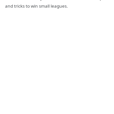
and tricks to win small leagues.