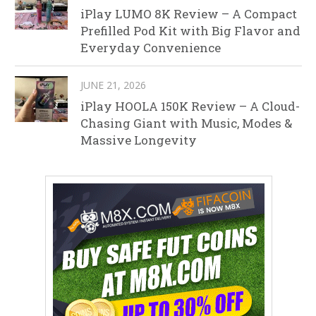
iPlay LUMO 8K Review – A Compact
Prefilled Pod Kit with Big Flavor and
Everyday Convenience
JUNE 21, 2026
iPlay HOOLA 150K Review – A Cloud-
Chasing Giant with Music, Modes &
Massive Longevity