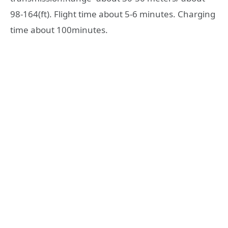
98-164(ft). Flight time about 5-6 minutes. Charging
time about 100minutes.