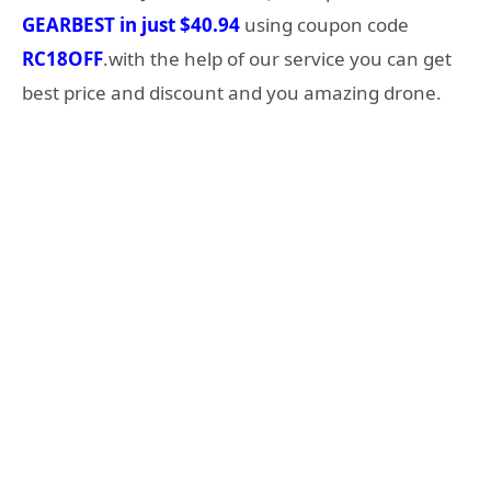
GEARBEST in just $40.94
using coupon code
RC18OFF
.with the help of our service you can get
best price and discount and you amazing drone.