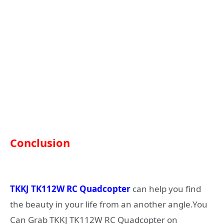
Conclusion
TKKJ TK112W RC Quadcopter
can help you find
the beauty in your life from an another angle.You
Can Grab TKKJ TK112W RC Quadcopter on