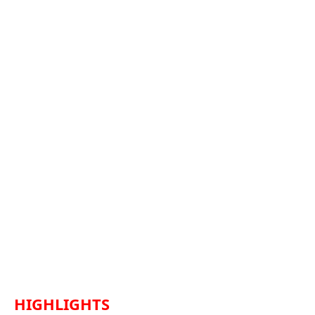
HIGHLIGHTS