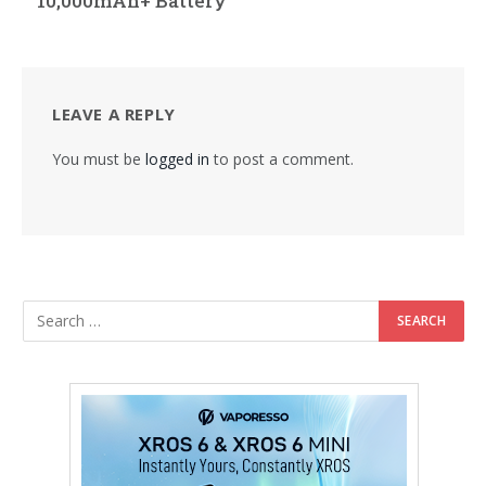
10,000mAh+ Battery
LEAVE A REPLY
You must be
logged in
to post a comment.