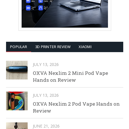
POPULAR
3D PRINTER REVIEW
XIAOMI
JULY 13, 2026
OXVA Nexlim 2 Mini Pod Vape
Hands on Review
JULY 13, 2026
OXVA Nexlim 2 Pod Vape Hands on
Review
JUNE 21, 2026