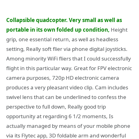
Collapsible quadcopter. Very small as well as
portable in its own folded up condition,
Height
grip, one essential return, as well as headless
setting, Really soft flier via phone digital joysticks.
Among minority WiFi fliers that I could successfully
flight in this particular way. Great for FPV electronic
camera purposes, 720p HD electronic camera
produces a very pleasant video clip. Cam includes
swivel lens that can be underlined to confess the
perspective to full down, Really good trip
opportunity at regarding 6 1/2 moments, Is
actually managed by means of your mobile phone
via its Flytec app, 3D foldable arm and wonderful