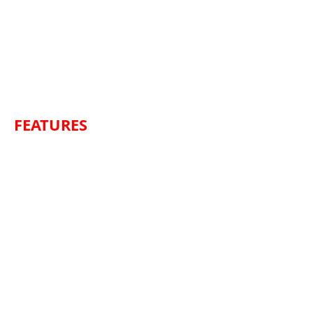
FEATURES