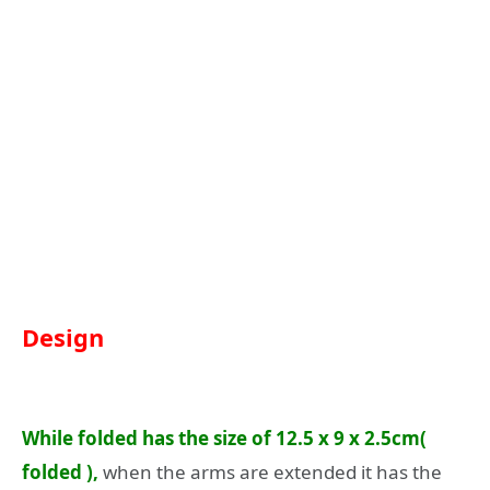
Design
While folded has the size of 12.5 x 9 x 2.5cm(
folded ),
when the arms are extended it has the