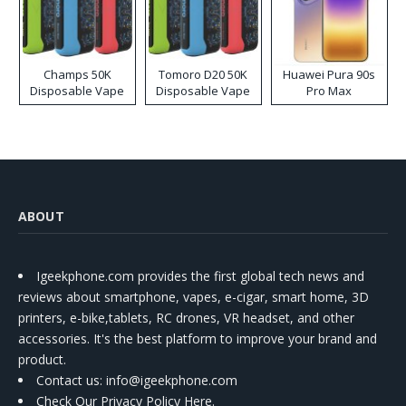
Champs 50K
Tomoro D20 50K
Huawei Pura 90s
Disposable Vape
Disposable Vape
Pro Max
ABOUT
Igeekphone.com provides the first global tech news and
reviews about smartphone, vapes, e-cigar, smart home, 3D
printers, e-bike,tablets, RC drones, VR headset, and other
accessories. It's the best platform to improve your brand and
product.
Contact us
: info@igeekphone.com
Check Our Privacy Policy Here.