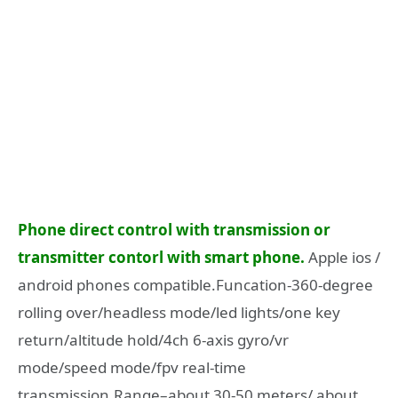
Phone direct control with transmission or
transmitter contorl with smart phone.
Apple ios /
android phones compatible.Funcation-360-degree
rolling over/headless mode/led lights/one key
return/altitude hold/4ch 6-axis gyro/vr
mode/speed mode/fpv real-time
transmission.Range–about 30-50 meters/ about