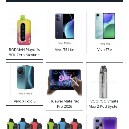
RODMAN Playoffs
Vivo T5 Lite
Vivo T5e
50K Zero Nicotine
Disposable Vape
Vivo X Fold 6
Huawei MatePad
VOOPOO Vmate
Pro 2026
Max 2 Pod System
Kit