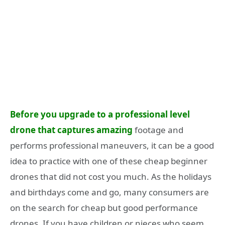
Before you upgrade to a professional level
drone that captures amazing
footage and
performs professional maneuvers, it can be a good
idea to practice with one of these cheap beginner
drones that did not cost you much. As the holidays
and birthdays come and go, many consumers are
on the search for cheap but good performance
drones. If you have children or nieces who seem