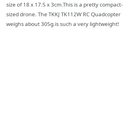
size of 18 x 17.5 x 3cm.This is a pretty compact-
sized drone. The TKKJ TK112W RC Quadcopter
weighs about 305g.is such a very lightweight!