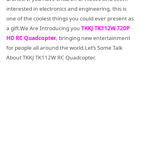
interested in electronics and engineering, this is
one of the coolest things you could ever present as
a gift.We Are Introducing you
TKKJ TK112W 720P
HD RC Quadcopter
, bringing new entertainment
for people all around the world.Let’s Some Talk
About TKKJ TK112W RC Quadcopter.