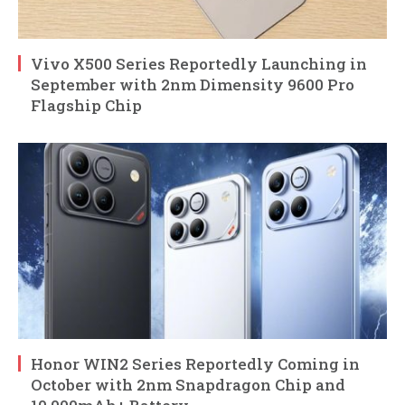
Vivo X500 Series Reportedly Launching in
September with 2nm Dimensity 9600 Pro
Flagship Chip
Honor WIN2 Series Reportedly Coming in
October with 2nm Snapdragon Chip and