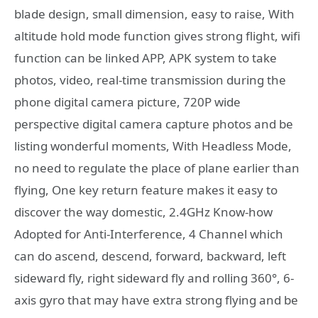
blade design, small dimension, easy to raise, With
altitude hold mode function gives strong flight, wifi
function can be linked APP, APK system to take
photos, video, real-time transmission during the
phone digital camera picture, 720P wide
perspective digital camera capture photos and be
listing wonderful moments, With Headless Mode,
no need to regulate the place of plane earlier than
flying, One key return feature makes it easy to
discover the way domestic, 2.4GHz Know-how
Adopted for Anti-Interference, 4 Channel which
can do ascend, descend, forward, backward, left
sideward fly, right sideward fly and rolling 360°, 6-
axis gyro that may have extra strong flying and be