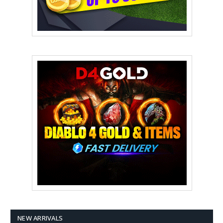
NEW ARRIVALS