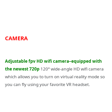
CAMERA
Adjustable fpv HD wifi camera–equipped with
the newest 720p
120° wide-angle HD wifi camera
which allows you to turn on virtual reality mode so
you can fly using your favorite VR headset.