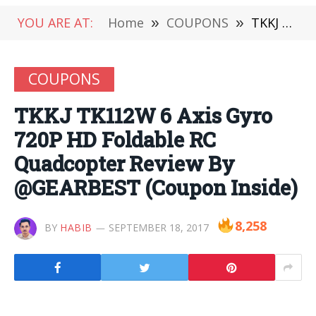
YOU ARE AT:
Home
»
COUPONS
»
TKKJ TK112W 6 Axis Gyro 720P HD Foldable RC Quadcopter Review By @GEARBEST (Coupon Inside)
COUPONS
TKKJ TK112W 6 Axis Gyro
720P HD Foldable RC
Quadcopter Review By
@GEARBEST (Coupon Inside)
8,258
BY
HABIB
SEPTEMBER 18, 2017