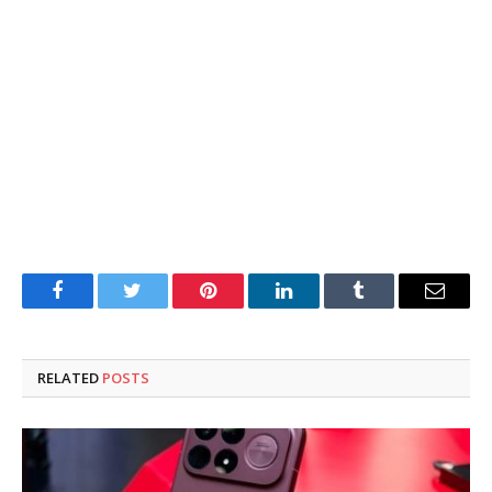
Facebook
Twitter
Pinterest
LinkedIn
Tumblr
Email
RELATED
POSTS