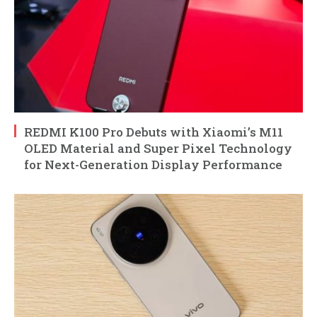
REDMI K100 Pro Debuts with Xiaomi’s M11
OLED Material and Super Pixel Technology
for Next-Generation Display Performance