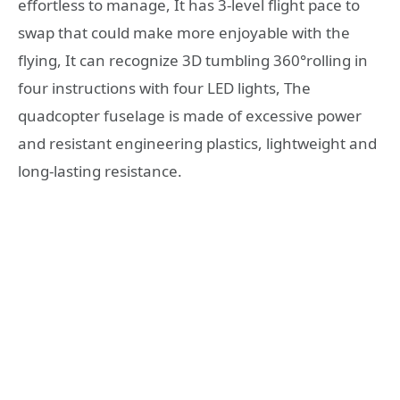
effortless to manage, It has 3-level flight pace to
swap that could make more enjoyable with the
flying, It can recognize 3D tumbling 360°rolling in
four instructions with four LED lights, The
quadcopter fuselage is made of excessive power
and resistant engineering plastics, lightweight and
long-lasting resistance.