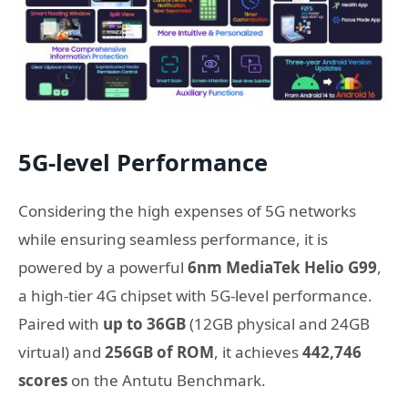
5G-level Performance
Considering the high expenses of 5G networks
while ensuring seamless performance, it is
powered by a powerful
6nm MediaTek Helio G99
,
a high-tier 4G chipset with
5G-level performance.
Paired with
up to 36GB
(12GB physical and 24GB
virtual) and
256GB of ROM
, it achieves
442,746
scores
on the Antutu Benchmark.