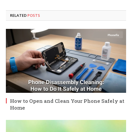
RELATED
POSTS
How to Open and Clean Your Phone Safely at
Home