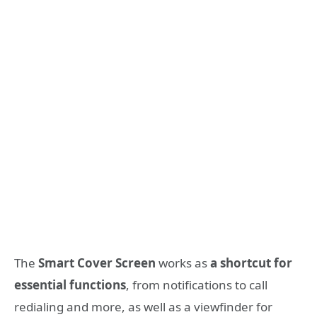
The
Smart Cover Screen
works as
a shortcut for
essential functions
, from notifications
to call
redialing and more, as
well as a viewfinder
for