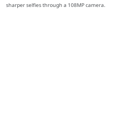
sharper selfies through a 108MP camera.