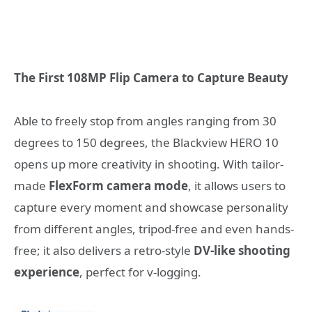
The First 108MP Flip Camera to Capture Beauty
Able to freely stop from angles ranging from 30
degrees to 150 degrees, the Blackview HERO 10
opens up more creativity in shooting. With tailor-
made
FlexForm camera mode
, it allows users to
capture every moment and showcase personality
from different angles, tripod-free and even hands-
free; it also delivers a retro-style
DV-like shooting
experience
,
perfect for v-logging.