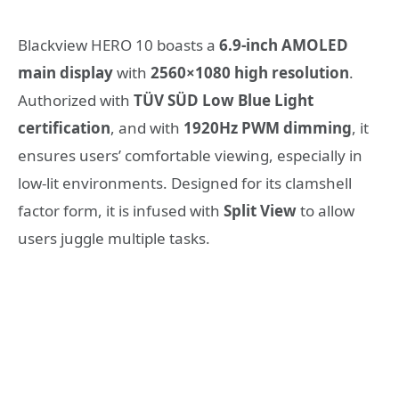
Blackview HERO 10 boasts a
6.9-inch AMOLED
main display
with
2560×1080 high resolution
.
Authorized with
TÜV SÜD Low Blue Light
certification
, and with
1920Hz PWM dimming
,
it
ensures users’ comfortable viewing, especially in
low-lit environments.
Designed for its clamshell
factor form, it is infused with
Split View
to allow
users juggle multiple tasks.