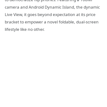
camera and Android Dynamic Island, the dynamic
Live View, it goes beyond expectation at its price
bracket to empower a novel foldable, dual-screen
lifestyle like no other.