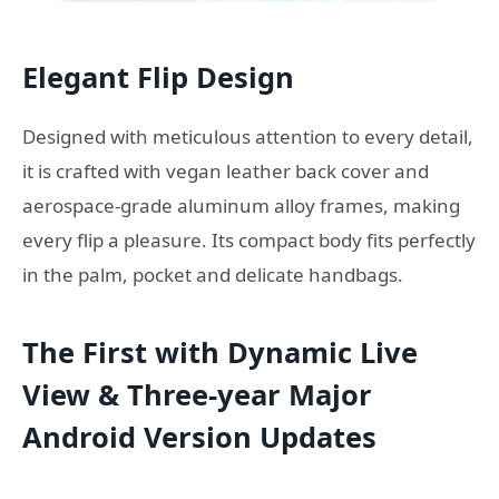
Elegant Flip Design
Designed with meticulous attention to every detail,
it is crafted with vegan leather back cover and
aerospace-grade aluminum alloy frames, making
every flip a pleasure. Its compact body fits perfectly
in the palm, pocket and delicate handbags.
The First with Dynamic Live
View & Three-year Major
Android Version Updates