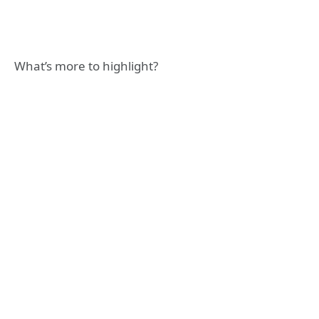
What’s more to highlight?