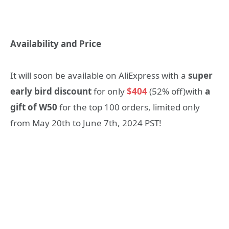
Availability and Price
It will soon be available on AliExpress
with a
super
early bird discount
for only
$404
(52% off)with
a
gift of W50
for the top 100 orders, limited only
from May 20
th
to June 7
th
, 2024 PST!