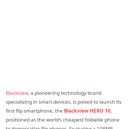
Blackview
, a pioneering technology brand
specializing in smart devices, is poised to launch its
first flip smartphone, the
Blackview HERO 10
,
positioned as the world’s cheapest foldable phone
to democratize flip phones.
Featuring a 108MP