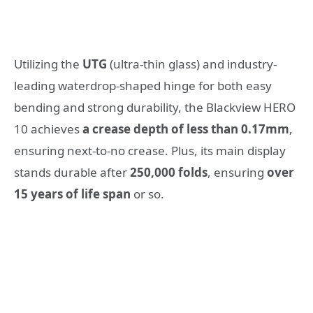
Utilizing the
UTG
(ultra-thin glass) and industry-
leading waterdrop-shaped hinge
for both easy
bending and strong durability, the Blackview HERO
10 achieves
a crease depth of less than 0.17mm
,
ensuring next-to-no crease. Plus, its main display
stands durable after
250,000 folds
, ensuring
over
15 years of life span
or so.