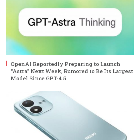
OpenAI Reportedly Preparing to Launch
“Astra” Next Week, Rumored to Be Its Largest
Model Since GPT-4.5