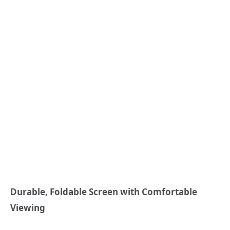
Durable, Foldable Screen with Comfortable
Viewing