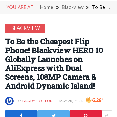
YOU ARE AT:
Home
»
Blackview
»
To Be the Cheapest Flip Phone! Blackview HERO 10 Globally Launches on AliExpress with Dual Screens, 108MP Camera & Android Dynamic Island!
BLACKVIEW
To Be the Cheapest Flip
Phone! Blackview HERO 10
Globally Launches on
AliExpress with Dual
Screens, 108MP Camera &
Android Dynamic Island!
6,281
BY
BRADY COTTON
MAY 20, 2024