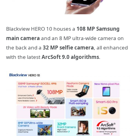
Blackview HERO 10 houses a
108 MP Samsung
main camera
and an 8 MP ultra-wide camera on
the back and a
32 MP selfie camera
, all enhanced
with the latest
ArcSoft 9.0 algorithms
.