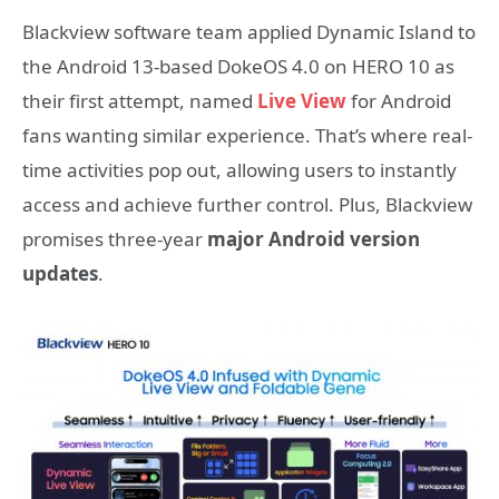
Blackview software team applied Dynamic Island to
the Android 13-based DokeOS 4.0 on HERO 10 as
their first attempt, named
Live View
for Android
fans wanting similar experience. That’s where real-
time activities pop out, allowing users to instantly
access and achieve further control.
Plus, Blackview
promises three-year
major Android version
updates
.