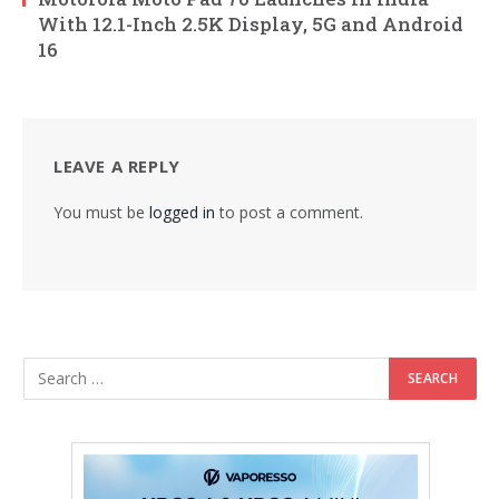
With 12.1-Inch 2.5K Display, 5G and Android
16
LEAVE A REPLY
You must be
logged in
to post a comment.