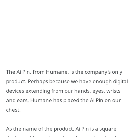
The Ai Pin, from Humane, is the company’s only
product. Perhaps because we have enough digital
devices extending from our hands, eyes, wrists
and ears, Humane has placed the Ai Pin on our
chest.
As the name of the product, Ai Pin is a square