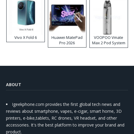
Vivo X Fold 6
Huawei MatePad
VOOPOO Vmate
Pro 2026
Max 2 Pod System
Kit
ABOUT
Igeekphone.com provides the first global tech news and
reviews about smartphone, vapes, e-cigar, smart home, 3D
printers, e-bike,tablets, RC drones, VR headset, and other
accessories. It's the best platform to improve your brand and
product.