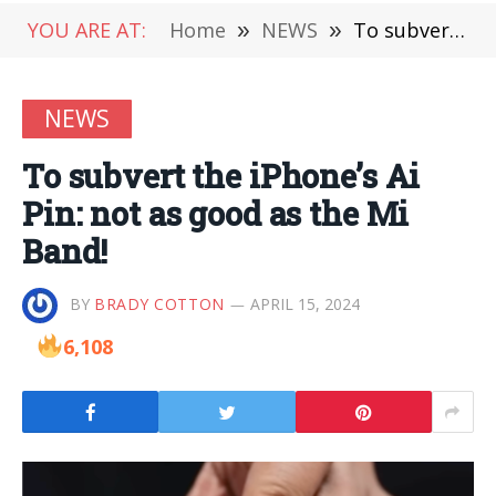
YOU ARE AT:
Home
»
NEWS
»
To subvert the iPhone’s Ai Pin: not as good as the Mi Band!
NEWS
To subvert the iPhone’s Ai
Pin: not as good as the Mi
Band!
BY
BRADY COTTON
APRIL 15, 2024
6,108