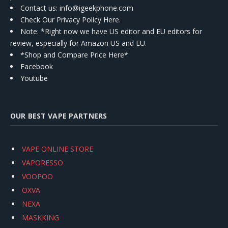
Contact us
: info@igeekphone.com
Check Our Privacy Policy Here.
Note: *Right now we have US editor and EU editors for
review, especially for Amazon US and EU.
*Shop and Compare Price Here*
Facebook
Youtube
OUR BEST VAPE PARTNERS
VAPE ONLINE STORE
VAPORESSO
VOOPOO
OXVA
NEXA
MASKKING