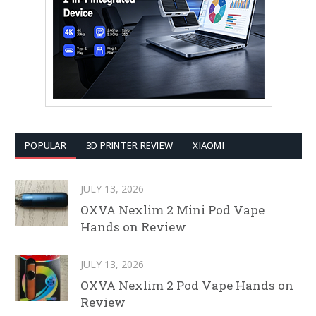
POPULAR
3D PRINTER REVIEW
XIAOMI
JULY 13, 2026
OXVA Nexlim 2 Mini Pod Vape
Hands on Review
JULY 13, 2026
OXVA Nexlim 2 Pod Vape Hands on
Review