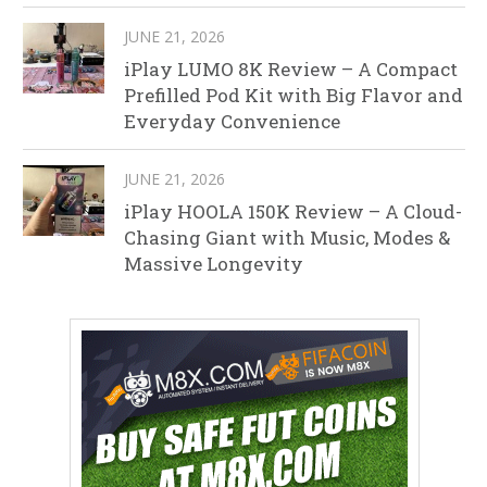
JUNE 21, 2026
iPlay LUMO 8K Review – A Compact
Prefilled Pod Kit with Big Flavor and
Everyday Convenience
JUNE 21, 2026
iPlay HOOLA 150K Review – A Cloud-
Chasing Giant with Music, Modes &
Massive Longevity