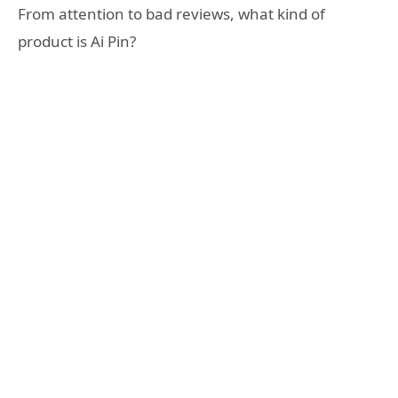
From attention to bad reviews, what kind of
product is Ai Pin?