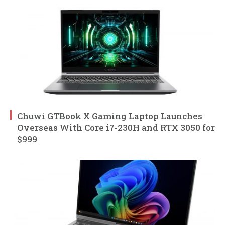
Chuwi GTBook X Gaming Laptop Launches
Overseas With Core i7-230H and RTX 3050 for
$999