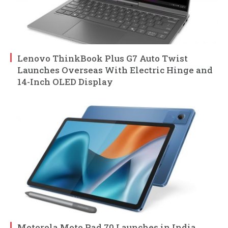
Lenovo ThinkBook Plus G7 Auto Twist
Launches Overseas With Electric Hinge and
14-Inch OLED Display
Motorola Moto Pad 70 Launches in India