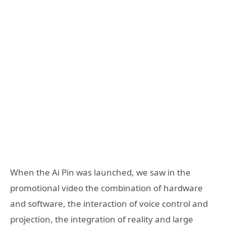
When the Ai Pin was launched, we saw in the
promotional video the combination of hardware
and software, the interaction of voice control and
projection, the integration of reality and large