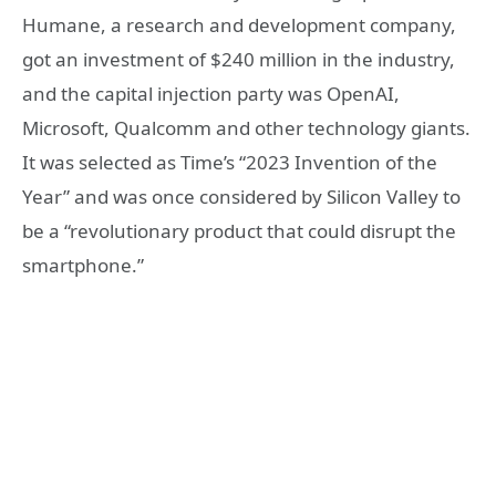
Humane, a research and development company,
got an investment of $240 million in the industry,
and the capital injection party was OpenAI,
Microsoft, Qualcomm and other technology giants.
It was selected as Time’s “2023 Invention of the
Year” and was once considered by Silicon Valley to
be a “revolutionary product that could disrupt the
smartphone.”