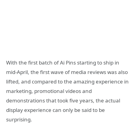
With the first batch of Ai Pins starting to ship in
mid-April, the first wave of media reviews was also
lifted, and compared to the amazing experience in
marketing, promotional videos and
demonstrations that took five years, the actual
display experience can only be said to be
surprising.