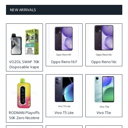
NEW ARRIVALS
VOZOL SWAP 70K
Oppo Reno16 F
Oppo Reno16c
Disposable Vape
RODMAN Playoffs
Vivo T5 Lite
Vivo T5e
50K Zero Nicotine
Disposable Vape