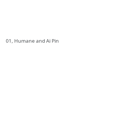
01, Humane and Ai Pin