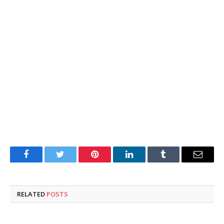
Facebook
Twitter
Pinterest
LinkedIn
Tumblr
Email
RELATED
POSTS