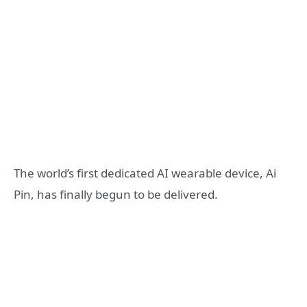
The world’s first dedicated AI wearable device, Ai
Pin, has finally begun to be delivered.