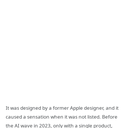
It was designed by a former Apple designer, and it
caused a sensation when it was not listed. Before
the AI wave in 2023, only with a single product,