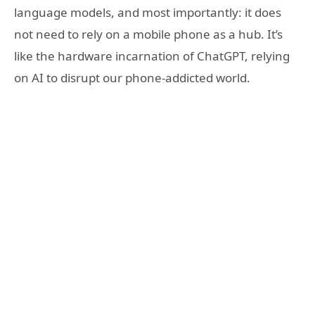
language models, and most importantly: it does
not need to rely on a mobile phone as a hub. It’s
like the hardware incarnation of ChatGPT, relying
on AI to disrupt our phone-addicted world.