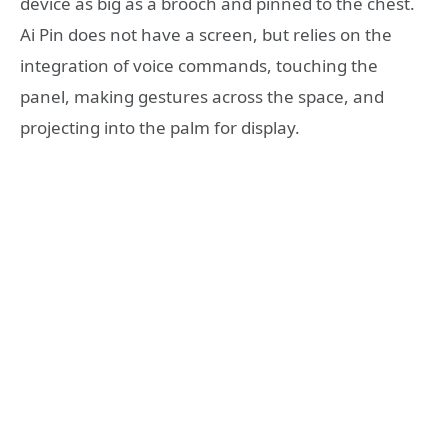
device as big as a brooch and pinned to the chest.
Ai Pin does not have a screen, but relies on the
integration of voice commands, touching the
panel, making gestures across the space, and
projecting into the palm for display.