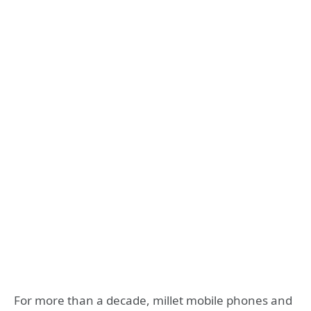
For more than a decade, millet mobile phones and