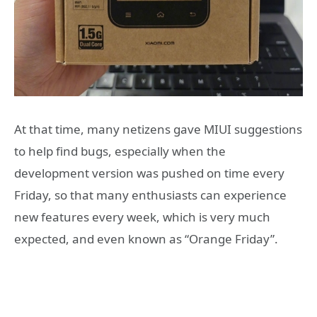
At that time, many netizens gave MIUI suggestions
to help find bugs, especially when the
development version was pushed on time every
Friday, so that many enthusiasts can experience
new features every week, which is very much
expected, and even known as “Orange Friday”.