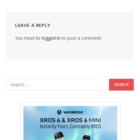
LEAVE A REPLY
You must be
logged in
to post a comment.