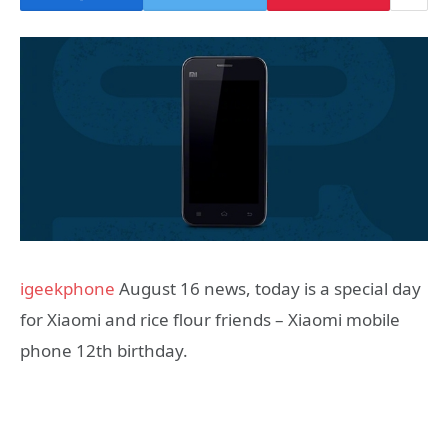
igeekphone
August 16 news, today is a special day
for Xiaomi and rice flour friends – Xiaomi mobile
phone 12th birthday.