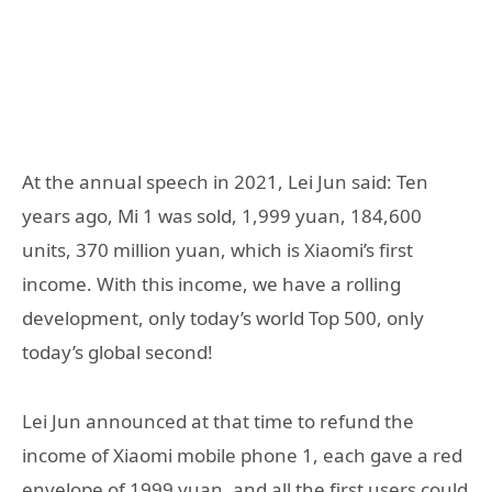
At the annual speech in 2021, Lei Jun said: Ten
years ago, Mi 1 was sold, 1,999 yuan, 184,600
units, 370 million yuan, which is Xiaomi’s first
income. With this income, we have a rolling
development, only today’s world Top 500, only
today’s global second!
Lei Jun announced at that time to refund the
income of Xiaomi mobile phone 1, each gave a red
envelope of 1999 yuan, and all the first users could