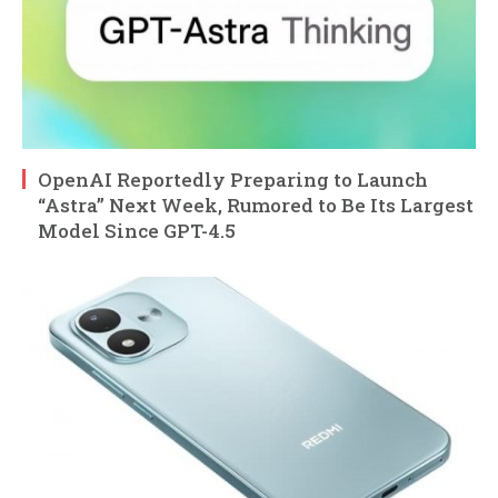
OpenAI Reportedly Preparing to Launch
“Astra” Next Week, Rumored to Be Its Largest
Model Since GPT-4.5