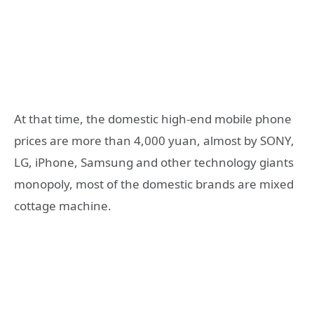
At that time, the domestic high-end mobile phone
prices are more than 4,000 yuan, almost by SONY,
LG, iPhone, Samsung and other technology giants
monopoly, most of the domestic brands are mixed
cottage machine.