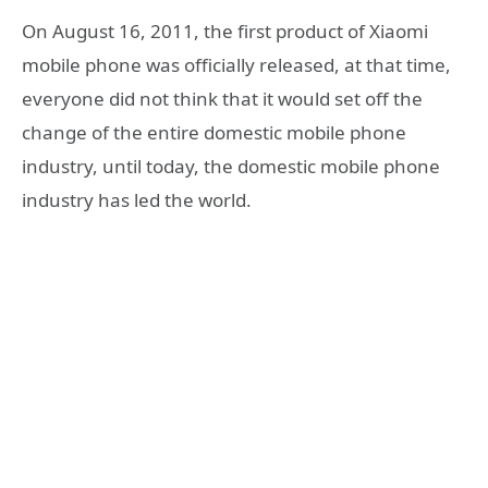
On August 16, 2011, the first product of Xiaomi
mobile phone was officially released, at that time,
everyone did not think that it would set off the
change of the entire domestic mobile phone
industry, until today, the domestic mobile phone
industry has led the world.