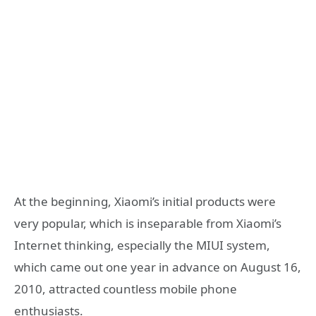
At the beginning, Xiaomi’s initial products were
very popular, which is inseparable from Xiaomi’s
Internet thinking, especially the MIUI system,
which came out one year in advance on August 16,
2010, attracted countless mobile phone
enthusiasts.