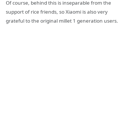
Of course, behind this is inseparable from the
support of rice friends, so Xiaomi is also very
grateful to the original millet 1 generation users.