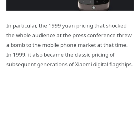
In particular, the 1999 yuan pricing that shocked
the whole audience at the press conference threw
a bomb to the mobile phone market at that time.
In 1999, it also became the classic pricing of
subsequent generations of Xiaomi digital flagships.