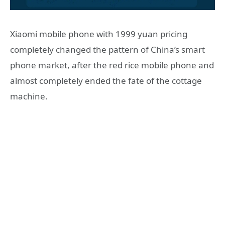
Xiaomi mobile phone with 1999 yuan pricing
completely changed the pattern of China’s smart
phone market, after the red rice mobile phone and
almost completely ended the fate of the cottage
machine.