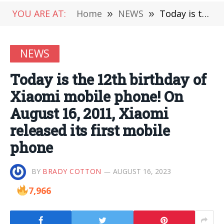
YOU ARE AT:
Home
»
NEWS
»
Today is the 12th birthday of Xiaomi mobile phone! On August 16, 2011, Xiaomi released its first mobile phone
NEWS
Today is the 12th birthday of
Xiaomi mobile phone! On
August 16, 2011, Xiaomi
released its first mobile
phone
BY
BRADY COTTON
AUGUST 16, 2023
7,966