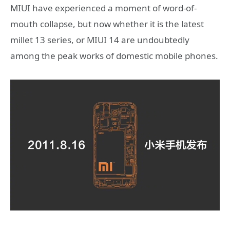
MIUI have experienced a moment of word-of-
mouth collapse, but now whether it is the latest
millet 13 series, or MIUI 14 are undoubtedly
among the peak works of domestic mobile phones.