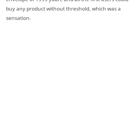
buy any product without threshold, which was a
sensation.