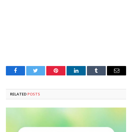
Facebook
Twitter
Pinterest
LinkedIn
Tumblr
Email
RELATED
POSTS