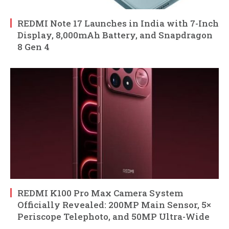
REDMI Note 17 Launches in India with 7-Inch
Display, 8,000mAh Battery, and Snapdragon
8 Gen 4
REDMI K100 Pro Max Camera System
Officially Revealed: 200MP Main Sensor, 5×
Periscope Telephoto, and 50MP Ultra-Wide