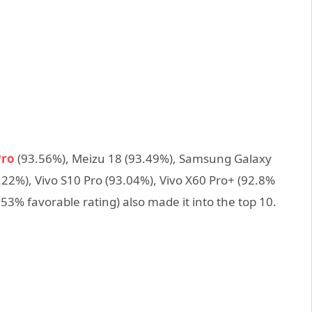
Pro
(93.56%), Meizu 18 (93.49%), Samsung Galaxy
22%), Vivo S10 Pro (93.04%), Vivo X60 Pro+ (92.8%
53% favorable rating) also made it into the top 10.