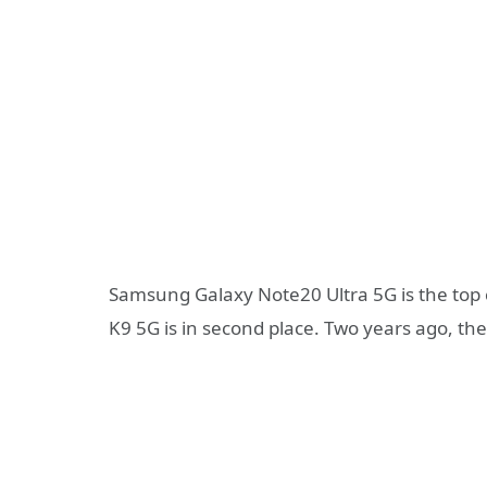
Samsung Galaxy Note20 Ultra 5G is the top
K9 5G is in second place. Two years ago, th