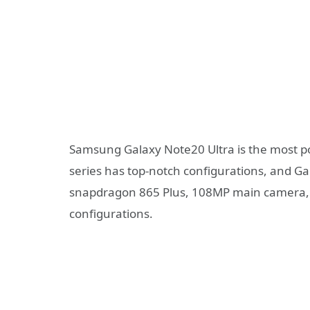
Samsung Galaxy Note20 Ultra is the most po
series has top-notch configurations, and Ga
snapdragon 865 Plus, 108MP main camera,
configurations.