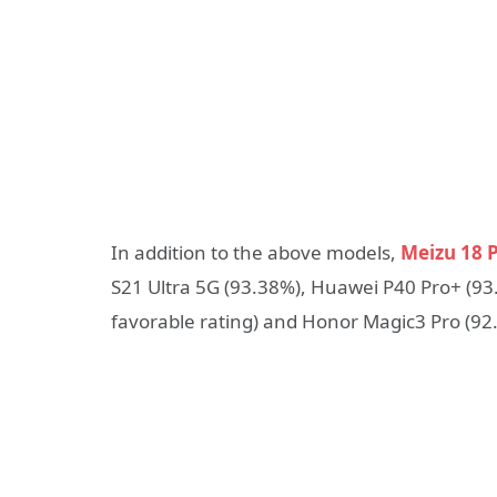
In addition to the above models,
Meizu 18 
S21 Ultra 5G (93.38%), Huawei P40 Pro+ (93.
favorable rating) and Honor Magic3 Pro (92.