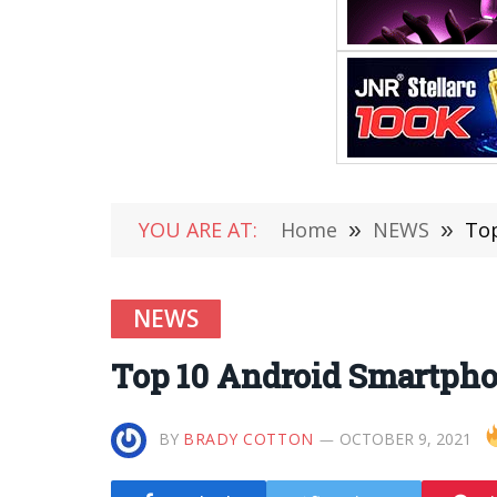
YOU ARE AT:
Home
»
NEWS
»
Top
NEWS
Top 10 Android Smartphon
BY
BRADY COTTON
OCTOBER 9, 2021