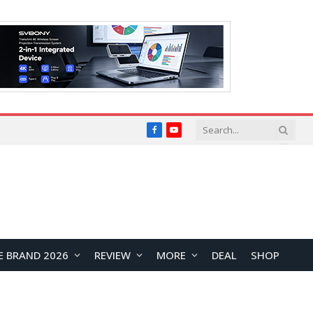
Facebook
YouTube
E BRAND 2026
REVIEW
MORE
DEAL
SHOP