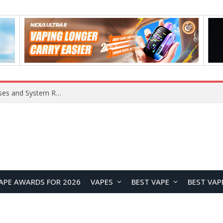
OpenAI Reportedly Preparing to Launch “Astra” Next Week, Rumored to Be Its Largest Model Since GPT-4.5
APE AWARDS FOR 2026
VAPES
BEST VAPE
BEST VAP