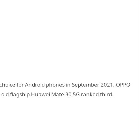
 choice for Android phones in September 2021. OPPO
e old flagship Huawei Mate 30 5G ranked third.