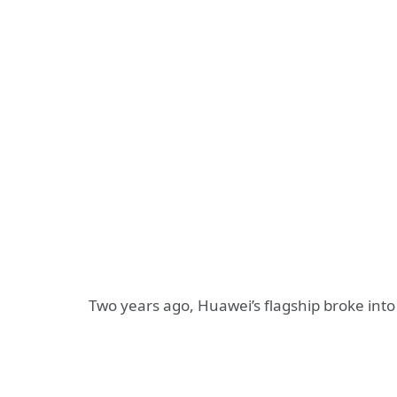
Two years ago, Huawei’s flagship broke int