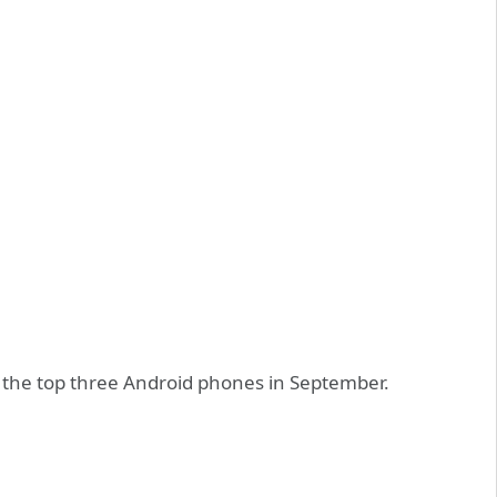
o the top three Android phones in September.