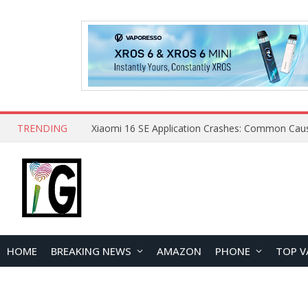
TRENDING
HOME
BREAKING NEWS
AMAZON
PHONE
TOP V