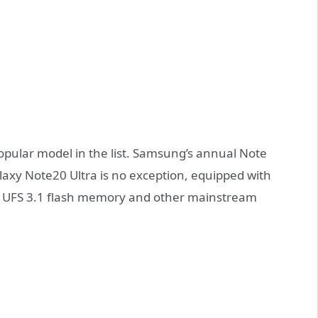
pular model in the list. Samsung’s annual Note
laxy Note20 Ultra is no exception, equipped with
 UFS 3.1 flash memory and other mainstream