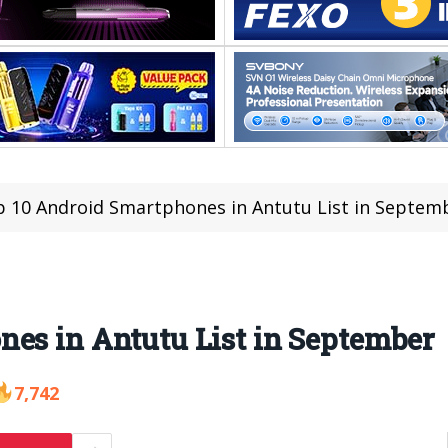
 10 Android Smartphones in Antutu List in Septem
es in Antutu List in September
7,742